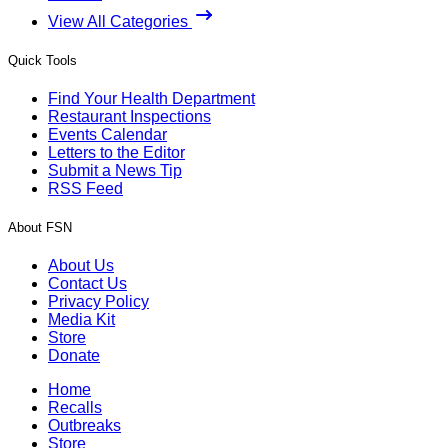
View All Categories
Quick Tools
Find Your Health Department
Restaurant Inspections
Events Calendar
Letters to the Editor
Submit a News Tip
RSS Feed
About FSN
About Us
Contact Us
Privacy Policy
Media Kit
Store
Donate
Home
Recalls
Outbreaks
Store