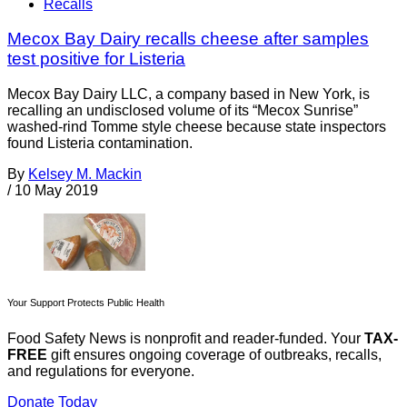
Recalls
Mecox Bay Dairy recalls cheese after samples
test positive for Listeria
Mecox Bay Dairy LLC, a company based in New York, is
recalling an undisclosed volume of its “Mecox Sunrise”
washed-rind Tomme style cheese because state inspectors
found Listeria contamination.
By
Kelsey M. Mackin
/
10 May 2019
Your Support Protects Public Health
Food Safety News is nonprofit and reader-funded. Your
TAX-
FREE
gift ensures ongoing coverage of outbreaks, recalls,
and regulations for everyone.
Donate Today