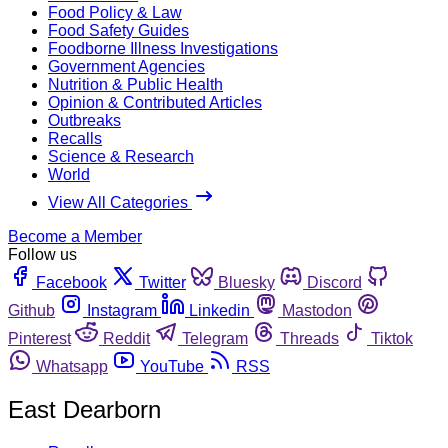
Food Policy & Law
Food Safety Guides
Foodborne Illness Investigations
Government Agencies
Nutrition & Public Health
Opinion & Contributed Articles
Outbreaks
Recalls
Science & Research
World
View All Categories
Become a Member
Follow us
Facebook
Twitter
Bluesky
Discord
Github
Instagram
Linkedin
Mastodon
Pinterest
Reddit
Telegram
Threads
Tiktok
Whatsapp
YouTube
RSS
East Dearborn