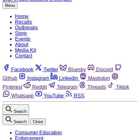
Menu
Home
Recalls
Outbreaks
Store
Events
About
Media Kit
Contact
Facebook
Twitter
Bluesky
Discord
Github
Instagram
Linkedin
Mastodon
Pinterest
Reddit
Telegram
Threads
Tiktok
Whatsapp
YouTube
RSS
Search
Search
Close
Consumer Education
Enforcement