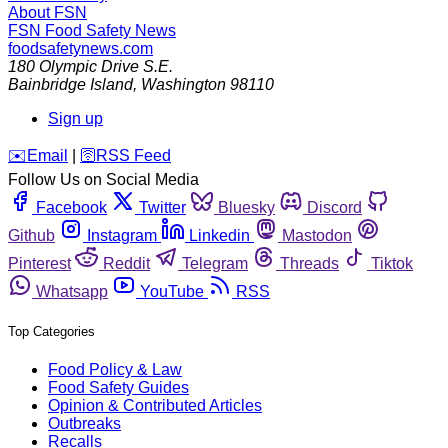
About FSN
FSN
Food Safety News
foodsafetynews.com
180 Olympic Drive S.E.
Bainbridge Island
,
Washington
98110
Sign up
️✉️
Email
|
🛜
RSS Feed
Follow Us on Social Media
Facebook
Twitter
Bluesky
Discord
Github
Instagram
Linkedin
Mastodon
Pinterest
Reddit
Telegram
Threads
Tiktok
Whatsapp
YouTube
RSS
Top Categories
Food Policy & Law
Food Safety Guides
Opinion & Contributed Articles
Outbreaks
Recalls