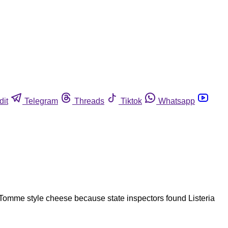
dit
Telegram
Threads
Tiktok
Whatsapp
Tomme style cheese because state inspectors found Listeria