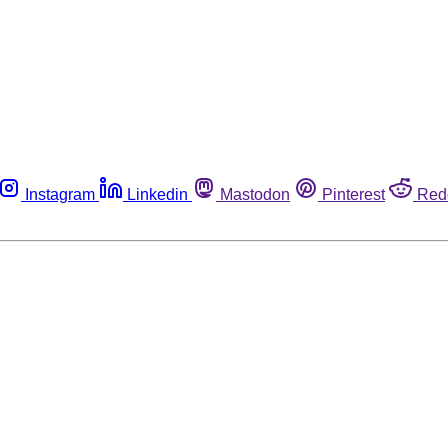
Instagram
Linkedin
Mastodon
Pinterest
Red