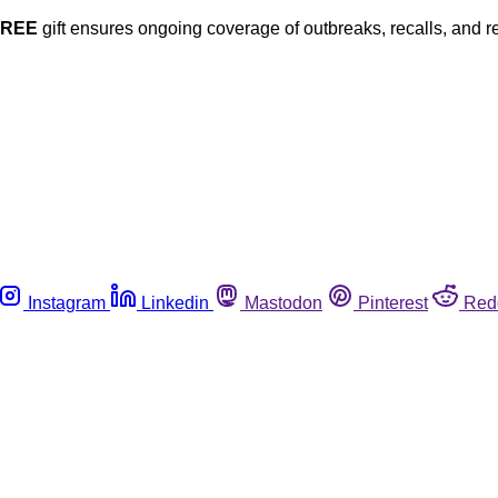
FREE
gift ensures ongoing coverage of outbreaks, recalls, and r
Instagram
Linkedin
Mastodon
Pinterest
Red