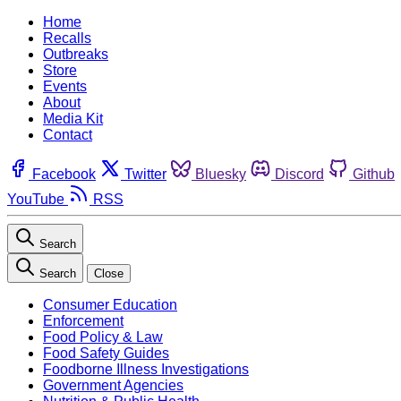
Home
Recalls
Outbreaks
Store
Events
About
Media Kit
Contact
Facebook
Twitter
Bluesky
Discord
Github
YouTube
RSS
Search
Search
Close
Consumer Education
Enforcement
Food Policy & Law
Food Safety Guides
Foodborne Illness Investigations
Government Agencies