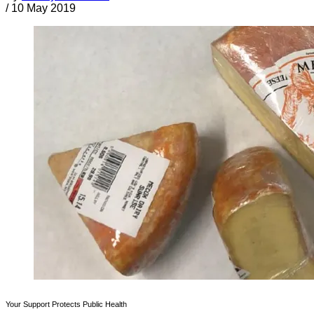
/
10 May 2019
Your Support Protects Public Health