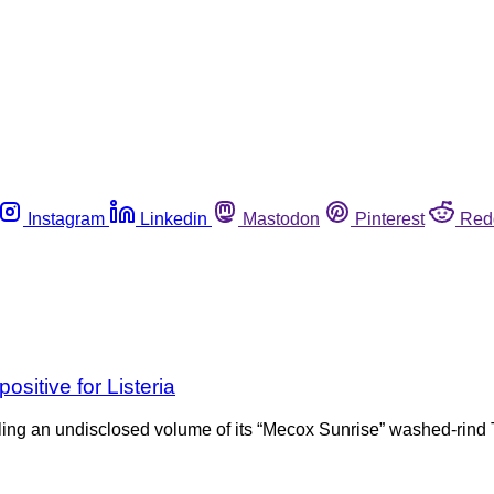
Instagram
Linkedin
Mastodon
Pinterest
Red
sitive for Listeria
ing an undisclosed volume of its “Mecox Sunrise” washed-rind 