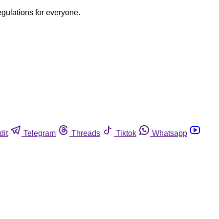
egulations for everyone.
dit
Telegram
Threads
Tiktok
Whatsapp