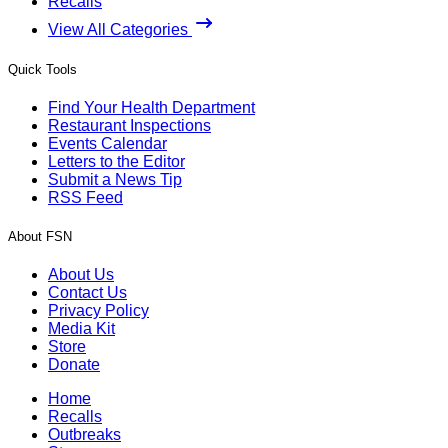
Recalls
View All Categories
Quick Tools
Find Your Health Department
Restaurant Inspections
Events Calendar
Letters to the Editor
Submit a News Tip
RSS Feed
About FSN
About Us
Contact Us
Privacy Policy
Media Kit
Store
Donate
Home
Recalls
Outbreaks