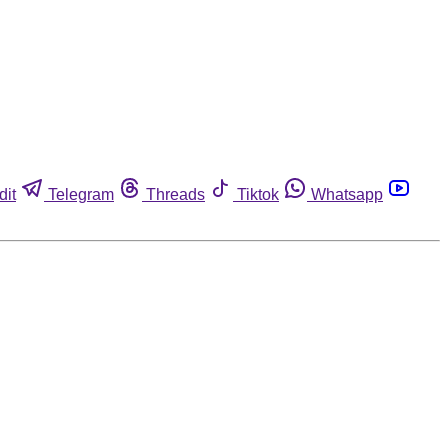
dit
Telegram
Threads
Tiktok
Whatsapp