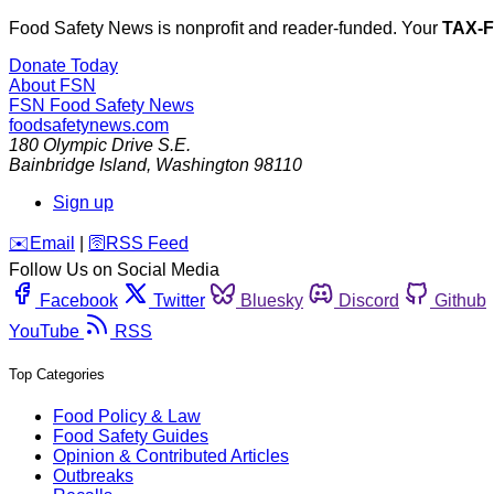
Food Safety News is nonprofit and reader-funded. Your
TAX-
Donate Today
About FSN
FSN
Food Safety News
foodsafetynews.com
180 Olympic Drive S.E.
Bainbridge Island
,
Washington
98110
Sign up
️✉️
Email
|
🛜
RSS Feed
Follow Us on Social Media
Facebook
Twitter
Bluesky
Discord
Github
YouTube
RSS
Top Categories
Food Policy & Law
Food Safety Guides
Opinion & Contributed Articles
Outbreaks