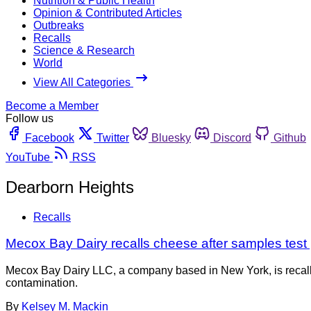
Nutrition & Public Health
Opinion & Contributed Articles
Outbreaks
Recalls
Science & Research
World
View All Categories
Become a Member
Follow us
Facebook
Twitter
Bluesky
Discord
Github
YouTube
RSS
Dearborn Heights
Recalls
Mecox Bay Dairy recalls cheese after samples test po
Mecox Bay Dairy LLC, a company based in New York, is recall
contamination.
By
Kelsey M. Mackin