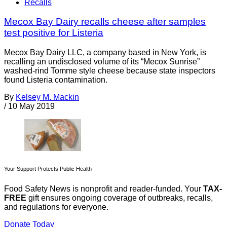
Recalls
Mecox Bay Dairy recalls cheese after samples
test positive for Listeria
Mecox Bay Dairy LLC, a company based in New York, is
recalling an undisclosed volume of its “Mecox Sunrise”
washed-rind Tomme style cheese because state inspectors
found Listeria contamination.
By
Kelsey M. Mackin
/
10 May 2019
Your Support Protects Public Health
Food Safety News is nonprofit and reader-funded. Your
TAX-
FREE
gift ensures ongoing coverage of outbreaks, recalls,
and regulations for everyone.
Donate Today