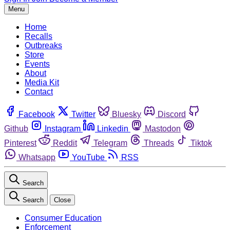
Menu
Home
Recalls
Outbreaks
Store
Events
About
Media Kit
Contact
Facebook
Twitter
Bluesky
Discord
Github
Instagram
Linkedin
Mastodon
Pinterest
Reddit
Telegram
Threads
Tiktok
Whatsapp
YouTube
RSS
Search
Search
Close
Consumer Education
Enforcement