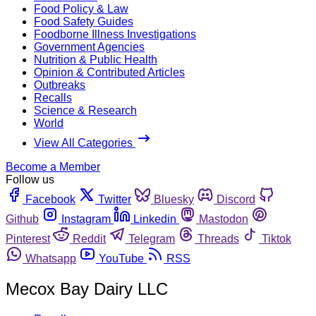
Food Policy & Law
Food Safety Guides
Foodborne Illness Investigations
Government Agencies
Nutrition & Public Health
Opinion & Contributed Articles
Outbreaks
Recalls
Science & Research
World
View All Categories
Become a Member
Follow us
Facebook
Twitter
Bluesky
Discord
Github
Instagram
Linkedin
Mastodon
Pinterest
Reddit
Telegram
Threads
Tiktok
Whatsapp
YouTube
RSS
Mecox Bay Dairy LLC