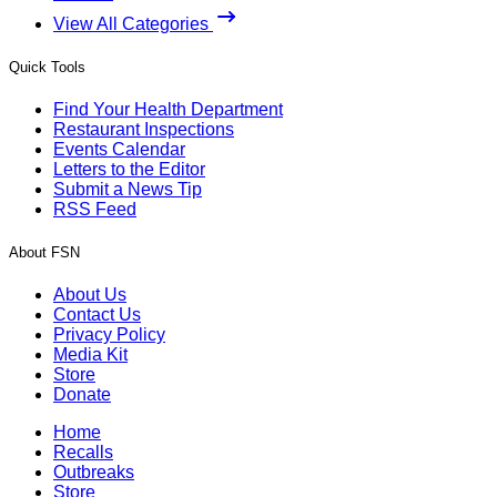
View All Categories
Quick Tools
Find Your Health Department
Restaurant Inspections
Events Calendar
Letters to the Editor
Submit a News Tip
RSS Feed
About FSN
About Us
Contact Us
Privacy Policy
Media Kit
Store
Donate
Home
Recalls
Outbreaks
Store