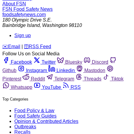
About FSN
FSN
Food Safety News
foodsafetynews.com
180 Olympic Drive S.E.
Bainbridge Island
,
Washington
98110
Sign up
️✉️
Email
|
🛜
RSS Feed
Follow Us on Social Media
Facebook
Twitter
Bluesky
Discord
Github
Instagram
Linkedin
Mastodon
Pinterest
Reddit
Telegram
Threads
Tiktok
Whatsapp
YouTube
RSS
Top Categories
Food Policy & Law
Food Safety Guides
Opinion & Contributed Articles
Outbreaks
Recalls