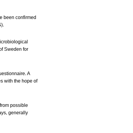
e been confirmed
).
icrobiological
 of Sweden for
estionnaire. A
es with the hope of
s from possible
ays, generally