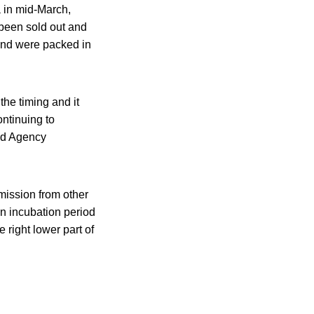
a in mid-March,
 been sold out and
and were packed in
he timing and it
ontinuing to
ood Agency
mission from other
an incubation period
 right lower part of