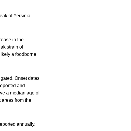
reak of Yersinia
ease in the
ak strain of
 likely a foodborne
igated. Onset dates
reported and
have a median age of
t areas from the
reported annually.