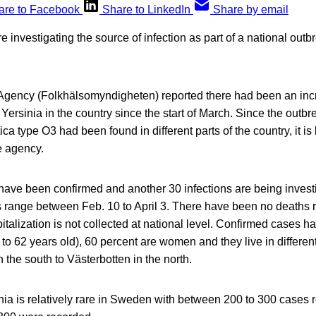
are to Facebook
Share to LinkedIn
Share by email
e investigating the source of infection as part of a national outb
Agency (Folkhälsomyndigheten) reported there had been an incr
Yersinia in the country since the start of March. Since the outbre
ica type O3 had been found in different parts of the country, it is
e agency.
 have been confirmed and another 30 infections are being invest
s range between Feb. 10 to April 3. There have been no deaths 
italization is not collected at national level. Confirmed cases 
 to 62 years old), 60 percent are women and they live in differen
 the south to Västerbotten in the north.
inia is relatively rare in Sweden with between 200 to 300 cases 