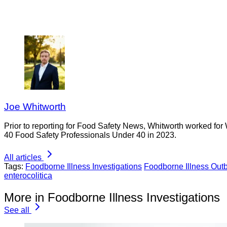
Joe Whitworth
Prior to reporting for Food Safety News, Whitworth worked for
40 Food Safety Professionals Under 40 in 2023.
All articles
Tags:
Foodborne Illness Investigations
Foodborne Illness Out
enterocolitica
More in Foodborne Illness Investigations
See all