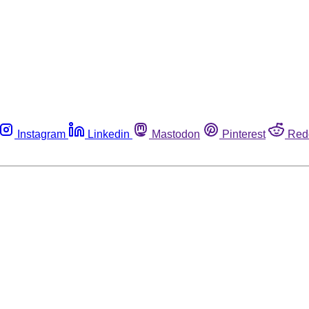
Instagram
Linkedin
Mastodon
Pinterest
Red