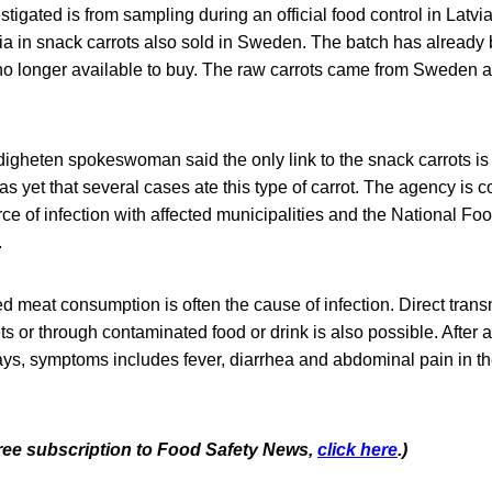
stigated is from sampling during an official food control in Latvi
ia in snack carrots also sold in Sweden. The batch has already
no longer available to buy. The raw carrots came from Sweden 
gheten spokeswoman said the only link to the snack carrots is t
as yet that several cases ate this type of carrot. The agency is c
rce of infection with affected municipalities and the National F
.
 meat consumption is often the cause of infection. Direct trans
s or through contaminated food or drink is also possible. After 
ays, symptoms includes fever, diarrhea and abdominal pain in the
 free subscription to Food Safety News,
click here
.)