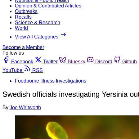
Nutrition & Public Health
Opinion & Contributed Articles
Outbreaks
Recalls
Science & Research
World
View All Categories
Become a Member
Follow us
Facebook
Twitter
Bluesky
Discord
Github
YouTube
RSS
Foodborne Illness Investigations
Swedish officials investigating Yersinia 
By
Joe Whitworth