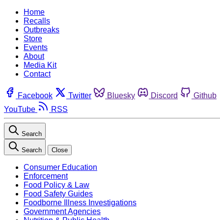
Home
Recalls
Outbreaks
Store
Events
About
Media Kit
Contact
Facebook
Twitter
Bluesky
Discord
Github
YouTube
RSS
Search
Search
Close
Consumer Education
Enforcement
Food Policy & Law
Food Safety Guides
Foodborne Illness Investigations
Government Agencies