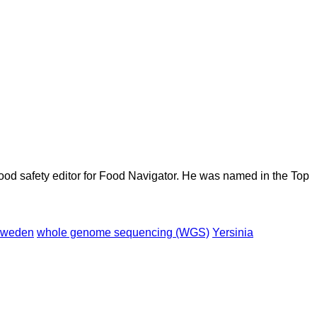
ood safety editor for Food Navigator. He was named in the Top
weden
whole genome sequencing (WGS)
Yersinia