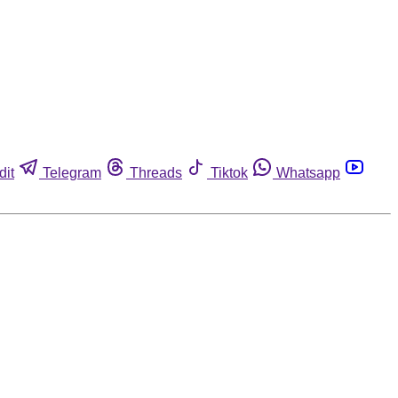
dit
Telegram
Threads
Tiktok
Whatsapp