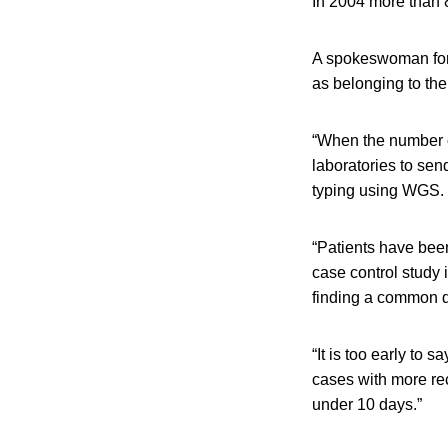
In 2004 more than 
A spokeswoman for
as belonging to th
“When the number of
laboratories to sen
typing using WGS. 
“Patients have bee
case control study 
finding a common 
“It is too early to 
cases with more rec
under 10 days.”