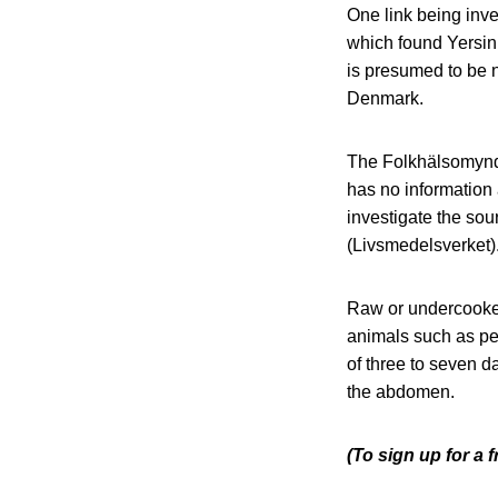
One link being inve
which found Yersin
is presumed to be 
Denmark.
The Folkhälsomyndi
has no information 
investigate the sou
(Livsmedelsverket)
Raw or undercooked
animals such as pet
of three to seven d
the abdomen.
(To sign up for a