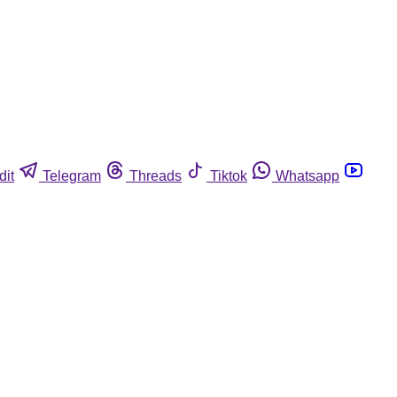
dit
Telegram
Threads
Tiktok
Whatsapp