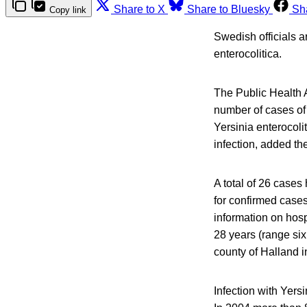
Share to X
Share to Bluesky
Sh
Copy link
Swedish officials ar
enterocolitica.
The Public Health 
number of cases of 
Yersinia enterocolit
infection, added th
A total of 26 cases
for confirmed case
information on hosp
28 years (range six
county of Halland in
Infection with Yers