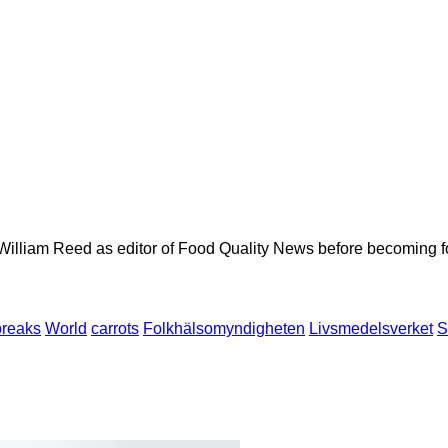
 William Reed as editor of Food Quality News before becoming f
breaks
World
carrots
Folkhälsomyndigheten
Livsmedelsverket
S