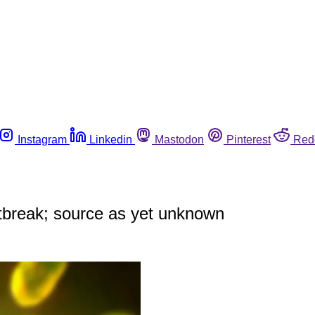
Instagram
Linkedin
Mastodon
Pinterest
Red
outbreak; source as yet unknown