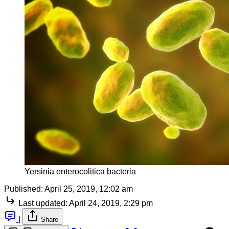
Yersinia enterocolitica bacteria
Published:
April 25, 2019, 12:02 am
Last updated:
April 24, 2019, 2:29 pm
|
Share