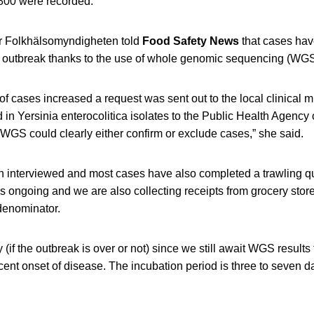
800 were recorded.
 Folkhälsomyndigheten told
Food Safety News
that cases hav
e outbreak thanks to the use of whole genomic sequencing (WGS
 cases increased a request was sent out to the local clinical m
d in Yersinia enterocolitica isolates to the Public Health Agency
WGS could clearly either confirm or exclude cases,” she said.
n interviewed and most cases have also completed a trawling qu
is ongoing and we are also collecting receipts from grocery stor
denominator.
say (if the outbreak is over or not) since we still await WGS result
ent onset of disease. The incubation period is three to seven d