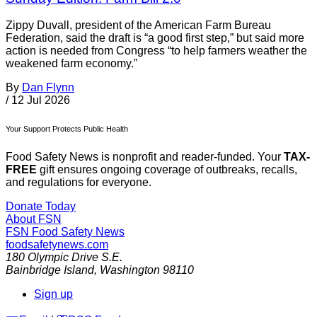
Zippy Duvall, president of the American Farm Bureau
Federation, said the draft is “a good first step,” but said more
action is needed from Congress “to help farmers weather the
weakened farm economy.”
By
Dan Flynn
/
12 Jul 2026
Your Support Protects Public Health
Food Safety News is nonprofit and reader-funded. Your
TAX-
FREE
gift ensures ongoing coverage of outbreaks, recalls,
and regulations for everyone.
Donate Today
About FSN
FSN
Food Safety News
foodsafetynews.com
180 Olympic Drive S.E.
Bainbridge Island
,
Washington
98110
Sign up