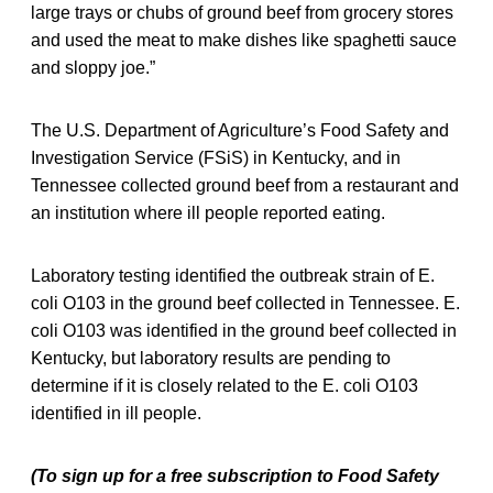
large trays or chubs of ground beef from grocery stores
and used the meat to make dishes like spaghetti sauce
and sloppy joe.”
The U.S. Department of Agriculture’s Food Safety and
Investigation Service (FSiS) in Kentucky, and in
Tennessee collected ground beef from a restaurant and
an institution where ill people reported eating.
Laboratory testing identified the outbreak strain of E.
coli O103 in the ground beef collected in Tennessee. E.
coli O103 was identified in the ground beef collected in
Kentucky, but laboratory results are pending to
determine if it is closely related to the E. coli O103
identified in ill people.
(To sign up for a free subscription to Food Safety