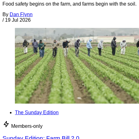
Food safety begins on the farm, and farms begin with the soil.
By
Dan Flynn
/
19 Jul 2026
The Sunday Edition
Members-only
Sunday Edition: Farm Bill 2.0