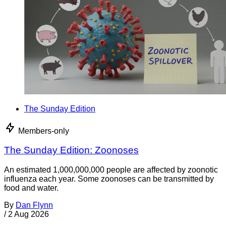
The Sunday Edition
Members-only
The Sunday Edition: Zoonoses
An estimated 1,000,000,000 people are affected by zoonotic
influenza each year. Some zoonoses can be transmitted by
food and water.
By
Dan Flynn
/
2 Aug 2026