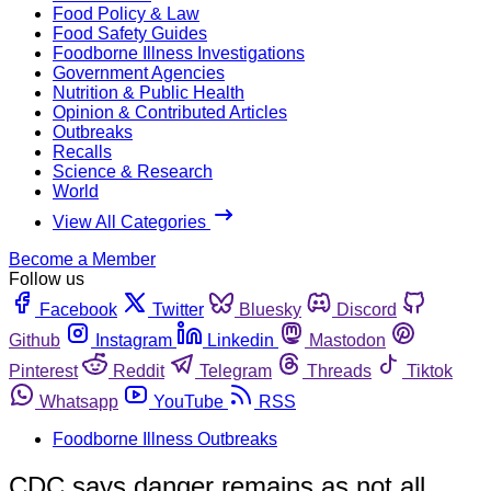
Food Policy & Law
Food Safety Guides
Foodborne Illness Investigations
Government Agencies
Nutrition & Public Health
Opinion & Contributed Articles
Outbreaks
Recalls
Science & Research
World
View All Categories
Become a Member
Follow us
Facebook
Twitter
Bluesky
Discord
Github
Instagram
Linkedin
Mastodon
Pinterest
Reddit
Telegram
Threads
Tiktok
Whatsapp
YouTube
RSS
Foodborne Illness Outbreaks
CDC says danger remains as not all