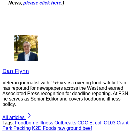
News,
please click here
.)
Dan Flynn
Veteran journalist with 15+ years covering food safety. Dan
has reported for newspapers across the West and earned
Associated Press recognition for deadline reporting. At FSN,
he serves as Senior Editor and covers foodborne illness
policy.
All articles
Tags:
Foodborne Illness Outbreaks
CDC
E. coli O103
Grant
Park Packing
K2D Foods
raw ground beef