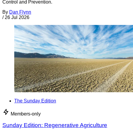
Control and Prevention.
By
Dan Flynn
/
26 Jul 2026
The Sunday Edition
Members-only
Sunday Edition: Regenerative Agriculture