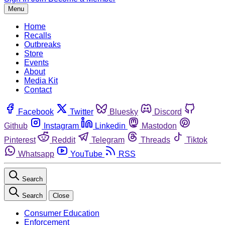
Menu
Home
Recalls
Outbreaks
Store
Events
About
Media Kit
Contact
Facebook
Twitter
Bluesky
Discord
Github
Instagram
Linkedin
Mastodon
Pinterest
Reddit
Telegram
Threads
Tiktok
Whatsapp
YouTube
RSS
Search
Search
Close
Consumer Education
Enforcement