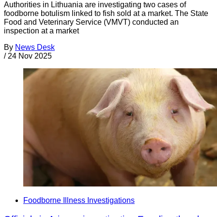
Authorities in Lithuania are investigating two cases of
foodborne botulism linked to fish sold at a market. The State
Food and Veterinary Service (VMVT) conducted an
inspection at a market
By
News Desk
/
24 Nov 2025
Foodborne Illness Investigations