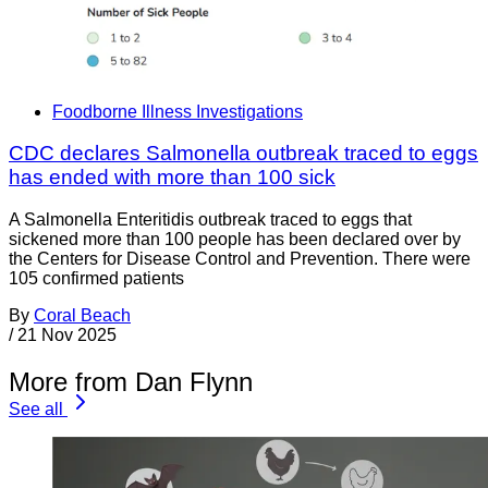
Foodborne Illness Investigations
CDC declares Salmonella outbreak traced to eggs
has ended with more than 100 sick
A Salmonella Enteritidis outbreak traced to eggs that
sickened more than 100 people has been declared over by
the Centers for Disease Control and Prevention. There were
105 confirmed patients
By
Coral Beach
/
21 Nov 2025
More from Dan Flynn
See all