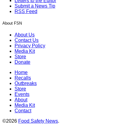
Letters to the Editor
Submit a News Tip
RSS Feed
About FSN
About Us
Contact Us
Privacy Policy
Media Kit
Store
Donate
Home
Recalls
Outbreaks
Store
Events
About
Media Kit
Contact
©2026
Food Safety News
.