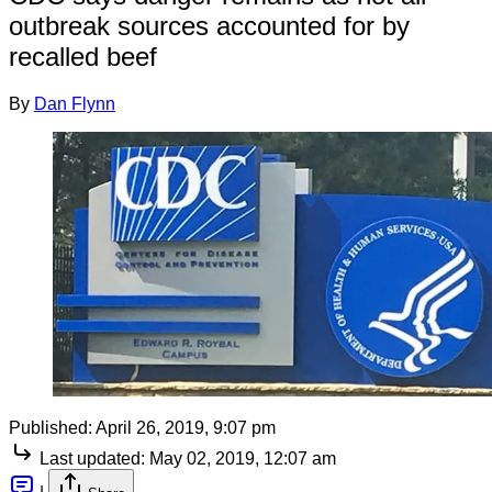
outbreak sources accounted for by
recalled beef
By
Dan Flynn
Published:
April 26, 2019, 9:07 pm
Last updated:
May 02, 2019, 12:07 am