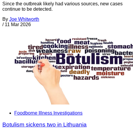
Since the outbreak likely had various sources, new cases
continue to be detected.
By
Joe Whitworth
/
11 Mar 2026
Foodborne Illness Investigations
Botulism sickens two in Lithuania