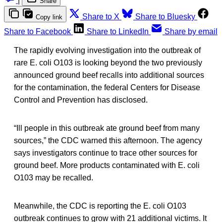
|
Share
Share to X
Share to Bluesky
Copy link
Share to Facebook
Share to LinkedIn
Share by email
The rapidly evolving investigation into the outbreak of
rare E. coli O103 is looking beyond the two previously
announced ground beef recalls into additional sources
for the contamination, the federal Centers for Disease
Control and Prevention has disclosed.
“Ill people in this outbreak ate ground beef from many
sources,” the CDC warned this afternoon. The agency
says investigators continue to trace other sources for
ground beef. More products contaminated with E. coli
O103 may be recalled.
Meanwhile, the CDC is reporting the E. coli O103
outbreak continues to grow with 21 additional victims. It