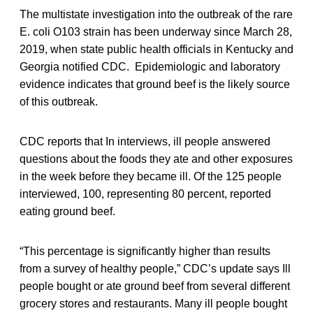
The multistate investigation into the outbreak of the rare
E. coli O103 strain has been underway since March 28,
2019, when state public health officials in Kentucky and
Georgia notified CDC. Epidemiologic and laboratory
evidence indicates that ground beef is the likely source
of this outbreak.
CDC reports that In interviews, ill people answered
questions about the foods they ate and other exposures
in the week before they became ill. Of the 125 people
interviewed, 100, representing 80 percent, reported
eating ground beef.
“This percentage is significantly higher than results
from a survey of healthy people,” CDC’s update says Ill
people bought or ate ground beef from several different
grocery stores and restaurants. Many ill people bought