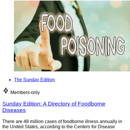
The Sunday Edition
Members-only
Sunday Edition: A Directory of Foodborne
Diseases
There are 48 million cases of foodborne illness annually in
the United States, according to the Centers for Disease