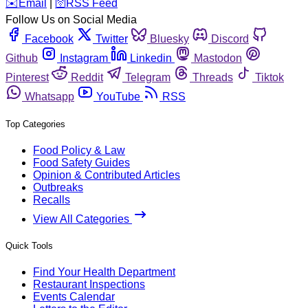
️✉️
Email
|
🛜
RSS Feed
Follow Us on Social Media
Facebook
Twitter
Bluesky
Discord
Github
Instagram
Linkedin
Mastodon
Pinterest
Reddit
Telegram
Threads
Tiktok
Whatsapp
YouTube
RSS
Top Categories
Food Policy & Law
Food Safety Guides
Opinion & Contributed Articles
Outbreaks
Recalls
View All Categories
Quick Tools
Find Your Health Department
Restaurant Inspections
Events Calendar