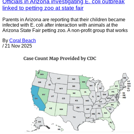
Officials in Arizona investigating E. coli outbreak
linked to petting zoo at state fair
Parents in Arizona are reporting that their children became
infected with E. coli after interaction with animals at the
Arizona State Fair petting zoo. A non-profit group that works
By
Coral Beach
/
21 Nov 2025