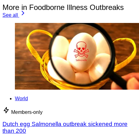
More in Foodborne Illness Outbreaks
See all
World
Members-only
Dutch egg Salmonella outbreak sickened more
than 200