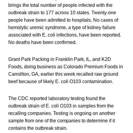
brings the total number of people infected with the
outbreak strain to 177 across 10 states. Twenty-one
people have been admitted to hospitals. No cases of
hemolytic uremic syndrome, a type of kidney failure
associated with E. coli infections, have been reported.
No deaths have been confirmed.
Grant Park Packing in Franklin Park, IL, and K2D
Foods, doing business as Colorado Premium Foods in
Carrollton, GA, earlier this week recalled raw ground
beef because of likely E. coli O103 contamination.
The CDC reported laboratory testing found the
outbreak strain of E. coli O103 in samples from the
recalling companies. Testing is ongoing on another
sample from one of the companies to determine if it
contains the outbreak strain.