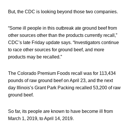
But, the CDC is looking beyond those two companies.
“Some ill people in this outbreak ate ground beef from
other sources other than the products currently recall,”
CDC’s late Friday update says. “Investigators continue
to race other sources for ground beef, and more
products may be recalled.”
The Colorado Premium Foods recall was for 113,434
pounds of raw ground beef on April 23, and the next
day Illinois’s Grant Park Packing recalled 53,200 of raw
ground beef.
So far, its people are known to have become ill from
March 1, 2019, to April 14, 2019.