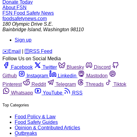
Donate Today
About FSN
FSN
Food Safety News
foodsafetynews.com
180 Olympic Drive S.E.
Bainbridge Island
,
Washington
98110
Sign up
️✉️
Email
|
🛜
RSS Feed
Follow Us on Social Media
Facebook
Twitter
Bluesky
Discord
Github
Instagram
Linkedin
Mastodon
Pinterest
Reddit
Telegram
Threads
Tiktok
Whatsapp
YouTube
RSS
Top Categories
Food Policy & Law
Food Safety Guides
Opinion & Contributed Articles
Outbreaks