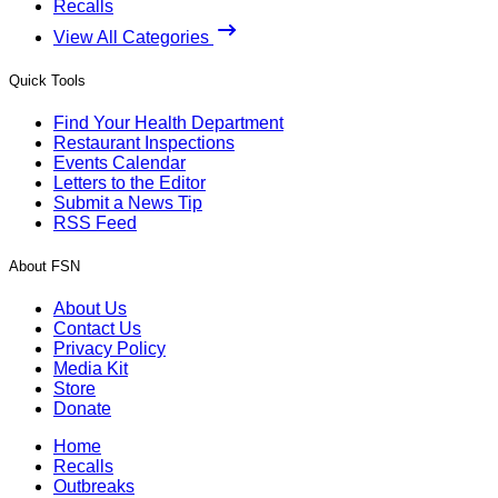
Recalls
View All Categories
Quick Tools
Find Your Health Department
Restaurant Inspections
Events Calendar
Letters to the Editor
Submit a News Tip
RSS Feed
About FSN
About Us
Contact Us
Privacy Policy
Media Kit
Store
Donate
Home
Recalls
Outbreaks