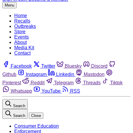
Menu
Home
Recalls
Outbreaks
Store
Events
About
Media Kit
Contact
Facebook
Twitter
Bluesky
Discord
Github
Instagram
Linkedin
Mastodon
Pinterest
Reddit
Telegram
Threads
Tiktok
Whatsapp
YouTube
RSS
Search
Search
Close
Consumer Education
Enforcement