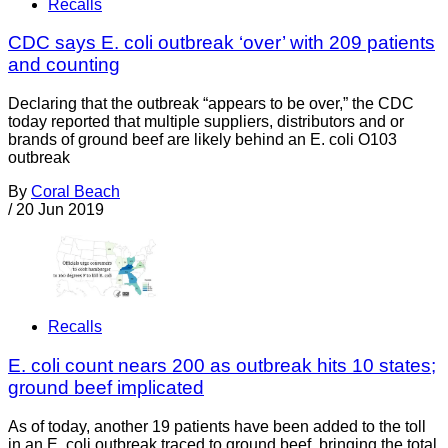
Recalls
CDC says E. coli outbreak ‘over’ with 209 patients
and counting
Declaring that the outbreak “appears to be over,” the CDC
today reported that multiple suppliers, distributors and or
brands of ground beef are likely behind an E. coli O103
outbreak
By
Coral Beach
/
20 Jun 2019
Recalls
E. coli count nears 200 as outbreak hits 10 states;
ground beef implicated
As of today, another 19 patients have been added to the toll
in an E. coli outbreak traced to ground beef, bringing the total