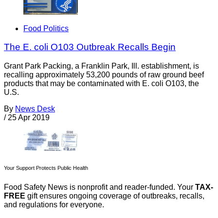
Food Politics
The E. coli O103 Outbreak Recalls Begin
Grant Park Packing, a Franklin Park, Ill. establishment, is
recalling approximately 53,200 pounds of raw ground beef
products that may be contaminated with E. coli O103, the
U.S.
By
News Desk
/
25 Apr 2019
Your Support Protects Public Health
Food Safety News is nonprofit and reader-funded. Your
TAX-
FREE
gift ensures ongoing coverage of outbreaks, recalls,
and regulations for everyone.