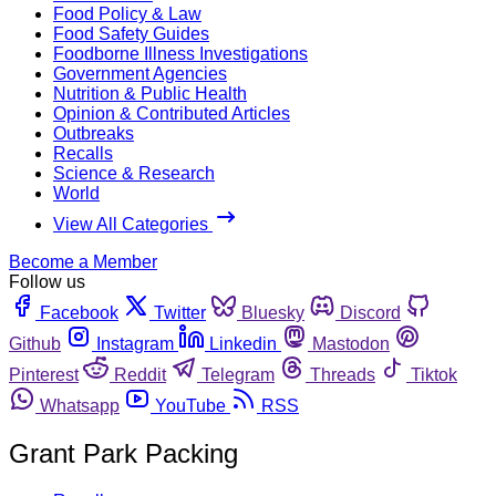
Food Policy & Law
Food Safety Guides
Foodborne Illness Investigations
Government Agencies
Nutrition & Public Health
Opinion & Contributed Articles
Outbreaks
Recalls
Science & Research
World
View All Categories
Become a Member
Follow us
Facebook
Twitter
Bluesky
Discord
Github
Instagram
Linkedin
Mastodon
Pinterest
Reddit
Telegram
Threads
Tiktok
Whatsapp
YouTube
RSS
Grant Park Packing