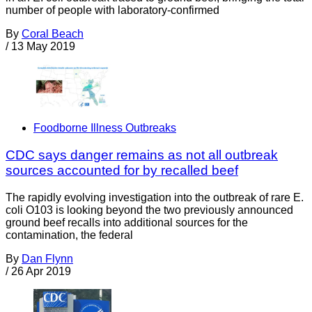
number of people with laboratory-confirmed
By
Coral Beach
/
13 May 2019
Foodborne Illness Outbreaks
CDC says danger remains as not all outbreak
sources accounted for by recalled beef
The rapidly evolving investigation into the outbreak of rare E.
coli O103 is looking beyond the two previously announced
ground beef recalls into additional sources for the
contamination, the federal
By
Dan Flynn
/
26 Apr 2019