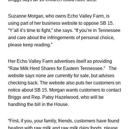
Suzanne Morgan, who owns Echo Valley Farm, is
using part of her business website to oppose SB 15.
“Y’all it’s time to fight,” she says. “If you’re in Tennessee
and care about the infringements of personal choice,
please keep reading.”
Her Echo Valley Farm advertises itself as providing
“Raw Milk Herd Shares for Eastern Tennessee.” The
website says none are currently for sale, but advises
checking back. The website also puts her customers on
notice about SB 15. Morgan wants customers to contact
Briggs and Rep. Patsy Hazelwood, who will be
handling the bill in the House.
“First, if you, your family, friends, customers have found
healing with raw milk and raw milk dairy foods, please