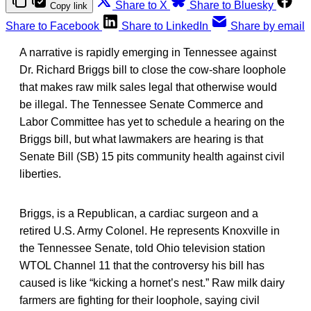
Share to X
Share to Bluesky
Copy link
Share to Facebook
Share to LinkedIn
Share by email
A narrative is rapidly emerging in Tennessee against
Dr. Richard Briggs bill to close the cow-share loophole
that makes raw milk sales legal that otherwise would
be illegal. The Tennessee Senate Commerce and
Labor Committee has yet to schedule a hearing on the
Briggs bill, but what lawmakers are hearing is that
Senate Bill (SB) 15 pits community health against civil
liberties.
Briggs, is a Republican, a cardiac surgeon and a
retired U.S. Army Colonel. He represents Knoxville in
the Tennessee Senate, told Ohio television station
WTOL Channel 11 that the controversy his bill has
caused is like “kicking a hornet’s nest.” Raw milk dairy
farmers are fighting for their loophole, saying civil