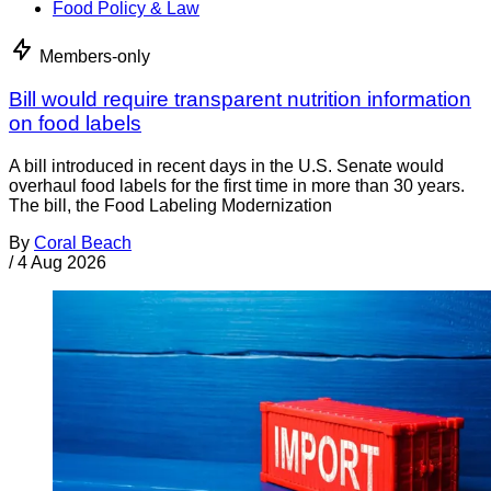
Food Policy & Law
Members-only
Bill would require transparent nutrition information
on food labels
A bill introduced in recent days in the U.S. Senate would
overhaul food labels for the first time in more than 30 years.
The bill, the Food Labeling Modernization
By
Coral Beach
/
4 Aug 2026