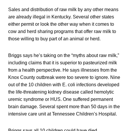
Sales and distribution of raw milk by any other means
are already illegal in Kentucky. Several other states
either permit or look the other way when it comes to
cow and herd sharing programs that offer raw milk to
those willing to buy part of an animal or herd.
Briggs says he’s taking on the “myths about raw milk,”
including claims that it is superior to pasteurized milk
from a health perspective. He says illnesses from the
Knox County outbreak were too severe to ignore. Nine
out of the 10 children with E. coli infections developed
the life-threatening kidney disease called hemolytic
uremic syndrome or HUS. One suffered permanent
brain damage. Several spent more than 50 days in the
intensive care unit at Tennessee Children’s Hospital.
Briggs says all 10 children could have died.