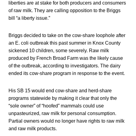
liberties are at stake for both producers and consumers
of raw milk. They are calling opposition to the Briggs
bill “a liberty issue.”
Briggs decided to take on the cow-share loophole after
an E. coli outbreak this past summer in Knox County
sickened 10 children, some severely. Raw milk
produced by French Broad Farm was the likely cause
of the outbreak, according to investigators. The dairy
ended its cow-share program in response to the event.
His SB 15 would end cow-share and herd-share
programs statewide by making it clear that only the
“sole owner” of “hoofed” mammals could use
unpasteurized, raw milk for personal consumption.
Partial owners would no longer have rights to raw milk
and raw milk products.