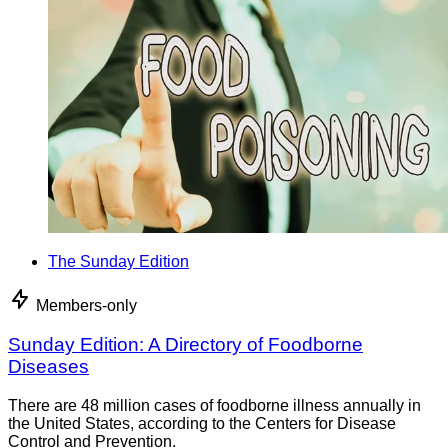
The Sunday Edition
Members-only
Sunday Edition: A Directory of Foodborne
Diseases
There are 48 million cases of foodborne illness annually in
the United States, according to the Centers for Disease
Control and Prevention.