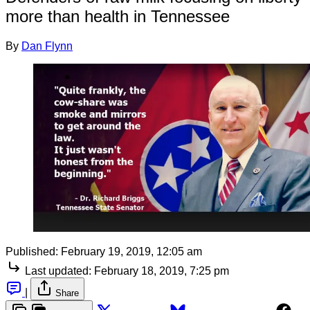
more than health in Tennessee
By
Dan Flynn
Published:
February 19, 2019, 12:05 am
Last updated:
February 18, 2019, 7:25 pm
|
Share