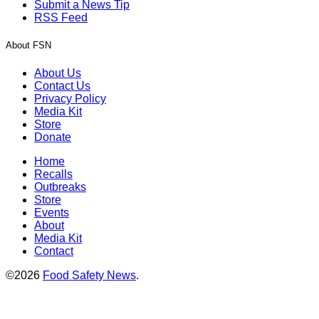
Submit a News Tip
RSS Feed
About FSN
About Us
Contact Us
Privacy Policy
Media Kit
Store
Donate
Home
Recalls
Outbreaks
Store
Events
About
Media Kit
Contact
©2026
Food Safety News
.