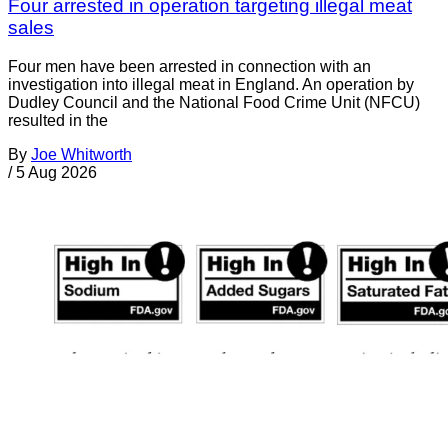
Four arrested in operation targeting illegal meat
sales
Four men have been arrested in connection with an
investigation into illegal meat in England. An operation by
Dudley Council and the National Food Crime Unit (NFCU)
resulted in the
By
Joe Whitworth
/
5 Aug 2026