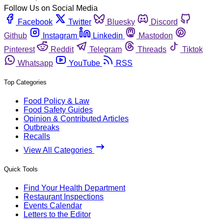
Follow Us on Social Media
Facebook
Twitter
Bluesky
Discord
Github
Instagram
Linkedin
Mastodon
Pinterest
Reddit
Telegram
Threads
Tiktok
Whatsapp
YouTube
RSS
Top Categories
Food Policy & Law
Food Safety Guides
Opinion & Contributed Articles
Outbreaks
Recalls
View All Categories
Quick Tools
Find Your Health Department
Restaurant Inspections
Events Calendar
Letters to the Editor