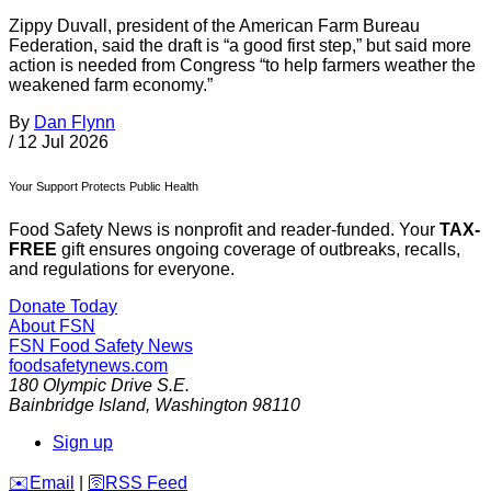
Zippy Duvall, president of the American Farm Bureau
Federation, said the draft is “a good first step,” but said more
action is needed from Congress “to help farmers weather the
weakened farm economy.”
By
Dan Flynn
/
12 Jul 2026
Your Support Protects Public Health
Food Safety News is nonprofit and reader-funded. Your
TAX-
FREE
gift ensures ongoing coverage of outbreaks, recalls,
and regulations for everyone.
Donate Today
About FSN
FSN
Food Safety News
foodsafetynews.com
180 Olympic Drive S.E.
Bainbridge Island
,
Washington
98110
Sign up
️✉️
Email
|
🛜
RSS Feed