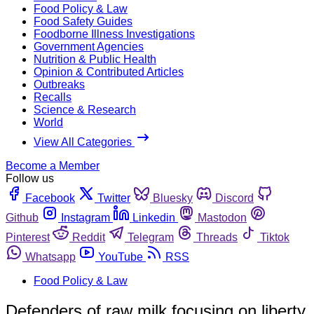
Food Policy & Law
Food Safety Guides
Foodborne Illness Investigations
Government Agencies
Nutrition & Public Health
Opinion & Contributed Articles
Outbreaks
Recalls
Science & Research
World
View All Categories
Become a Member
Follow us
Facebook
Twitter
Bluesky
Discord
Github
Instagram
Linkedin
Mastodon
Pinterest
Reddit
Telegram
Threads
Tiktok
Whatsapp
YouTube
RSS
Food Policy & Law
Defenders of raw milk focusing on liberty