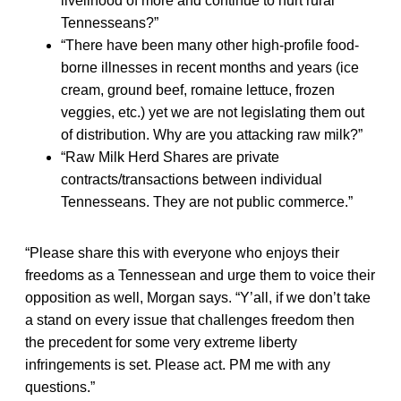
livelihood of more and continue to hurt rural
Tennesseans?”
“There have been many other high-profile food-
borne illnesses in recent months and years (ice
cream, ground beef, romaine lettuce, frozen
veggies, etc.) yet we are not legislating them out
of distribution. Why are you attacking raw milk?”
“Raw Milk Herd Shares are private
contracts/transactions between individual
Tennesseans. They are not public commerce.”
“Please share this with everyone who enjoys their
freedoms as a Tennessean and urge them to voice their
opposition as well, Morgan says. “Y’all, if we don’t take
a stand on every issue that challenges freedom then
the precedent for some very extreme liberty
infringements is set. Please act. PM me with any
questions.”