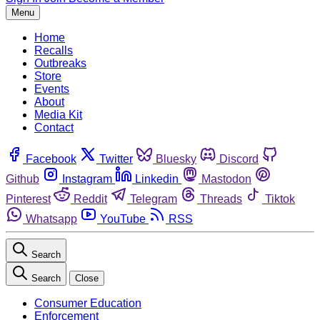
Menu
Home
Recalls
Outbreaks
Store
Events
About
Media Kit
Contact
Facebook
Twitter
Bluesky
Discord
Github
Instagram
Linkedin
Mastodon
Pinterest
Reddit
Telegram
Threads
Tiktok
Whatsapp
YouTube
RSS
Search
Search
Close
Consumer Education
Enforcement