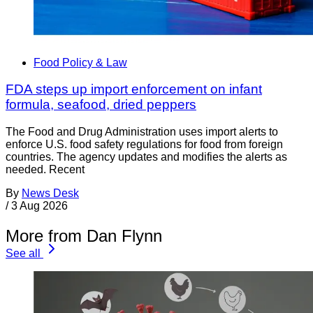
Food Policy & Law
FDA steps up import enforcement on infant
formula, seafood, dried peppers
The Food and Drug Administration uses import alerts to
enforce U.S. food safety regulations for food from foreign
countries. The agency updates and modifies the alerts as
needed. Recent
By
News Desk
/
3 Aug 2026
More from Dan Flynn
See all