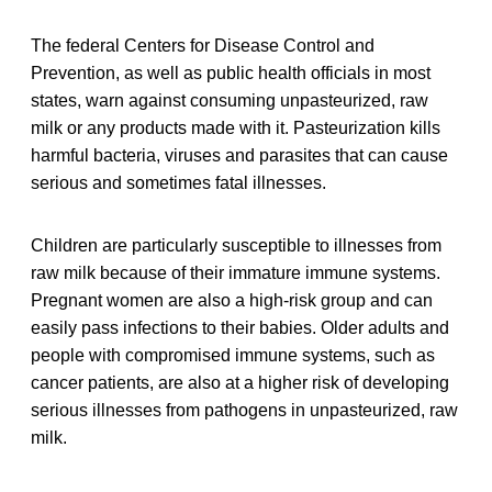
The federal Centers for Disease Control and
Prevention, as well as public health officials in most
states, warn against consuming unpasteurized, raw
milk or any products made with it. Pasteurization kills
harmful bacteria, viruses and parasites that can cause
serious and sometimes fatal illnesses.
Children are particularly susceptible to illnesses from
raw milk because of their immature immune systems.
Pregnant women are also a high-risk group and can
easily pass infections to their babies. Older adults and
people with compromised immune systems, such as
cancer patients, are also at a higher risk of developing
serious illnesses from pathogens in unpasteurized, raw
milk.