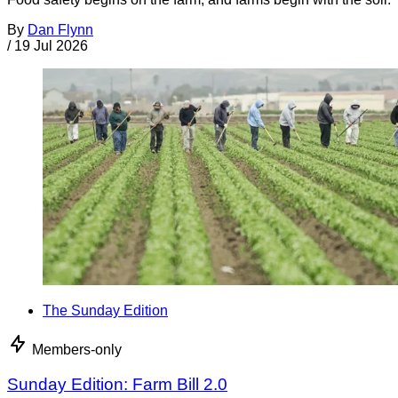
By
Dan Flynn
/
19 Jul 2026
The Sunday Edition
Members-only
Sunday Edition: Farm Bill 2.0