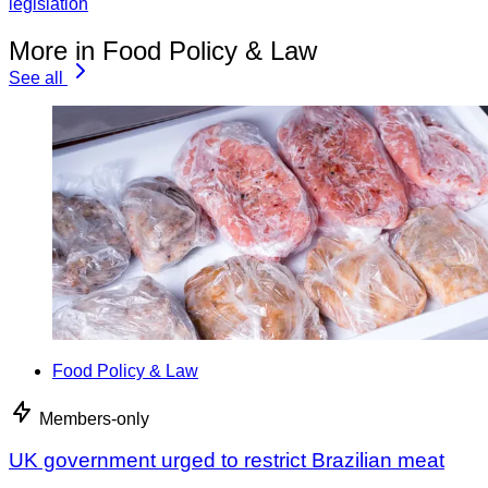
legislation
More in Food Policy & Law
See all
Food Policy & Law
Members-only
UK government urged to restrict Brazilian meat