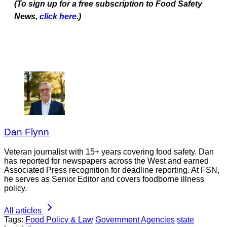
(To sign up for a free subscription to Food Safety
News,
click here
.)
Dan Flynn
Veteran journalist with 15+ years covering food safety. Dan
has reported for newspapers across the West and earned
Associated Press recognition for deadline reporting. At FSN,
he serves as Senior Editor and covers foodborne illness
policy.
All articles
Tags:
Food Policy & Law
Government Agencies
state