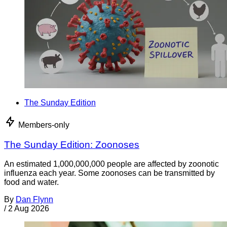
The Sunday Edition
Members-only
The Sunday Edition: Zoonoses
An estimated 1,000,000,000 people are affected by zoonotic
influenza each year. Some zoonoses can be transmitted by
food and water.
By
Dan Flynn
/
2 Aug 2026