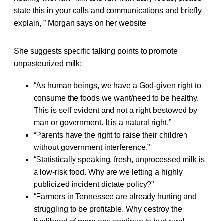
state this in your calls and communications and briefly
explain, ” Morgan says on her website.
She suggests specific talking points to promote
unpasteurized milk:
“As human beings, we have a God-given right to
consume the foods we want/need to be healthy.
This is self-evident and not a right bestowed by
man or government. It is a natural right.”
“Parents have the right to raise their children
without government interference.”
“Statistically speaking, fresh, unprocessed milk is
a low-risk food. Why are we letting a highly
publicized incident dictate policy?”
“Farmers in Tennessee are already hurting and
struggling to be profitable. Why destroy the