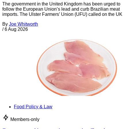
The government in the United Kingdom has been urged to
follow the European Union’s lead and curb Brazilian meat
imports. The Ulster Farmers’ Union (UFU) called on the UK
By
Joe Whitworth
/
6 Aug 2026
Food Policy & Law
Members-only