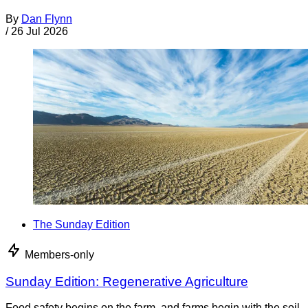
By
Dan Flynn
/
26 Jul 2026
The Sunday Edition
Members-only
Sunday Edition: Regenerative Agriculture
Food safety begins on the farm, and farms begin with the soil.