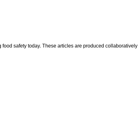
ood safety today. These articles are produced collaboratively