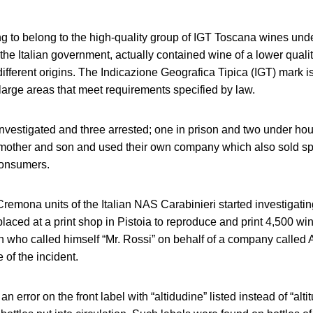
ng to belong to the high-quality group of IGT Toscana wines und
the Italian government, actually contained wine of a lower qual
ifferent origins. The Indicazione Geografica Tipica (IGT) mark is
arge areas that meet requirements specified by law.
vestigated and three arrested; one in prison and two under hou
 mother and son and used their own company which also sold sp
consumers.
emona units of the Italian NAS Carabinieri started investigati
placed at a print shop in Pistoia to reproduce and print 4,500 wi
who called himself “Mr. Rossi” on behalf of a company calle
of the incident.
an error on the front label with “altidudine” listed instead of “al