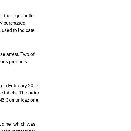
er the Tignanello
ity purchased
 used to indicate
se arrest. Two of
orts products
ng in February 2017,
ne labels. The order
d AB Comunicazione,
titudine” which was