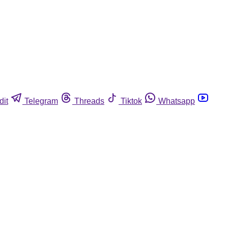
dit
Telegram
Threads
Tiktok
Whatsapp