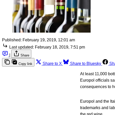
Published:
February 19, 2019, 12:01 am
Last updated:
February 18, 2019, 7:51 pm
|
Share
Share to X
Share to Bluesky
Sh
Copy link
At least 11,000 bot
Europol officials s
consequences to hum
Europol and the Ita
trademarks and labe
the red wine.