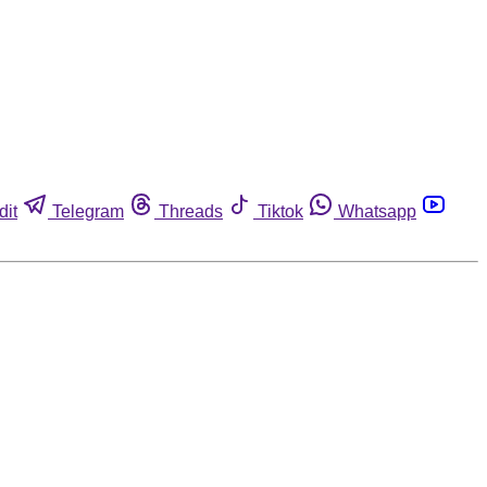
dit
Telegram
Threads
Tiktok
Whatsapp