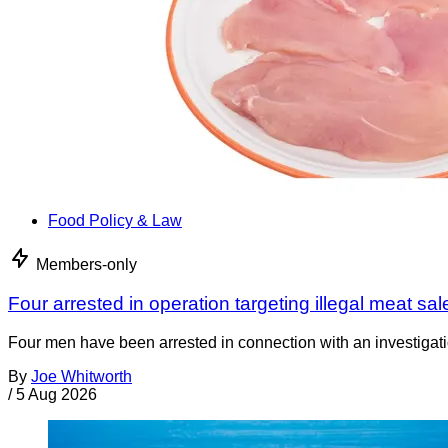
Food Policy & Law
Members-only
Four arrested in operation targeting illegal meat sal
Four men have been arrested in connection with an investigati
By
Joe Whitworth
/
5 Aug 2026