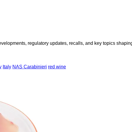
opments, regulatory updates, recalls, and key topics shaping f
y
Italy
NAS Carabinieri
red wine