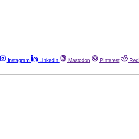
Instagram
Linkedin
Mastodon
Pinterest
Red