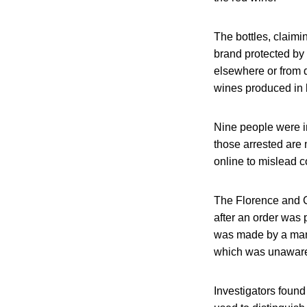
The bottles, claimi
brand protected by 
elsewhere or from d
wines produced in l
Nine people were in
those arrested are
online to mislead 
The Florence and Cr
after an order was 
was made by a man 
which was unaware 
Investigators found 