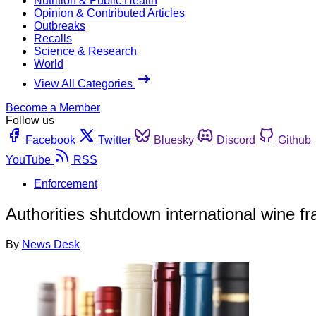
Nutrition & Public Health
Opinion & Contributed Articles
Outbreaks
Recalls
Science & Research
World
View All Categories
Become a Member
Follow us
Facebook
Twitter
Bluesky
Discord
Github
YouTube
RSS
Enforcement
Authorities shutdown international wine fra
By
News Desk