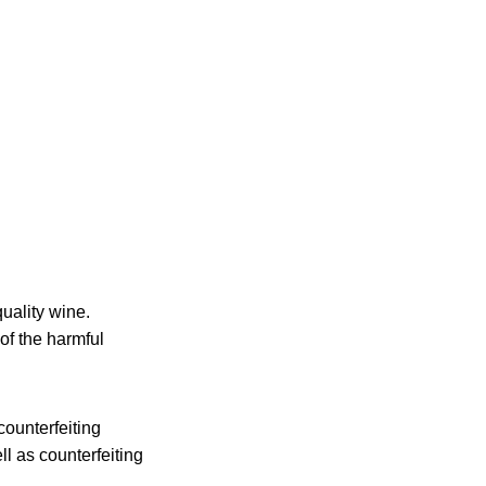
quality wine.
of the harmful
counterfeiting
l as counterfeiting