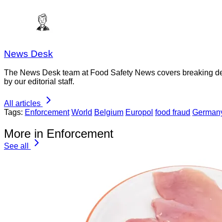
News Desk
The News Desk team at Food Safety News covers breaking devel
by our editorial staff.
All articles
Tags:
Enforcement
World
Belgium
Europol
food fraud
German
More in Enforcement
See all