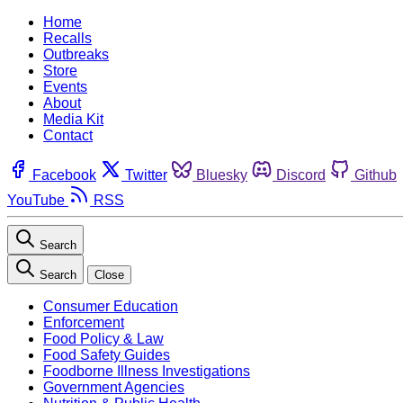
Home
Recalls
Outbreaks
Store
Events
About
Media Kit
Contact
Facebook
Twitter
Bluesky
Discord
Github
YouTube
RSS
Search
Search
Close
Consumer Education
Enforcement
Food Policy & Law
Food Safety Guides
Foodborne Illness Investigations
Government Agencies