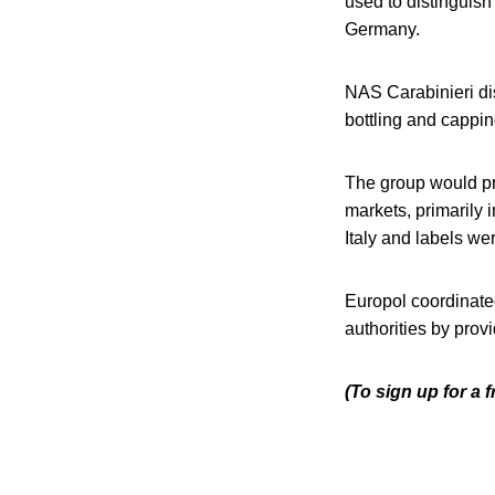
used to distinguish
Germany.
NAS Carabinieri di
bottling and cappin
The group would pre
markets, primarily
Italy and labels we
Europol coordinate
authorities by prov
(To sign up for a