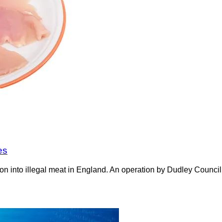
es
on into illegal meat in England. An operation by Dudley Counci