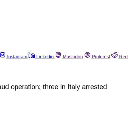
Instagram
Linkedin
Mastodon
Pinterest
Red
ud operation; three in Italy arrested