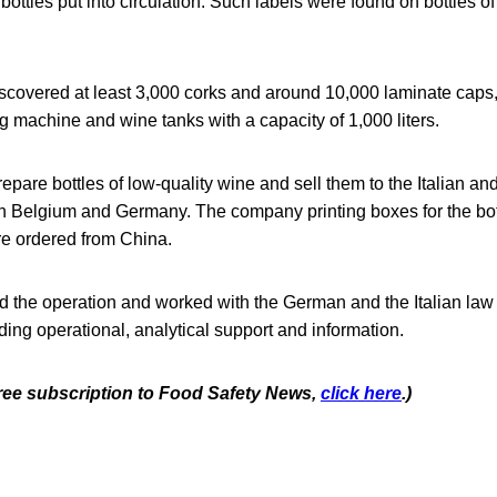
 bottles put into circulation. Such labels were found on bottles o
scovered at least 3,000 corks and around 10,000 laminate caps,
g machine and wine tanks with a capacity of 1,000 liters.
pare bottles of low-quality wine and sell them to the Italian and
 in Belgium and Germany. The company printing boxes for the bot
re ordered from China.
d the operation and worked with the German and the Italian la
iding operational, analytical support and information.
 free subscription to Food Safety News,
click here
.)