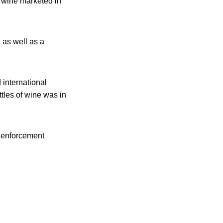
f wine marketed in
 as well as a
 international
tles of wine was in
w enforcement