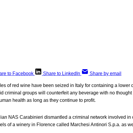
are to Facebook
Share to LinkedIn
Share by email
tles of red wine have been seized in Italy for containing a lower 
aid criminal groups will counterfeit any beverage with no thought 
an health as long as they continue to profit.
lian NAS Carabinieri dismantled a criminal network involved in 
ls of a winery in Florence called Marchesi Antinori S.p.a. as wel