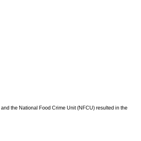
l and the National Food Crime Unit (NFCU) resulted in the