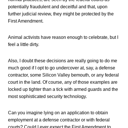
potentially fraudulent and deceitful and that, upon
further judicial review, they might be protected by the
First Amendment.
Animal activists have reason enough to celebrate, but I
feel a little dirty.
Also, I doubt these decisions are really going to do me
much good if I opt to go undercover at, say, a defense
contractor, some Silicon Valley bemouth, or any federal
court in the land. Of course, any of those examples are
locked up tighter than a tick with armed guards and the
most sophisticated security technology.
Can you imagine lying on an application to obtain
employment at a defense contractor or with federal
courts? Could I ever expect the First Amendment to