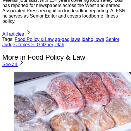
Veteran journalist with 15+ years covering food safety. Dan
has reported for newspapers across the West and earned
Associated Press recognition for deadline reporting. At FSN,
he serves as Senior Editor and covers foodborne illness
policy.
All articles
Tags:
Food Policy & Law
ag-gag laws
Idaho
Iowa
Senior
Judge James E. Gritzner
Utah
More in Food Policy & Law
See all