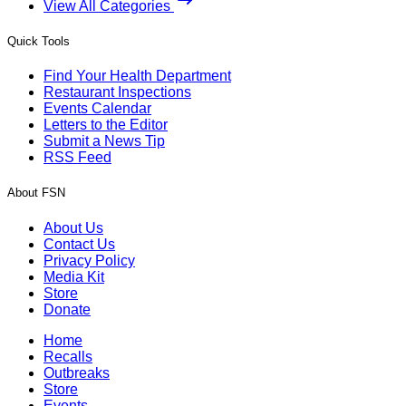
View All Categories
Quick Tools
Find Your Health Department
Restaurant Inspections
Events Calendar
Letters to the Editor
Submit a News Tip
RSS Feed
About FSN
About Us
Contact Us
Privacy Policy
Media Kit
Store
Donate
Home
Recalls
Outbreaks
Store
Events