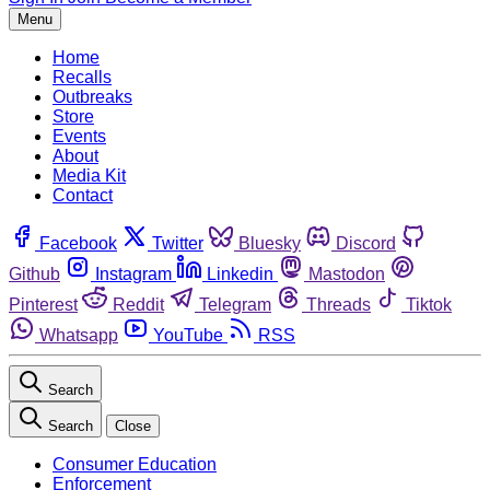
Menu
Home
Recalls
Outbreaks
Store
Events
About
Media Kit
Contact
Facebook
Twitter
Bluesky
Discord
Github
Instagram
Linkedin
Mastodon
Pinterest
Reddit
Telegram
Threads
Tiktok
Whatsapp
YouTube
RSS
Search
Search
Close
Consumer Education
Enforcement