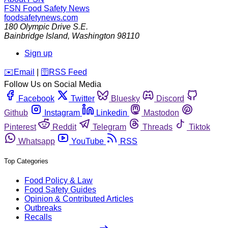
FSN
Food Safety News
foodsafetynews.com
180 Olympic Drive S.E.
Bainbridge Island
,
Washington
98110
Sign up
️✉️
Email
|
🛜
RSS Feed
Follow Us on Social Media
Facebook
Twitter
Bluesky
Discord
Github
Instagram
Linkedin
Mastodon
Pinterest
Reddit
Telegram
Threads
Tiktok
Whatsapp
YouTube
RSS
Top Categories
Food Policy & Law
Food Safety Guides
Opinion & Contributed Articles
Outbreaks
Recalls