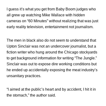
I guess it’s what you get from Baby Boom judges who
all grew up watching Mike Wallace with hidden
cameras on “60 Minutes” without realizing that was just
early reality television, entertainment not journalism.
The men in black also do not seem to understand that
Upton Sinclair was not an undercover journalist, but a
fiction writer who hung around the Chicago stockyards
to get background information for writing “The Jungle.”
Sinclair was out to expose dire working conditions but
he ended up accidentally exposing the meat industry’s
unsanitary practices.
“I aimed at the public’s heart and by accident, I hit it in
the stomach,” the author said.