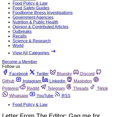
Food Policy & Law
Food Safety Guides
Foodborne Illness Investigations
Government Agencies
Nutrition & Public Health
Opinion & Contributed Articles
Outbreaks
Recalls
Science & Research
World
View All Categories
Become a Member
Follow us
Facebook
Twitter
Bluesky
Discord
Github
Instagram
Linkedin
Mastodon
Pinterest
Reddit
Telegram
Threads
Tiktok
Whatsapp
YouTube
RSS
Food Policy & Law
Letter From The Editor: Gag me for