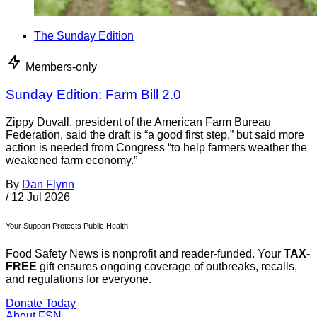
The Sunday Edition
Members-only
Sunday Edition: Farm Bill 2.0
Zippy Duvall, president of the American Farm Bureau
Federation, said the draft is “a good first step,” but said more
action is needed from Congress “to help farmers weather the
weakened farm economy.”
By
Dan Flynn
/
12 Jul 2026
Your Support Protects Public Health
Food Safety News is nonprofit and reader-funded. Your
TAX-
FREE
gift ensures ongoing coverage of outbreaks, recalls,
and regulations for everyone.
Donate Today
About FSN