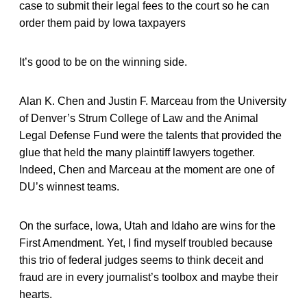
case to submit their legal fees to the court so he can
order them paid by Iowa taxpayers
It’s good to be on the winning side.
Alan K. Chen and Justin F. Marceau from the University
of Denver’s Strum College of Law and the Animal
Legal Defense Fund were the talents that provided the
glue that held the many plaintiff lawyers together.
Indeed, Chen and Marceau at the moment are one of
DU’s winnest teams.
On the surface, Iowa, Utah and Idaho are wins for the
First Amendment. Yet, I find myself troubled because
this trio of federal judges seems to think deceit and
fraud are in every journalist’s toolbox and maybe their
hearts.