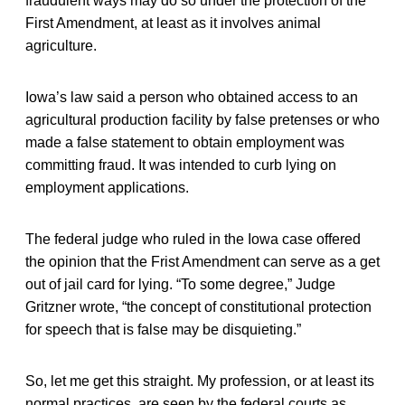
fraudulent ways may do so under the protection of the
First Amendment, at least as it involves animal
agriculture.
Iowa’s law said a person who obtained access to an
agricultural production facility by false pretenses or who
made a false statement to obtain employment was
committing fraud. It was intended to curb lying on
employment applications.
The federal judge who ruled in the Iowa case offered
the opinion that the Frist Amendment can serve as a get
out of jail card for lying. “To some degree,” Judge
Gritzner wrote, “the concept of constitutional protection
for speech that is false may be disquieting.”
So, let me get this straight. My profession, or at least its
normal practices, are seen by the federal courts as