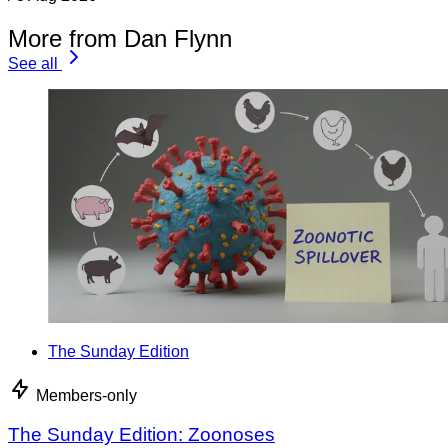
More from Dan Flynn
See all
The Sunday Edition
Members-only
The Sunday Edition: Zoonoses