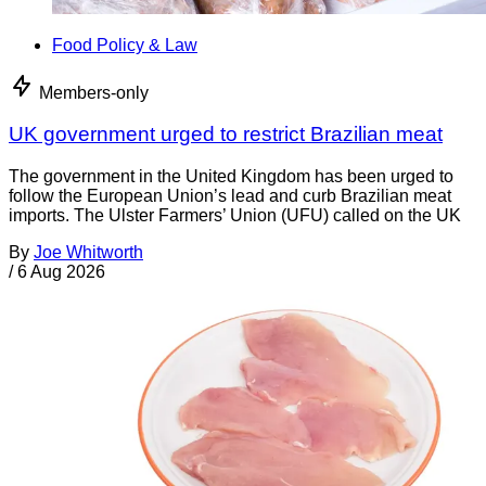
Food Policy & Law
Members-only
UK government urged to restrict Brazilian meat
The government in the United Kingdom has been urged to
follow the European Union’s lead and curb Brazilian meat
imports. The Ulster Farmers’ Union (UFU) called on the UK
By
Joe Whitworth
/
6 Aug 2026