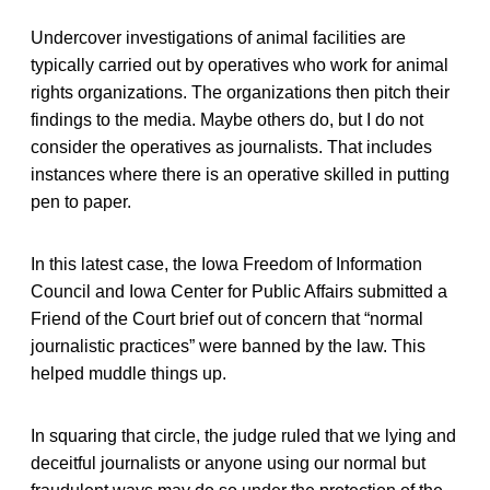
Undercover investigations of animal facilities are
typically carried out by operatives who work for animal
rights organizations. The organizations then pitch their
findings to the media. Maybe others do, but I do not
consider the operatives as journalists. That includes
instances where there is an operative skilled in putting
pen to paper.
In this latest case, the Iowa Freedom of Information
Council and Iowa Center for Public Affairs submitted a
Friend of the Court brief out of concern that “normal
journalistic practices” were banned by the law. This
helped muddle things up.
In squaring that circle, the judge ruled that we lying and
deceitful journalists or anyone using our normal but