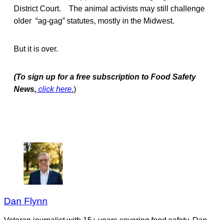
District Court. The animal activists may still challenge
older “ag-gag” statutes, mostly in the Midwest.
But it is over.
(To sign up for a free subscription to Food Safety
News,
click here.
)
Dan Flynn