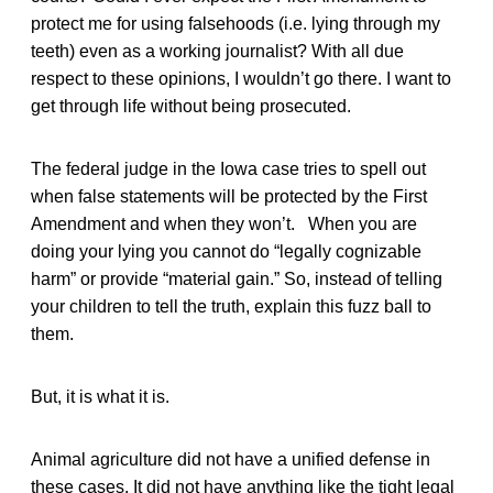
protect me for using falsehoods (i.e. lying through my
teeth) even as a working journalist? With all due
respect to these opinions, I wouldn’t go there. I want to
get through life without being prosecuted.
The federal judge in the Iowa case tries to spell out
when false statements will be protected by the First
Amendment and when they won’t. When you are
doing your lying you cannot do “legally cognizable
harm” or provide “material gain.” So, instead of telling
your children to tell the truth, explain this fuzz ball to
them.
But, it is what it is.
Animal agriculture did not have a unified defense in
these cases. It did not have anything like the tight legal