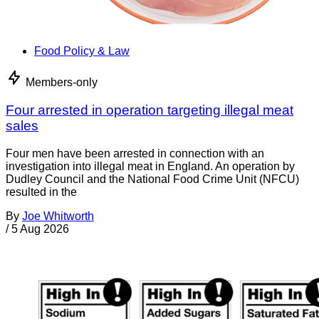
Food Policy & Law
Members-only
Four arrested in operation targeting illegal meat
sales
Four men have been arrested in connection with an
investigation into illegal meat in England. An operation by
Dudley Council and the National Food Crime Unit (NFCU)
resulted in the
By
Joe Whitworth
/
5 Aug 2026