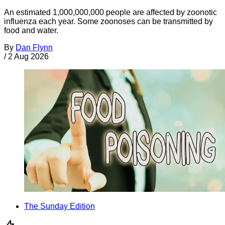
An estimated 1,000,000,000 people are affected by zoonotic
influenza each year. Some zoonoses can be transmitted by
food and water.
By
Dan Flynn
/
2 Aug 2026
The Sunday Edition