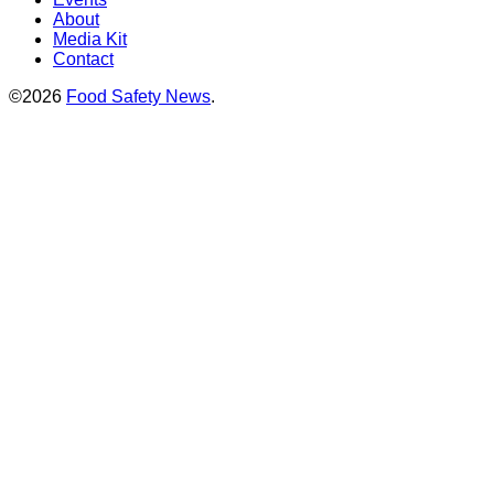
About
Media Kit
Contact
©2026
Food Safety News
.