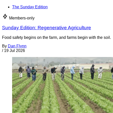
The Sunday Edition
Members-only
Sunday Edition: Regenerative Agriculture
Food safety begins on the farm, and farms begin with the soil.
By
Dan Flynn
/
19 Jul 2026