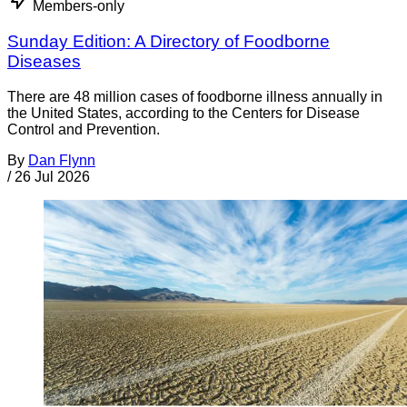
Members-only
Sunday Edition: A Directory of Foodborne
Diseases
There are 48 million cases of foodborne illness annually in
the United States, according to the Centers for Disease
Control and Prevention.
By
Dan Flynn
/
26 Jul 2026