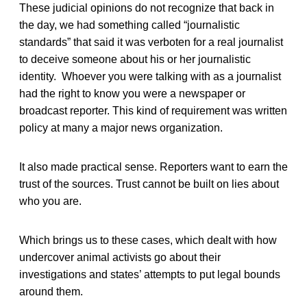
These judicial opinions do not recognize that back in
the day, we had something called “journalistic
standards” that said it was verboten for a real journalist
to deceive someone about his or her journalistic
identity. Whoever you were talking with as a journalist
had the right to know you were a newspaper or
broadcast reporter. This kind of requirement was written
policy at many a major news organization.
It also made practical sense. Reporters want to earn the
trust of the sources. Trust cannot be built on lies about
who you are.
Which brings us to these cases, which dealt with how
undercover animal activists go about their
investigations and states’ attempts to put legal bounds
around them.