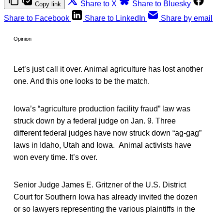
Share to X
Share to Bluesky
Copy link
Share to Facebook
Share to LinkedIn
Share by email
Opinion
Let’s just call it over. Animal agriculture has lost another
one. And this one looks to be the match.
Iowa’s “agriculture production facility fraud” law was
struck down by a federal judge on Jan. 9. Three
different federal judges have now struck down “ag-gag”
laws in Idaho, Utah and Iowa. Animal activists have
won every time. It’s over.
Senior Judge James E. Gritzner of the U.S. District
Court for Southern Iowa has already invited the dozen
or so lawyers representing the various plaintiffs in the