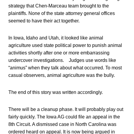
strategy that Chen-Marceau team brought to the
plaintiffs. None of the state attorney general offices
seemed to have their act together.
In Iowa, Idaho and Utah, it looked like animal
agriculture used state political power to punish animal
activities shortly after one or more embarrassing
undercover investigations. Judges use words like
“animus” when they talk about what occurred. To most
casual observers, animal agriculture was the bully.
The end of this story was written accordingly.
There will be a cleanup phase. It will probably play out
fairly quickly. The Iowa AG could file an appeal in the
8th Circuit. A dismissed case in North Carolina was
ordered heard on appeal. It is now being argued in