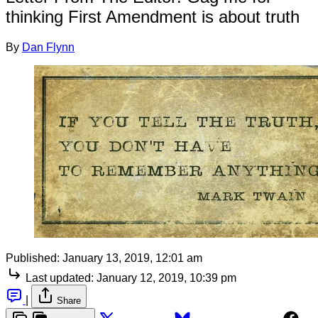
thinking First Amendment is about truth
By
Dan Flynn
Published:
January 13, 2019, 12:01 am
Last updated:
January 12, 2019, 10:39 pm
|
Share