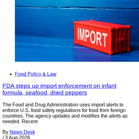
Food Policy & Law
FDA steps up import enforcement on infant
formula, seafood, dried peppers
The Food and Drug Administration uses import alerts to
enforce U.S. food safety regulations for food from foreign
countries. The agency updates and modifies the alerts as
needed. Recent
By
News Desk
/
3 Aug 2026