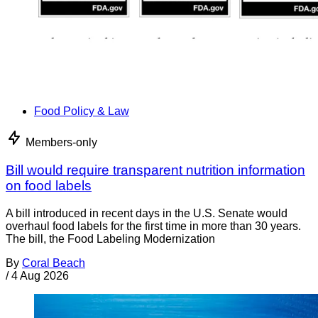
Food Policy & Law
Members-only
Bill would require transparent nutrition information
on food labels
A bill introduced in recent days in the U.S. Senate would
overhaul food labels for the first time in more than 30 years.
The bill, the Food Labeling Modernization
By
Coral Beach
/
4 Aug 2026