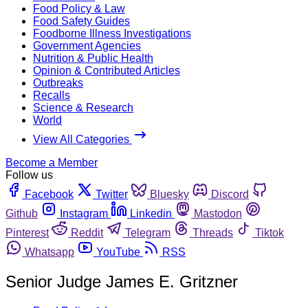
Food Policy & Law
Food Safety Guides
Foodborne Illness Investigations
Government Agencies
Nutrition & Public Health
Opinion & Contributed Articles
Outbreaks
Recalls
Science & Research
World
View All Categories
Become a Member
Follow us
Facebook
Twitter
Bluesky
Discord
Github
Instagram
Linkedin
Mastodon
Pinterest
Reddit
Telegram
Threads
Tiktok
Whatsapp
YouTube
RSS
Senior Judge James E. Gritzner