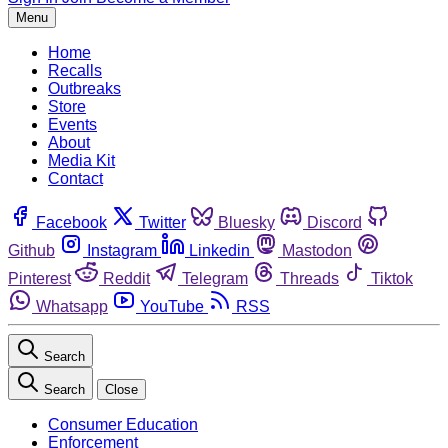
Menu
Home
Recalls
Outbreaks
Store
Events
About
Media Kit
Contact
Facebook
Twitter
Bluesky
Discord
Github
Instagram
Linkedin
Mastodon
Pinterest
Reddit
Telegram
Threads
Tiktok
Whatsapp
YouTube
RSS
Search
Search
Close
Consumer Education
Enforcement