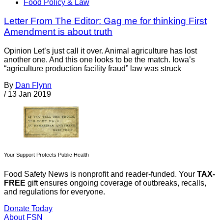
Food Policy & Law
Letter From The Editor: Gag me for thinking First
Amendment is about truth
Opinion Let’s just call it over. Animal agriculture has lost
another one. And this one looks to be the match. Iowa’s
“agriculture production facility fraud” law was struck
By
Dan Flynn
/
13 Jan 2019
Your Support Protects Public Health
Food Safety News is nonprofit and reader-funded. Your
TAX-
FREE
gift ensures ongoing coverage of outbreaks, recalls,
and regulations for everyone.
Donate Today
About FSN