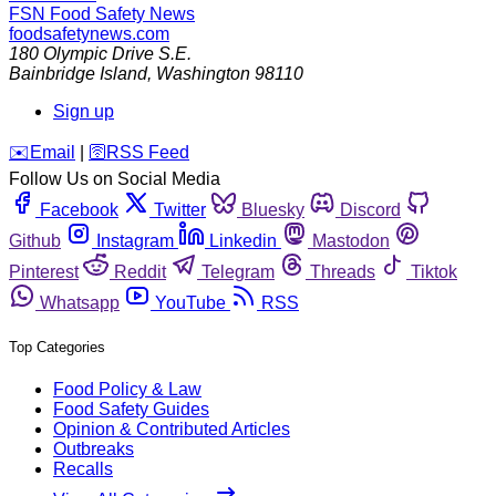
FSN
Food Safety News
foodsafetynews.com
180 Olympic Drive S.E.
Bainbridge Island
,
Washington
98110
Sign up
️✉️
Email
|
🛜
RSS Feed
Follow Us on Social Media
Facebook
Twitter
Bluesky
Discord
Github
Instagram
Linkedin
Mastodon
Pinterest
Reddit
Telegram
Threads
Tiktok
Whatsapp
YouTube
RSS
Top Categories
Food Policy & Law
Food Safety Guides
Opinion & Contributed Articles
Outbreaks
Recalls