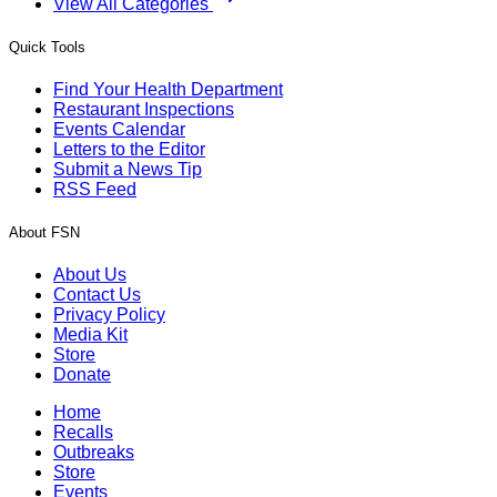
View All Categories
Quick Tools
Find Your Health Department
Restaurant Inspections
Events Calendar
Letters to the Editor
Submit a News Tip
RSS Feed
About FSN
About Us
Contact Us
Privacy Policy
Media Kit
Store
Donate
Home
Recalls
Outbreaks
Store
Events