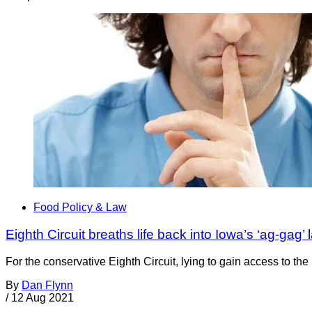
Food Policy & Law
Eighth Circuit breaths life back into Iowa’s ‘ag-gag’ 
For the conservative Eighth Circuit, lying to gain access to t
By
Dan Flynn
/
12 Aug 2021