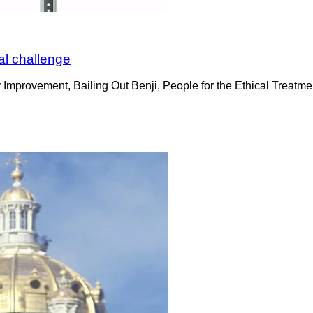
al challenge
mprovement, Bailing Out Benji, People for the Ethical Treatmen