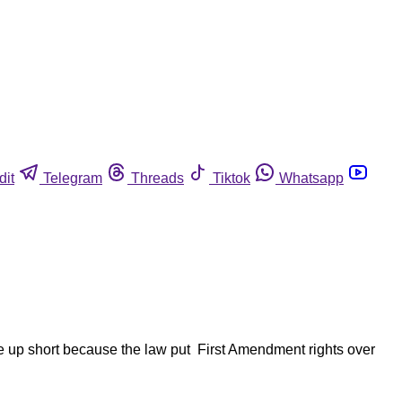
dit
Telegram
Threads
Tiktok
Whatsapp
ome up short because the law put First Amendment rights over