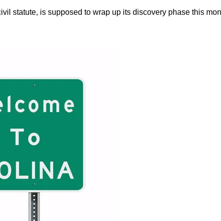
vil statute, is supposed to wrap up its discovery phase this mon