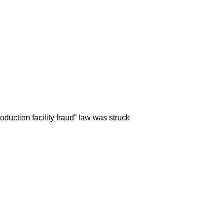
roduction facility fraud” law was struck