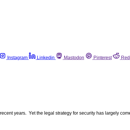
Instagram
Linkedin
Mastodon
Pinterest
Red
recent years. Yet the legal strategy for security has largely c