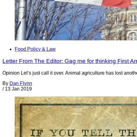
Food Policy & Law
Letter From The Editor: Gag me for thinking First A
Opinion Let’s just call it over. Animal agriculture has lost anot
By
Dan Flynn
/
13 Jan 2019