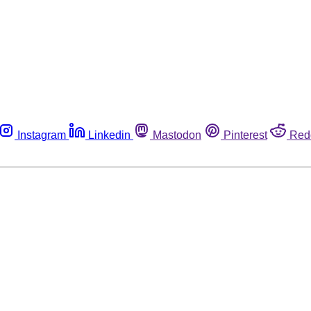
Instagram
Linkedin
Mastodon
Pinterest
Red