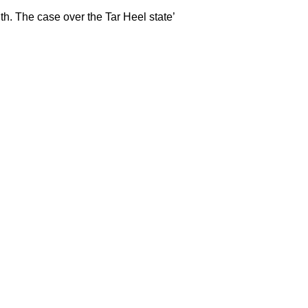
th. The case over the Tar Heel state’