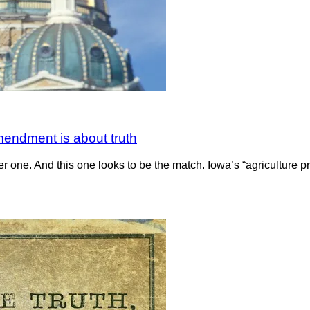
mendment is about truth
her one. And this one looks to be the match. Iowa’s “agriculture p