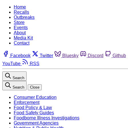
Home
Recalls
Outbreaks
Store
Events
About
Media Kit
Contact
Facebook
Twitter
Bluesky
Discord
Github
YouTube
RSS
Search
Search
Close
Consumer Education
Enforcement
Food Policy & Law
Food Safety Guides
Foodborne Illness Investigations
Government Agencies