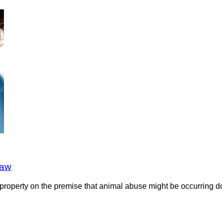
law
he property on the premise that animal abuse might be occurring 