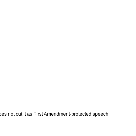
does not cut it as First Amendment-protected speech.