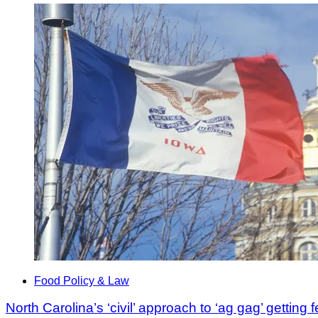
Food Policy & Law
North Carolina’s ‘civil’ approach to ‘ag gag’ getting 