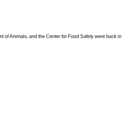
t of Animals, and the Center for Food Safety were back in