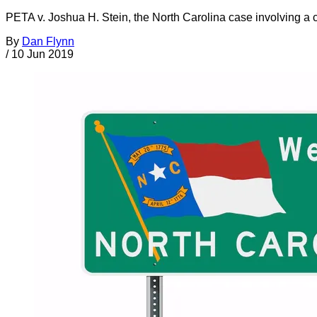
PETA v. Joshua H. Stein, the North Carolina case involving a ci
By
Dan Flynn
/
10 Jun 2019