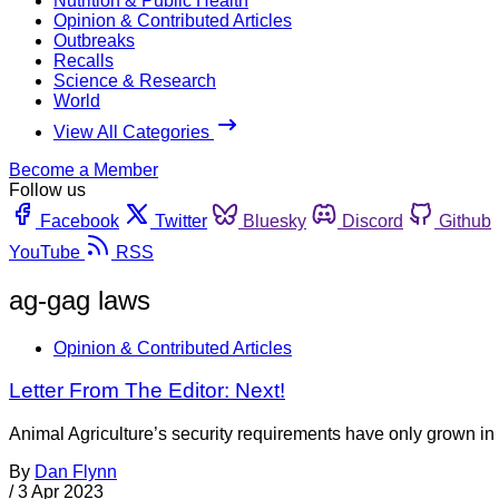
Nutrition & Public Health
Opinion & Contributed Articles
Outbreaks
Recalls
Science & Research
World
View All Categories
Become a Member
Follow us
Facebook
Twitter
Bluesky
Discord
Github
YouTube
RSS
ag-gag laws
Opinion & Contributed Articles
Letter From The Editor: Next!
Animal Agriculture’s security requirements have only grown in 
By
Dan Flynn
/
3 Apr 2023