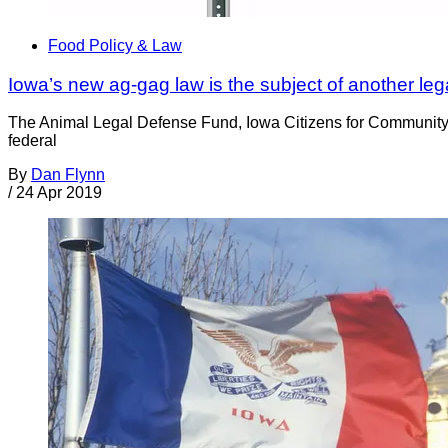
Food Policy & Law
Iowa’s new ag-gag law is the subject of another leg
The Animal Legal Defense Fund, Iowa Citizens for Community I
federal
By
Dan Flynn
/
24 Apr 2019