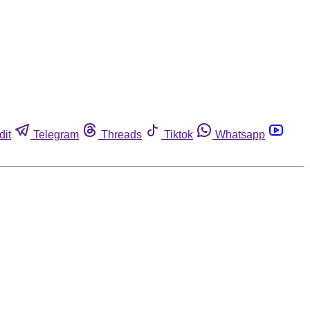
dit
Telegram
Threads
Tiktok
Whatsapp