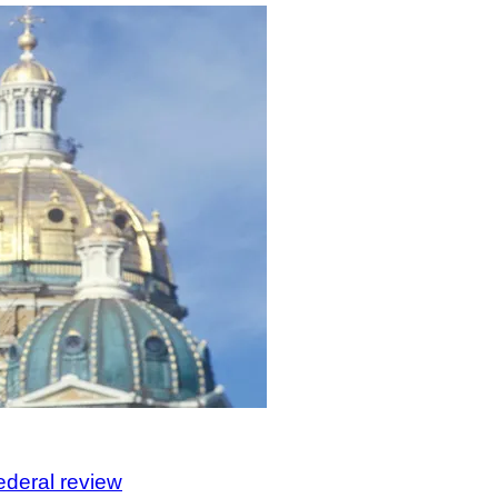
federal review