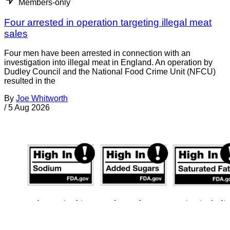
Members-only
Four arrested in operation targeting illegal meat
sales
Four men have been arrested in connection with an
investigation into illegal meat in England. An operation by
Dudley Council and the National Food Crime Unit (NFCU)
resulted in the
By
Joe Whitworth
/
5 Aug 2026