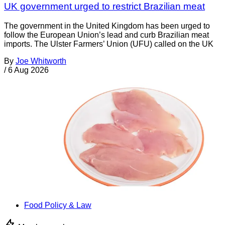
UK government urged to restrict Brazilian meat
The government in the United Kingdom has been urged to
follow the European Union’s lead and curb Brazilian meat
imports. The Ulster Farmers’ Union (UFU) called on the UK
By
Joe Whitworth
/
6 Aug 2026
Food Policy & Law