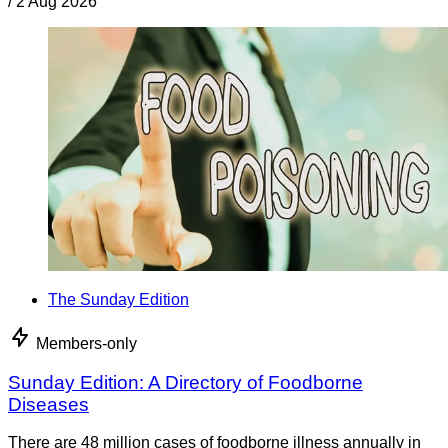
/
2 Aug 2026
The Sunday Edition
Members-only
Sunday Edition: A Directory of Foodborne
Diseases
There are 48 million cases of foodborne illness annually in