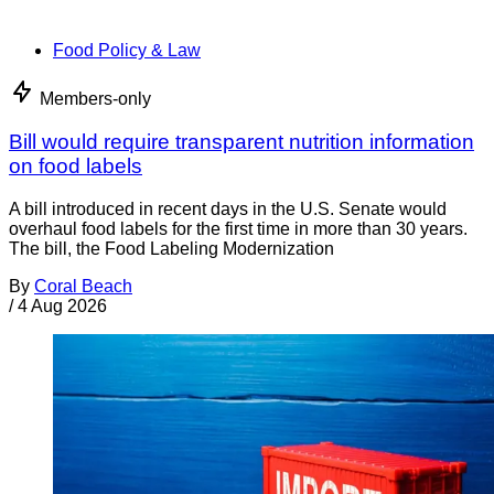
Food Policy & Law
Members-only
Bill would require transparent nutrition information
on food labels
A bill introduced in recent days in the U.S. Senate would
overhaul food labels for the first time in more than 30 years.
The bill, the Food Labeling Modernization
By
Coral Beach
/
4 Aug 2026