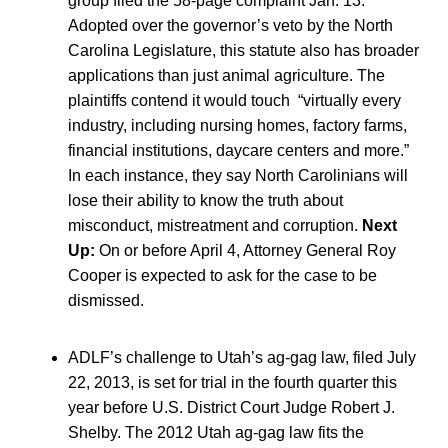
group filed the 58-page complaint Jan. 13.
Adopted over the governor’s veto by the North
Carolina Legislature, this statute also has broader
applications than just animal agriculture. The
plaintiffs contend it would touch “virtually every
industry, including nursing homes, factory farms,
financial institutions, daycare centers and more.”
In each instance, they say North Carolinians will
lose their ability to know the truth about
misconduct, mistreatment and corruption.
Next
Up:
On or before April 4, Attorney General Roy
Cooper is expected to ask for the case to be
dismissed.
ADLF’s challenge to Utah’s ag-gag law, filed July
22, 2013, is set for trial in the fourth quarter this
year before U.S. District Court Judge Robert J.
Shelby. The 2012 Utah ag-gag law fits the