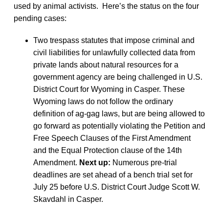
used by animal activists. Here’s the status on the four
pending cases:
Two trespass statutes that impose criminal and
civil liabilities for unlawfully collected data from
private lands about natural resources for a
government agency are being challenged in U.S.
District Court for Wyoming in Casper. These
Wyoming laws do not follow the ordinary
definition of ag-gag laws, but are being allowed to
go forward as potentially violating the Petition and
Free Speech Clauses of the First Amendment
and the Equal Protection clause of the 14th
Amendment.
Next up:
Numerous pre-trial
deadlines are set ahead of a bench trial set for
July 25 before U.S. District Court Judge Scott W.
Skavdahl in Casper.