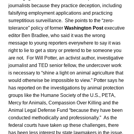
journalists because they practice deception, including
falsifying employment applications and practicing
surreptitious surveillance. She points to the “zero-
tolerance” policy of former
Washington Post
executive
editor Ben Bradlee, who said it was the wrong
message to young reporters everywhere to say it was
right to lie to get a story or pretend to be someone you
are not. For Will Potter, an activist author, investigative
journalist and TED senior fellow, the undercover work
is necessary to “shine a light on animal agriculture that
would otherwise be impossible to view.” Potter says he
has reported on the investigations by animal protection
groups like the Humane Society of the U.S., PETA,
Mercy for Animals, Compassion Over Killing and the
Animal Legal Defense Fund “because they have been
conducted methodically and professionally.” As the
federal courts have taken up these challenges, there
has been less interest by state lawmakers in the issue.