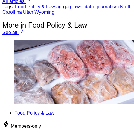
All articles
Tags:
Food Policy & Law
ag-gag laws
Idaho
journalism
North
Carollina
Utah
Wyoming
More in Food Policy & Law
See all
Food Policy & Law
Members-only