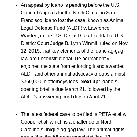
An appeal by Idaho is pending before the U.S.
Court of Appeals for the Ninth Circuit in San
Francisco. Idaho lost the case, known as Animal
Legal Defense Fund (ALDF) v. Lawrence
Warden, in the U.S. District Court for Idaho. U.S.
District Court Judge B. Lynn Winmill ruled on Nov.
12, 2015, that key elements of the Idaho ag-gag
law are unconstitutional. He permanently
enjoined the state from enforcing it and awarded
ALDF and other animal advocacy groups almost
$260,000 in attorneys fees.
Next up:
Idaho’s
opening brief is due March 21, followed by the
ADLF’s answering brief due on April 21.
The latest federal case to be filed is PETA et al v.
Cooper et al, which is a challenge to North
Carolina’s unique ag-gag law. The animal rights