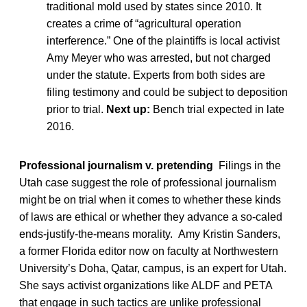
traditional mold used by states since 2010. It
creates a crime of “agricultural operation
interference.” One of the plaintiffs is local activist
Amy Meyer who was arrested, but not charged
under the statute. Experts from both sides are
filing testimony and could be subject to deposition
prior to trial.
Next up:
Bench trial expected in late
2016.
Professional journalism v. pretending
Filings in the
Utah case suggest the role of professional journalism
might be on trial when it comes to whether these kinds
of laws are ethical or whether they advance a so-caled
ends-justify-the-means morality. Amy Kristin Sanders,
a former Florida editor now on faculty at Northwestern
University’s Doha, Qatar, campus, is an expert for Utah.
She says activist organizations like ALDF and PETA
that engage in such tactics are unlike professional