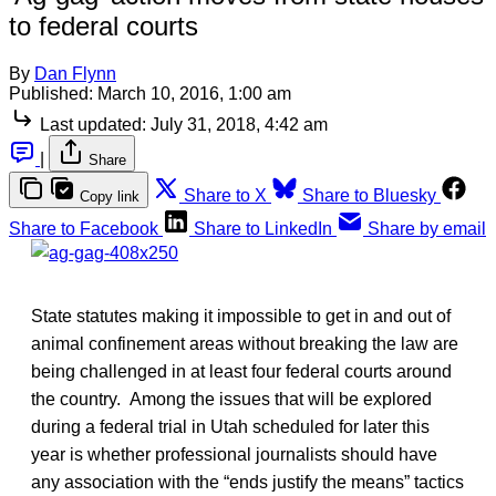
to federal courts
By
Dan Flynn
Published:
March 10, 2016, 1:00 am
Last updated:
July 31, 2018, 4:42 am
|
Share
Share to X
Share to Bluesky
Copy link
Share to Facebook
Share to LinkedIn
Share by email
State statutes making it impossible to get in and out of
animal confinement areas without breaking the law are
being challenged in at least four federal courts around
the country. Among the issues that will be explored
during a federal trial in Utah scheduled for later this
year is whether professional journalists should have
any association with the “ends justify the means” tactics