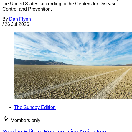
the United States, according to the Centers for Disease
Control and Prevention.
By
Dan Flynn
/
26 Jul 2026
The Sunday Edition
Members-only
Sunday Edition: Regenerative Agriculture