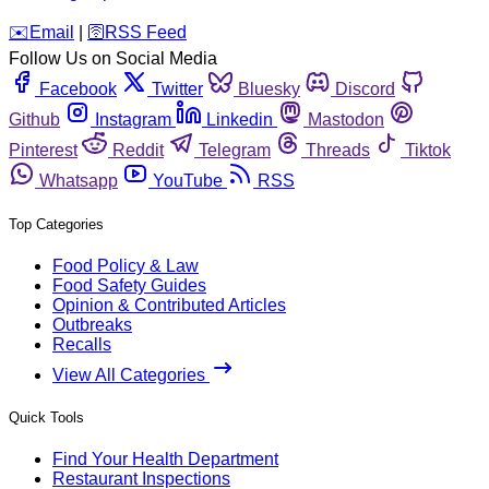
️✉️
Email
|
🛜
RSS Feed
Follow Us on Social Media
Facebook
Twitter
Bluesky
Discord
Github
Instagram
Linkedin
Mastodon
Pinterest
Reddit
Telegram
Threads
Tiktok
Whatsapp
YouTube
RSS
Top Categories
Food Policy & Law
Food Safety Guides
Opinion & Contributed Articles
Outbreaks
Recalls
View All Categories
Quick Tools
Find Your Health Department
Restaurant Inspections