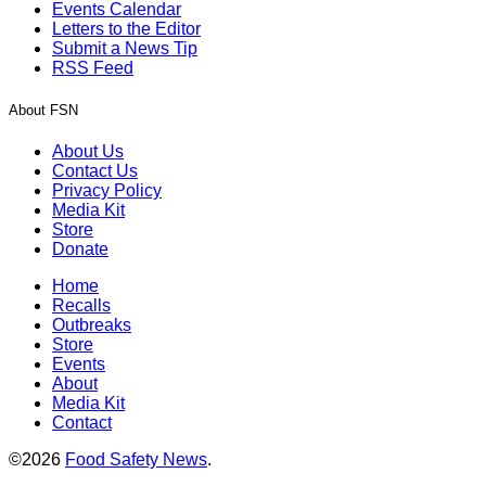
Events Calendar
Letters to the Editor
Submit a News Tip
RSS Feed
About FSN
About Us
Contact Us
Privacy Policy
Media Kit
Store
Donate
Home
Recalls
Outbreaks
Store
Events
About
Media Kit
Contact
©2026
Food Safety News
.