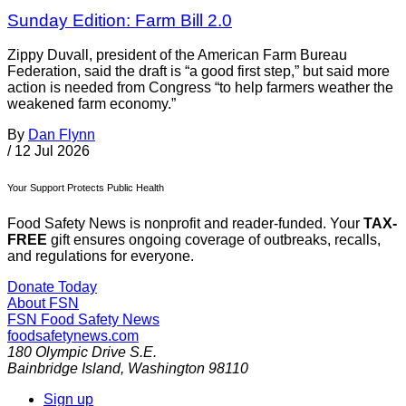
Sunday Edition: Farm Bill 2.0
Zippy Duvall, president of the American Farm Bureau
Federation, said the draft is “a good first step,” but said more
action is needed from Congress “to help farmers weather the
weakened farm economy.”
By
Dan Flynn
/
12 Jul 2026
Your Support Protects Public Health
Food Safety News is nonprofit and reader-funded. Your
TAX-
FREE
gift ensures ongoing coverage of outbreaks, recalls,
and regulations for everyone.
Donate Today
About FSN
FSN
Food Safety News
foodsafetynews.com
180 Olympic Drive S.E.
Bainbridge Island
,
Washington
98110
Sign up