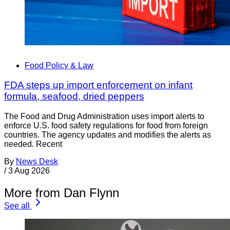
Food Policy & Law
FDA steps up import enforcement on infant
formula, seafood, dried peppers
The Food and Drug Administration uses import alerts to
enforce U.S. food safety regulations for food from foreign
countries. The agency updates and modifies the alerts as
needed. Recent
By
News Desk
/
3 Aug 2026
More from Dan Flynn
See all