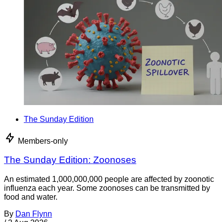
The Sunday Edition
Members-only
The Sunday Edition: Zoonoses
An estimated 1,000,000,000 people are affected by zoonotic
influenza each year. Some zoonoses can be transmitted by
food and water.
By
Dan Flynn