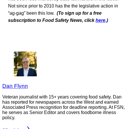
Not since prior to 2010 has the the legislative action in
“ag-gag” been this low.
(To sign up for a free
subscription to Food Safety News, click
here
.)
Dan Flynn
Veteran journalist with 15+ years covering food safety. Dan
has reported for newspapers across the West and earned
Associated Press recognition for deadline reporting. At FSN,
he serves as Senior Editor and covers foodborne illness
policy.