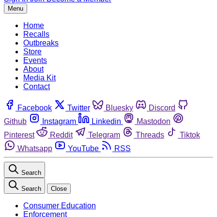
Menu
Home
Recalls
Outbreaks
Store
Events
About
Media Kit
Contact
Facebook
Twitter
Bluesky
Discord
Github
Instagram
Linkedin
Mastodon
Pinterest
Reddit
Telegram
Threads
Tiktok
Whatsapp
YouTube
RSS
Search
Search
Close
Consumer Education
Enforcement