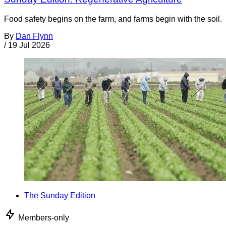
Food safety begins on the farm, and farms begin with the soil.
By
Dan Flynn
/
19 Jul 2026
The Sunday Edition
Members-only