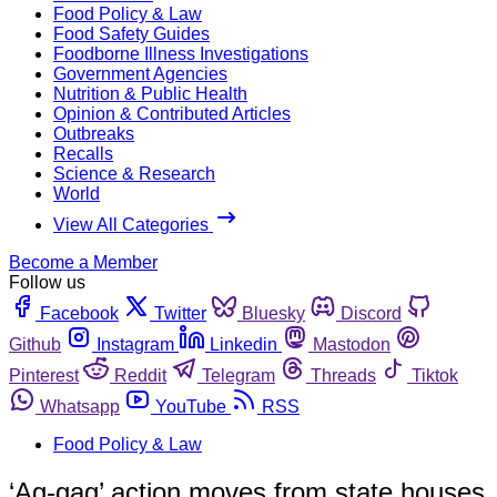
Food Policy & Law
Food Safety Guides
Foodborne Illness Investigations
Government Agencies
Nutrition & Public Health
Opinion & Contributed Articles
Outbreaks
Recalls
Science & Research
World
View All Categories
Become a Member
Follow us
Facebook
Twitter
Bluesky
Discord
Github
Instagram
Linkedin
Mastodon
Pinterest
Reddit
Telegram
Threads
Tiktok
Whatsapp
YouTube
RSS
Food Policy & Law
‘Ag-gag’ action moves from state houses