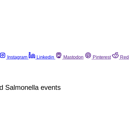
Instagram
Linkedin
Mastodon
Pinterest
Red
nd Salmonella events