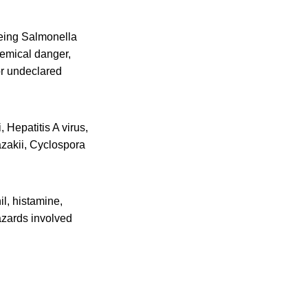
eing Salmonella
hemical danger,
or undeclared
 Hepatitis A virus,
azakii, Cyclospora
l, histamine,
azards involved