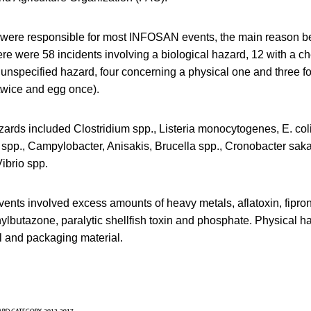
 were responsible for most INFOSAN events, the main reason b
ere were 58 incidents involving a biological hazard, 12 with a c
 unspecified hazard, four concerning a physical one and three f
twice and egg once).
zards included Clostridium spp., Listeria monocytogenes, E. coli,
 spp., Campylobacter, Anisakis, Brucella spp., Cronobacter sak
ibrio spp.
nts involved excess amounts of heavy metals, aflatoxin, fiproni
lbutazone, paralytic shellfish toxin and phosphate. Physical h
al and packaging material.