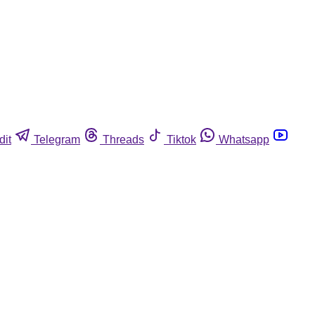
dit
Telegram
Threads
Tiktok
Whatsapp