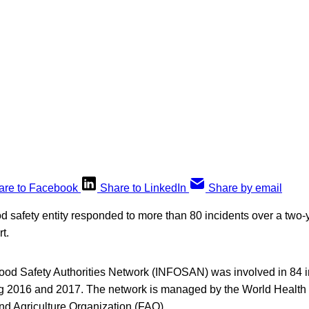
are to Facebook
Share to LinkedIn
Share by email
od safety entity responded to more than 80 incidents over a two-
t.
Food Safety Authorities Network (INFOSAN) was involved in 84 i
ng 2016 and 2017. The network is managed by the World Health
 Agriculture Organization (FAO).