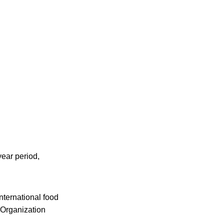
year period,
nternational food
 Organization