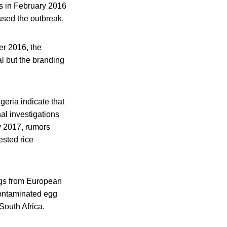
s in February 2016
aused the outbreak.
er 2016, the
l but the branding
eria indicate that
nal investigations
ry 2017, rumors
sted rice
eggs from European
contaminated egg
South Africa.