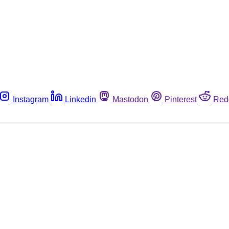
Instagram
Linkedin
Mastodon
Pinterest
Red