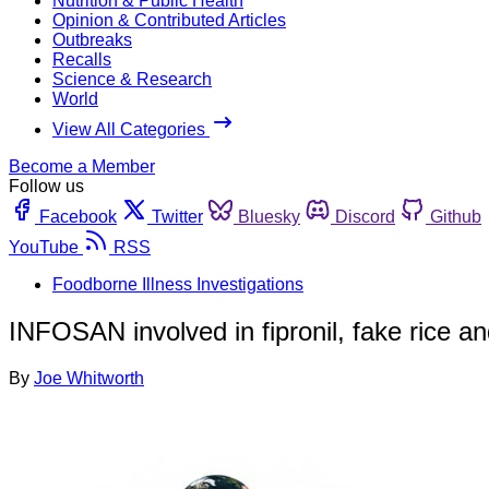
Nutrition & Public Health
Opinion & Contributed Articles
Outbreaks
Recalls
Science & Research
World
View All Categories
Become a Member
Follow us
Facebook
Twitter
Bluesky
Discord
Github
YouTube
RSS
Foodborne Illness Investigations
INFOSAN involved in fipronil, fake rice a
By
Joe Whitworth