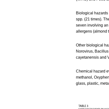
Biological hazards
spp. (21 times). Th
seven involving an
allergens (almond 
Other biological ha
Norovirus, Bacillus
cayetanensis and V
Chemical hazard eve
methanol, Oxypheny
glass, plastic, met