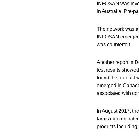
INFOSAN was involv
in Australia. Pre-p
The network was als
INFOSAN emergency 
was counterfeit.
Another report in 
test results showed 
found the product w
emerged in Canada
associated with com
In August 2017, the
farms contaminated
products including