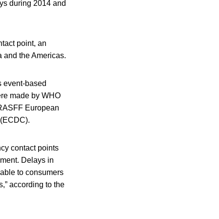
ys during 2014 and
act point, an
a and the Americas.
s event-based
 were made by WHO
he RASFF European
l (ECDC).
cy contact points
ement. Delays in
ilable to consumers
s,” according to the