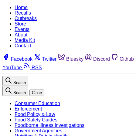
Home
Recalls
Outbreaks
Store
Events
About
Media Kit
Contact
Facebook
Twitter
Bluesky
Discord
Github
YouTube
RSS
Search
Search
Close
Consumer Education
Enforcement
Food Policy & Law
Food Safety Guides
Foodborne Illness Investigations
Government Agencies