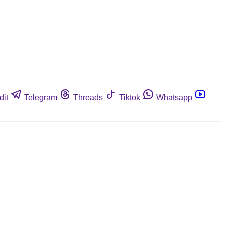
dit
Telegram
Threads
Tiktok
Whatsapp