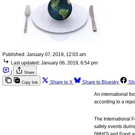
Published:
January 07, 2019, 12:03 am
Last updated:
January 06, 2019, 6:54 pm
|
Share
Share to X
Share to Bluesky
Sh
Copy link
An international fo
according to a repor
The International 
safety events duri
(WHO) and Food and