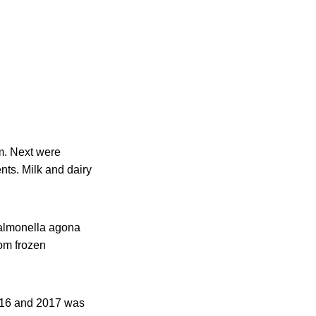
m. Next were
ts. Milk and dairy
Salmonella agona
rom frozen
016 and 2017 was