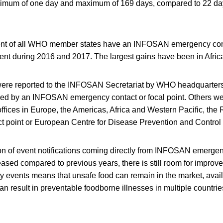
inimum of one day and maximum of 169 days, compared to 22 da
ent of all WHO member states have an INFOSAN emergency cont
cent during 2016 and 2017. The largest gains have been in Afric
 were reported to the INFOSAN Secretariat by WHO headquarter
owed by an INFOSAN emergency contact or focal point. Others
 offices in Europe, the Americas, Africa and Western Pacific, t
 point or European Centre for Disease Prevention and Contro
ion of event notifications coming directly from INFOSAN emergen
reased compared to previous years, there is still room for improv
ty events means that unsafe food can remain in the market, ava
an result in preventable foodborne illnesses in multiple countrie