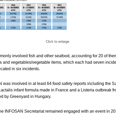
Click to enlarge.
monly involved fish and other seafood, accounting for 20 of the
 and vegetables/vegetable items, which each had seven inciden
cated in six incidents.
 was involved in at least 64 food safety reports including the 
Lactalis infant formula made in France and a Listeria outbreak f
ed by Greenyard in Hungary.
the INFOSAN Secretariat remained engaged with an event in 2