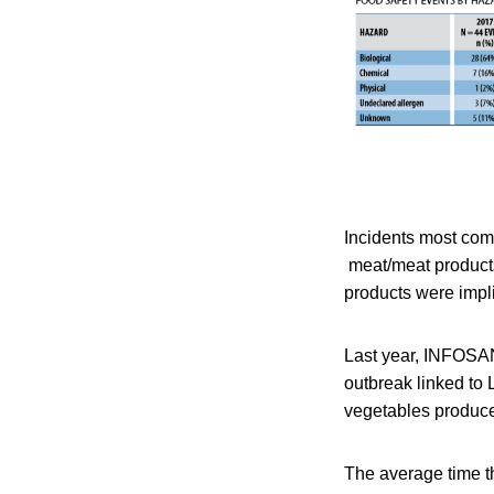
Incidents most com
meat/meat products
products were impli
Last year, INFOSAN
outbreak linked to 
vegetables produc
The average time 