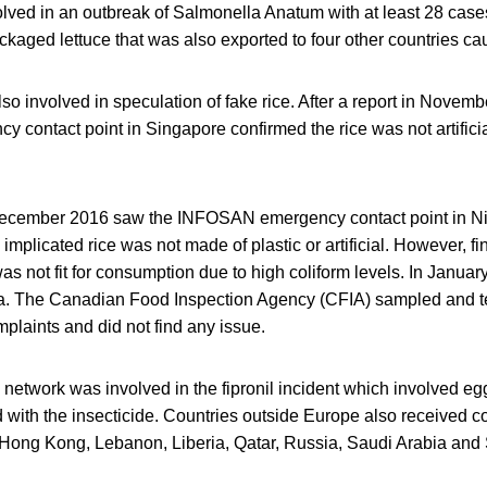
ed in an outbreak of Salmonella Anatum with at least 28 case
ackaged lettuce that was also exported to four other countries c
o involved in speculation of fake rice. After a report in Novemb
contact point in Singapore confirmed the rice was not artificia
December 2016 saw the INFOSAN emergency contact point in Nig
implicated rice was not made of plastic or artificial. However, fi
as not fit for consumption due to high coliform levels. In Janua
. The Canadian Food Inspection Agency (CFIA) sampled and te
plaints and did not find any issue.
 network was involved in the fipronil incident which involved 
 with the insecticide. Countries outside Europe also received 
 Hong Kong, Lebanon, Liberia, Qatar, Russia, Saudi Arabia and 