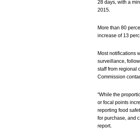
28 days, with a m
2015.
More than 80 perc
increase of 13 per
Most notifications
surveillance, foll
staff from regional
Commission contact
“While the proport
or focal points inc
reporting food safe
for purchase, and c
report.