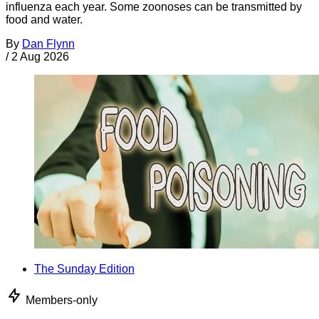
influenza each year. Some zoonoses can be transmitted by
food and water.
By
Dan Flynn
/
2 Aug 2026
The Sunday Edition
Members-only