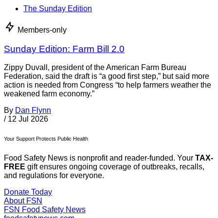
The Sunday Edition
Members-only
Sunday Edition: Farm Bill 2.0
Zippy Duvall, president of the American Farm Bureau
Federation, said the draft is “a good first step,” but said more
action is needed from Congress “to help farmers weather the
weakened farm economy.”
By
Dan Flynn
/
12 Jul 2026
Your Support Protects Public Health
Food Safety News is nonprofit and reader-funded. Your
TAX-
FREE
gift ensures ongoing coverage of outbreaks, recalls,
and regulations for everyone.
Donate Today
About FSN
FSN
Food Safety News