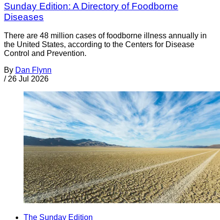
Sunday Edition: A Directory of Foodborne
Diseases
There are 48 million cases of foodborne illness annually in
the United States, according to the Centers for Disease
Control and Prevention.
By
Dan Flynn
/
26 Jul 2026
The Sunday Edition