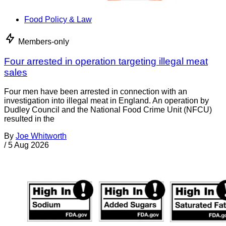
Food Policy & Law
Members-only
Four arrested in operation targeting illegal meat
sales
Four men have been arrested in connection with an
investigation into illegal meat in England. An operation by
Dudley Council and the National Food Crime Unit (NFCU)
resulted in the
By
Joe Whitworth
/
5 Aug 2026