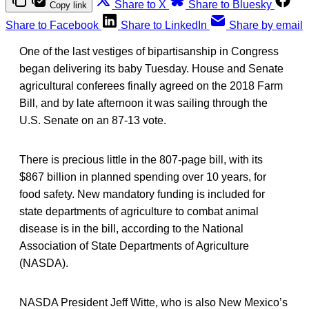
Share to X
Share to Bluesky
Copy link
Share to Facebook
Share to LinkedIn
Share by email
One of the last vestiges of bipartisanship in Congress
began delivering its baby Tuesday. House and Senate
agricultural conferees finally agreed on the 2018 Farm
Bill, and by late afternoon it was sailing through the
U.S. Senate on an 87-13 vote.
There is precious little in the 807-page bill, with its
$867 billion in planned spending over 10 years, for
food safety. New mandatory funding is included for
state departments of agriculture to combat animal
disease is in the bill, according to the National
Association of State Departments of Agriculture
(NASDA).
NASDA President Jeff Witte, who is also New Mexico’s