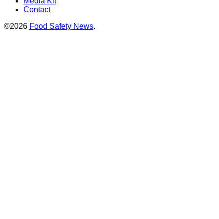
Media Kit
Contact
©2026
Food Safety News
.