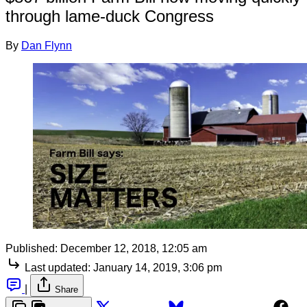
through lame-duck Congress
By
Dan Flynn
Published:
December 12, 2018, 12:05 am
Last updated:
January 14, 2019, 3:06 pm
|
Share