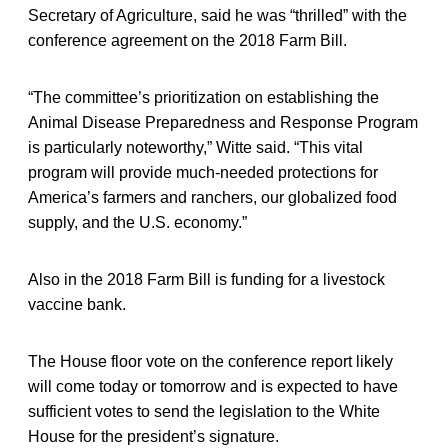
Secretary of Agriculture, said he was “thrilled” with the
conference agreement on the 2018 Farm Bill.
“The committee’s prioritization on establishing the
Animal Disease Preparedness and Response Program
is particularly noteworthy,” Witte said. “This vital
program will provide much-needed protections for
America’s farmers and ranchers, our globalized food
supply, and the U.S. economy.”
Also in the 2018 Farm Bill is funding for a livestock
vaccine bank.
The House floor vote on the conference report likely
will come today or tomorrow and is expected to have
sufficient votes to send the legislation to the White
House for the president’s signature.