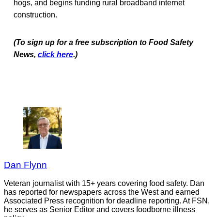
hogs, and begins funding rural broadband internet
construction.
(To sign up for a free subscription to Food Safety
News,
click here
.)
Dan Flynn
Veteran journalist with 15+ years covering food safety. Dan
has reported for newspapers across the West and earned
Associated Press recognition for deadline reporting. At FSN,
he serves as Senior Editor and covers foodborne illness