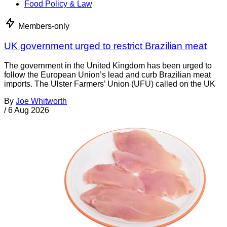
Food Policy & Law
Members-only
UK government urged to restrict Brazilian meat
The government in the United Kingdom has been urged to
follow the European Union’s lead and curb Brazilian meat
imports. The Ulster Farmers’ Union (UFU) called on the UK
By
Joe Whitworth
/
6 Aug 2026