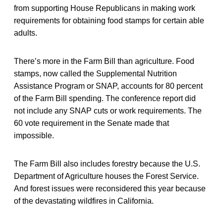
from supporting House Republicans in making work
requirements for obtaining food stamps for certain able
adults.
There’s more in the Farm Bill than agriculture. Food
stamps, now called the Supplemental Nutrition
Assistance Program or SNAP, accounts for 80 percent
of the Farm Bill spending. The conference report did
not include any SNAP cuts or work requirements. The
60 vote requirement in the Senate made that
impossible.
The Farm Bill also includes forestry because the U.S.
Department of Agriculture houses the Forest Service.
And forest issues were reconsidered this year because
of the devastating wildfires in California.