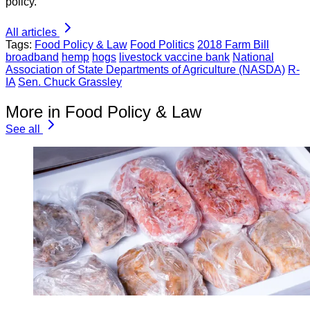
policy.
All articles
Tags:
Food Policy & Law
Food Politics
2018 Farm Bill
broadband
hemp
hogs
livestock vaccine bank
National
Association of State Departments of Agriculture (NASDA)
R-
IA
Sen. Chuck Grassley
More in Food Policy & Law
See all