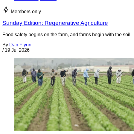
Members-only
Sunday Edition: Regenerative Agriculture
Food safety begins on the farm, and farms begin with the soil.
By
Dan Flynn
/
19 Jul 2026