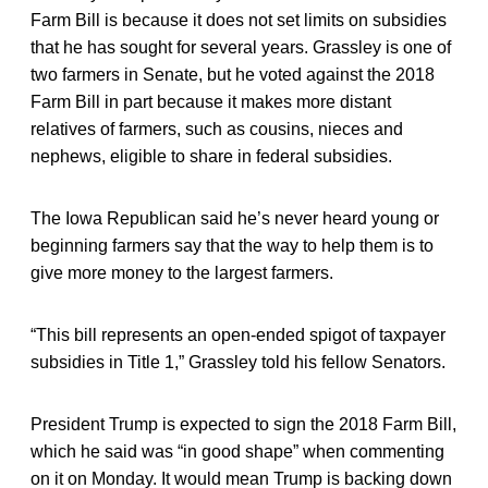
Farm Bill is because it does not set limits on subsidies
that he has sought for several years. Grassley is one of
two farmers in Senate, but he voted against the 2018
Farm Bill in part because it makes more distant
relatives of farmers, such as cousins, nieces and
nephews, eligible to share in federal subsidies.
The Iowa Republican said he’s never heard young or
beginning farmers say that the way to help them is to
give more money to the largest farmers.
“This bill represents an open-ended spigot of taxpayer
subsidies in Title 1,” Grassley told his fellow Senators.
President Trump is expected to sign the 2018 Farm Bill,
which he said was “in good shape” when commenting
on it on Monday. It would mean Trump is backing down