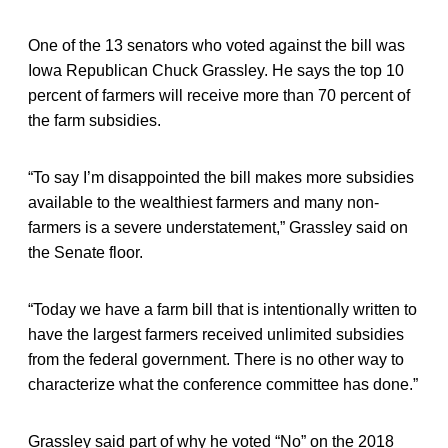
One of the 13 senators who voted against the bill was
Iowa Republican Chuck Grassley. He says the top 10
percent of farmers will receive more than 70 percent of
the farm subsidies.
“To say I’m disappointed the bill makes more subsidies
available to the wealthiest farmers and many non-
farmers is a severe understatement,” Grassley said on
the Senate floor.
“Today we have a farm bill that is intentionally written to
have the largest farmers received unlimited subsidies
from the federal government. There is no other way to
characterize what the conference committee has done.”
Grassley said part of why he voted “No” on the 2018