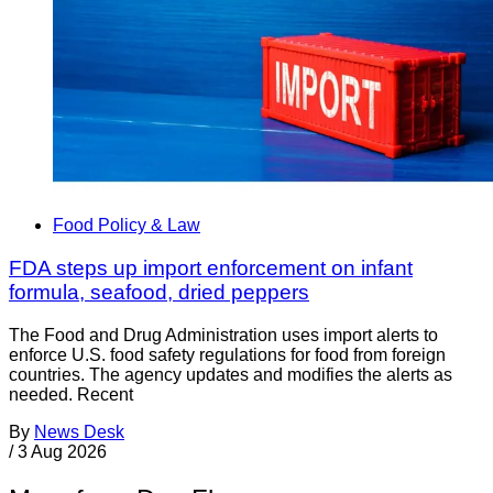
Food Policy & Law
FDA steps up import enforcement on infant
formula, seafood, dried peppers
The Food and Drug Administration uses import alerts to
enforce U.S. food safety regulations for food from foreign
countries. The agency updates and modifies the alerts as
needed. Recent
By
News Desk
/
3 Aug 2026