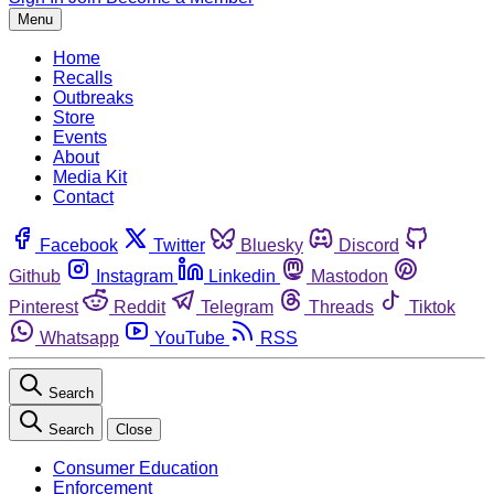
Menu
Home
Recalls
Outbreaks
Store
Events
About
Media Kit
Contact
Facebook
Twitter
Bluesky
Discord
Github
Instagram
Linkedin
Mastodon
Pinterest
Reddit
Telegram
Threads
Tiktok
Whatsapp
YouTube
RSS
Search
Search
Close
Consumer Education
Enforcement