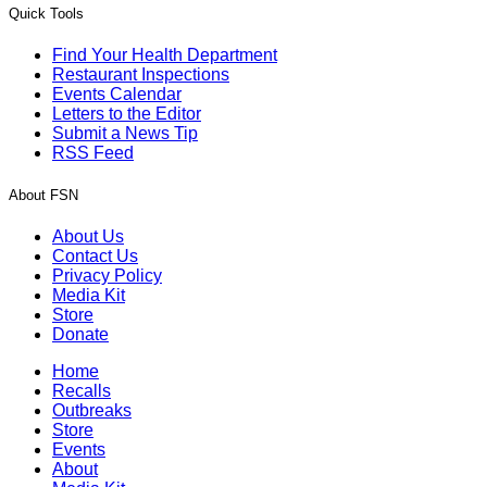
Quick Tools
Find Your Health Department
Restaurant Inspections
Events Calendar
Letters to the Editor
Submit a News Tip
RSS Feed
About FSN
About Us
Contact Us
Privacy Policy
Media Kit
Store
Donate
Home
Recalls
Outbreaks
Store
Events
About