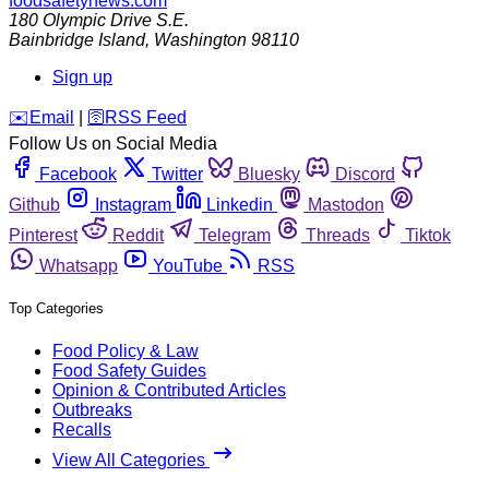
foodsafetynews.com
180 Olympic Drive S.E.
Bainbridge Island
,
Washington
98110
Sign up
️✉️
Email
|
🛜
RSS Feed
Follow Us on Social Media
Facebook
Twitter
Bluesky
Discord
Github
Instagram
Linkedin
Mastodon
Pinterest
Reddit
Telegram
Threads
Tiktok
Whatsapp
YouTube
RSS
Top Categories
Food Policy & Law
Food Safety Guides
Opinion & Contributed Articles
Outbreaks
Recalls
View All Categories