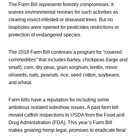
The Farm Bill represents forestry compromises. It
waives environmental reviews for such activities as
clearing insect-infested or diseased trees. But no
loopholes were opened for pesticides restrictions or
protection of endangered species.
The 2018 Farm Bill continues a program for “covered
commodities” that includes barley, chickpeas (large and
small); corn, dry peas, grain sorghum, lentils, minor
oilseeds, oats, peanuts, rice, seed cotton, soybeans,
and wheat.
Farm bills have a reputation for including some
ambitious isolated sideshow issues. A past farm bill
moved catfish inspections to USDA from the Food and
Drug Administration (FDA). This year’s Farm Bill
makes growing hemp legal, promises to eradicate feral