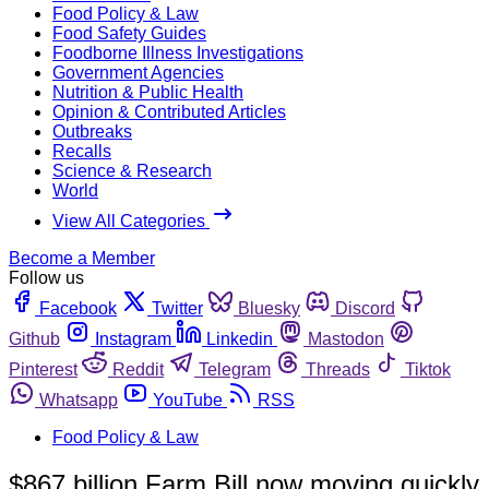
Food Policy & Law
Food Safety Guides
Foodborne Illness Investigations
Government Agencies
Nutrition & Public Health
Opinion & Contributed Articles
Outbreaks
Recalls
Science & Research
World
View All Categories
Become a Member
Follow us
Facebook
Twitter
Bluesky
Discord
Github
Instagram
Linkedin
Mastodon
Pinterest
Reddit
Telegram
Threads
Tiktok
Whatsapp
YouTube
RSS
Food Policy & Law
$867 billion Farm Bill now moving quickly