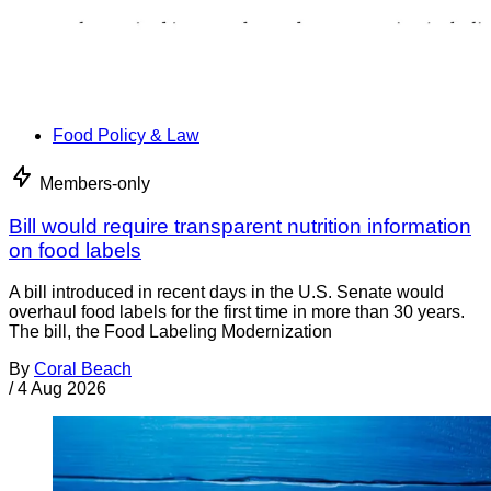
Food Policy & Law
Members-only
Bill would require transparent nutrition information
on food labels
A bill introduced in recent days in the U.S. Senate would
overhaul food labels for the first time in more than 30 years.
The bill, the Food Labeling Modernization
By
Coral Beach
/
4 Aug 2026