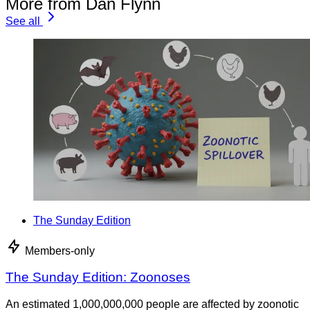
More from Dan Flynn
See all
The Sunday Edition
Members-only
The Sunday Edition: Zoonoses
An estimated 1,000,000,000 people are affected by zoonotic