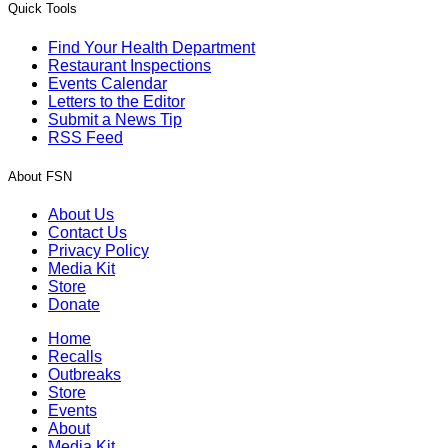
Quick Tools
Find Your Health Department
Restaurant Inspections
Events Calendar
Letters to the Editor
Submit a News Tip
RSS Feed
About FSN
About Us
Contact Us
Privacy Policy
Media Kit
Store
Donate
Home
Recalls
Outbreaks
Store
Events
About
Media Kit