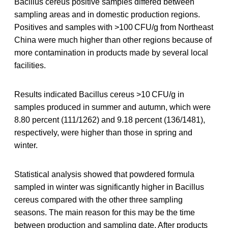
Bacillus cereus positive samples differed between
sampling areas and in domestic production regions.
Positives and samples with >100 CFU/g from Northeast
China were much higher than other regions because of
more contamination in products made by several local
facilities.
Results indicated Bacillus cereus >10 CFU/g in
samples produced in summer and autumn, which were
8.80 percent (111/1262) and 9.18 percent (136/1481),
respectively, were higher than those in spring and
winter.
Statistical analysis showed that powdered formula
sampled in winter was significantly higher in Bacillus
cereus compared with the other three sampling
seasons. The main reason for this may be the time
between production and sampling date. After products