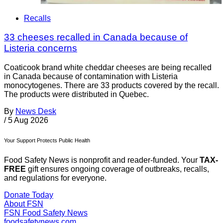
Recalls
33 cheeses recalled in Canada because of
Listeria concerns
Coaticook brand white cheddar cheeses are being recalled
in Canada because of contamination with Listeria
monocytogenes. There are 33 products covered by the recall.
The products were distributed in Quebec.
By
News Desk
/
5 Aug 2026
Your Support Protects Public Health
Food Safety News is nonprofit and reader-funded. Your
TAX-
FREE
gift ensures ongoing coverage of outbreaks, recalls,
and regulations for everyone.
Donate Today
About FSN
FSN
Food Safety News
foodsafetynews.com