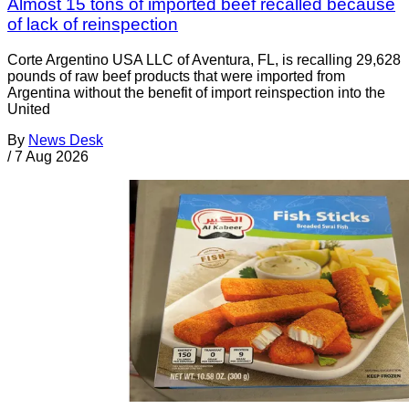
Almost 15 tons of imported beef recalled because
of lack of reinspection
Corte Argentino USA LLC of Aventura, FL, is recalling 29,628
pounds of raw beef products that were imported from
Argentina without the benefit of import reinspection into the
United
By
News Desk
/
7 Aug 2026