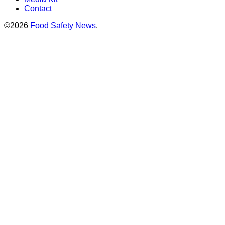
Contact
©2026
Food Safety News
.