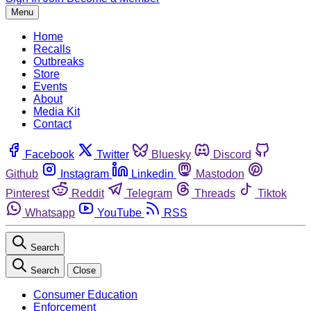
Menu
Home
Recalls
Outbreaks
Store
Events
About
Media Kit
Contact
Facebook
Twitter
Bluesky
Discord
Github
Instagram
Linkedin
Mastodon
Pinterest
Reddit
Telegram
Threads
Tiktok
Whatsapp
YouTube
RSS
Search
Search
Close
Consumer Education
Enforcement