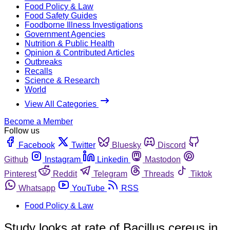
Food Policy & Law
Food Safety Guides
Foodborne Illness Investigations
Government Agencies
Nutrition & Public Health
Opinion & Contributed Articles
Outbreaks
Recalls
Science & Research
World
View All Categories
Become a Member
Follow us
Facebook
Twitter
Bluesky
Discord
Github
Instagram
Linkedin
Mastodon
Pinterest
Reddit
Telegram
Threads
Tiktok
Whatsapp
YouTube
RSS
Food Policy & Law
Study looks at rate of Bacillus cereus in