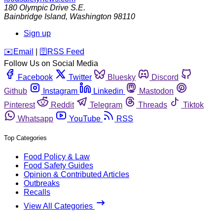
180 Olympic Drive S.E.
Bainbridge Island
,
Washington
98110
Sign up
️✉️
Email
|
🛜
RSS Feed
Follow Us on Social Media
Facebook
Twitter
Bluesky
Discord
Github
Instagram
Linkedin
Mastodon
Pinterest
Reddit
Telegram
Threads
Tiktok
Whatsapp
YouTube
RSS
Top Categories
Food Policy & Law
Food Safety Guides
Opinion & Contributed Articles
Outbreaks
Recalls
View All Categories