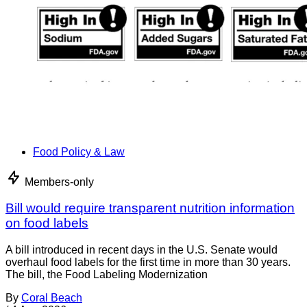
Food Policy & Law
Members-only
Bill would require transparent nutrition information
on food labels
A bill introduced in recent days in the U.S. Senate would
overhaul food labels for the first time in more than 30 years.
The bill, the Food Labeling Modernization
By
Coral Beach