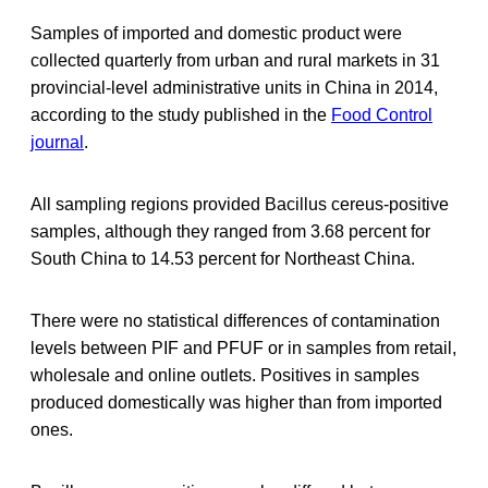
Samples of imported and domestic product were
collected quarterly from urban and rural markets in 31
provincial-level administrative units in China in 2014,
according to the study published in the
Food Control
journal
.
All sampling regions provided Bacillus cereus-positive
samples, although they ranged from 3.68 percent for
South China to 14.53 percent for Northeast China.
There were no statistical differences of contamination
levels between PIF and PFUF or in samples from retail,
wholesale and online outlets. Positives in samples
produced domestically was higher than from imported
ones.