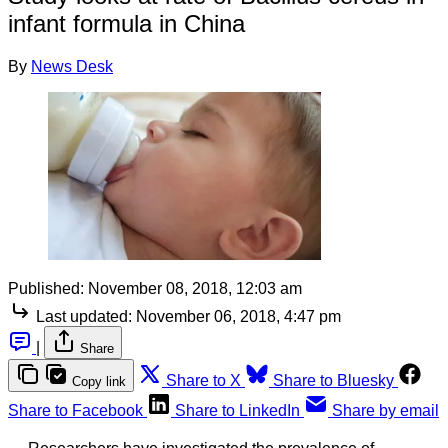
infant formula in China
By
News Desk
Published:
November 08, 2018, 12:03 am
Last updated:
November 06, 2018, 4:47 pm
|
Share
Share to X
Share to Bluesky
Copy link
Share to Facebook
Share to LinkedIn
Share by email