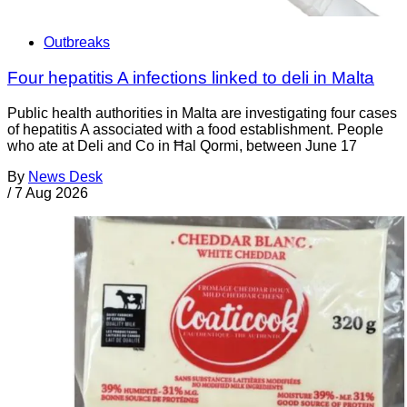
Outbreaks
Four hepatitis A infections linked to deli in Malta
Public health authorities in Malta are investigating four cases
of hepatitis A associated with a food establishment. People
who ate at Deli and Co in Ħal Qormi, between June 17
By
News Desk
/
7 Aug 2026