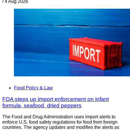
/
4 Aug 2026
Food Policy & Law
FDA steps up import enforcement on infant
formula, seafood, dried peppers
The Food and Drug Administration uses import alerts to
enforce U.S. food safety regulations for food from foreign
countries. The agency updates and modifies the alerts as