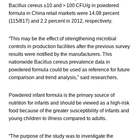
Bacillus cereus ≥10 and > 100 CFU/g in powdered
formula in China retail markets were 14.08 percent
(115/817) and 2.2 percent in 2012, respectively.
“This may be the effect of strengthening microbial
controls in production facilities after the previous survey
results were notified by the manufacturers. This
nationwide Bacillus cereus prevalence data in
powdered formula could be used as reference for future
comparison and trend analysis,” said researchers.
Powdered infant formula is the primary source of
nutrition for infants and should be viewed as a high-risk
food because of the greater susceptibility of infants and
young children to illness compared to adults.
“The purpose of the study was to investigate the