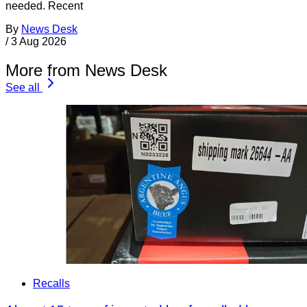
needed. Recent
By
News Desk
/
3 Aug 2026
More from News Desk
See all
Recalls