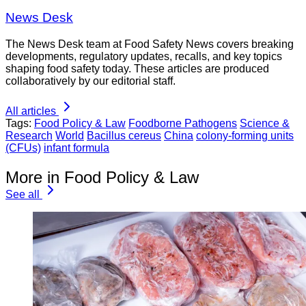
News Desk
The News Desk team at Food Safety News covers breaking
developments, regulatory updates, recalls, and key topics
shaping food safety today. These articles are produced
collaboratively by our editorial staff.
All articles
Tags:
Food Policy & Law
Foodborne Pathogens
Science &
Research
World
Bacillus cereus
China
colony-forming units
(CFUs)
infant formula
More in Food Policy & Law
See all