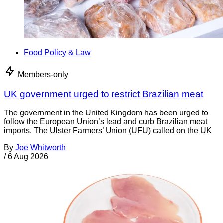
Food Policy & Law
Members-only
UK government urged to restrict Brazilian meat
The government in the United Kingdom has been urged to
follow the European Union’s lead and curb Brazilian meat
imports. The Ulster Farmers’ Union (UFU) called on the UK
By
Joe Whitworth
/
6 Aug 2026