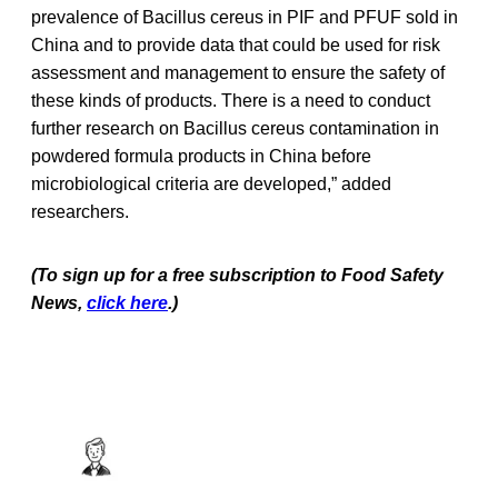
prevalence of Bacillus cereus in PIF and PFUF sold in
China and to provide data that could be used for risk
assessment and management to ensure the safety of
these kinds of products. There is a need to conduct
further research on Bacillus cereus contamination in
powdered formula products in China before
microbiological criteria are developed,” added
researchers.
(To sign up for a free subscription to Food Safety
News,
click here
.)