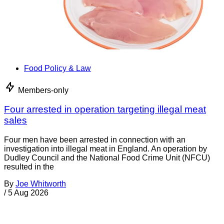
Food Policy & Law
Members-only
Four arrested in operation targeting illegal meat
sales
Four men have been arrested in connection with an
investigation into illegal meat in England. An operation by
Dudley Council and the National Food Crime Unit (NFCU)
resulted in the
By
Joe Whitworth
/
5 Aug 2026