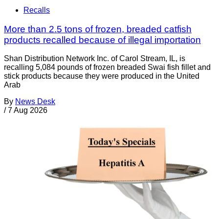
Recalls
More than 2.5 tons of frozen, breaded catfish
products recalled because of illegal importation
Shan Distribution Network Inc. of Carol Stream, IL, is
recalling 5,084 pounds of frozen breaded Swai fish fillet and
stick products because they were produced in the United
Arab
By
News Desk
/
7 Aug 2026