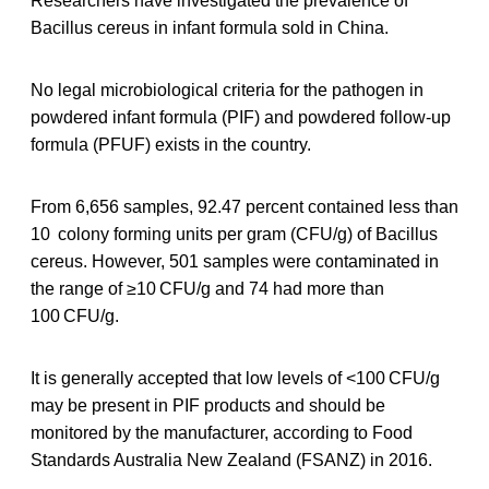
Researchers have investigated the prevalence of
Bacillus cereus in infant formula sold in China.
No legal microbiological criteria for the pathogen in
powdered infant formula (PIF) and powdered follow-up
formula (PFUF) exists in the country.
From 6,656 samples, 92.47 percent contained less than
10 colony forming units per gram (CFU/g) of Bacillus
cereus. However, 501 samples were contaminated in
the range of ≥10 CFU/g and 74 had more than
100 CFU/g.
It is generally accepted that low levels of <100 CFU/g
may be present in PIF products and should be
monitored by the manufacturer, according to Food
Standards Australia New Zealand (FSANZ) in 2016.