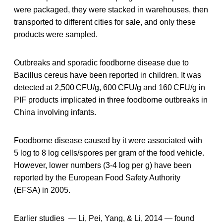
were packaged, they were stacked in warehouses, then
transported to different cities for sale, and only these
products were sampled.
Outbreaks and sporadic foodborne disease due to
Bacillus cereus have been reported in children. It was
detected at 2,500 CFU/g, 600 CFU/g and 160 CFU/g in
PIF products implicated in three foodborne outbreaks in
China involving infants.
Foodborne disease caused by it were associated with
5 log to 8 log cells/spores per gram of the food vehicle.
However, lower numbers (3-4 log per g) have been
reported by the European Food Safety Authority
(EFSA) in 2005.
Earlier studies — Li, Pei, Yang, & Li, 2014 — found