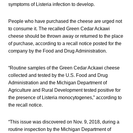
symptoms of Listeria infection to develop.
People who have purchased the cheese are urged not
to consume it. The recalled Green Cedar Ackawi
cheese should be thrown away or returned to the place
of purchase, according to a recall notice posted for the
company by the Food and Drug Administration.
“Routine samples of the Green Cedar Ackawi cheese
collected and tested by the U.S. Food and Drug
Administration and the Michigan Department of
Agriculture and Rural Development tested positive for
the presence of Listeria monocytogenes,” according to
the recall notice.
“This issue was discovered on Nov. 9, 2018, during a
routine inspection by the Michigan Department of