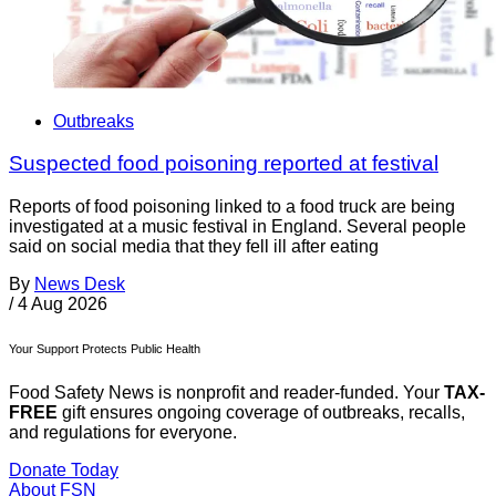
Outbreaks
Suspected food poisoning reported at festival
Reports of food poisoning linked to a food truck are being
investigated at a music festival in England. Several people
said on social media that they fell ill after eating
By
News Desk
/
4 Aug 2026
Your Support Protects Public Health
Food Safety News is nonprofit and reader-funded. Your
TAX-
FREE
gift ensures ongoing coverage of outbreaks, recalls,
and regulations for everyone.
Donate Today
About FSN