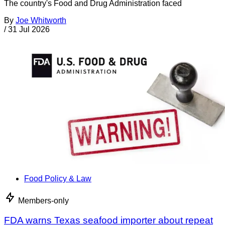
The country's Food and Drug Administration faced
By
Joe Whitworth
/
31 Jul 2026
Food Policy & Law
Members-only
FDA warns Texas seafood importer about repeat