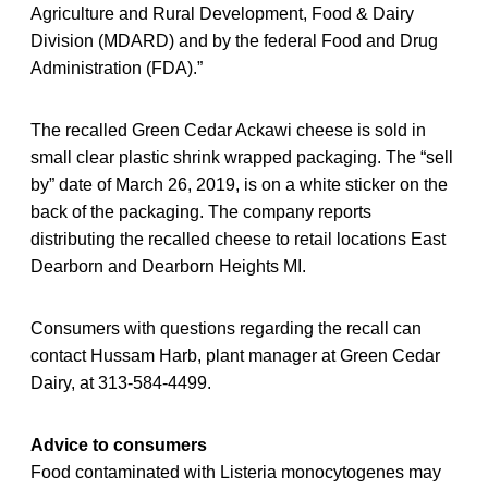
Agriculture and Rural Development, Food & Dairy
Division (MDARD) and by the federal Food and Drug
Administration (FDA).”
The recalled Green Cedar Ackawi cheese is sold in
small clear plastic shrink wrapped packaging. The “sell
by” date of March 26, 2019, is on a white sticker on the
back of the packaging. The company reports
distributing the recalled cheese to retail locations East
Dearborn and Dearborn Heights MI.
Consumers with questions regarding the recall can
contact Hussam Harb, plant manager at Green Cedar
Dairy, at 313-584-4499.
Advice to consumers
Food contaminated with Listeria monocytogenes may