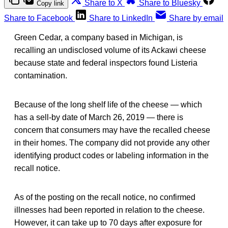
Share to X
Share to Bluesky
Copy link
Share to Facebook
Share to LinkedIn
Share by email
Green Cedar, a company based in Michigan, is
recalling an undisclosed volume of its Ackawi cheese
because state and federal inspectors found Listeria
contamination.
Because of the long shelf life of the cheese — which
has a sell-by date of March 26, 2019 — there is
concern that consumers may have the recalled cheese
in their homes. The company did not provide any other
identifying product codes or labeling information in the
recall notice.
As of the posting on the recall notice, no confirmed
illnesses had been reported in relation to the cheese.
However, it can take up to 70 days after exposure for