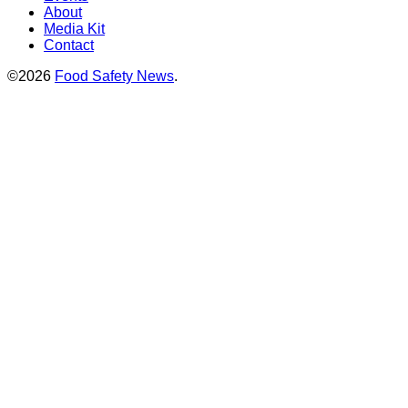
About
Media Kit
Contact
©2026
Food Safety News
.