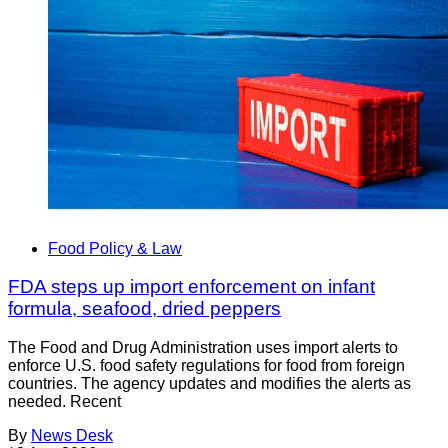
Food Policy & Law
FDA steps up import enforcement on infant
formula, seafood, dried peppers
The Food and Drug Administration uses import alerts to
enforce U.S. food safety regulations for food from foreign
countries. The agency updates and modifies the alerts as
needed. Recent
By
News Desk