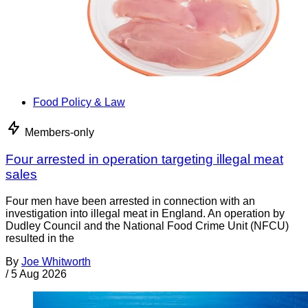
Food Policy & Law
Members-only
Four arrested in operation targeting illegal meat
sales
Four men have been arrested in connection with an
investigation into illegal meat in England. An operation by
Dudley Council and the National Food Crime Unit (NFCU)
resulted in the
By
Joe Whitworth
/
5 Aug 2026