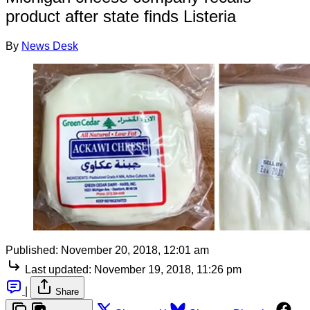
product after state finds Listeria
By
News Desk
Published:
November 20, 2018, 12:01 am
Last updated:
November 19, 2018, 11:26 pm
|
Share