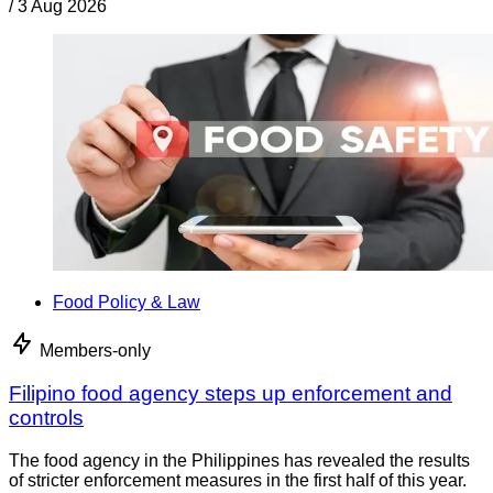
/
3 Aug 2026
Food Policy & Law
Members-only
Filipino food agency steps up enforcement and
controls
The food agency in the Philippines has revealed the results
of stricter enforcement measures in the first half of this year.