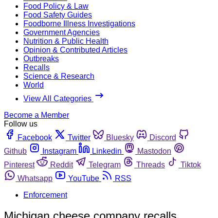
Food Policy & Law
Food Safety Guides
Foodborne Illness Investigations
Government Agencies
Nutrition & Public Health
Opinion & Contributed Articles
Outbreaks
Recalls
Science & Research
World
View All Categories
Become a Member
Follow us
Facebook
Twitter
Bluesky
Discord
Github
Instagram
Linkedin
Mastodon
Pinterest
Reddit
Telegram
Threads
Tiktok
Whatsapp
YouTube
RSS
Enforcement
Michigan cheese company recalls