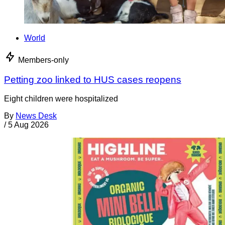
World
Members-only
Petting zoo linked to HUS cases reopens
Eight children were hospitalized
By
News Desk
/
5 Aug 2026