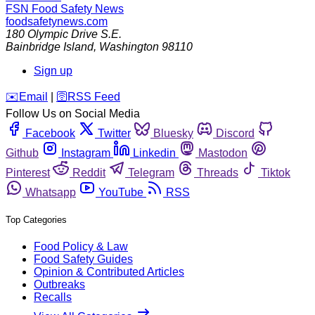
FSN
Food Safety News
foodsafetynews.com
180 Olympic Drive S.E.
Bainbridge Island
,
Washington
98110
Sign up
️✉️
Email
|
🛜
RSS Feed
Follow Us on Social Media
Facebook
Twitter
Bluesky
Discord
Github
Instagram
Linkedin
Mastodon
Pinterest
Reddit
Telegram
Threads
Tiktok
Whatsapp
YouTube
RSS
Top Categories
Food Policy & Law
Food Safety Guides
Opinion & Contributed Articles
Outbreaks
Recalls