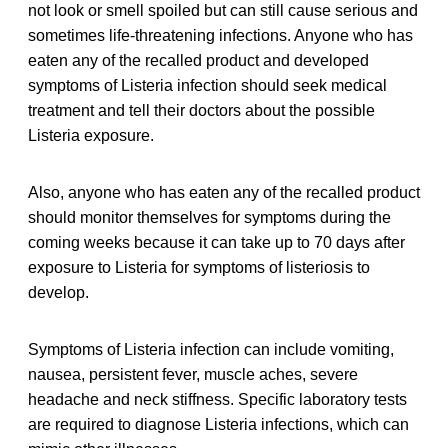
not look or smell spoiled but can still cause serious and
sometimes life-threatening infections. Anyone who has
eaten any of the recalled product and developed
symptoms of Listeria infection should seek medical
treatment and tell their doctors about the possible
Listeria exposure.
Also, anyone who has eaten any of the recalled product
should monitor themselves for symptoms during the
coming weeks because it can take up to 70 days after
exposure to Listeria for symptoms of listeriosis to
develop.
Symptoms of Listeria infection can include vomiting,
nausea, persistent fever, muscle aches, severe
headache and neck stiffness. Specific laboratory tests
are required to diagnose Listeria infections, which can