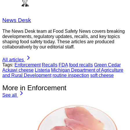
News Desk
The News Desk team at Food Safety News covers breaking
developments, regulatory updates, recalls, and key topics
shaping food safety today. These articles are produced
collaboratively by our editorial staff.
All articles
Tags:
Enforcement
Recalls
FDA
food recalls
Green Cedar
Ackawi cheese
Listeria
Michigan Department of Agriculture
and Rural Development
routine inspection
soft cheese
More in Enforcement
See all