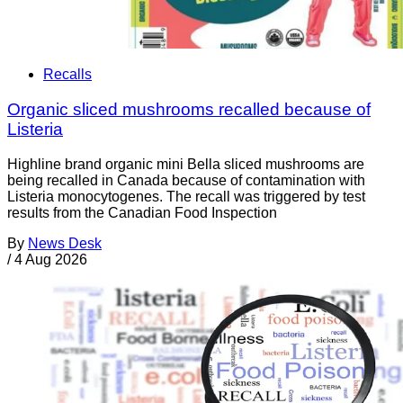
Recalls
Organic sliced mushrooms recalled because of
Listeria
Highline brand organic mini Bella sliced mushrooms are
being recalled in Canada because of contamination with
Listeria monocytogenes. The recall was triggered by test
results from the Canadian Food Inspection
By
News Desk
/
4 Aug 2026