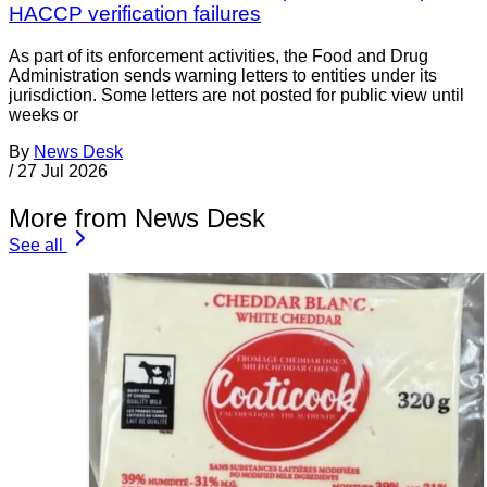
HACCP verification failures
As part of its enforcement activities, the Food and Drug
Administration sends warning letters to entities under its
jurisdiction. Some letters are not posted for public view until
weeks or
By
News Desk
/
27 Jul 2026
More from News Desk
See all