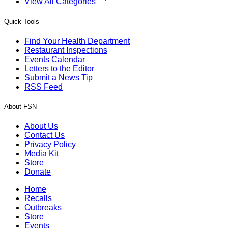
View All Categories
Quick Tools
Find Your Health Department
Restaurant Inspections
Events Calendar
Letters to the Editor
Submit a News Tip
RSS Feed
About FSN
About Us
Contact Us
Privacy Policy
Media Kit
Store
Donate
Home
Recalls
Outbreaks
Store
Events