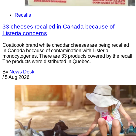
Recalls
33 cheeses recalled in Canada because of
Listeria concerns
Coaticook brand white cheddar cheeses are being recalled
in Canada because of contamination with Listeria
monocytogenes. There are 33 products covered by the recall.
The products were distributed in Quebec.
By
News Desk
/
5 Aug 2026