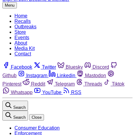
Menu
Home
Recalls
Outbreaks
Store
Events
About
Media Kit
Contact
Facebook
Twitter
Bluesky
Discord
Github
Instagram
Linkedin
Mastodon
Pinterest
Reddit
Telegram
Threads
Tiktok
Whatsapp
YouTube
RSS
Search
Search
Close
Consumer Education
Enforcement