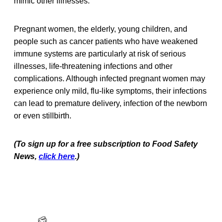
mimic other illnesses.
Pregnant women, the elderly, young children, and
people such as cancer patients who have weakened
immune systems are particularly at risk of serious
illnesses, life-threatening infections and other
complications. Although infected pregnant women may
experience only mild, flu-like symptoms, their infections
can lead to premature delivery, infection of the newborn
or even stillbirth.
(To sign up for a free subscription to Food Safety
News,
click here
.)