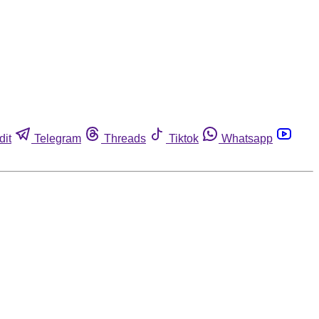
dit
Telegram
Threads
Tiktok
Whatsapp