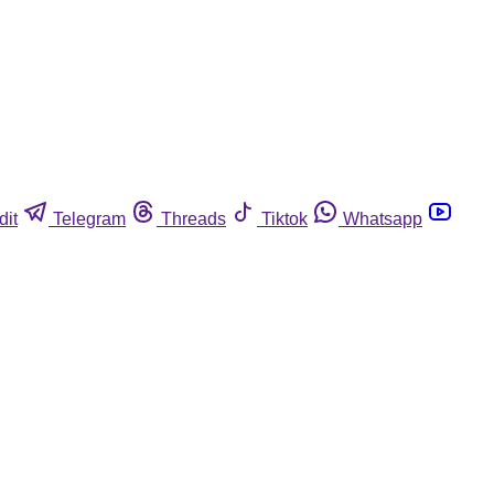
dit
Telegram
Threads
Tiktok
Whatsapp