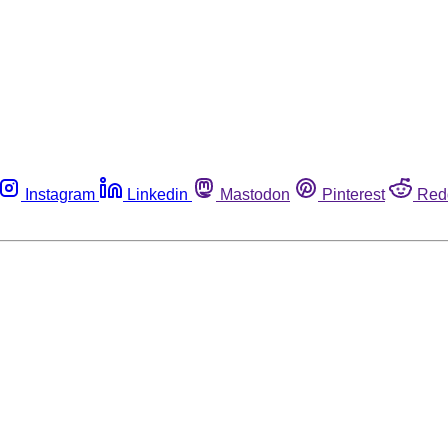
Instagram
Linkedin
Mastodon
Pinterest
Red