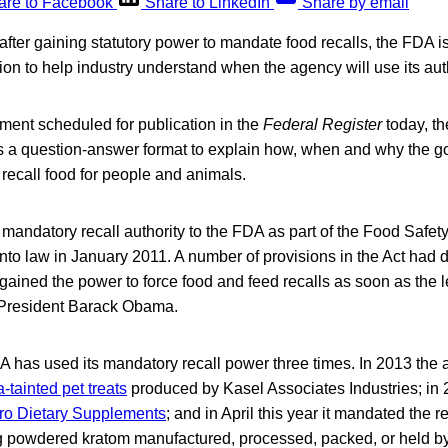
are to Facebook
Share to LinkedIn
Share by email
after gaining statutory power to mandate food recalls, the FDA is 
ion to help industry understand when the agency will use its auth
ment scheduled for publication in the
Federal Register
today, t
s a question-answer format to explain how, when and why the g
recall food for people and animals.
andatory recall authority to the FDA as part of the Food Safet
to law in January 2011. A number of provisions in the Act had d
gained the power to force food and feed recalls as soon as the 
 President Barack Obama.
A has used its mandatory recall power three times. In 2013 the
-tainted pet treats
produced by Kasel Associates Industries; in 2
 Pro Dietary Supplements
; and in April this year it mandated the re
g powdered kratom manufactured, processed, packed, or held b