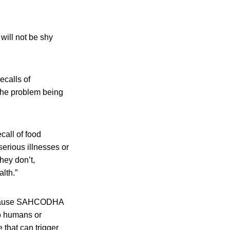
will not be shy
ecalls of
 the problem being
call of food
serious illnesses or
hey don’t,
lth.”
ll cause SAHCODHA
to humans or
that can trigger