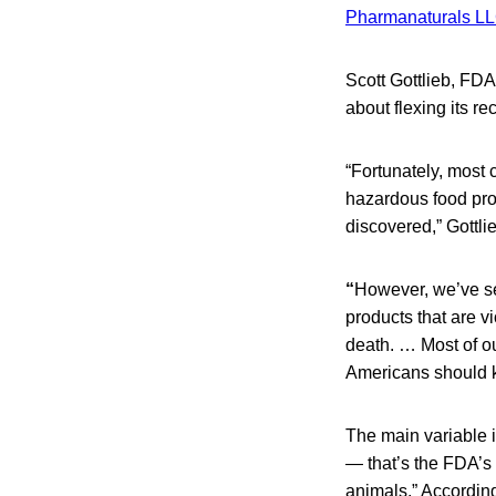
Pharmanaturals L
Scott Gottlieb, FDA
about flexing its re
“Fortunately, most 
hazardous food prod
discovered,” Gottli
“
However, we’ve se
products that are vi
death. … Most of o
Americans should kn
The main variable 
— that’s the FDA’s
animals.” Accordin