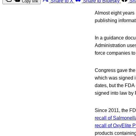
Share to X
Share to Bluesky
Sh
Copy link
Almost eight years 
publishing informat
In a guidance docu
Administration use
force companies to 
Congress gave the m
which was signed in
dates, but the FDA 
signed into law by
Since 2011, the FD
recall of Salmonella
recall of OxyElite
products containin