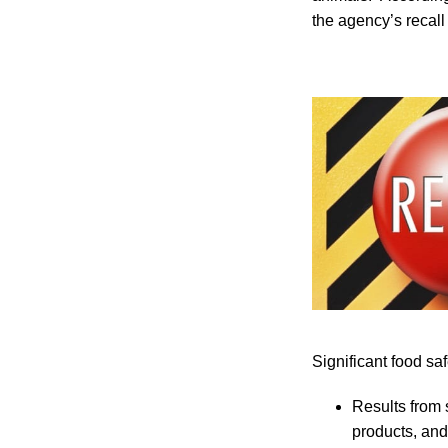
the agency’s recall 
Significant food sa
Results from 
products, and