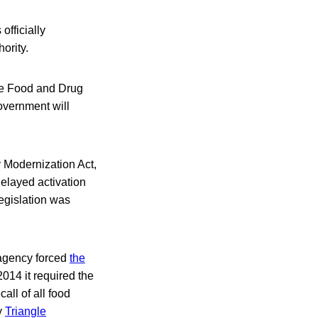
officially
ority.
he Food and Drug
overnment will
y Modernization Act,
elayed activation
legislation was
 agency forced
the
014 it required the
call of all food
y
Triangle