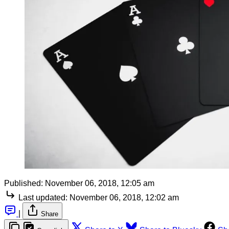
Published:
November 06, 2018, 12:05 am
Last updated:
November 06, 2018, 12:02 am
|
Share