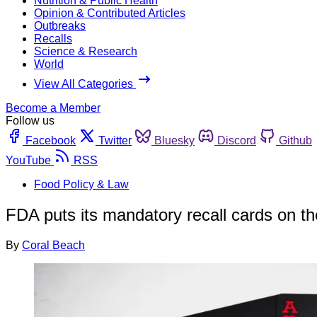
Nutrition & Public Health
Opinion & Contributed Articles
Outbreaks
Recalls
Science & Research
World
View All Categories
Become a Member
Follow us
Facebook
Twitter
Bluesky
Discord
Github
YouTube
RSS
Food Policy & Law
FDA puts its mandatory recall cards on t
By
Coral Beach