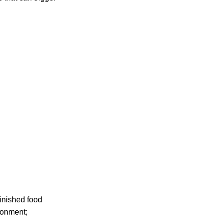
finished food
ronment;