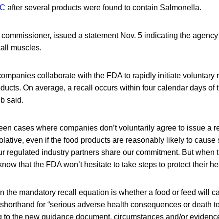
LC
after several products were found to contain Salmonella.
 commissioner, issued a statement Nov. 5 indicating the agency 
call muscles.
companies collaborate with the FDA to rapidly initiate voluntary r
ucts. On average, a recall occurs within four calendar days of
eb said.
en cases where companies don’t voluntarily agree to issue a re
olative, even if the food products are reasonably likely to cause 
ur regulated industry partners share our commitment. But when t
ow that the FDA won’t hesitate to take steps to protect their hea
in the mandatory recall equation is whether a food or feed wi
 shorthand for “serious adverse health consequences or death 
g to the new guidance document, circumstances and/or evidence 