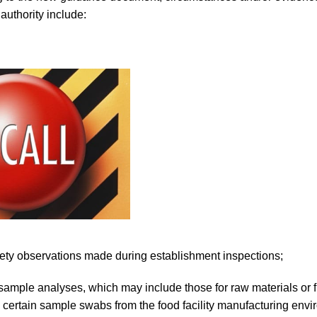
authority include:
fety observations made during establishment inspections;
sample analyses, which may include those for raw materials or 
 certain sample swabs from the food facility manufacturing envi