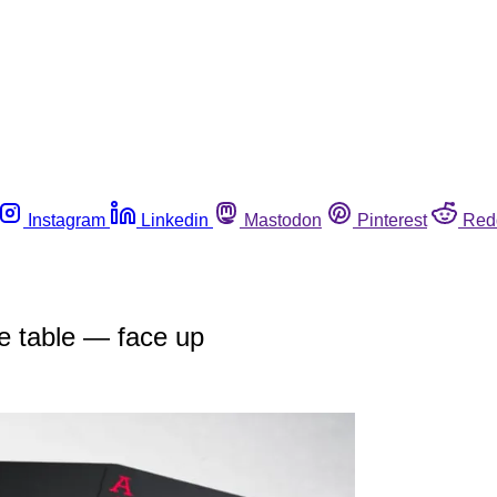
Instagram
Linkedin
Mastodon
Pinterest
Red
he table — face up