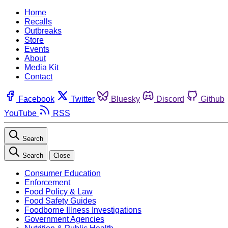
Home
Recalls
Outbreaks
Store
Events
About
Media Kit
Contact
Facebook
Twitter
Bluesky
Discord
Github
YouTube
RSS
Search
Search
Close
Consumer Education
Enforcement
Food Policy & Law
Food Safety Guides
Foodborne Illness Investigations
Government Agencies