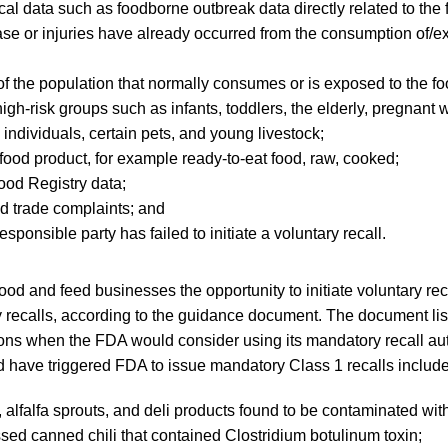
al data such as foodborne outbreak data directly related to the 
se or injuries have already occurred from the consumption of/e
 of the population that normally consumes or is exposed to the fo
high-risk groups such as infants, toddlers, the elderly, pregnant
ndividuals, certain pets, and young livestock;
 food product, for example ready-to-eat food, raw, cooked;
ood Registry data;
 trade complaints; and
sponsible party has failed to initiate a voluntary recall.
ood and feed businesses the opportunity to initiate voluntary rec
 recalls, according to the guidance document. The document lis
ions when the FDA would consider using its mandatory recall aut
ld have triggered FDA to issue mandatory Class 1 recalls include
, alfalfa sprouts, and deli products found to be contaminated wi
ed canned chili that contained Clostridium botulinum toxin;