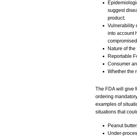
Epidemiologic
suggest disea
product;
Vulnerability
into account 
compromised i
Nature of the
Reportable F
Consumer and
Whether the re
The FDA will give f
ordering mandatory
examples of situat
situations that cou
Peanut butter
Under-process