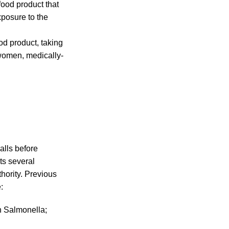
food product that
xposure to the
od product, taking
 women, medically-
alls before
ts several
hority. Previous
:
th Salmonella;