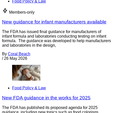
Food Policy & Law
Members-only
New guidance for infant manufacturers available
The FDA has issued final guidance for manufacturers of
infant formula and laboratories conducting testing on infant
formula. The guidance was developed to help manufacturers
and laboratories in the design,
By
Coral Beach
/
26 May 2026
Food Policy & Law
New FDA guidance in the works for 2025
The FDA has published its proposed agenda for 2025
guidance, including new topics such as food colorings.