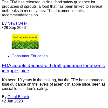
The FDA has released its final food safety guidance for
producers of sprouts, a food that has been linked to several
outbreaks in recent years. The document details
recommendations on
By
News Desk
/
29 Sep 2023
Consumer Education
FDA adopts decade-old draft guidance for arsenic
in apple juice
It’s been 10 years in the making, but the FDA has announced
final guidance on the levels of arsenic in apple juice, seen as
crucial for children’s safety.
By
Coral Beach
/
2 Jun 2023