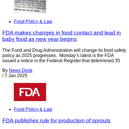
Food Policy & Law
FDA makes changes in food contact and lead in
baby food as new year begins
The Food and Drug Administration will change its food safety
policy as 2025 progresses. Monday’s latest is the FDA
issued a notice in the Federal Register that determined 35
By
News Desk
/
7 Jan 2025
Food Policy & Law
FDA publishes rule for production of sprouts