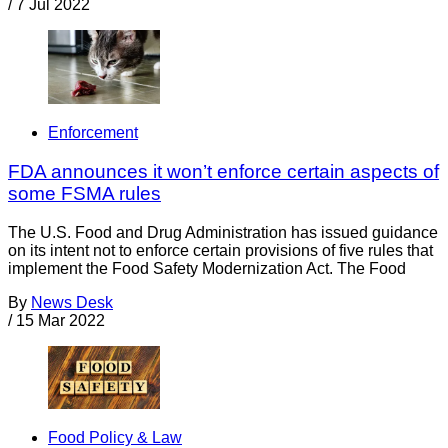
/
7 Jul 2022
Enforcement
FDA announces it won’t enforce certain aspects of
some FSMA rules
The U.S. Food and Drug Administration has issued guidance
on its intent not to enforce certain provisions of five rules that
implement the Food Safety Modernization Act. The Food
By
News Desk
/
15 Mar 2022
Food Policy & Law