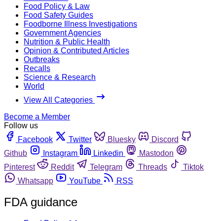
Food Policy & Law
Food Safety Guides
Foodborne Illness Investigations
Government Agencies
Nutrition & Public Health
Opinion & Contributed Articles
Outbreaks
Recalls
Science & Research
World
View All Categories
Become a Member
Follow us
Facebook
Twitter
Bluesky
Discord
Github
Instagram
Linkedin
Mastodon
Pinterest
Reddit
Telegram
Threads
Tiktok
Whatsapp
YouTube
RSS
FDA guidance