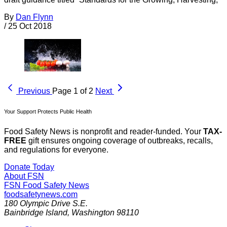
By
Dan Flynn
/
25 Oct 2018
Previous
Page 1 of 2
Next
Your Support Protects Public Health
Food Safety News is nonprofit and reader-funded. Your
TAX-
FREE
gift ensures ongoing coverage of outbreaks, recalls,
and regulations for everyone.
Donate Today
About FSN
FSN
Food Safety News
foodsafetynews.com
180 Olympic Drive S.E.
Bainbridge Island
,
Washington
98110