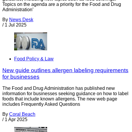
Topics on the agenda are a priority for the Food and Drug
Administration’
By
News Desk
/
1 Jul 2025
Food Policy & Law
New guide outlines allergen labeling requirements
for businesses
The Food and Drug Administration has published new
information for businesses seeking guidance on how to label
foods that include known allergens. The new web page
includes Frequently Asked Questions
By
Coral Beach
/
1 Apr 2025