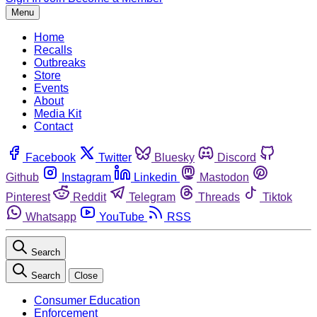
Menu
Home
Recalls
Outbreaks
Store
Events
About
Media Kit
Contact
Facebook
Twitter
Bluesky
Discord
Github
Instagram
Linkedin
Mastodon
Pinterest
Reddit
Telegram
Threads
Tiktok
Whatsapp
YouTube
RSS
Search
Search
Close
Consumer Education
Enforcement