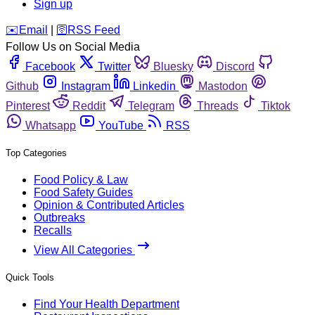
Sign up
️✉️
Email
|
🛜
RSS Feed
Follow Us on Social Media
Facebook
Twitter
Bluesky
Discord
Github
Instagram
Linkedin
Mastodon
Pinterest
Reddit
Telegram
Threads
Tiktok
Whatsapp
YouTube
RSS
Top Categories
Food Policy & Law
Food Safety Guides
Opinion & Contributed Articles
Outbreaks
Recalls
View All Categories
Quick Tools
Find Your Health Department