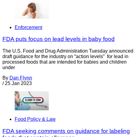
Enforcement
FDA puts focus on lead levels in baby food
The U.S. Food and Drug Administration Tuesday announced
draft guidance for the industry on “action levels” for lead in
processed foods that are intended for babies and children
under
By
Dan Flynn
/
25 Jan 2023
Food Policy & Law
FDA seeking comments on guidance for labeling