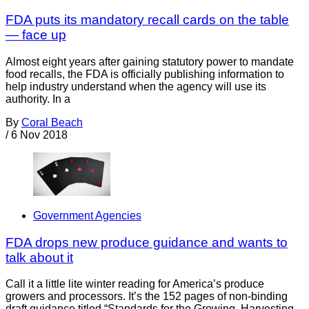
FDA puts its mandatory recall cards on the table
— face up
Almost eight years after gaining statutory power to mandate
food recalls, the FDA is officially publishing information to
help industry understand when the agency will use its
authority. In a
By
Coral Beach
/
6 Nov 2018
Government Agencies
FDA drops new produce guidance and wants to
talk about it
Call it a little lite winter reading for America’s produce
growers and processors. It’s the 152 pages of non-binding
draft guidance titled “Standards for the Growing, Harvesting,