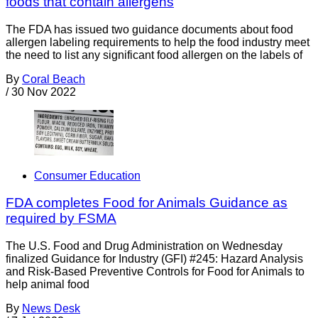
foods that contain allergens
The FDA has issued two guidance documents about food
allergen labeling requirements to help the food industry meet
the need to list any significant food allergen on the labels of
By
Coral Beach
/
30 Nov 2022
Consumer Education
FDA completes Food for Animals Guidance as
required by FSMA
The U.S. Food and Drug Administration on Wednesday
finalized Guidance for Industry (GFI) #245: Hazard Analysis
and Risk-Based Preventive Controls for Food for Animals to
help animal food
By
News Desk