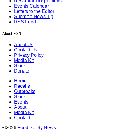
Restaurant Inspections
Events Calendar
Letters to the Editor
Submit a News Tip
RSS Feed
About FSN
About Us
Contact Us
Privacy Policy
Media Kit
Store
Donate
Home
Recalls
Outbreaks
Store
Events
About
Media Kit
Contact
©2026
Food Safety News
.