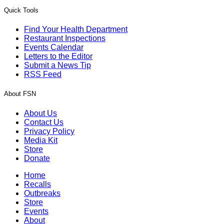
Quick Tools
Find Your Health Department
Restaurant Inspections
Events Calendar
Letters to the Editor
Submit a News Tip
RSS Feed
About FSN
About Us
Contact Us
Privacy Policy
Media Kit
Store
Donate
Home
Recalls
Outbreaks
Store
Events
About