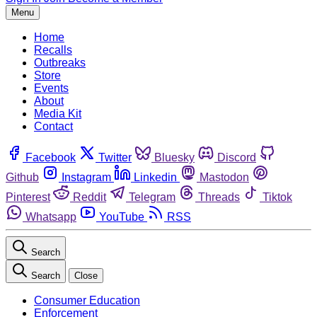
Menu
Home
Recalls
Outbreaks
Store
Events
About
Media Kit
Contact
Facebook
Twitter
Bluesky
Discord
Github
Instagram
Linkedin
Mastodon
Pinterest
Reddit
Telegram
Threads
Tiktok
Whatsapp
YouTube
RSS
Search
Search
Close
Consumer Education
Enforcement