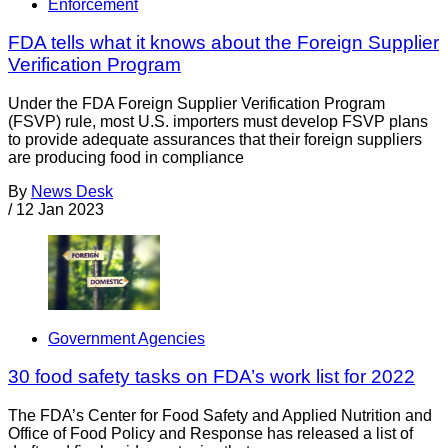
Enforcement
FDA tells what it knows about the Foreign Supplier
Verification Program
Under the FDA Foreign Supplier Verification Program
(FSVP) rule, most U.S. importers must develop FSVP plans
to provide adequate assurances that their foreign suppliers
are producing food in compliance
By
News Desk
/
12 Jan 2023
Government Agencies
30 food safety tasks on FDA’s work list for 2022
The FDA’s Center for Food Safety and Applied Nutrition and
Office of Food Policy and Response has released a list of