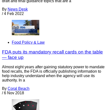
draft and final guidance topics that are a
By
News Desk
/
4 Feb 2022
Food Policy & Law
FDA puts its mandatory recall cards on the table
— face up
Almost eight years after gaining statutory power to mandate
food recalls, the FDA is officially publishing information to
help industry understand when the agency will use its
authority. In a
By
Coral Beach
/
6 Nov 2018