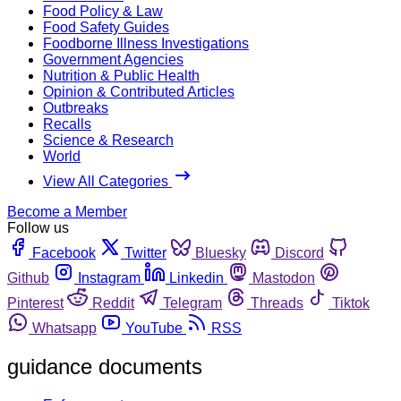
Food Policy & Law
Food Safety Guides
Foodborne Illness Investigations
Government Agencies
Nutrition & Public Health
Opinion & Contributed Articles
Outbreaks
Recalls
Science & Research
World
View All Categories
Become a Member
Follow us
Facebook
Twitter
Bluesky
Discord
Github
Instagram
Linkedin
Mastodon
Pinterest
Reddit
Telegram
Threads
Tiktok
Whatsapp
YouTube
RSS
guidance documents