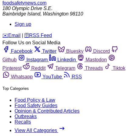
foodsafetynews.com
180 Olympic Drive S.E.
Bainbridge Island
,
Washington
98110
Sign up
️✉️
Email
|
🛜
RSS Feed
Follow Us on Social Media
Facebook
Twitter
Bluesky
Discord
Github
Instagram
Linkedin
Mastodon
Pinterest
Reddit
Telegram
Threads
Tiktok
Whatsapp
YouTube
RSS
Top Categories
Food Policy & Law
Food Safety Guides
Opinion & Contributed Articles
Outbreaks
Recalls
View All Categories