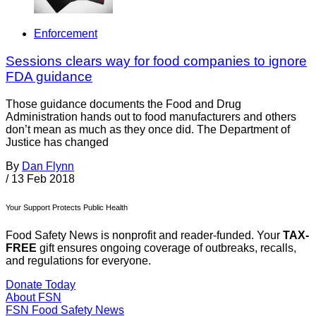
Enforcement
Sessions clears way for food companies to ignore
FDA guidance
Those guidance documents the Food and Drug
Administration hands out to food manufacturers and others
don’t mean as much as they once did. The Department of
Justice has changed
By
Dan Flynn
/
13 Feb 2018
Your Support Protects Public Health
Food Safety News is nonprofit and reader-funded. Your
TAX-
FREE
gift ensures ongoing coverage of outbreaks, recalls,
and regulations for everyone.
Donate Today
About FSN
FSN
Food Safety News