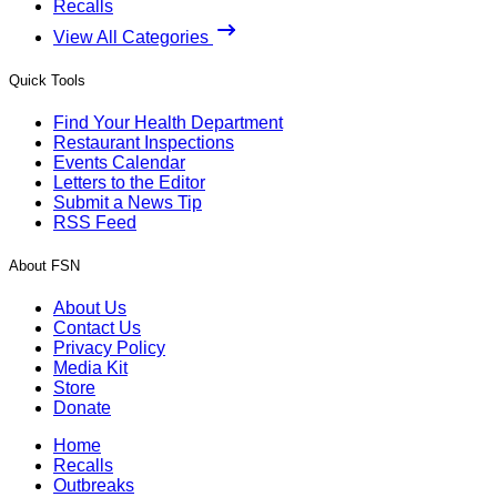
Recalls
View All Categories
Quick Tools
Find Your Health Department
Restaurant Inspections
Events Calendar
Letters to the Editor
Submit a News Tip
RSS Feed
About FSN
About Us
Contact Us
Privacy Policy
Media Kit
Store
Donate
Home
Recalls
Outbreaks