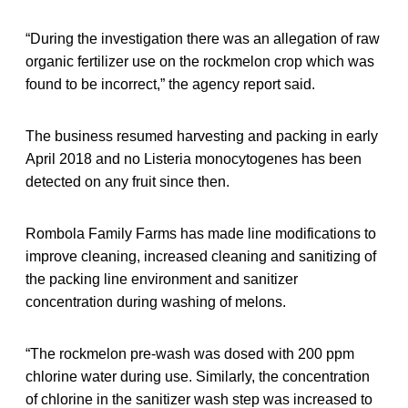
“During the investigation there was an allegation of raw
organic fertilizer use on the rockmelon crop which was
found to be incorrect,” the agency report said.
The business resumed harvesting and packing in early
April 2018 and no Listeria monocytogenes has been
detected on any fruit since then.
Rombola Family Farms has made line modifications to
improve cleaning, increased cleaning and sanitizing of
the packing line environment and sanitizer
concentration during washing of melons.
“The rockmelon pre-wash was dosed with 200 ppm
chlorine water during use. Similarly, the concentration
of chlorine in the sanitizer wash step was increased to