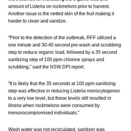
amount of Listeria on rockmelons prior to harvest.
Another issue is the netted skin of the fruit making it
harder to clean and sanitize.
“Prior to the detection of the outbreak, RFF utilized a
one minute and 30-40 second pre-wash and scrubbing
step to reduce organic load, followed by a 35 second
sanitizing step of 100 ppm chlorine sprays and
scrubbing,” said the NSW DPI report.
“It is likely that the 35 seconds at 100 ppm sanitizing
step was effective in reducing Listeria monocytogenes
to a very low level, but these levels still resulted in
illness when rockmelons were consumed by
immunocompromised individuals.”
Wash water was not recirculated, sanitizer was