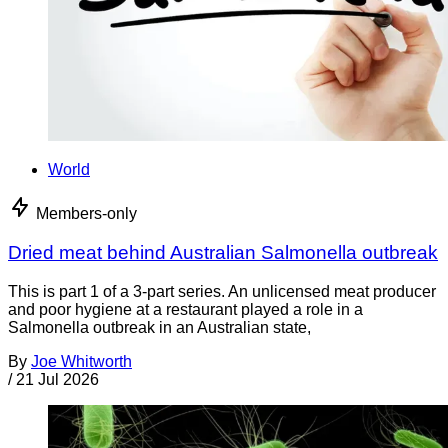
World
Members-only
Dried meat behind Australian Salmonella outbreak
This is part 1 of a 3-part series. An unlicensed meat producer
and poor hygiene at a restaurant played a role in a
Salmonella outbreak in an Australian state,
By
Joe Whitworth
/
21 Jul 2026