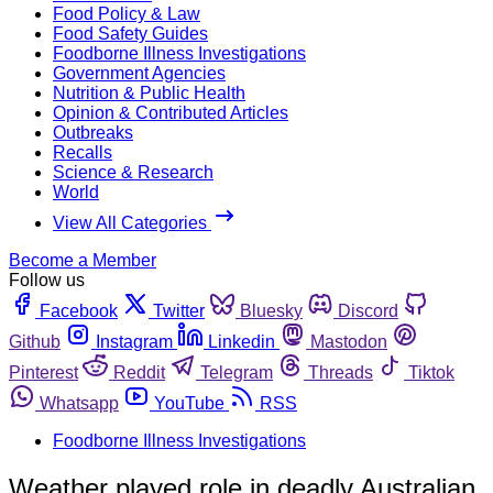
Food Policy & Law
Food Safety Guides
Foodborne Illness Investigations
Government Agencies
Nutrition & Public Health
Opinion & Contributed Articles
Outbreaks
Recalls
Science & Research
World
View All Categories
Become a Member
Follow us
Facebook
Twitter
Bluesky
Discord
Github
Instagram
Linkedin
Mastodon
Pinterest
Reddit
Telegram
Threads
Tiktok
Whatsapp
YouTube
RSS
Foodborne Illness Investigations
Weather played role in deadly Australian