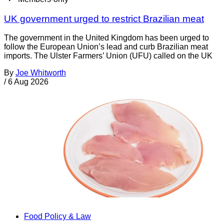
UK government urged to restrict Brazilian meat
The government in the United Kingdom has been urged to
follow the European Union’s lead and curb Brazilian meat
imports. The Ulster Farmers’ Union (UFU) called on the UK
By
Joe Whitworth
/
6 Aug 2026
Food Policy & Law