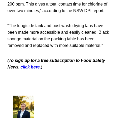
200 ppm. This gives a total contact time for chlorine of
over two minutes,” according to the NSW DPI report.
“The fungicide tank and post wash drying fans have
been made more accessible and easily cleaned. Black
sponge material on the packing table has been
removed and replaced with more suitable material.”
(To sign up for a free subscription to Food Safety
News,
click here.
)