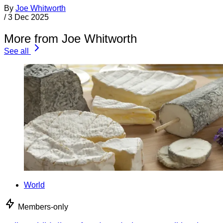
By
Joe Whitworth
/
3 Dec 2025
More from Joe Whitworth
See all
World
Members-only