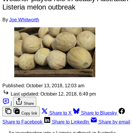
Listeria melon outbreak
By
Joe Whitworth
Published:
October 13, 2018, 12:03 am
Last updated:
October 12, 2018, 6:49 pm
|
Share
Share to X
Share to Bluesky
Copy link
Share to Facebook
Share to LinkedIn
Share by email