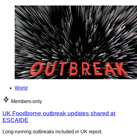
World
Members-only
UK Foodborne outbreak updates shared at
ESCAIDE
Long-running outbreaks included in UK report.