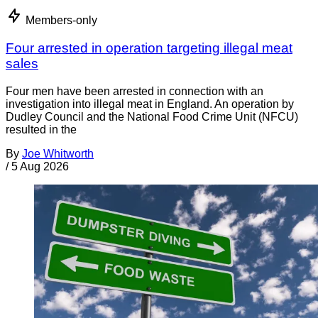
Members-only
Four arrested in operation targeting illegal meat
sales
Four men have been arrested in connection with an
investigation into illegal meat in England. An operation by
Dudley Council and the National Food Crime Unit (NFCU)
resulted in the
By
Joe Whitworth
/
5 Aug 2026