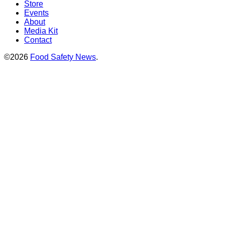
Store
Events
About
Media Kit
Contact
©2026
Food Safety News
.