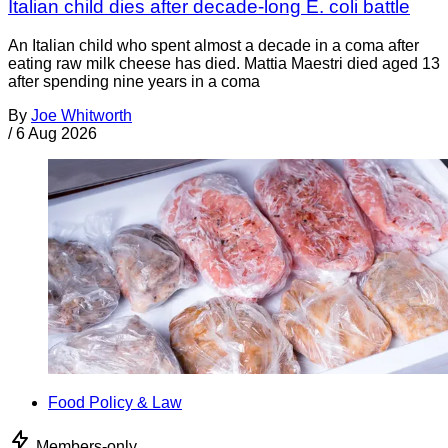
Italian child dies after decade-long E. coli battle
An Italian child who spent almost a decade in a coma after
eating raw milk cheese has died. Mattia Maestri died aged 13
after spending nine years in a coma
By
Joe Whitworth
/
6 Aug 2026
Food Policy & Law
Members-only