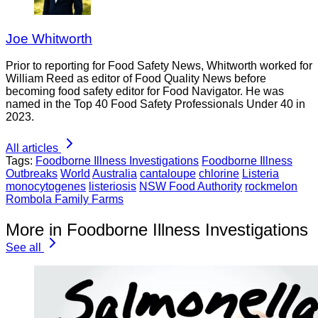
Joe Whitworth
Prior to reporting for Food Safety News, Whitworth worked for
William Reed as editor of Food Quality News before
becoming food safety editor for Food Navigator. He was
named in the Top 40 Food Safety Professionals Under 40 in
2023.
All articles
Tags:
Foodborne Illness Investigations
Foodborne Illness
Outbreaks
World
Australia
cantaloupe
chlorine
Listeria
monocytogenes
listeriosis
NSW Food Authority
rockmelon
Rombola Family Farms
More in Foodborne Illness Investigations
See all