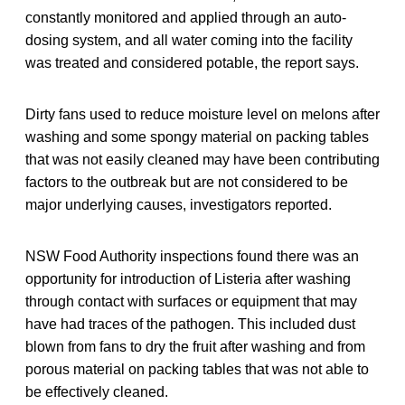
constantly monitored and applied through an auto-
dosing system, and all water coming into the facility
was treated and considered potable, the report says.
Dirty fans used to reduce moisture level on melons after
washing and some spongy material on packing tables
that was not easily cleaned may have been contributing
factors to the outbreak but are not considered to be
major underlying causes, investigators reported.
NSW Food Authority inspections found there was an
opportunity for introduction of Listeria after washing
through contact with surfaces or equipment that may
have had traces of the pathogen. This included dust
blown from fans to dry the fruit after washing and from
porous material on packing tables that was not able to
be effectively cleaned.