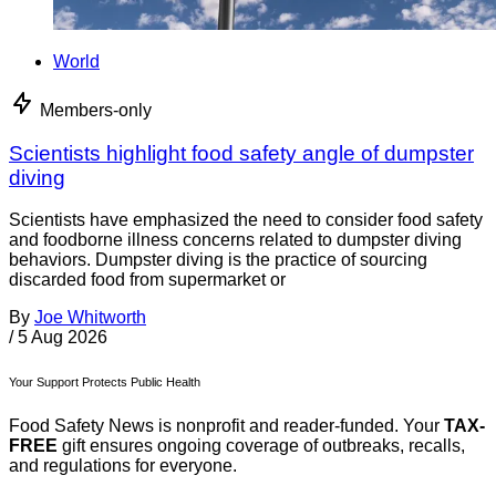
World
Members-only
Scientists highlight food safety angle of dumpster
diving
Scientists have emphasized the need to consider food safety
and foodborne illness concerns related to dumpster diving
behaviors. Dumpster diving is the practice of sourcing
discarded food from supermarket or
By
Joe Whitworth
/
5 Aug 2026
Your Support Protects Public Health
Food Safety News is nonprofit and reader-funded. Your
TAX-
FREE
gift ensures ongoing coverage of outbreaks, recalls,
and regulations for everyone.