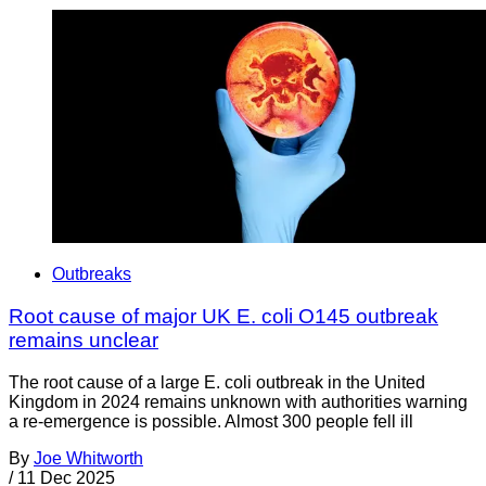
Outbreaks
Root cause of major UK E. coli O145 outbreak
remains unclear
The root cause of a large E. coli outbreak in the United
Kingdom in 2024 remains unknown with authorities warning
a re-emergence is possible. Almost 300 people fell ill
By
Joe Whitworth
/
11 Dec 2025