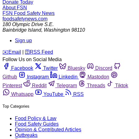
Donate Today
About FSN
FSN
Food Safety News
foodsafetynews.com
180 Olympic Drive S.E.
Bainbridge Island
,
Washington
98110
Sign up
️✉️
Email
|
🛜
RSS Feed
Follow Us on Social Media
Facebook
Twitter
Bluesky
Discord
Github
Instagram
Linkedin
Mastodon
Pinterest
Reddit
Telegram
Threads
Tiktok
Whatsapp
YouTube
RSS
Top Categories
Food Policy & Law
Food Safety Guides
Opinion & Contributed Articles
Outbreaks