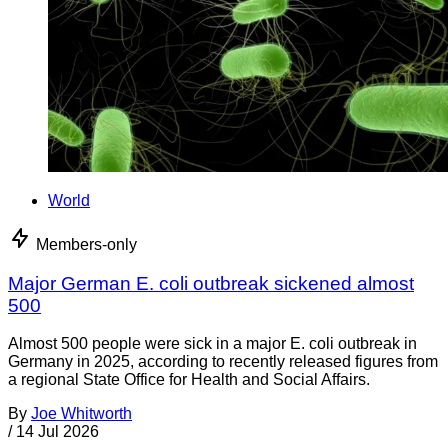
World
Members-only
Major German E. coli outbreak sickened almost
500
Almost 500 people were sick in a major E. coli outbreak in
Germany in 2025, according to recently released figures from
a regional State Office for Health and Social Affairs.
By
Joe Whitworth
/
14 Jul 2026