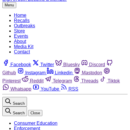
Menu
Home
Recalls
Outbreaks
Store
Events
About
Media Kit
Contact
Facebook
Twitter
Bluesky
Discord
Github
Instagram
Linkedin
Mastodon
Pinterest
Reddit
Telegram
Threads
Tiktok
Whatsapp
YouTube
RSS
Search
Search
Close
Consumer Education
Enforcement