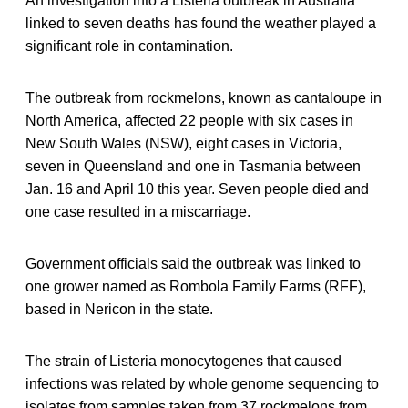
An investigation into a Listeria outbreak in Australia
linked to seven deaths has found the weather played a
significant role in contamination.
The outbreak from rockmelons, known as cantaloupe in
North America, affected 22 people with six cases in
New South Wales (NSW), eight cases in Victoria,
seven in Queensland and one in Tasmania between
Jan. 16 and April 10 this year. Seven people died and
one case resulted in a miscarriage.
Government officials said the outbreak was linked to
one grower named as Rombola Family Farms (RFF),
based in Nericon in the state.
The strain of Listeria monocytogenes that caused
infections was related by whole genome sequencing to
isolates from samples taken from 37 rockmelons from