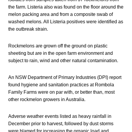
the farm. Listeria also was found on the floor around the
melon packing area and from a composite swab of
washed melons. All Listeria positives were identified as
the outbreak strain.
Rockmelons are grown off the ground on plastic
sheeting but are in the open farm environment and
subject to rain, wind and other natural contamination.
An NSW Department of Primary Industries (DPI) report
found hygiene and sanitation practices at Rombola
Family Farms were on par with, or better than, most
other rockmelon growers in Australia.
Adverse weather events listed as heavy rainfall in
December prior to harvest, followed by dust storms
were blamed for increasing the organic load and