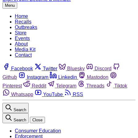
Menu
Home
Recalls
Outbreaks
Store
Events
About
Media Kit
Contact
Facebook
Twitter
Bluesky
Discord
Github
Instagram
Linkedin
Mastodon
Pinterest
Reddit
Telegram
Threads
Tiktok
Whatsapp
YouTube
RSS
Search
Search
Close
Consumer Education
Enforcement