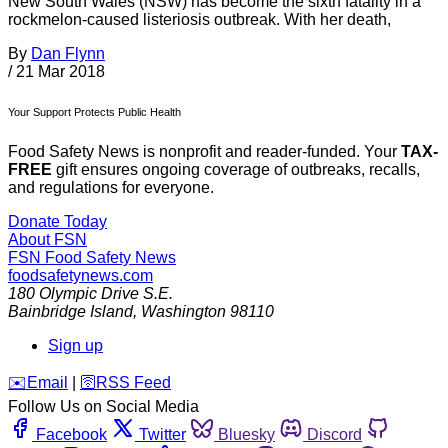
New South Wales (NSW) has become the sixth fatality in a
rockmelon-caused listeriosis outbreak. With her death,
By
Dan Flynn
/
21 Mar 2018
Your Support Protects Public Health
Food Safety News is nonprofit and reader-funded. Your
TAX-
FREE
gift ensures ongoing coverage of outbreaks, recalls,
and regulations for everyone.
Donate Today
About FSN
FSN
Food Safety News
foodsafetynews.com
180 Olympic Drive S.E.
Bainbridge Island
,
Washington
98110
Sign up
️✉️
Email
|
🛜
RSS Feed
Follow Us on Social Media
Facebook
Twitter
Bluesky
Discord