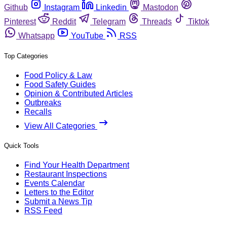
Github
Instagram
Linkedin
Mastodon
Pinterest
Reddit
Telegram
Threads
Tiktok
Whatsapp
YouTube
RSS
Top Categories
Food Policy & Law
Food Safety Guides
Opinion & Contributed Articles
Outbreaks
Recalls
View All Categories
Quick Tools
Find Your Health Department
Restaurant Inspections
Events Calendar
Letters to the Editor
Submit a News Tip
RSS Feed