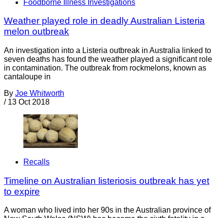
Foodborne Illness Investigations
Weather played role in deadly Australian Listeria
melon outbreak
An investigation into a Listeria outbreak in Australia linked to
seven deaths has found the weather played a significant role
in contamination. The outbreak from rockmelons, known as
cantaloupe in
By
Joe Whitworth
/
13 Oct 2018
Recalls
Timeline on Australian listeriosis outbreak has yet
to expire
A woman who lived into her 90s in the Australian province of