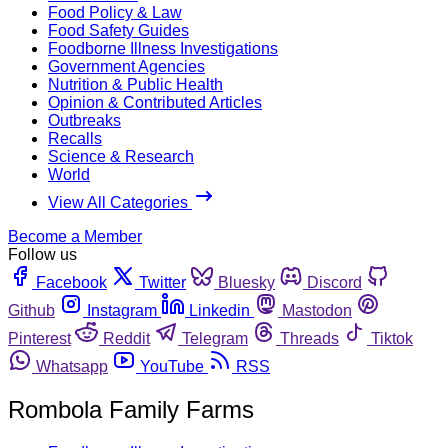
Food Policy & Law
Food Safety Guides
Foodborne Illness Investigations
Government Agencies
Nutrition & Public Health
Opinion & Contributed Articles
Outbreaks
Recalls
Science & Research
World
View All Categories
Become a Member
Follow us
Facebook
Twitter
Bluesky
Discord
Github
Instagram
Linkedin
Mastodon
Pinterest
Reddit
Telegram
Threads
Tiktok
Whatsapp
YouTube
RSS
Rombola Family Farms