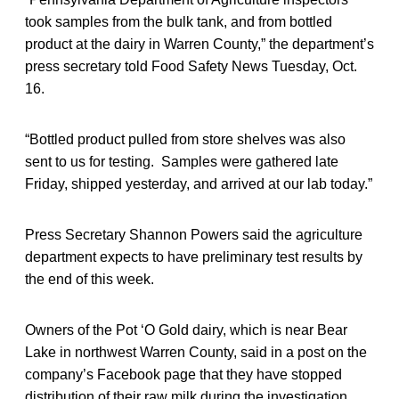
took samples from the bulk tank, and from bottled
product at the dairy in Warren County,” the department’s
press secretary told Food Safety News Tuesday, Oct.
16.
“Bottled product pulled from store shelves was also
sent to us for testing. Samples were gathered late
Friday, shipped yesterday, and arrived at our lab today.”
Press Secretary Shannon Powers said the agriculture
department expects to have preliminary test results by
the end of this week.
Owners of the Pot ‘O Gold dairy, which is near Bear
Lake in northwest Warren County, said in a post on the
company’s Facebook page that they have stopped
distribution of their raw milk during the investigation.