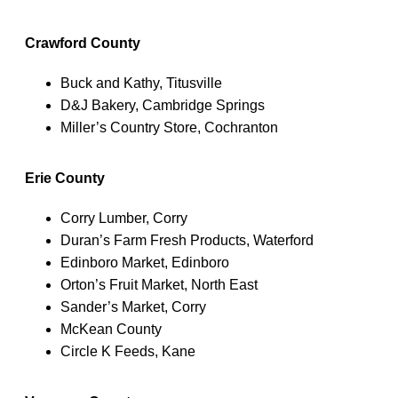
Crawford County
Buck and Kathy, Titusville
D&J Bakery, Cambridge Springs
Miller’s Country Store, Cochranton
Erie County
Corry Lumber, Corry
Duran’s Farm Fresh Products, Waterford
Edinboro Market, Edinboro
Orton’s Fruit Market, North East
Sander’s Market, Corry
McKean County
Circle K Feeds, Kane