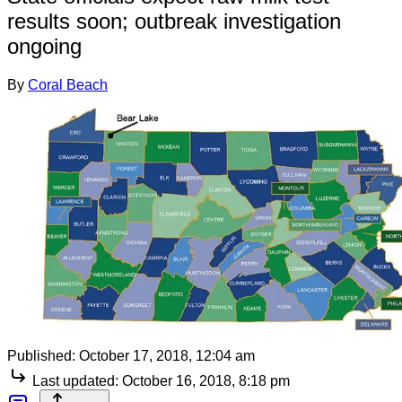
results soon; outbreak investigation
ongoing
By
Coral Beach
Published:
October 17, 2018, 12:04 am
Last updated:
October 16, 2018, 8:18 pm