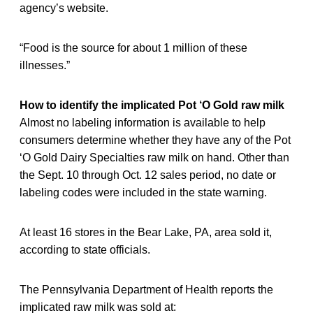
agency’s website.
“Food is the source for about 1 million of these
illnesses.”
How to identify the implicated Pot ‘O Gold raw milk
Almost no labeling information is available to help
consumers determine whether they have any of the Pot
‘O Gold Dairy Specialties raw milk on hand. Other than
the Sept. 10 through Oct. 12 sales period, no date or
labeling codes were included in the state warning.
At least 16 stores in the Bear Lake, PA, area sold it,
according to state officials.
The Pennsylvania Department of Health reports the
implicated raw milk was sold at: