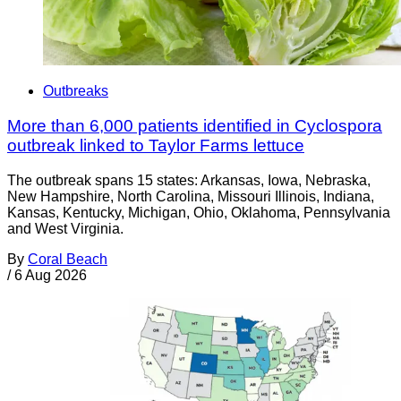
Outbreaks
More than 6,000 patients identified in Cyclospora
outbreak linked to Taylor Farms lettuce
The outbreak spans 15 states: Arkansas, Iowa, Nebraska,
New Hampshire, North Carolina, Missouri Illinois, Indiana,
Kansas, Kentucky, Michigan, Ohio, Oklahoma, Pennsylvania
and West Virginia.
By
Coral Beach
/
6 Aug 2026