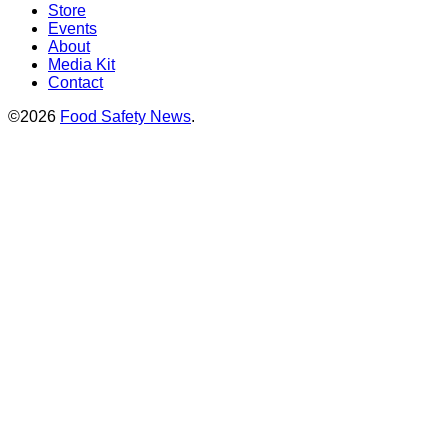
Store
Events
About
Media Kit
Contact
©2026
Food Safety News
.