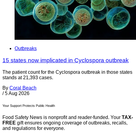
Outbreaks
15 states now implicated in Cyclospora outbreak
The patient count for the Cyclospora outbreak in those states
stands at 21,393 cases.
By
Coral Beach
/
5 Aug 2026
Your Support Protects Public Health
Food Safety News is nonprofit and reader-funded. Your
TAX-
FREE
gift ensures ongoing coverage of outbreaks, recalls,
and regulations for everyone.