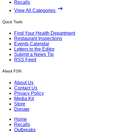
Recalls
View All Categories
Quick Tools
Find Your Health Department
Restaurant Inspections
Events Calendar
Letters to the Editor
Submit a News Tip
RSS Feed
About FSN
About Us
Contact Us
Privacy Policy
Media Kit
Store
Donate
Home
Recalls
Outbreaks