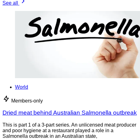
See all
World
Members-only
Dried meat behind Australian Salmonella outbreak
This is part 1 of a 3-part series. An unlicensed meat producer
and poor hygiene at a restaurant played a role in a
Salmonella outbreak in an Australian state,