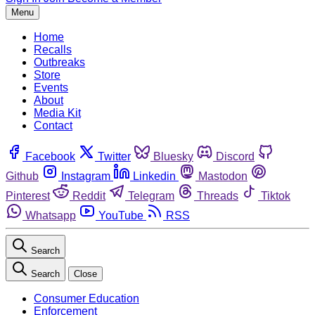
Menu
Home
Recalls
Outbreaks
Store
Events
About
Media Kit
Contact
Facebook
Twitter
Bluesky
Discord
Github
Instagram
Linkedin
Mastodon
Pinterest
Reddit
Telegram
Threads
Tiktok
Whatsapp
YouTube
RSS
Search
Search
Close
Consumer Education
Enforcement