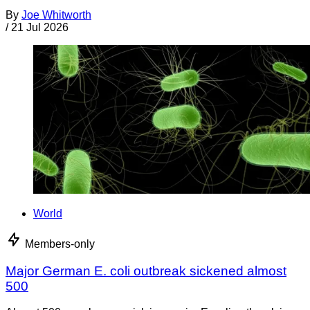
By
Joe Whitworth
/
21 Jul 2026
World
Members-only
Major German E. coli outbreak sickened almost
500