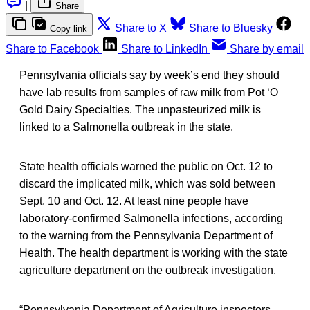
|
Share
Share to X
Share to Bluesky
Copy link
Share to Facebook
Share to LinkedIn
Share by email
Pennsylvania officials say by week’s end they should
have lab results from samples of raw milk from Pot ‘O
Gold Dairy Specialties. The unpasteurized milk is
linked to a Salmonella outbreak in the state.
State health officials warned the public on Oct. 12 to
discard the implicated milk, which was sold between
Sept. 10 and Oct. 12. At least nine people have
laboratory-confirmed Salmonella infections, according
to the warning from the Pennsylvania Department of
Health. The health department is working with the state
agriculture department on the outbreak investigation.
“Pennsylvania Department of Agriculture inspectors