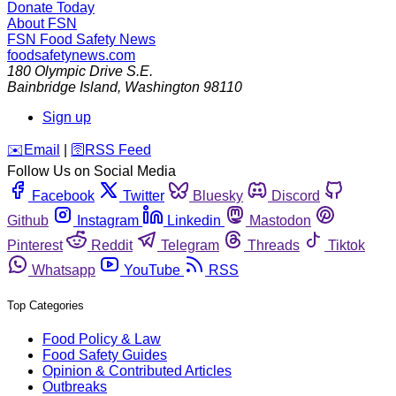
Donate Today
About FSN
FSN
Food Safety News
foodsafetynews.com
180 Olympic Drive S.E.
Bainbridge Island
,
Washington
98110
Sign up
️✉️
Email
|
🛜
RSS Feed
Follow Us on Social Media
Facebook
Twitter
Bluesky
Discord
Github
Instagram
Linkedin
Mastodon
Pinterest
Reddit
Telegram
Threads
Tiktok
Whatsapp
YouTube
RSS
Top Categories
Food Policy & Law
Food Safety Guides
Opinion & Contributed Articles
Outbreaks