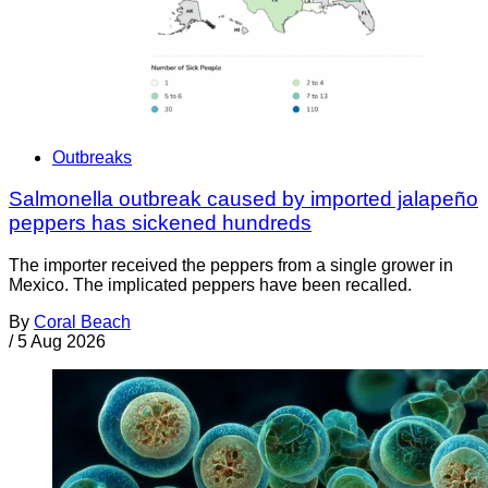
Outbreaks
Salmonella outbreak caused by imported jalapeño
peppers has sickened hundreds
The importer received the peppers from a single grower in
Mexico. The implicated peppers have been recalled.
By
Coral Beach
/
5 Aug 2026