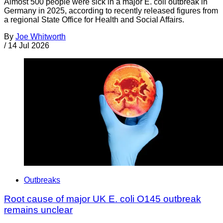
Almost 500 people were sick in a major E. coli outbreak in
Germany in 2025, according to recently released figures from
a regional State Office for Health and Social Affairs.
By
Joe Whitworth
/
14 Jul 2026
Outbreaks
Root cause of major UK E. coli O145 outbreak
remains unclear