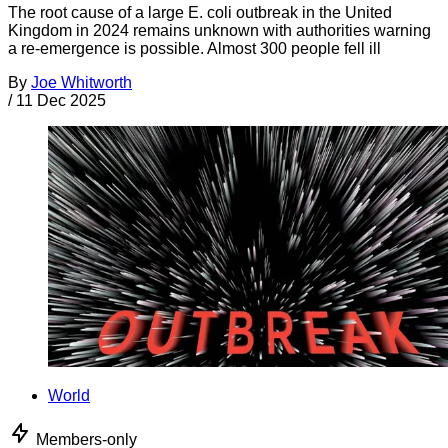
The root cause of a large E. coli outbreak in the United
Kingdom in 2024 remains unknown with authorities warning
a re-emergence is possible. Almost 300 people fell ill
By
Joe Whitworth
/
11 Dec 2025
World
Members-only