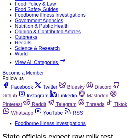
Food Policy & Law
Food Safety Guides
Foodborne Illness Investigations
Government Agencies
Nutrition & Public Health
Opinion & Contributed Articles
Outbreaks
Recalls
Science & Research
World
View All Categories
Become a Member
Follow us
Facebook
Twitter
Bluesky
Discord
Github
Instagram
Linkedin
Mastodon
Pinterest
Reddit
Telegram
Threads
Tiktok
Whatsapp
YouTube
RSS
Foodborne Illness Investigations
State officials expect raw milk test