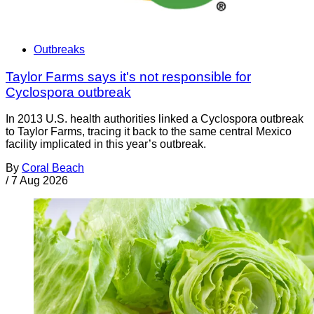
Outbreaks
Taylor Farms says it's not responsible for
Cyclospora outbreak
In 2013 U.S. health authorities linked a Cyclospora outbreak
to Taylor Farms, tracing it back to the same central Mexico
facility implicated in this year’s outbreak.
By
Coral Beach
/
7 Aug 2026