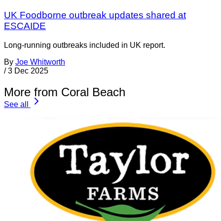
UK Foodborne outbreak updates shared at
ESCAIDE
Long-running outbreaks included in UK report.
By
Joe Whitworth
/
3 Dec 2025
More from Coral Beach
See all