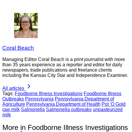
Coral Beach
Managing Editor Coral Beach is a print journalist with more
than 35 years experience as a reporter and editor for daily
newspapers, trade publications and freelance clients
including the Kansas City Star and Independence Examiner.
All articles
Tags:
Foodborne Illness Investigations
Foodborne Illness
Outbreaks
Pennsylvania
Pennsylvania Department of
Agriculture
Pennsylvania Department of Health
Pot 'O Gold
raw milk
Salmonella
Salmonella outbreaks
unpasteurized
milk
More in Foodborne Illness Investigations