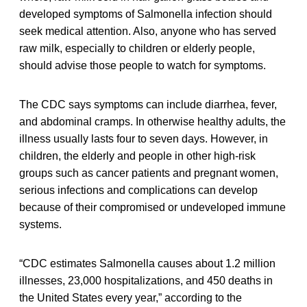
developed symptoms of Salmonella infection should
seek medical attention. Also, anyone who has served
raw milk, especially to children or elderly people,
should advise those people to watch for symptoms.
The CDC says symptoms can include diarrhea, fever,
and abdominal cramps. In otherwise healthy adults, the
illness usually lasts four to seven days. However, in
children, the elderly and people in other high-risk
groups such as cancer patients and pregnant women,
serious infections and complications can develop
because of their compromised or undeveloped immune
systems.
“CDC estimates Salmonella causes about 1.2 million
illnesses, 23,000 hospitalizations, and 450 deaths in
the United States every year,” according to the