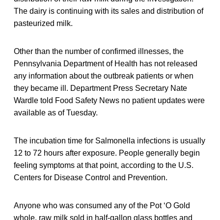
The dairy is continuing with its sales and distribution of
pasteurized milk.
Other than the number of confirmed illnesses, the
Pennsylvania Department of Health has not released
any information about the outbreak patients or when
they became ill. Department Press Secretary Nate
Wardle told Food Safety News no patient updates were
available as of Tuesday.
The incubation time for Salmonella infections is usually
12 to 72 hours after exposure. People generally begin
feeling symptoms at that point, according to the U.S.
Centers for Disease Control and Prevention.
Anyone who was consumed any of the Pot ‘O Gold
whole, raw milk sold in half-gallon glass bottles and