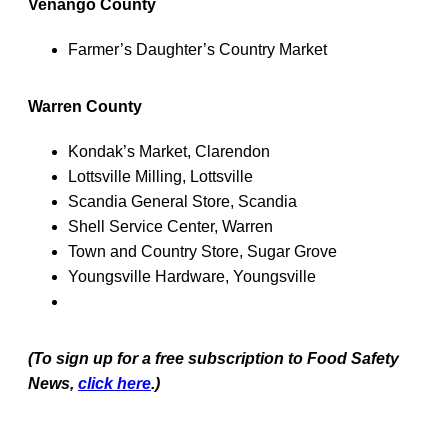
Venango County
Farmer’s Daughter’s Country Market
Warren County
Kondak’s Market, Clarendon
Lottsville Milling, Lottsville
Scandia General Store, Scandia
Shell Service Center, Warren
Town and Country Store, Sugar Grove
Youngsville Hardware, Youngsville
(To sign up for a free subscription to Food Safety
News,
click here
.)