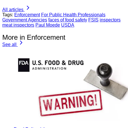
All articles
Tags:
Enforcement
For Public Health Professionals
Government Agencies
faces of food safety
FSIS
inspectors
meat inspectors
Paul Moede
USDA
More in Enforcement
See all