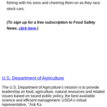
fishing with his sons and cheering them on as they race
stock cars.
(To sign up for a free subscription to Food Safety
News,
click here
.)
U.S. Department of Agriculture
The U.S. Department of Agriculture's mission is to provide
leadership on food, agriculture, natural resources and related
issues based on sound public policy, the best available
science and efficient management. USDA's virtual
representative, "Ask Ka