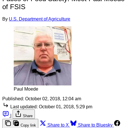
of FSIS
By
U.S. Department of Agriculture
Paul Moede
Published:
October 02, 2018, 12:04 am
Last updated:
October 01, 2018, 5:29 pm
|
Share
Share to X
Share to Bluesky
Copy link