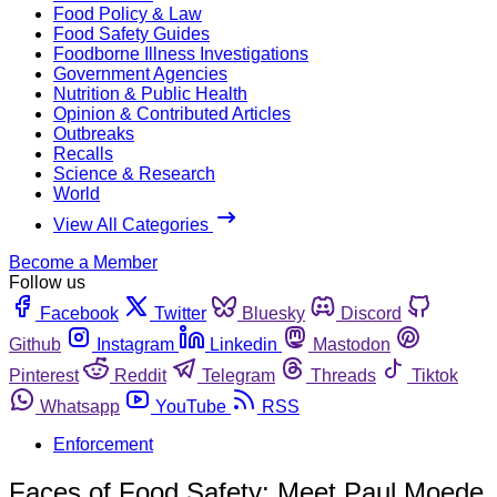
Food Policy & Law
Food Safety Guides
Foodborne Illness Investigations
Government Agencies
Nutrition & Public Health
Opinion & Contributed Articles
Outbreaks
Recalls
Science & Research
World
View All Categories
Become a Member
Follow us
Facebook
Twitter
Bluesky
Discord
Github
Instagram
Linkedin
Mastodon
Pinterest
Reddit
Telegram
Threads
Tiktok
Whatsapp
YouTube
RSS
Enforcement
Faces of Food Safety: Meet Paul Moede