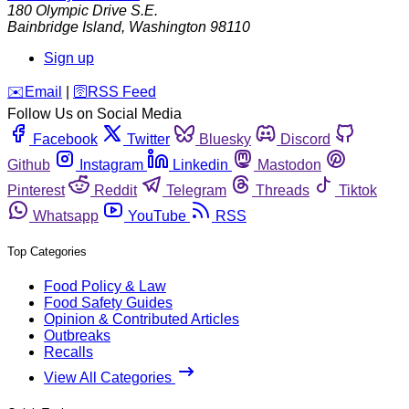
180 Olympic Drive S.E.
Bainbridge Island
,
Washington
98110
Sign up
️✉️
Email
|
🛜
RSS Feed
Follow Us on Social Media
Facebook
Twitter
Bluesky
Discord
Github
Instagram
Linkedin
Mastodon
Pinterest
Reddit
Telegram
Threads
Tiktok
Whatsapp
YouTube
RSS
Top Categories
Food Policy & Law
Food Safety Guides
Opinion & Contributed Articles
Outbreaks
Recalls
View All Categories