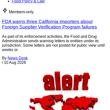
Food Policy & Law
Members-only
FDA warns three California importers about
Foreign Supplier Verification Program failures
As part of its enforcement activities, the Food and Drug
Administration sends warning letters to entities under its
jurisdiction. Some letters are not posted for public view until
weeks or
By
News Desk
/
10 Aug 2026