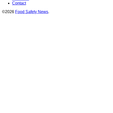
Contact
©2026
Food Safety News
.