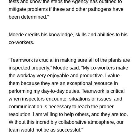
tests and know the steps the Agency has outlined to
mitigate problems if these and other pathogens have
been determined.”
Moede credits his knowledge, skills and abilities to his
co-workers.
“Teamwork is crucial in making sure all of the plants are
inspected properly,” Moede said. “My co-workers make
the workday very enjoyable and productive. I value
them because they are an exceptional resource in
performing my day-to-day duties. Teamwork is critical
when inspectors encounter situations or issues, and
communication is necessary to reach the proper
resolution. I am willing to help others, and they are too.
Without this incredibly collaborative atmosphere, our
team would not be as successful.”