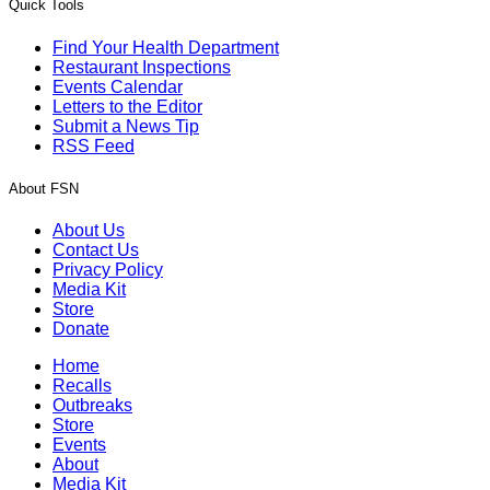
Quick Tools
Find Your Health Department
Restaurant Inspections
Events Calendar
Letters to the Editor
Submit a News Tip
RSS Feed
About FSN
About Us
Contact Us
Privacy Policy
Media Kit
Store
Donate
Home
Recalls
Outbreaks
Store
Events
About
Media Kit