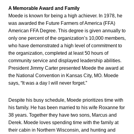
A Memorable Award and Family
Moede is known for being a high achiever. In 1978, he
was awarded the Future Farmers of America (FFA)
American FFA Degree. This degree is given annually to
only one percent of the organization’s 10,000 members,
who have demonstrated a high level of commitment to
the organization, completed at least 50 hours of
community service and displayed leadership abilities.
President Jimmy Carter presented Moede the award at
the National Convention in Kansas City, MO. Moede
says, “It was a day I will never forget.”
Despite his busy schedule, Moede prioritizes time with
his family. He has been married to his wife Roxanne for
38 years. Together they have two sons, Marcus and
Derek. Moede loves spending time with the family at
their cabin in Northern Wisconsin, and hunting and