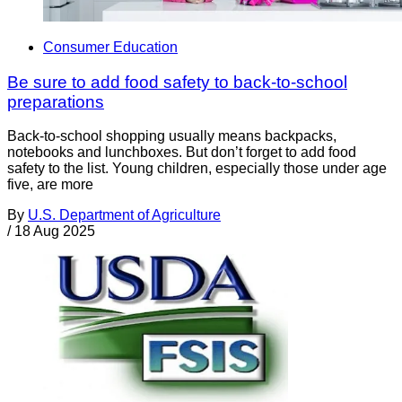
Consumer Education
Be sure to add food safety to back-to-school
preparations
Back-to-school shopping usually means backpacks,
notebooks and lunchboxes. But don’t forget to add food
safety to the list. Young children, especially those under age
five, are more
By
U.S. Department of Agriculture
/
18 Aug 2025