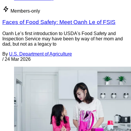
Members-only
Faces of Food Safety: Meet Oanh Le of FSIS
Oanh Le’s first introduction to USDA's Food Safety and
Inspection Service may have been by way of her mom and
dad, but not as a legacy to
By
U.S. Department of Agriculture
/
24 Mar 2026