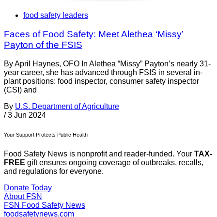
food safety leaders
Faces of Food Safety: Meet Alethea ‘Missy’
Payton of the FSIS
By April Haynes, OFO In Alethea “Missy” Payton’s nearly 31-
year career, she has advanced through FSIS in several in-
plant positions: food inspector, consumer safety inspector
(CSI) and
By
U.S. Department of Agriculture
/
3 Jun 2024
Your Support Protects Public Health
Food Safety News is nonprofit and reader-funded. Your
TAX-
FREE
gift ensures ongoing coverage of outbreaks, recalls,
and regulations for everyone.
Donate Today
About FSN
FSN
Food Safety News
foodsafetynews.com