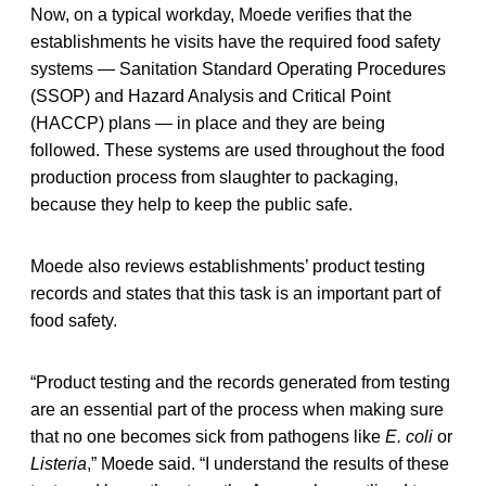
Now, on a typical workday, Moede verifies that the
establishments he visits have the required food safety
systems — Sanitation Standard Operating Procedures
(SSOP) and Hazard Analysis and Critical Point
(HACCP) plans — in place and they are being
followed. These systems are used throughout the food
production process from slaughter to packaging,
because they help to keep the public safe.
Moede also reviews establishments’ product testing
records and states that this task is an important part of
food safety.
“Product testing and the records generated from testing
are an essential part of the process when making sure
that no one becomes sick from pathogens like
E. coli
or
Listeria
,” Moede said. “I understand the results of these