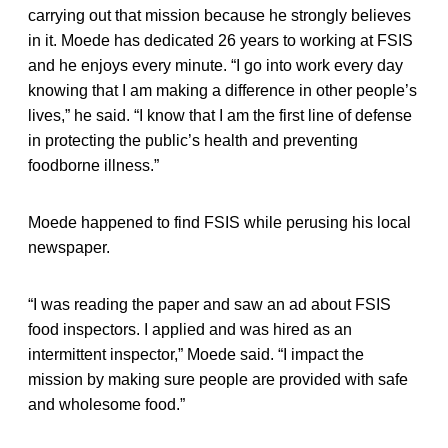
carrying out that mission because he strongly believes
in it. Moede has dedicated 26 years to working at FSIS
and he enjoys every minute. “I go into work every day
knowing that I am making a difference in other people’s
lives,” he said. “I know that I am the first line of defense
in protecting the public’s health and preventing
foodborne illness.”
Moede happened to find FSIS while perusing his local
newspaper.
“I was reading the paper and saw an ad about FSIS
food inspectors. I applied and was hired as an
intermittent inspector,” Moede said. “I impact the
mission by making sure people are provided with safe
and wholesome food.”