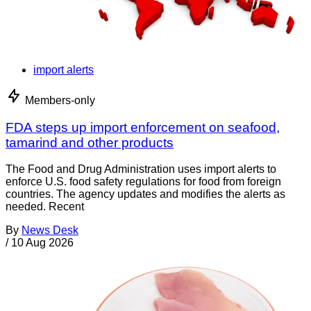
import alerts
Members-only
FDA steps up import enforcement on seafood,
tamarind and other products
The Food and Drug Administration uses import alerts to
enforce U.S. food safety regulations for food from foreign
countries. The agency updates and modifies the alerts as
needed. Recent
By
News Desk
/
10 Aug 2026