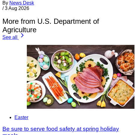
By
News Desk
/
3 Aug 2026
More from U.S. Department of
Agriculture
See all
Easter
Be sure to serve food safety at spring holiday