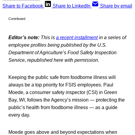
Share to Facebook
Share to LinkedIn
Share by email
Contributed
Editor’s note:
This is
a recent installment
in a series of
employee profiles being published by the U.S.
Department of Agriculture’s Food Safety Inspection
Service, republished here with permission.
Keeping the public safe from foodborne illness will
always be a top priority for FSIS employees. Paul
Moede, a consumer safety inspector (CSI) in Green
Bay, WI, follows the Agency’s mission — protecting the
public’s health from foodborne illness — as a guide
every day.
Moede goes above and beyond expectations when