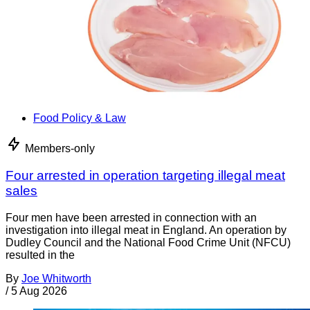
Food Policy & Law
Members-only
Four arrested in operation targeting illegal meat
sales
Four men have been arrested in connection with an
investigation into illegal meat in England. An operation by
Dudley Council and the National Food Crime Unit (NFCU)
resulted in the
By
Joe Whitworth
/
5 Aug 2026