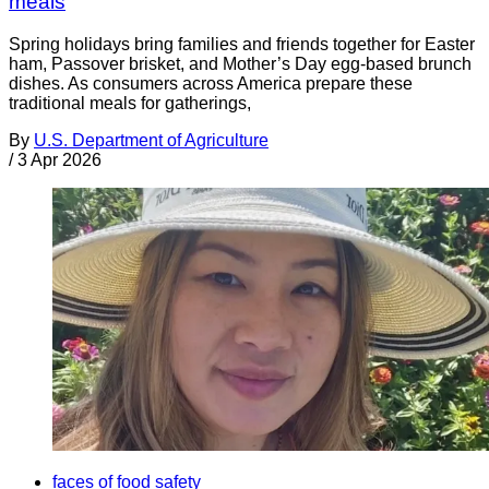
meals
Spring holidays bring families and friends together for Easter
ham, Passover brisket, and Mother’s Day egg-based brunch
dishes. As consumers across America prepare these
traditional meals for gatherings,
By
U.S. Department of Agriculture
/
3 Apr 2026
faces of food safety