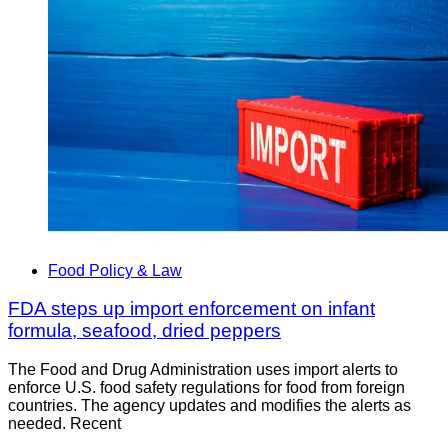
Food Policy & Law
FDA steps up import enforcement on infant
formula, seafood, dried peppers
The Food and Drug Administration uses import alerts to
enforce U.S. food safety regulations for food from foreign
countries. The agency updates and modifies the alerts as
needed. Recent