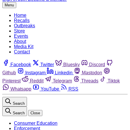
Menu
Home
Recalls
Outbreaks
Store
Events
About
Media Kit
Contact
Facebook
Twitter
Bluesky
Discord
Github
Instagram
Linkedin
Mastodon
Pinterest
Reddit
Telegram
Threads
Tiktok
Whatsapp
YouTube
RSS
Search
Search
Close
Consumer Education
Enforcement