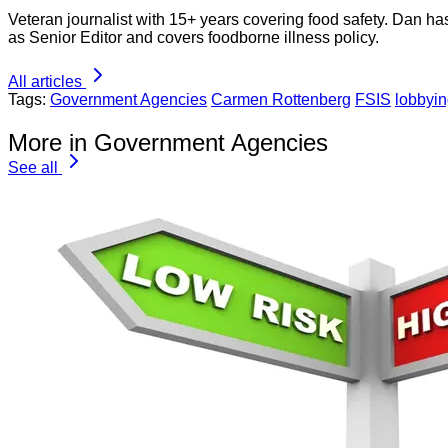
Veteran journalist with 15+ years covering food safety. Dan h
as Senior Editor and covers foodborne illness policy.
All articles
Tags:
Government Agencies
Carmen Rottenberg
FSIS
lobbyi
More in Government Agencies
See all