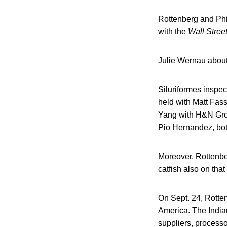
Rottenberg and Phil
with the
Wall Street
Julie Wernau about
Siluriformes inspec
held with Matt Fas
Yang with H&N Gro
Pio Hernandez, both
Moreover, Rottenbe
catfish also on tha
On Sept. 24, Rotte
America. The India
suppliers, processo