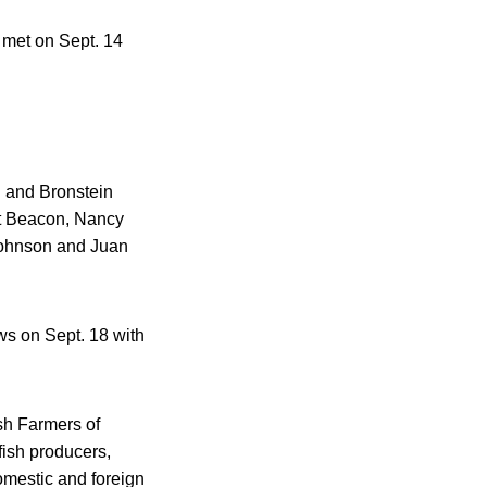
 met on Sept. 14
g and Bronstein
st Beacon, Nancy
Johnson and Juan
s on Sept. 18 with
sh Farmers of
ish producers,
omestic and foreign