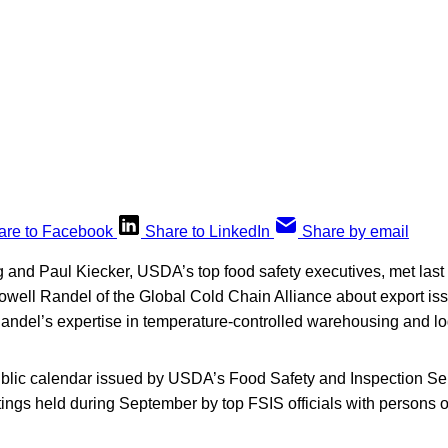
are to Facebook
Share to LinkedIn
Share by email
and Paul Kiecker, USDA’s top food safety executives, met last 
ell Randel of the Global Cold Chain Alliance about export is
del’s expertise in temperature-controlled warehousing and log
ublic calendar issued by USDA’s Food Safety and Inspection Serv
etings held during September by top FSIS officials with persons o