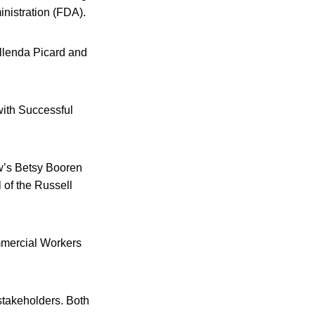
inistration (FDA).
llenda Picard and
with Successful
w’s Betsy Booren
of the Russell
mmercial Workers
stakeholders. Both