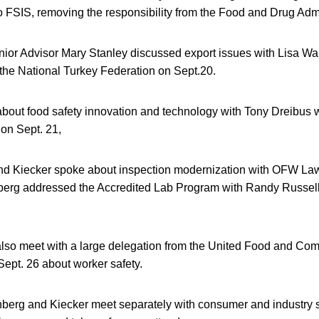
to FSIS, removing the responsibility from the Food and Drug Adm
ior Advisor Mary Stanley discussed export issues with Lisa Wa
he National Turkey Federation on Sept.20.
about food safety innovation and technology with Tony Dreibus 
on Sept. 21,
nd Kiecker spoke about inspection modernization with OFW La
berg addressed the Accredited Lab Program with Randy Russell 
lso meet with a large delegation from the United Food and Co
pt. 26 about worker safety.
nberg and Kiecker meet separately with consumer and industry 