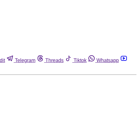
dit
Telegram
Threads
Tiktok
Whatsapp