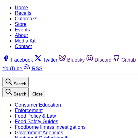
Home
Recalls
Outbreaks
Store
Events
About
Media Kit
Contact
Facebook
Twitter
Bluesky
Discord
Github
YouTube
RSS
Search
Search
Close
Consumer Education
Enforcement
Food Policy & Law
Food Safety Guides
Foodborne Illness Investigations
Government Agencies