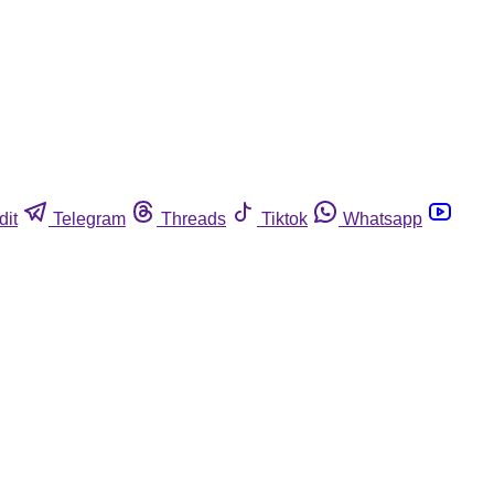
dit
Telegram
Threads
Tiktok
Whatsapp