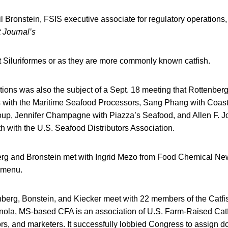
 Bronstein, FSIS executive associate for regulatory operations,
 Journal’s
 Siluriformes or as they are more commonly known catfish.
tions was also the subject of a Sept. 18 meeting that Rottenber
s with the Maritime Seafood Processors, Sang Phang with Coa
up, Jennifer Champagne with Piazza’s Seafood, and Allen F. 
 with the U.S. Seafood Distributors Association.
rg and Bronstein met with Ingrid Mezo from Food Chemical New
t menu.
nberg, Bonstein, and Kiecker meet with 22 members of the Catfi
nola, MS-based CFA is an association of U.S. Farm-Raised Catf
rs, and marketers. It successfully lobbied Congress to assign d