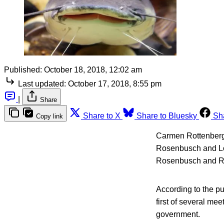
Published:
October 18, 2018, 12:02 am
Last updated:
October 17, 2018, 8:55 pm
|
Share
Share to X
Share to Bluesky
Sh
Copy link
Carmen Rottenberg 
Rosenbusch and Low
Rosenbusch and Ran
According to the p
first of several me
government.