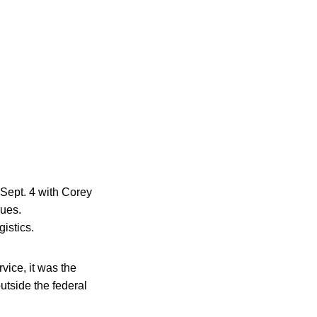
Sept. 4 with Corey
sues.
istics.
ice, it was the
utside the federal