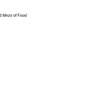
id Mezo of Food