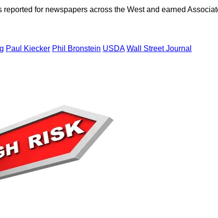
as reported for newspapers across the West and earned Associate
ng
Paul Kiecker
Phil Bronstein
USDA
Wall Street Journal