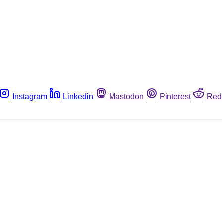
Instagram
Linkedin
Mastodon
Pinterest
Red