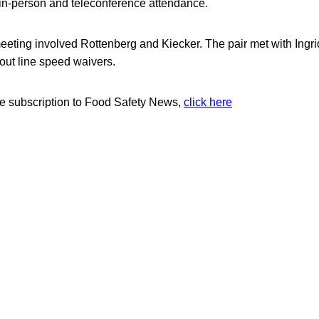
in-person and teleconference attendance.
eeting involved Rottenberg and Kiecker. The pair met with Ingr
ut line speed waivers.
ree subscription to Food Safety News,
click here