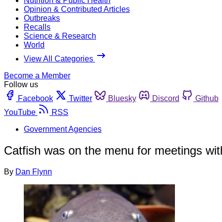
Nutrition & Public Health
Opinion & Contributed Articles
Outbreaks
Recalls
Science & Research
World
View All Categories
Become a Member
Follow us
Facebook
Twitter
Bluesky
Discord
Github
YouTube
RSS
Government Agencies
Catfish was on the menu for meetings with
By
Dan Flynn