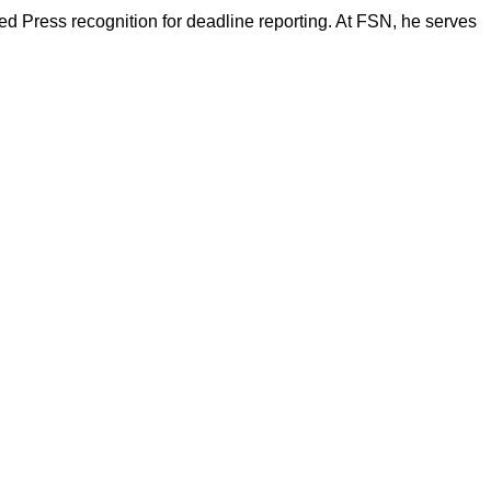
d Press recognition for deadline reporting. At FSN, he serves