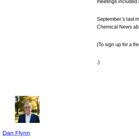
meetings included 
September’s last m
Chemical News abo
(To sign up for a f
.)
Dan Flynn