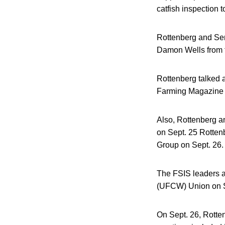
catfish inspection 
Rottenberg and Sen
Damon Wells from t
Rottenberg talked 
Farming Magazine 
Also, Rottenberg a
on Sept. 25 Rotten
Group on Sept. 26.
The FSIS leaders a
(UFCW) Union on Se
On Sept. 26, Rotte