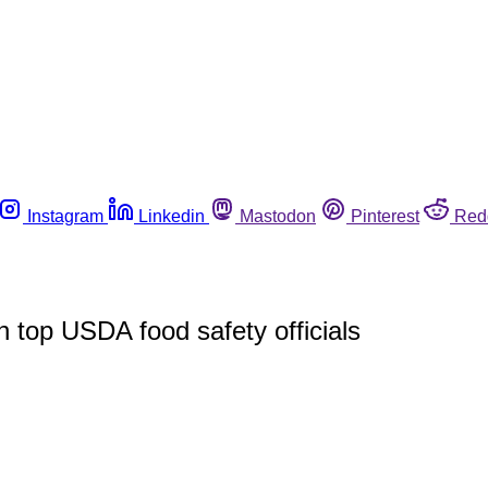
Instagram
Linkedin
Mastodon
Pinterest
Red
 top USDA food safety officials