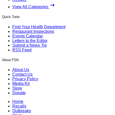
View All Categories
Quick Tools
Find Your Health Department
Restaurant Inspections
Events Calendar
Letters to the Editor
Submit a News Tip
RSS Feed
About FSN
About Us
Contact Us
Privacy Policy
Media Kit
Store
Donate
Home
Recalls
Outbreaks