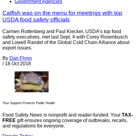
Government Agencies
Catfish was on the menu for meetings with top
USDA food safety officials
Carmen Rottenberg and Paul Kiecker, USDA’s top food
safety executives, met last Sept. 4 with Corey Rosenbusch
and Lowell Randel of the Global Cold Chain Alliance about
export issues.
By
Dan Flynn
/
18 Oct 2018
Your Support Protects Public Health
Food Safety News is nonprofit and reader-funded. Your
TAX-
FREE
gift ensures ongoing coverage of outbreaks, recalls,
and regulations for everyone.