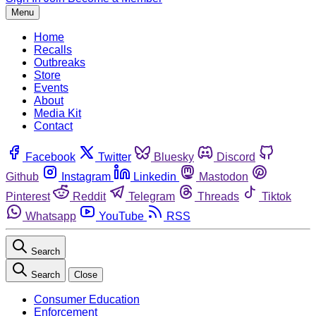
Menu
Home
Recalls
Outbreaks
Store
Events
About
Media Kit
Contact
Facebook
Twitter
Bluesky
Discord
Github
Instagram
Linkedin
Mastodon
Pinterest
Reddit
Telegram
Threads
Tiktok
Whatsapp
YouTube
RSS
Search
Search
Close
Consumer Education
Enforcement