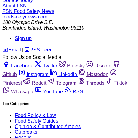
Donate Today
About FSN
FSN
Food Safety News
foodsafetynews.com
180 Olympic Drive S.E.
Bainbridge Island
,
Washington
98110
Sign up
️✉️
Email
|
🛜
RSS Feed
Follow Us on Social Media
Facebook
Twitter
Bluesky
Discord
Github
Instagram
Linkedin
Mastodon
Pinterest
Reddit
Telegram
Threads
Tiktok
Whatsapp
YouTube
RSS
Top Categories
Food Policy & Law
Food Safety Guides
Opinion & Contributed Articles
Outbreaks
Recalls