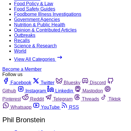
Food Policy & Law
Food Safety Guides
Foodborne Illness Investigations
Government Agencies
Nutrition & Public Health
Opinion & Contributed Articles
Outbreaks
Recalls
Science & Research
World
View All Categories
Become a Member
Follow us
Facebook
Twitter
Bluesky
Discord
Github
Instagram
Linkedin
Mastodon
Pinterest
Reddit
Telegram
Threads
Tiktok
Whatsapp
YouTube
RSS
Phil Bronstein