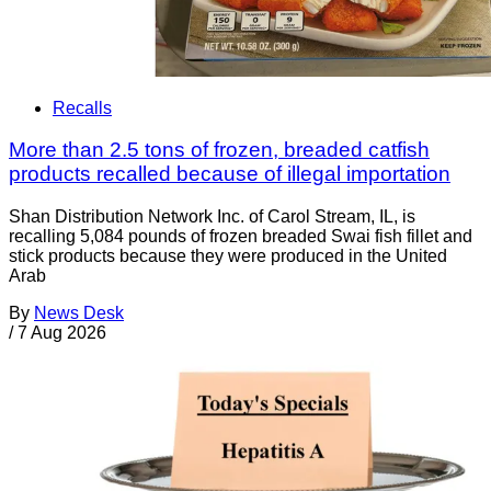
Recalls
More than 2.5 tons of frozen, breaded catfish
products recalled because of illegal importation
Shan Distribution Network Inc. of Carol Stream, IL, is
recalling 5,084 pounds of frozen breaded Swai fish fillet and
stick products because they were produced in the United
Arab
By
News Desk
/
7 Aug 2026