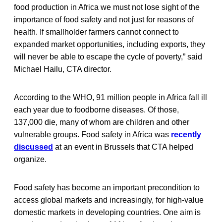
food production in Africa we must not lose sight of the
importance of food safety and not just for reasons of
health. If smallholder farmers cannot connect to
expanded market opportunities, including exports, they
will never be able to escape the cycle of poverty,” said
Michael Hailu, CTA director.
According to the WHO, 91 million people in Africa fall ill
each year due to foodborne diseases. Of those,
137,000 die, many of whom are children and other
vulnerable groups. Food safety in Africa was
recently
discussed
at an event in Brussels that CTA helped
organize.
Food safety has become an important precondition to
access global markets and increasingly, for high-value
domestic markets in developing countries. One aim is