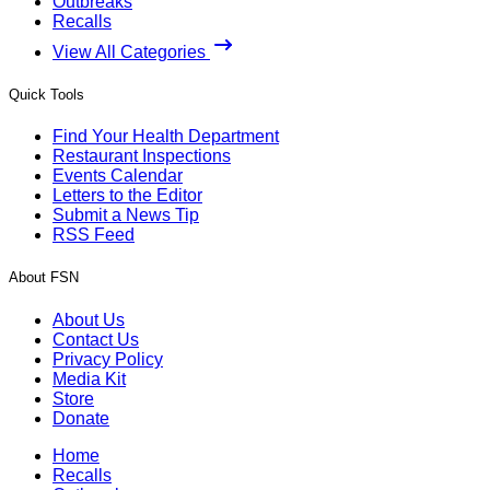
Outbreaks
Recalls
View All Categories
Quick Tools
Find Your Health Department
Restaurant Inspections
Events Calendar
Letters to the Editor
Submit a News Tip
RSS Feed
About FSN
About Us
Contact Us
Privacy Policy
Media Kit
Store
Donate
Home
Recalls