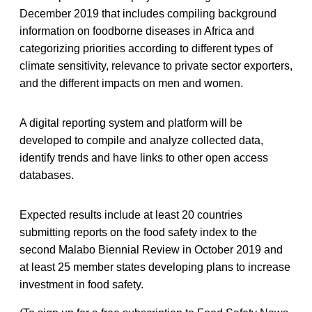
December 2019 that includes compiling background
information on foodborne diseases in Africa and
categorizing priorities according to different types of
climate sensitivity, relevance to private sector exporters,
and the different impacts on men and women.
A digital reporting system and platform will be
developed to compile and analyze collected data,
identify trends and have links to other open access
databases.
Expected results include at least 20 countries
submitting reports on the food safety index to the
second Malabo Biennial Review in October 2019 and
at least 25 member states developing plans to increase
investment in food safety.