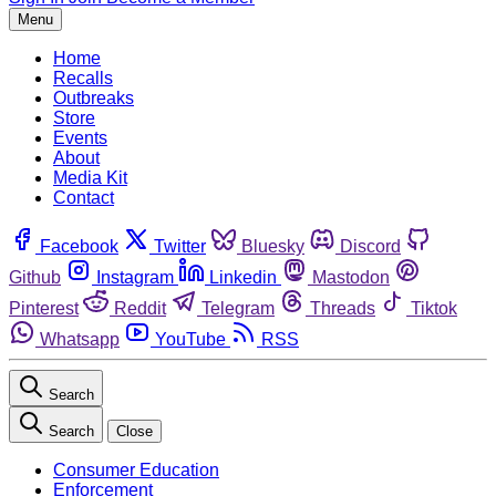
Menu
Home
Recalls
Outbreaks
Store
Events
About
Media Kit
Contact
Facebook
Twitter
Bluesky
Discord
Github
Instagram
Linkedin
Mastodon
Pinterest
Reddit
Telegram
Threads
Tiktok
Whatsapp
YouTube
RSS
Search
Search
Close
Consumer Education
Enforcement