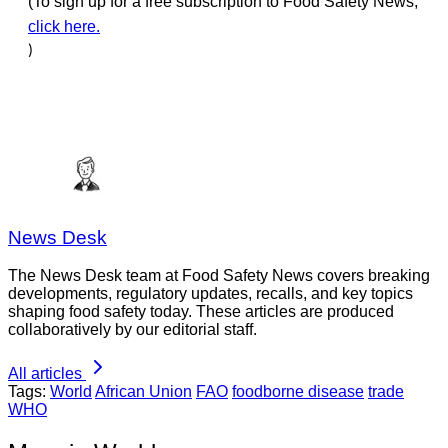
(To sign up for a free subscription to Food Safety News,
click here.
)
News Desk
The News Desk team at Food Safety News covers breaking
developments, regulatory updates, recalls, and key topics
shaping food safety today. These articles are produced
collaboratively by our editorial staff.
All articles
Tags:
World
African Union
FAO
foodborne disease
trade
WHO