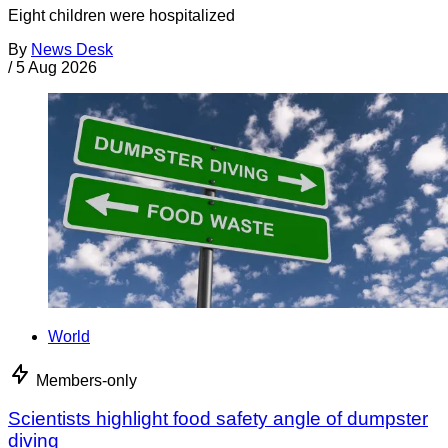
Eight children were hospitalized
By
News Desk
/
5 Aug 2026
World
Members-only
Scientists highlight food safety angle of dumpster
diving