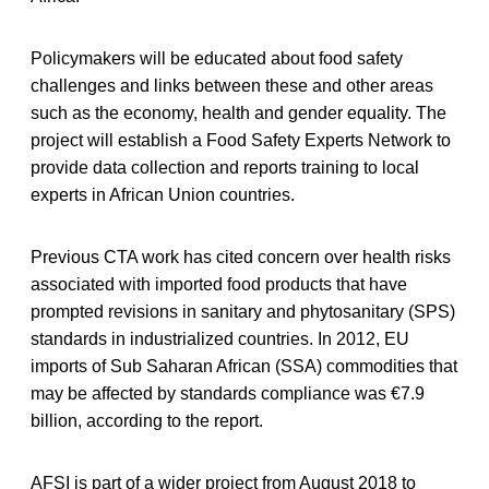
Policymakers will be educated about food safety
challenges and links between these and other areas
such as the economy, health and gender equality. The
project will establish a Food Safety Experts Network to
provide data collection and reports training to local
experts in African Union countries.
Previous CTA work has cited concern over health risks
associated with imported food products that have
prompted revisions in sanitary and phytosanitary (SPS)
standards in industrialized countries. In 2012, EU
imports of Sub Saharan African (SSA) commodities that
may be affected by standards compliance was €7.9
billion, according to the report.
AFSI is part of a wider project from August 2018 to