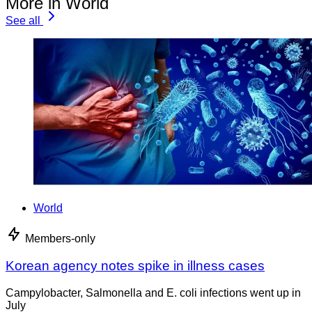
More in World
See all
World
Members-only
Korean agency notes spike in illness cases
Campylobacter, Salmonella and E. coli infections went up in
July