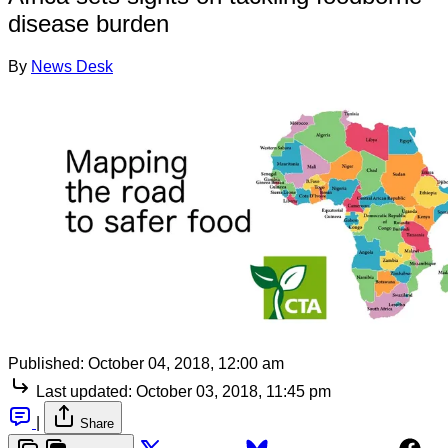
disease burden
By
News Desk
Published:
October 04, 2018, 12:00 am
Last updated:
October 03, 2018, 11:45 pm
|
Share