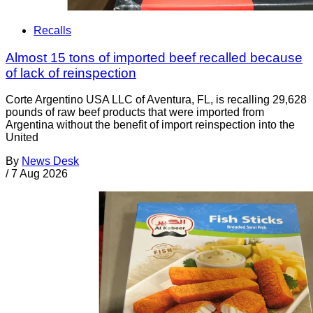
Recalls
Almost 15 tons of imported beef recalled because
of lack of reinspection
Corte Argentino USA LLC of Aventura, FL, is recalling 29,628
pounds of raw beef products that were imported from
Argentina without the benefit of import reinspection into the
United
By
News Desk
/
7 Aug 2026