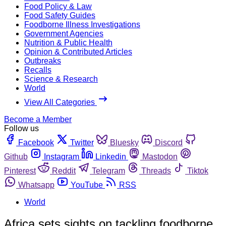
Food Policy & Law
Food Safety Guides
Foodborne Illness Investigations
Government Agencies
Nutrition & Public Health
Opinion & Contributed Articles
Outbreaks
Recalls
Science & Research
World
View All Categories
Become a Member
Follow us
Facebook
Twitter
Bluesky
Discord
Github
Instagram
Linkedin
Mastodon
Pinterest
Reddit
Telegram
Threads
Tiktok
Whatsapp
YouTube
RSS
World
Africa sets sights on tackling foodborne