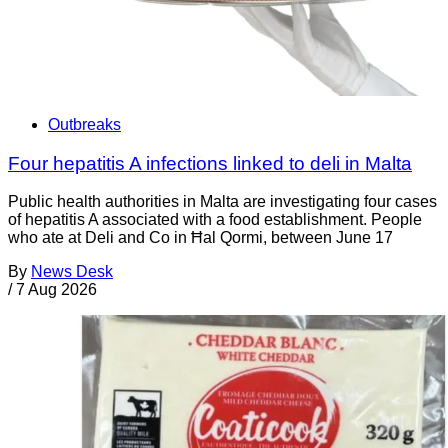
Outbreaks
Four hepatitis A infections linked to deli in Malta
Public health authorities in Malta are investigating four cases
of hepatitis A associated with a food establishment. People
who ate at Deli and Co in Ħal Qormi, between June 17
By
News Desk
/
7 Aug 2026