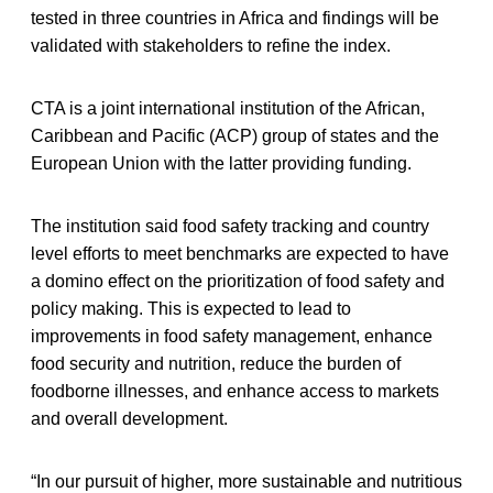
tested in three countries in Africa and findings will be
validated with stakeholders to refine the index.
CTA is a joint international institution of the African,
Caribbean and Pacific (ACP) group of states and the
European Union with the latter providing funding.
The institution said food safety tracking and country
level efforts to meet benchmarks are expected to have
a domino effect on the prioritization of food safety and
policy making. This is expected to lead to
improvements in food safety management, enhance
food security and nutrition, reduce the burden of
foodborne illnesses, and enhance access to markets
and overall development.
“In our pursuit of higher, more sustainable and nutritious