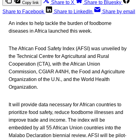
Share to X
Share to Bluesky
Copy link
Share to Facebook
Share to LinkedIn
Share by email
An index to help tackle the burden of foodborne
diseases in Africa launched this week.
The African Food Safety Index (AFSI) was unveiled by
the Technical Centre for Agricultural and Rural
Cooperation (CTA), with the African Union
Commission, CGIAR A4NH, the Food and Agriculture
Organization of the U.N., and the World Health
Organization.
It will provide data necessary for African countries to
prioritize food safety, reduce foodborne illnesses and
improve trade and income. The index will be
embedded by all 55 African Union countries into the
Malabo Declaration biennial review. AFSI will be pilot-