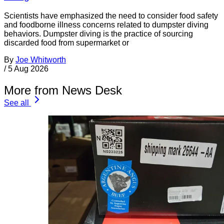
Scientists have emphasized the need to consider food safety
and foodborne illness concerns related to dumpster diving
behaviors. Dumpster diving is the practice of sourcing
discarded food from supermarket or
By
Joe Whitworth
/
5 Aug 2026
More from News Desk
See all