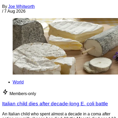
By
Joe Whitworth
/
7 Aug 2026
World
Members-only
Italian child dies after decade-long E. coli battle
An Italian child who spent almost a decade in a coma after