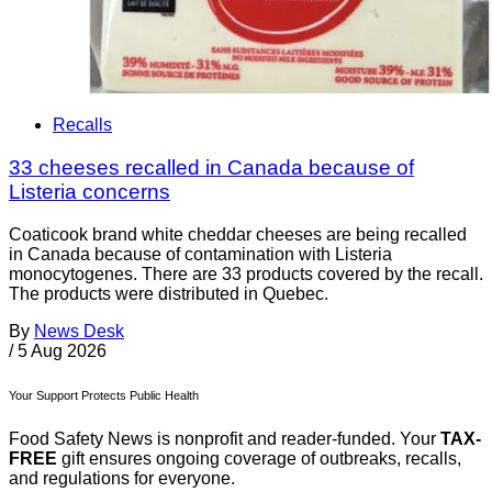
Recalls
33 cheeses recalled in Canada because of
Listeria concerns
Coaticook brand white cheddar cheeses are being recalled
in Canada because of contamination with Listeria
monocytogenes. There are 33 products covered by the recall.
The products were distributed in Quebec.
By
News Desk
/
5 Aug 2026
Your Support Protects Public Health
Food Safety News is nonprofit and reader-funded. Your
TAX-
FREE
gift ensures ongoing coverage of outbreaks, recalls,
and regulations for everyone.