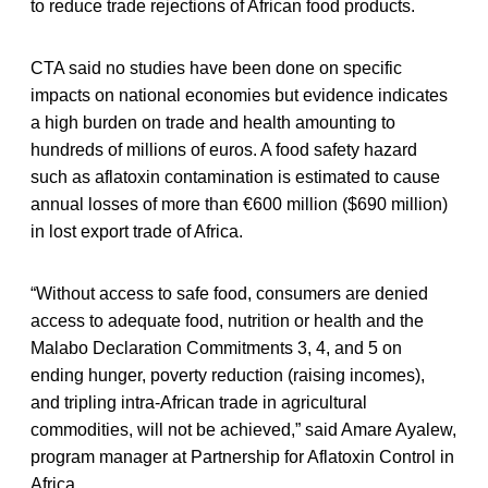
to reduce trade rejections of African food products.
CTA said no studies have been done on specific
impacts on national economies but evidence indicates
a high burden on trade and health amounting to
hundreds of millions of euros. A food safety hazard
such as aflatoxin contamination is estimated to cause
annual losses of more than €600 million ($690 million)
in lost export trade of Africa.
“Without access to safe food, consumers are denied
access to adequate food, nutrition or health and the
Malabo Declaration Commitments 3, 4, and 5 on
ending hunger, poverty reduction (raising incomes),
and tripling intra-African trade in agricultural
commodities, will not be achieved,” said Amare Ayalew,
program manager at Partnership for Aflatoxin Control in
Africa.