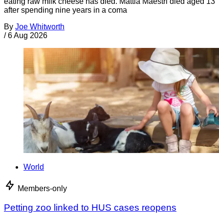
eating raw milk cheese has died. Mattia Maestri died aged 13
after spending nine years in a coma
By
Joe Whitworth
/
6 Aug 2026
World
Members-only
Petting zoo linked to HUS cases reopens