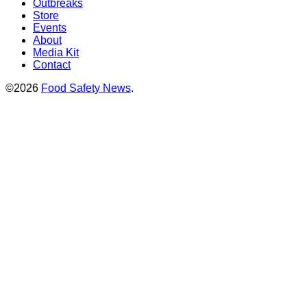
Outbreaks
Store
Events
About
Media Kit
Contact
©2026
Food Safety News
.