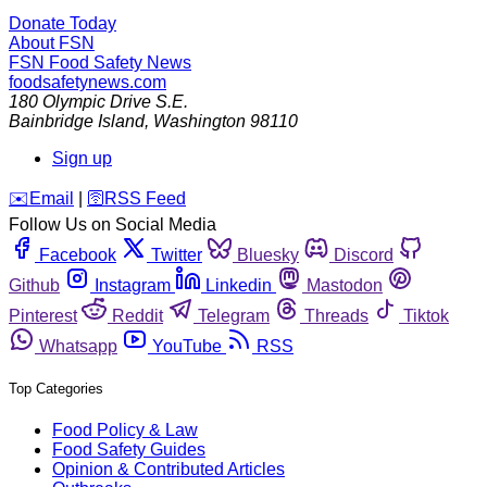
Donate Today
About FSN
FSN
Food Safety News
foodsafetynews.com
180 Olympic Drive S.E.
Bainbridge Island
,
Washington
98110
Sign up
️✉️
Email
|
🛜
RSS Feed
Follow Us on Social Media
Facebook
Twitter
Bluesky
Discord
Github
Instagram
Linkedin
Mastodon
Pinterest
Reddit
Telegram
Threads
Tiktok
Whatsapp
YouTube
RSS
Top Categories
Food Policy & Law
Food Safety Guides
Opinion & Contributed Articles