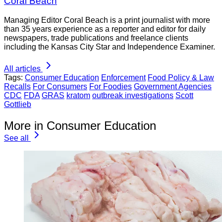
Coral Beach
Managing Editor Coral Beach is a print journalist with more
than 35 years experience as a reporter and editor for daily
newspapers, trade publications and freelance clients
including the Kansas City Star and Independence Examiner.
All articles
Tags:
Consumer Education
Enforcement
Food Policy & Law
Recalls
For Consumers
For Foodies
Government Agencies
CDC
FDA
GRAS
kratom
outbreak investigations
Scott
Gottlieb
More in Consumer Education
See all