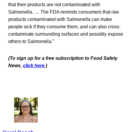
that their products are not contaminated with
Salmonella. … The FDA reminds consumers that raw
products contaminated with Salmonella can make
people sick if they consume them, and can also cross-
contaminate surrounding surfaces and possibly expose
others to Salmonella.”
(To sign up for a free subscription to Food Safety
News,
click here
.)