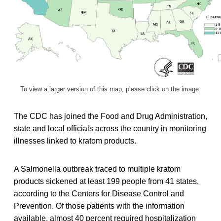
To view a larger version of this map, please click on the image.
The CDC has joined the Food and Drug Administration,
state and local officials across the country in monitoring
illnesses linked to kratom products.
A Salmonella outbreak traced to multiple kratom
products sickened at least 199 people from 41 states,
according to the Centers for Disease Control and
Prevention. Of those patients with the information
available, almost 40 percent required hospitalization