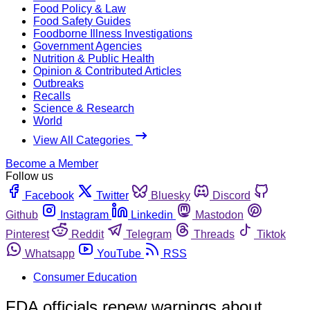
Food Policy & Law
Food Safety Guides
Foodborne Illness Investigations
Government Agencies
Nutrition & Public Health
Opinion & Contributed Articles
Outbreaks
Recalls
Science & Research
World
View All Categories
Become a Member
Follow us
Facebook
Twitter
Bluesky
Discord
Github
Instagram
Linkedin
Mastodon
Pinterest
Reddit
Telegram
Threads
Tiktok
Whatsapp
YouTube
RSS
Consumer Education
FDA officials renew warnings about