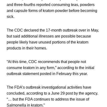
and three-fourths reported consuming teas, powders
and capsule forms of kratom powder before becoming
sick.
The CDC declared the 17-month outbreak over in May,
but said additional illnesses are possible because
people likely have unused portions of the kratom
products in their homes.
“At this time, CDC recommends that people not
consume kratom in any form,” according to the initial
outbreak statement posted in February this year.
The FDA’s outbreak investigational activities have
concluded, according to a June 29 post by the agency.
“… but the FDA continues to address the issue of
Salmonella in kratom.”