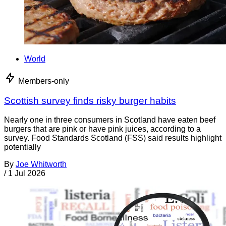
World
Members-only
Scottish survey finds risky burger habits
Nearly one in three consumers in Scotland have eaten beef
burgers that are pink or have pink juices, according to a
survey. Food Standards Scotland (FSS) said results highlight
potentially
By
Joe Whitworth
/
1 Jul 2026