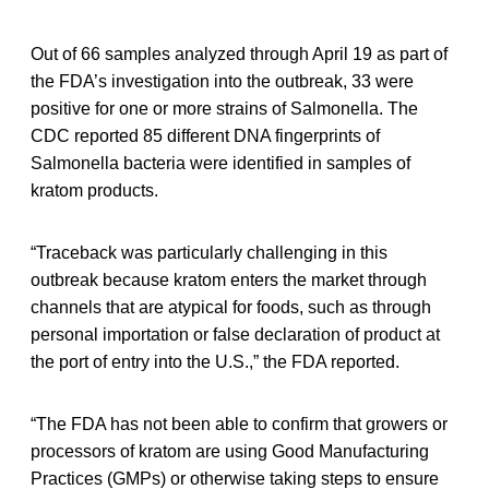
Out of 66 samples analyzed through April 19 as part of
the FDA’s investigation into the outbreak, 33 were
positive for one or more strains of Salmonella. The
CDC reported 85 different DNA fingerprints of
Salmonella bacteria were identified in samples of
kratom products.
“Traceback was particularly challenging in this
outbreak because kratom enters the market through
channels that are atypical for foods, such as through
personal importation or false declaration of product at
the port of entry into the U.S.,” the FDA reported.
“The FDA has not been able to confirm that growers or
processors of kratom are using Good Manufacturing
Practices (GMPs) or otherwise taking steps to ensure