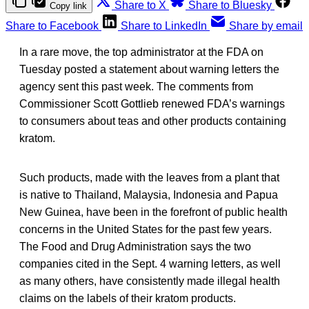
Share to X
Share to Bluesky
Copy link
Share to Facebook
Share to LinkedIn
Share by email
In a rare move, the top administrator at the FDA on
Tuesday posted a statement about warning letters the
agency sent this past week. The comments from
Commissioner Scott Gottlieb renewed FDA’s warnings
to consumers about teas and other products containing
kratom.
Such products, made with the leaves from a plant that
is native to Thailand, Malaysia, Indonesia and Papua
New Guinea, have been in the forefront of public health
concerns in the United States for the past few years.
The Food and Drug Administration says the two
companies cited in the Sept. 4 warning letters, as well
as many others, have consistently made illegal health
claims on the labels of their kratom products.