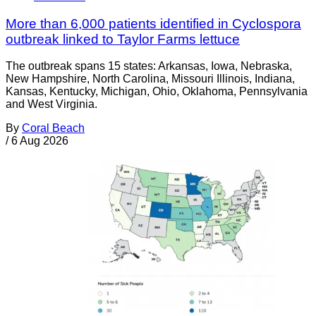
More than 6,000 patients identified in Cyclospora
outbreak linked to Taylor Farms lettuce
The outbreak spans 15 states: Arkansas, Iowa, Nebraska,
New Hampshire, North Carolina, Missouri Illinois, Indiana,
Kansas, Kentucky, Michigan, Ohio, Oklahoma, Pennsylvania
and West Virginia.
By
Coral Beach
/
6 Aug 2026