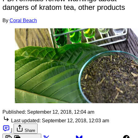
dangers of kratom tea, other products
By
Coral Beach
Published:
September 12, 2018, 12:04 am
Last updated:
September 12, 2018, 12:03 am
|
Share