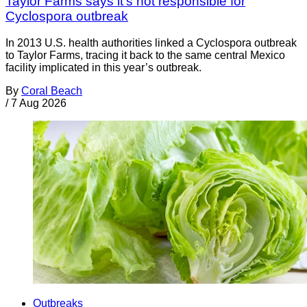
Taylor Farms says it's not responsible for
Cyclospora outbreak
In 2013 U.S. health authorities linked a Cyclospora outbreak
to Taylor Farms, tracing it back to the same central Mexico
facility implicated in this year’s outbreak.
By
Coral Beach
/
7 Aug 2026
Outbreaks