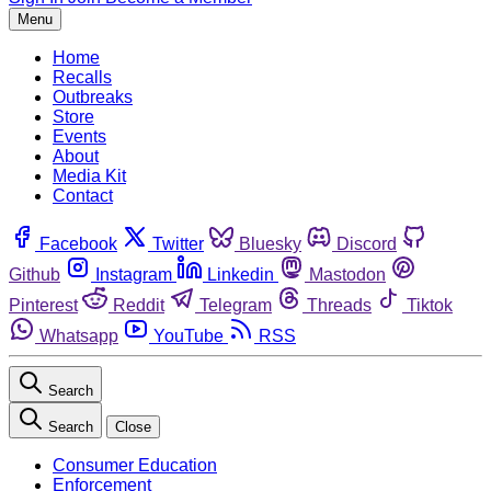
Menu
Home
Recalls
Outbreaks
Store
Events
About
Media Kit
Contact
Facebook
Twitter
Bluesky
Discord
Github
Instagram
Linkedin
Mastodon
Pinterest
Reddit
Telegram
Threads
Tiktok
Whatsapp
YouTube
RSS
Search
Search
Close
Consumer Education
Enforcement