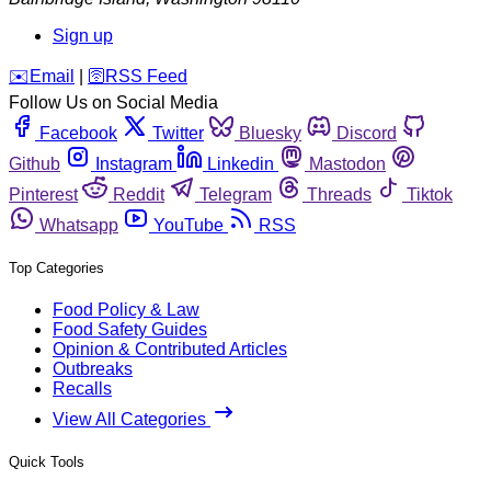
Sign up
️✉️
Email
|
🛜
RSS Feed
Follow Us on Social Media
Facebook
Twitter
Bluesky
Discord
Github
Instagram
Linkedin
Mastodon
Pinterest
Reddit
Telegram
Threads
Tiktok
Whatsapp
YouTube
RSS
Top Categories
Food Policy & Law
Food Safety Guides
Opinion & Contributed Articles
Outbreaks
Recalls
View All Categories
Quick Tools