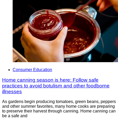
Consumer Education
Home canning season is here: Follow safe
practices to avoid botulism and other foodborne
illnesses
As gardens begin producing tomatoes, green beans, peppers
and other summer favorites, many home cooks are preparing
to preserve their harvest through canning. Home canning can
be a safe and