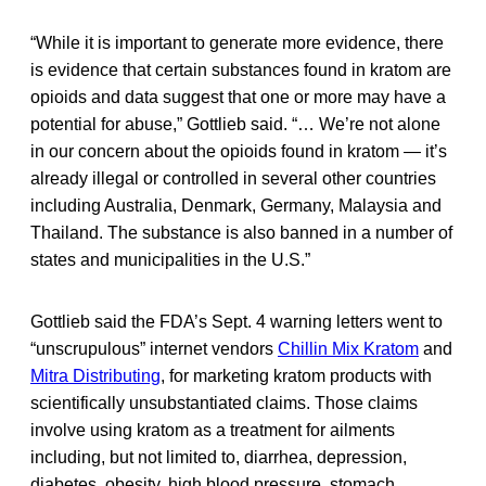
“While it is important to generate more evidence, there
is evidence that certain substances found in kratom are
opioids and data suggest that one or more may have a
potential for abuse,” Gottlieb said. “… We’re not alone
in our concern about the opioids found in kratom — it’s
already illegal or controlled in several other countries
including Australia, Denmark, Germany, Malaysia and
Thailand. The substance is also banned in a number of
states and municipalities in the U.S.”
Gottlieb said the FDA’s Sept. 4 warning letters went to
“unscrupulous” internet vendors
Chillin Mix Kratom
and
Mitra Distributing
, for marketing kratom products with
scientifically unsubstantiated claims. Those claims
involve using kratom as a treatment for ailments
including, but not limited to, diarrhea, depression,
diabetes, obesity, high blood pressure, stomach