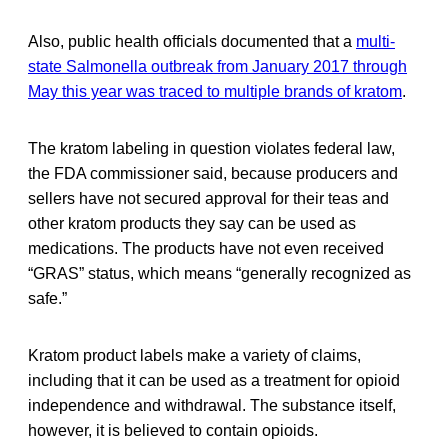
Also, public health officials documented that a
multi-
state Salmonella outbreak from January 2017 through
May this year was traced to multiple brands of kratom
.
The kratom labeling in question violates federal law,
the FDA commissioner said, because producers and
sellers have not secured approval for their teas and
other kratom products they say can be used as
medications. The products have not even received
“GRAS” status, which means “generally recognized as
safe.”
Kratom product labels make a variety of claims,
including that it can be used as a treatment for opioid
independence and withdrawal. The substance itself,
however, it is believed to contain opioids.