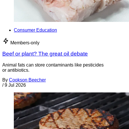
Consumer Education
Members-only
Beef or plant? The great oil debate
Animal fats can store contaminants like pesticides
or antibiotics.
By
Cookson Beecher
/
9 Jul 2026