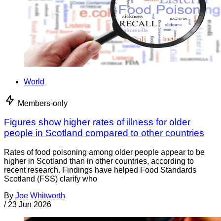
World
Members-only
Figures show higher rates of illness for older
people in Scotland compared to other countries
Rates of food poisoning among older people appear to be
higher in Scotland than in other countries, according to
recent research. Findings have helped Food Standards
Scotland (FSS) clarify who
By
Joe Whitworth
/
23 Jun 2026