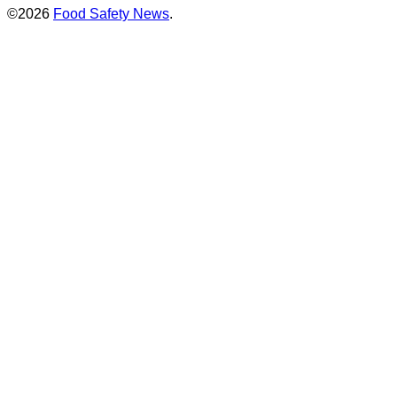
©2026
Food Safety News
.