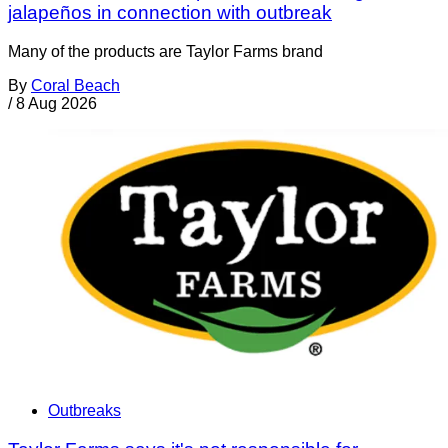
jalapeños in connection with outbreak
Many of the products are Taylor Farms brand
By
Coral Beach
/
8 Aug 2026
Outbreaks