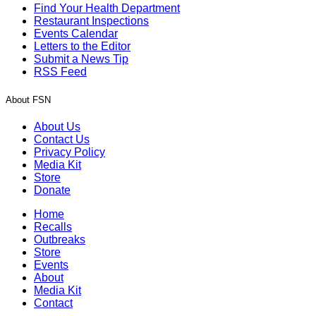
Find Your Health Department
Restaurant Inspections
Events Calendar
Letters to the Editor
Submit a News Tip
RSS Feed
About FSN
About Us
Contact Us
Privacy Policy
Media Kit
Store
Donate
Home
Recalls
Outbreaks
Store
Events
About
Media Kit
Contact