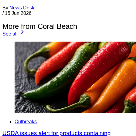
By
News Desk
/
15 Jun 2026
More from Coral Beach
See all
Outbreaks
USDA issues alert for products containing