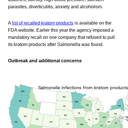
parasites, diverticulitis, anxiety and alcoholism.
A
list of recalled kratom products
is available on the
FDA website. Earlier this year the agency imposed a
mandatory recall on one company that refused to pull
its kratom products after Salmonella was found.
Outbreak and additional concerns