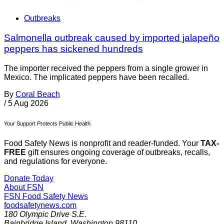
Outbreaks
Salmonella outbreak caused by imported jalapeño
peppers has sickened hundreds
The importer received the peppers from a single grower in
Mexico. The implicated peppers have been recalled.
By
Coral Beach
/
5 Aug 2026
Your Support Protects Public Health
Food Safety News is nonprofit and reader-funded. Your
TAX-
FREE
gift ensures ongoing coverage of outbreaks, recalls,
and regulations for everyone.
Donate Today
About FSN
FSN
Food Safety News
foodsafetynews.com
180 Olympic Drive S.E.
Bainbridge Island
,
Washington
98110