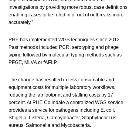
investigations by providing more robust case definitions
enabling cases to be ruled in or out of outbreaks more
accurately.”
PHE has implemented WGS techniques since 2012.
Past methods included PCR, serotyping and phage
typing followed by molecular typing methods such as
PFGE, MLVA or fAFLP.
The change has resulted in less consumable and
equipment costs for multiple laboratory workflows,
reducing the lab footprint and staffing costs by 17
percent. At PHE Colindale a centralized WGS service
provides a service for pathogens including E. coli,
Shigella, Listeria, Campylobacter, Staphylococcus
aureus, Salmonella and Mycobacteria.