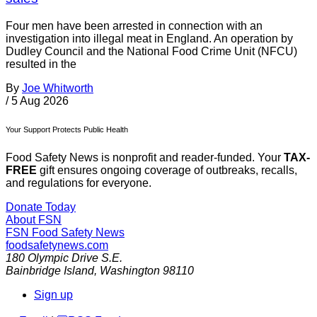
Four men have been arrested in connection with an
investigation into illegal meat in England. An operation by
Dudley Council and the National Food Crime Unit (NFCU)
resulted in the
By
Joe Whitworth
/
5 Aug 2026
Your Support Protects Public Health
Food Safety News is nonprofit and reader-funded. Your
TAX-
FREE
gift ensures ongoing coverage of outbreaks, recalls,
and regulations for everyone.
Donate Today
About FSN
FSN
Food Safety News
foodsafetynews.com
180 Olympic Drive S.E.
Bainbridge Island
,
Washington
98110
Sign up