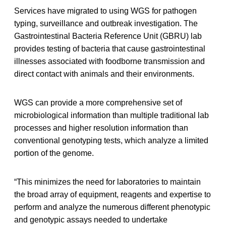
Services have migrated to using WGS for pathogen
typing, surveillance and outbreak investigation. The
Gastrointestinal Bacteria Reference Unit (GBRU) lab
provides testing of bacteria that cause gastrointestinal
illnesses associated with foodborne transmission and
direct contact with animals and their environments.
WGS can provide a more comprehensive set of
microbiological information than multiple traditional lab
processes and higher resolution information than
conventional genotyping tests, which analyze a limited
portion of the genome.
“This minimizes the need for laboratories to maintain
the broad array of equipment, reagents and expertise to
perform and analyze the numerous different phenotypic
and genotypic assays needed to undertake