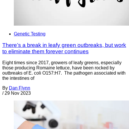
Genetic Testing
There’s a break in leafy green outbreaks, but work
to eliminate them forever continues
Eight times since 2017, growers of leafy greens, especially
those producing Romaine lettuce, have been rocked by
outbreaks of E. coli O157:H7. The pathogen associated with
the intestines of
By
Dan Flynn
/
29 Nov 2023