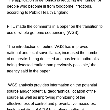
The application of genomics is reducing the number of
people who become ill from foodborne infections,
according to Public Health England.
PHE made the comments in a paper on the transition to
use of whole genome sequencing (WGS).
“The introduction of routine WGS has improved
national and local surveillance, increased the number
of outbreaks being detected and has led to outbreaks
being detected earlier than previously possible,” the
agency said in the paper.
“WGS analysis provides information on the potential
source and/or potential geographical location of the
source as well as improving monitoring of the
effectiveness of control and preventative measures.
Implementation of WGS has refined outbreak