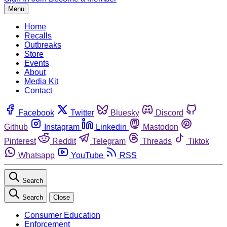
Menu
Home
Recalls
Outbreaks
Store
Events
About
Media Kit
Contact
Facebook
Twitter
Bluesky
Discord
Github
Instagram
Linkedin
Mastodon
Pinterest
Reddit
Telegram
Threads
Tiktok
Whatsapp
YouTube
RSS
Search
Search
Close
Consumer Education
Enforcement