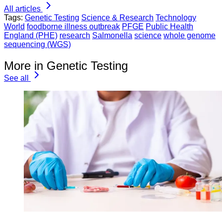
All articles
Tags:
Genetic Testing
Science & Research
Technology
World
foodborne illness outbreak
PFGE
Public Health
England (PHE)
research
Salmonella
science
whole genome
sequencing (WGS)
More in Genetic Testing
See all