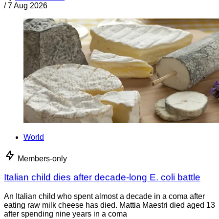
/
7 Aug 2026
World
Members-only
Italian child dies after decade-long E. coli battle
An Italian child who spent almost a decade in a coma after
eating raw milk cheese has died. Mattia Maestri died aged 13
after spending nine years in a coma