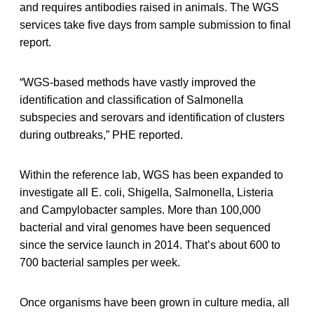
and requires antibodies raised in animals. The WGS
services take five days from sample submission to final
report.
“WGS-based methods have vastly improved the
identification and classification of Salmonella
subspecies and serovars and identification of clusters
during outbreaks,” PHE reported.
Within the reference lab, WGS has been expanded to
investigate all E. coli, Shigella, Salmonella, Listeria
and Campylobacter samples. More than 100,000
bacterial and viral genomes have been sequenced
since the service launch in 2014. That’s about 600 to
700 bacterial samples per week.
Once organisms have been grown in culture media, all