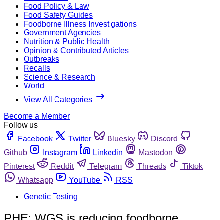
Food Policy & Law
Food Safety Guides
Foodborne Illness Investigations
Government Agencies
Nutrition & Public Health
Opinion & Contributed Articles
Outbreaks
Recalls
Science & Research
World
View All Categories
Become a Member
Follow us
Facebook
Twitter
Bluesky
Discord
Github
Instagram
Linkedin
Mastodon
Pinterest
Reddit
Telegram
Threads
Tiktok
Whatsapp
YouTube
RSS
Genetic Testing
PHE: WGS is reducing foodborne