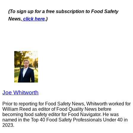
(To sign up for a free subscription to Food Safety
News,
click here
.)
Joe Whitworth
Prior to reporting for Food Safety News, Whitworth worked for
William Reed as editor of Food Quality News before
becoming food safety editor for Food Navigator. He was
named in the Top 40 Food Safety Professionals Under 40 in
2023.