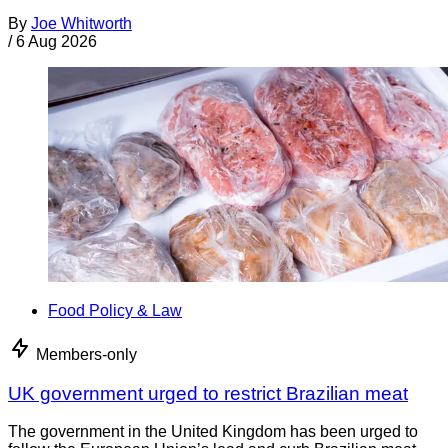
By
Joe Whitworth
/
6 Aug 2026
Food Policy & Law
Members-only
UK government urged to restrict Brazilian meat
The government in the United Kingdom has been urged to