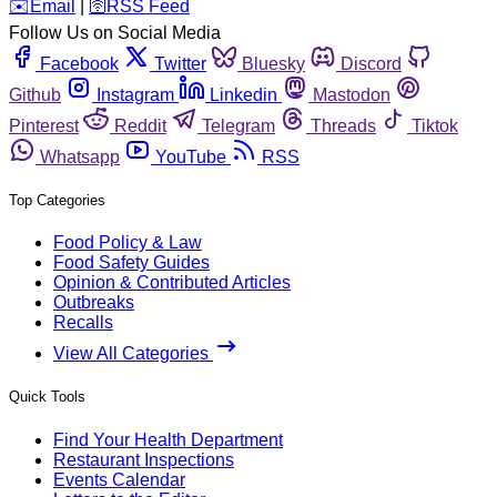
️✉️
Email
|
🛜
RSS Feed
Follow Us on Social Media
Facebook
Twitter
Bluesky
Discord
Github
Instagram
Linkedin
Mastodon
Pinterest
Reddit
Telegram
Threads
Tiktok
Whatsapp
YouTube
RSS
Top Categories
Food Policy & Law
Food Safety Guides
Opinion & Contributed Articles
Outbreaks
Recalls
View All Categories
Quick Tools
Find Your Health Department
Restaurant Inspections
Events Calendar