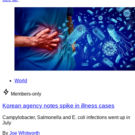
World
Members-only
Korean agency notes spike in illness cases
Campylobacter, Salmonella and E. coli infections went up in
July
By
Joe Whitworth