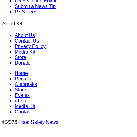
Letters to the Editor
Submit a News Tip
RSS Feed
About FSN
About Us
Contact Us
Privacy Policy
Media Kit
Store
Donate
Home
Recalls
Outbreaks
Store
Events
About
Media Kit
Contact
©2026
Food Safety News
.