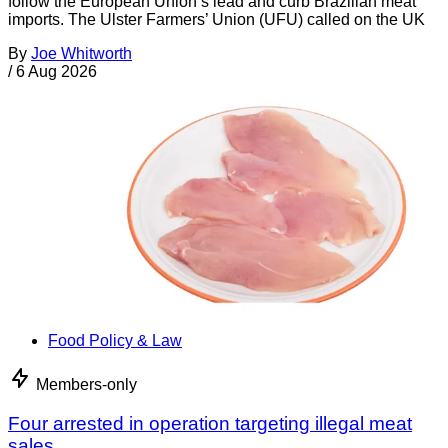
follow the European Union’s lead and curb Brazilian meat
imports. The Ulster Farmers’ Union (UFU) called on the UK
By
Joe Whitworth
/
6 Aug 2026
Food Policy & Law
Members-only
Four arrested in operation targeting illegal meat
sales