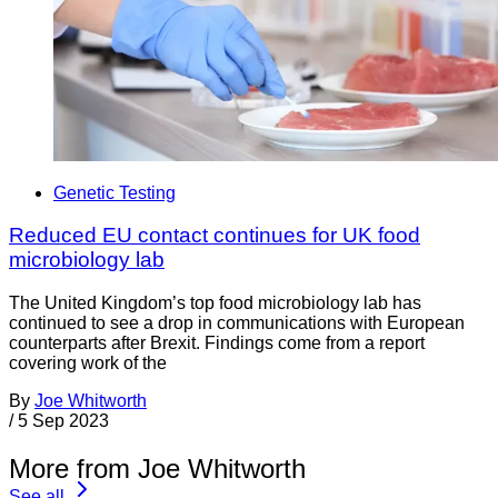
Genetic Testing
Reduced EU contact continues for UK food
microbiology lab
The United Kingdom’s top food microbiology lab has
continued to see a drop in communications with European
counterparts after Brexit. Findings come from a report
covering work of the
By
Joe Whitworth
/
5 Sep 2023
More from Joe Whitworth
See all