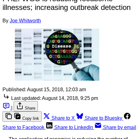
illnesses; increasing outbreak detection
By
Joe Whitworth
Published:
August 15, 2018, 12:03 am
Last updated:
August 14, 2018, 9:25 pm
|
Share
Share to X
Share to Bluesky
Copy link
Share to Facebook
Share to LinkedIn
Share by email