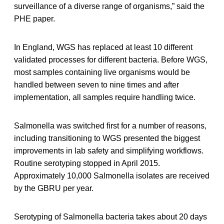
surveillance of a diverse range of organisms,” said the
PHE paper.
In England, WGS has replaced at least 10 different
validated processes for different bacteria. Before WGS,
most samples containing live organisms would be
handled between seven to nine times and after
implementation, all samples require handling twice.
Salmonella was switched first for a number of reasons,
including transitioning to WGS presented the biggest
improvements in lab safety and simplifying workflows.
Routine serotyping stopped in April 2015.
Approximately 10,000 Salmonella isolates are received
by the GBRU per year.
Serotyping of Salmonella bacteria takes about 20 days