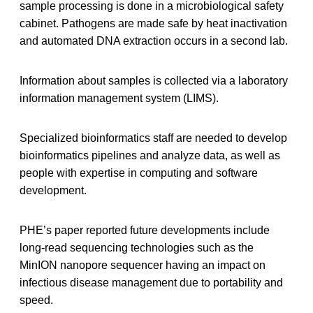
sample processing is done in a microbiological safety
cabinet. Pathogens are made safe by heat inactivation
and automated DNA extraction occurs in a second lab.
Information about samples is collected via a laboratory
information management system (LIMS).
Specialized bioinformatics staff are needed to develop
bioinformatics pipelines and analyze data, as well as
people with expertise in computing and software
development.
PHE’s paper reported future developments include
long-read sequencing technologies such as the
MinION nanopore sequencer having an impact on
infectious disease management due to portability and
speed.