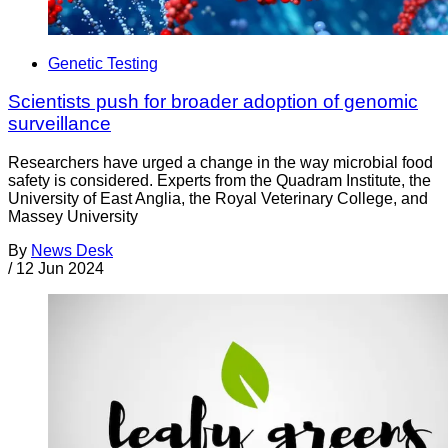
Genetic Testing
Scientists push for broader adoption of genomic
surveillance
Researchers have urged a change in the way microbial food
safety is considered. Experts from the Quadram Institute, the
University of East Anglia, the Royal Veterinary College, and
Massey University
By
News Desk
/
12 Jun 2024