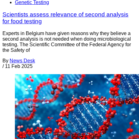
Genetic Testing
Scientists assess relevance of second analysis
for food testing
Experts in Belgium have given reasons why they believe a
second analysis is not needed when doing microbiological
testing. The Scientific Committee of the Federal Agency for
the Safety of
By
News Desk
/
11 Feb 2025