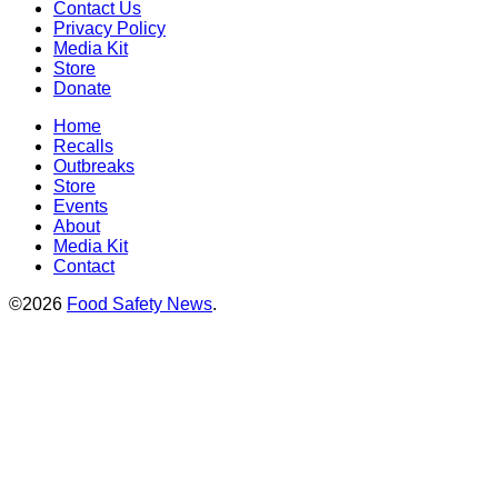
Contact Us
Privacy Policy
Media Kit
Store
Donate
Home
Recalls
Outbreaks
Store
Events
About
Media Kit
Contact
©2026
Food Safety News
.