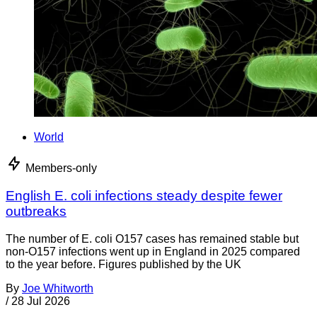
World
Members-only
English E. coli infections steady despite fewer
outbreaks
The number of E. coli O157 cases has remained stable but
non-O157 infections went up in England in 2025 compared
to the year before. Figures published by the UK
By
Joe Whitworth
/
28 Jul 2026