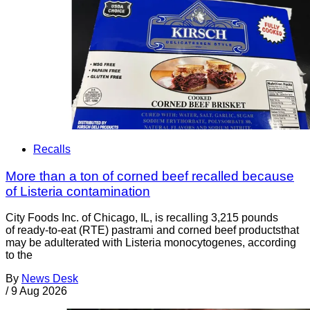
Recalls
More than a ton of corned beef recalled because
of Listeria contamination
City Foods Inc. of Chicago, IL, is recalling 3,215 pounds
of ready-to-eat (RTE) pastrami and corned beef productsthat
may be adulterated with Listeria monocytogenes, according
to the
By
News Desk
/
9 Aug 2026