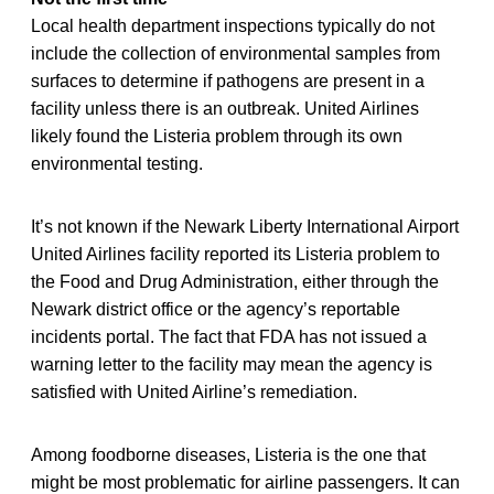
Local health department inspections typically do not
include the collection of environmental samples from
surfaces to determine if pathogens are present in a
facility unless there is an outbreak. United Airlines
likely found the Listeria problem through its own
environmental testing.
It’s not known if the Newark Liberty International Airport
United Airlines facility reported its Listeria problem to
the Food and Drug Administration, either through the
Newark district office or the agency’s reportable
incidents portal. The fact that FDA has not issued a
warning letter to the facility may mean the agency is
satisfied with United Airline’s remediation.
Among foodborne diseases, Listeria is the one that
might be most problematic for airline passengers. It can