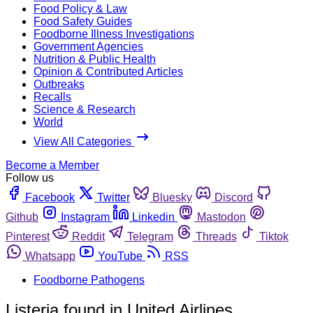
Food Policy & Law
Food Safety Guides
Foodborne Illness Investigations
Government Agencies
Nutrition & Public Health
Opinion & Contributed Articles
Outbreaks
Recalls
Science & Research
World
View All Categories
Become a Member
Follow us
Facebook
Twitter
Bluesky
Discord
Github
Instagram
Linkedin
Mastodon
Pinterest
Reddit
Telegram
Threads
Tiktok
Whatsapp
YouTube
RSS
Foodborne Pathogens
Listeria found in United Airlines