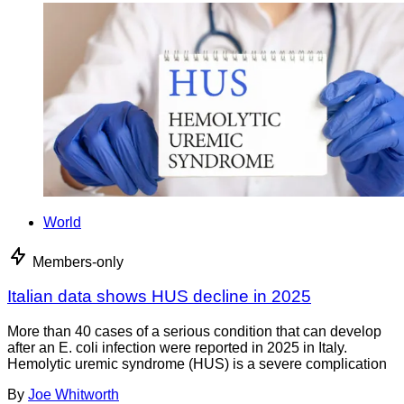
World
Members-only
Italian data shows HUS decline in 2025
More than 40 cases of a serious condition that can develop
after an E. coli infection were reported in 2025 in Italy.
Hemolytic uremic syndrome (HUS) is a severe complication
By
Joe Whitworth