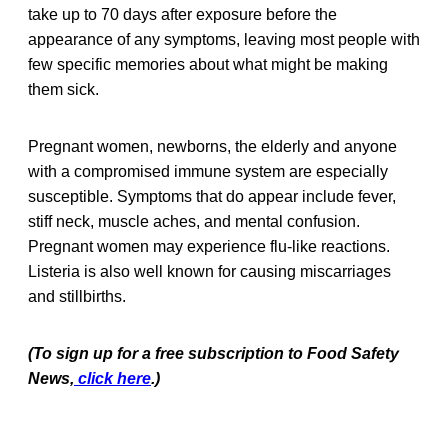
take up to 70 days after exposure before the
appearance of any symptoms, leaving most people with
few specific memories about what might be making
them sick.
Pregnant women, newborns, the elderly and anyone
with a compromised immune system are especially
susceptible. Symptoms that do appear include fever,
stiff neck, muscle aches, and mental confusion.
Pregnant women may experience flu-like reactions.
Listeria is also well known for causing miscarriages
and stillbirths.
(To sign up for a free subscription to Food Safety
News,
click here
.)