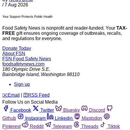
/
7 Aug 2026
Your Support Protects Public Health
Food Safety News is nonprofit and reader-funded. Your
TAX-
FREE
gift ensures ongoing coverage of outbreaks, recalls,
and regulations for everyone.
Donate Today
About FSN
FSN
Food Safety News
foodsafetynews.com
180 Olympic Drive S.E.
Bainbridge Island
,
Washington
98110
Sign up
️✉️
Email
|
🛜
RSS Feed
Follow Us on Social Media
Facebook
Twitter
Bluesky
Discord
Github
Instagram
Linkedin
Mastodon
Pinterest
Reddit
Telegram
Threads
Tiktok