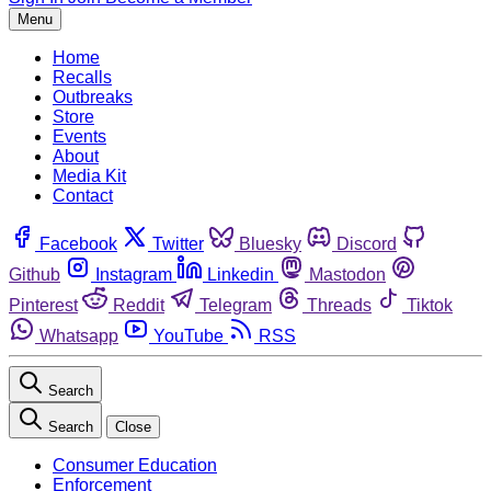
Menu
Home
Recalls
Outbreaks
Store
Events
About
Media Kit
Contact
Facebook
Twitter
Bluesky
Discord
Github
Instagram
Linkedin
Mastodon
Pinterest
Reddit
Telegram
Threads
Tiktok
Whatsapp
YouTube
RSS
Search
Search
Close
Consumer Education
Enforcement