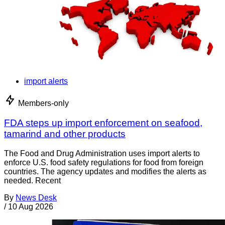
import alerts
Members-only
FDA steps up import enforcement on seafood,
tamarind and other products
The Food and Drug Administration uses import alerts to
enforce U.S. food safety regulations for food from foreign
countries. The agency updates and modifies the alerts as
needed. Recent
By
News Desk
/
10 Aug 2026