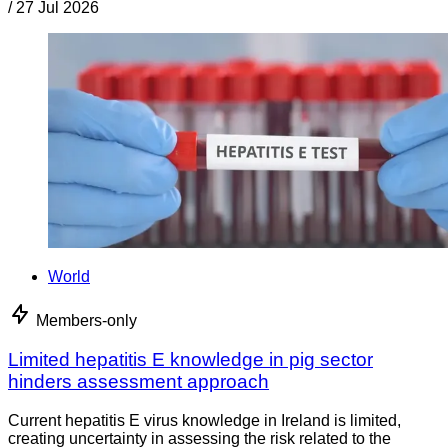
/
27 Jul 2026
World
Members-only
Limited hepatitis E knowledge in pig sector
hinders assessment approach
Current hepatitis E virus knowledge in Ireland is limited,
creating uncertainty in assessing the risk related to the