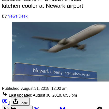
kitchen cooler at Newark airport
By
News Desk
Published:
August 31, 2018, 12:00 am
Last updated:
August 30, 2018, 6:53 pm
|
Share