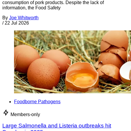
consumption of pork products. Despite the lack of
information, the Food Safety
By
Joe Whitworth
/
22 Jul 2026
Foodborne Pathogens
Members-only
Large Salmonella and Listeria outbreaks hit