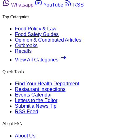
Whatsapp
YouTube
RSS
Top Categories
Food Policy & Law
Food Safety Guides
Opinion & Contributed Articles
Outbreaks
Recalls
View All Categories
Quick Tools
Find Your Health Department
Restaurant Inspections
Events Calendar
Letters to the Editor
Submit a News Tip
RSS Feed
About FSN
About Us