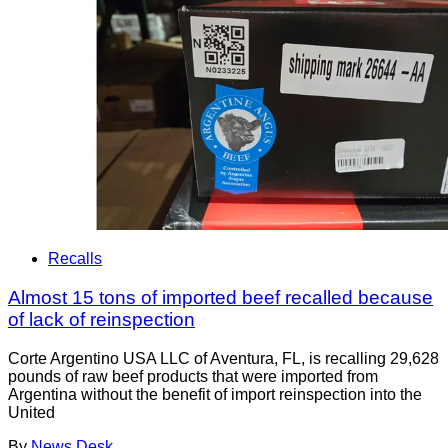
Recalls
Almost 15 tons of imported beef recalled because
of lack of reinspection
Corte Argentino USA LLC of Aventura, FL, is recalling 29,628
pounds of raw beef products that were imported from
Argentina without the benefit of import reinspection into the
United
By
News Desk