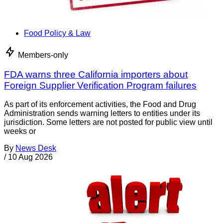
Food Policy & Law
Members-only
FDA warns three California importers about
Foreign Supplier Verification Program failures
As part of its enforcement activities, the Food and Drug
Administration sends warning letters to entities under its
jurisdiction. Some letters are not posted for public view until
weeks or
By
News Desk
/
10 Aug 2026