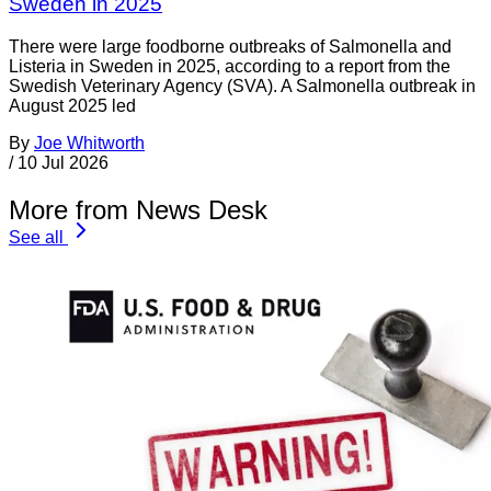
Sweden in 2025
There were large foodborne outbreaks of Salmonella and
Listeria in Sweden in 2025, according to a report from the
Swedish Veterinary Agency (SVA). A Salmonella outbreak in
August 2025 led
By
Joe Whitworth
/
10 Jul 2026
More from News Desk
See all