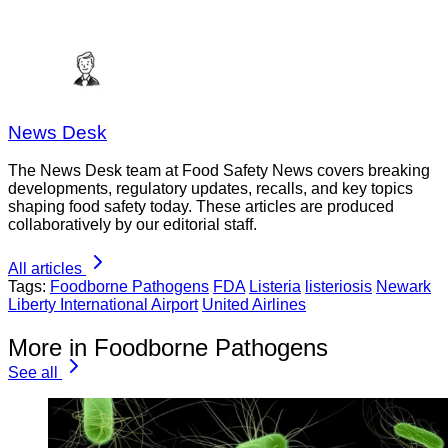
News Desk
The News Desk team at Food Safety News covers breaking
developments, regulatory updates, recalls, and key topics
shaping food safety today. These articles are produced
collaboratively by our editorial staff.
All articles
Tags:
Foodborne Pathogens
FDA
Listeria
listeriosis
Newark
Liberty International Airport
United Airlines
More in Foodborne Pathogens
See all