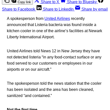
Share to X
Share to Bluesky
Copy link
Share to Facebook
Share to LinkedIn
Share by email
A spokesperson from
United Airlines
recently
announced that Listeria bacteria was found inside a
kitchen cooler in one of the airline’s facilities at Newark
Liberty International Airport.
United Airlines told News 12 in New Jersey they have
not detected listeria “in any food-contact surface or any
food served to our customers or employees in our
airports or on our aircraft.”
The spokesperson told the news station that the cooler
has been isolated and the area has been cleaned,
sanitized “and contained.”
Not the first time