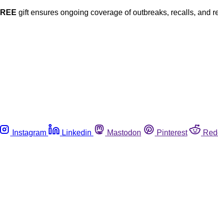
FREE
gift ensures ongoing coverage of outbreaks, recalls, and r
Instagram
Linkedin
Mastodon
Pinterest
Red