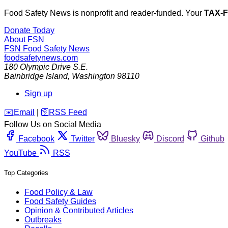
Food Safety News is nonprofit and reader-funded. Your
TAX-
Donate Today
About FSN
FSN
Food Safety News
foodsafetynews.com
180 Olympic Drive S.E.
Bainbridge Island
,
Washington
98110
Sign up
️✉️
Email
|
🛜
RSS Feed
Follow Us on Social Media
Facebook
Twitter
Bluesky
Discord
Github
YouTube
RSS
Top Categories
Food Policy & Law
Food Safety Guides
Opinion & Contributed Articles
Outbreaks