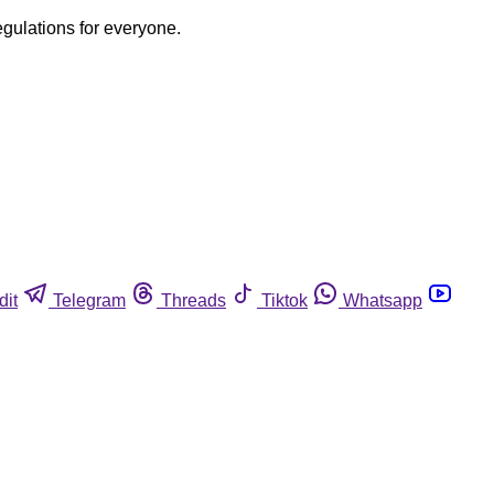
egulations for everyone.
dit
Telegram
Threads
Tiktok
Whatsapp