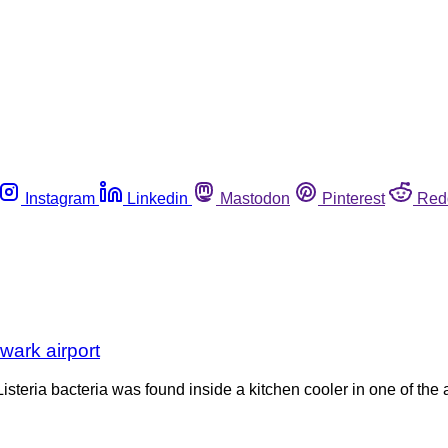
Instagram
Linkedin
Mastodon
Pinterest
Red
ewark airport
eria bacteria was found inside a kitchen cooler in one of the air