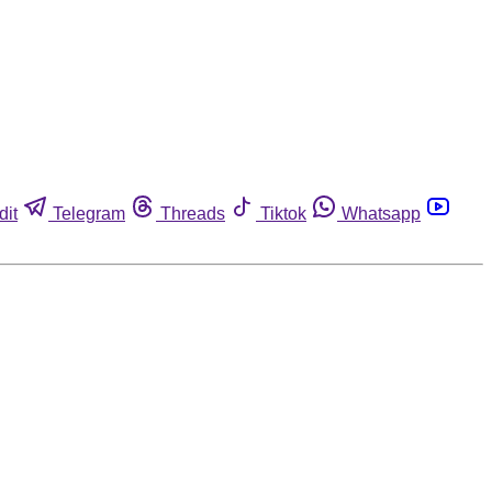
dit
Telegram
Threads
Tiktok
Whatsapp