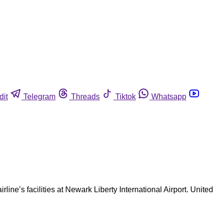
dit
Telegram
Threads
Tiktok
Whatsapp
line’s facilities at Newark Liberty International Airport. United