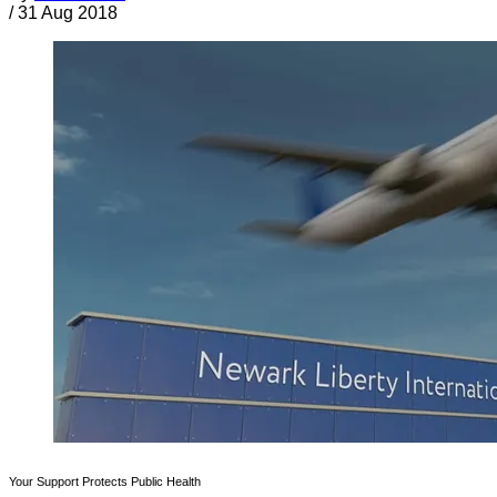
/
31 Aug 2018
Your Support Protects Public Health