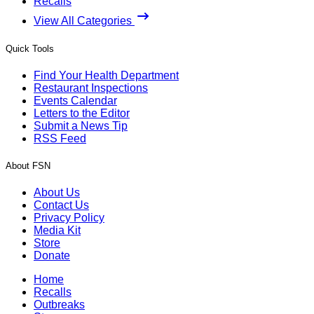
Recalls
View All Categories
Quick Tools
Find Your Health Department
Restaurant Inspections
Events Calendar
Letters to the Editor
Submit a News Tip
RSS Feed
About FSN
About Us
Contact Us
Privacy Policy
Media Kit
Store
Donate
Home
Recalls
Outbreaks