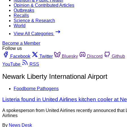
Nutrition & Public Health
Opinion & Contributed Articles
Outbreaks
Recalls
Science & Research
World
View All Categories
Become a Member
Follow us
Facebook
Twitter
Bluesky
Discord
Github
YouTube
RSS
Newark Liberty International Airport
Foodborne Pathogens
Listeria found in United Airlines kitchen cooler at N
A spokesperson from United Airlines recently announced that List
Airlines
By
News Desk