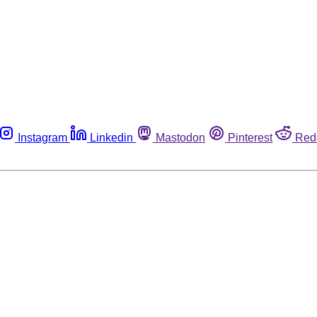
Instagram
Linkedin
Mastodon
Pinterest
Red