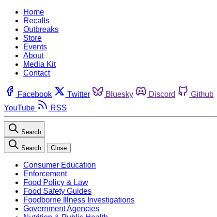
Home
Recalls
Outbreaks
Store
Events
About
Media Kit
Contact
Facebook
Twitter
Bluesky
Discord
Github
YouTube
RSS
Search
Search
Close
Consumer Education
Enforcement
Food Policy & Law
Food Safety Guides
Foodborne Illness Investigations
Government Agencies