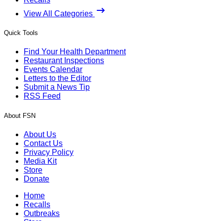
View All Categories
Quick Tools
Find Your Health Department
Restaurant Inspections
Events Calendar
Letters to the Editor
Submit a News Tip
RSS Feed
About FSN
About Us
Contact Us
Privacy Policy
Media Kit
Store
Donate
Home
Recalls
Outbreaks