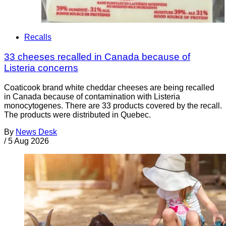
Recalls
33 cheeses recalled in Canada because of
Listeria concerns
Coaticook brand white cheddar cheeses are being recalled
in Canada because of contamination with Listeria
monocytogenes. There are 33 products covered by the recall.
The products were distributed in Quebec.
By
News Desk
/
5 Aug 2026