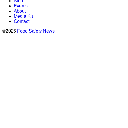
Store
Events
About
Media Kit
Contact
©2026
Food Safety News
.