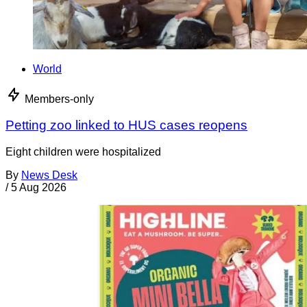
World
Members-only
Petting zoo linked to HUS cases reopens
Eight children were hospitalized
By
News Desk
/
5 Aug 2026