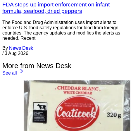
FDA steps up import enforcement on infant
formula, seafood, dried peppers
The Food and Drug Administration uses import alerts to
enforce U.S. food safety regulations for food from foreign
countries. The agency updates and modifies the alerts as
needed. Recent
By
News Desk
/
3 Aug 2026
More from News Desk
See all