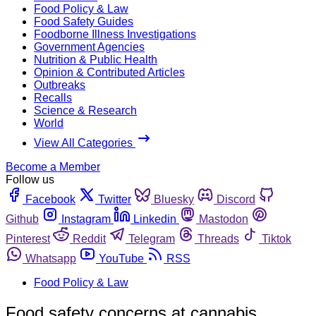
Food Policy & Law
Food Safety Guides
Foodborne Illness Investigations
Government Agencies
Nutrition & Public Health
Opinion & Contributed Articles
Outbreaks
Recalls
Science & Research
World
View All Categories
Become a Member
Follow us
Facebook
Twitter
Bluesky
Discord
Github
Instagram
Linkedin
Mastodon
Pinterest
Reddit
Telegram
Threads
Tiktok
Whatsapp
YouTube
RSS
Food Policy & Law
Food safety concerns at cannabis