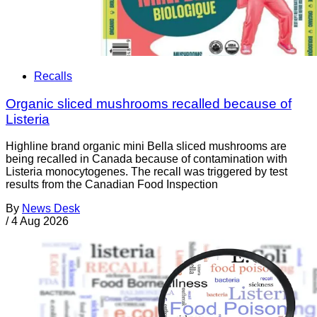
Recalls
Organic sliced mushrooms recalled because of
Listeria
Highline brand organic mini Bella sliced mushrooms are
being recalled in Canada because of contamination with
Listeria monocytogenes. The recall was triggered by test
results from the Canadian Food Inspection
By
News Desk
/
4 Aug 2026