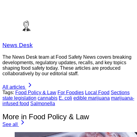
News Desk
The News Desk team at Food Safety News covers breaking
developments, regulatory updates, recalls, and key topics
shaping food safety today. These articles are produced
collaboratively by our editorial staff.
All articles
Tags:
Food Policy & Law
For Foodies
Local Food
Sections
state legislation
cannabis
E. coli
edible marijuana
marijuana-
infused food
Salmonella
More in Food Policy & Law
See all