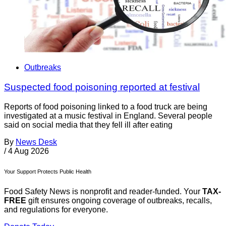
Outbreaks
Suspected food poisoning reported at festival
Reports of food poisoning linked to a food truck are being
investigated at a music festival in England. Several people
said on social media that they fell ill after eating
By
News Desk
/
4 Aug 2026
Your Support Protects Public Health
Food Safety News is nonprofit and reader-funded. Your
TAX-
FREE
gift ensures ongoing coverage of outbreaks, recalls,
and regulations for everyone.