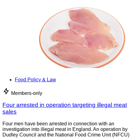
Food Policy & Law
Members-only
Four arrested in operation targeting illegal meat
sales
Four men have been arrested in connection with an
investigation into illegal meat in England. An operation by
Dudley Council and the National Food Crime Unit (NFCU)