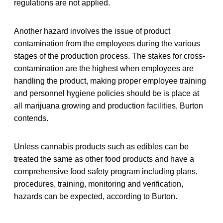
regulations are not applied.
Another hazard involves the issue of product
contamination from the employees during the various
stages of the production process. The stakes for cross-
contamination are the highest when employees are
handling the product, making proper employee training
and personnel hygiene policies should be is place at
all marijuana growing and production facilities, Burton
contends.
Unless cannabis products such as edibles can be
treated the same as other food products and have a
comprehensive food safety program including plans,
procedures, training, monitoring and verification,
hazards can be expected, according to Burton.