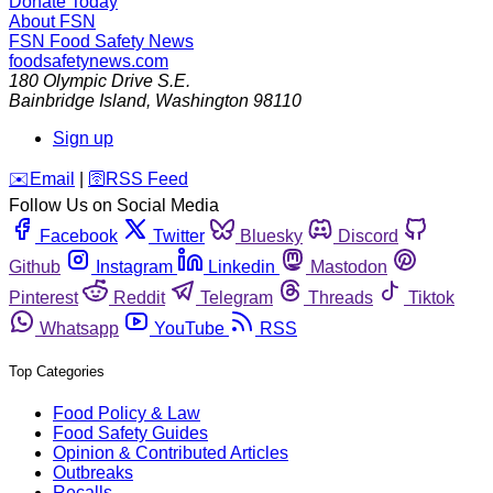
Donate Today
About FSN
FSN
Food Safety News
foodsafetynews.com
180 Olympic Drive S.E.
Bainbridge Island
,
Washington
98110
Sign up
️✉️
Email
|
🛜
RSS Feed
Follow Us on Social Media
Facebook
Twitter
Bluesky
Discord
Github
Instagram
Linkedin
Mastodon
Pinterest
Reddit
Telegram
Threads
Tiktok
Whatsapp
YouTube
RSS
Top Categories
Food Policy & Law
Food Safety Guides
Opinion & Contributed Articles
Outbreaks
Recalls