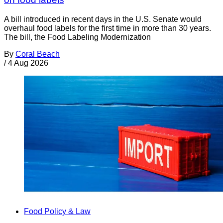
A bill introduced in recent days in the U.S. Senate would
overhaul food labels for the first time in more than 30 years.
The bill, the Food Labeling Modernization
By
Coral Beach
/
4 Aug 2026
Food Policy & Law