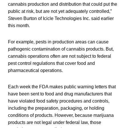
cannabis production and distribution that could put the
public at risk, but are not yet adequately controlled,”
Steven Burton of Icicle Technologies Inc. said earlier
this month.
For example, pests in production areas can cause
pathogenic contamination of cannabis products. But,
cannabis operations often are not subject to federal
pest control regulations that cover food and
pharmaceutical operations.
Each week the FDA makes public warning letters that
have been sent to food and drug manufacturers that
have violated food safety procedures and controls,
including the preparation, packaging, or holding
conditions of products. However, because marijuana
products are not legal under federal law, those