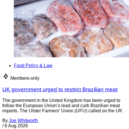
Food Policy & Law
Members-only
UK government urged to restrict Brazilian meat
The government in the United Kingdom has been urged to
follow the European Union’s lead and curb Brazilian meat
imports. The Ulster Farmers’ Union (UFU) called on the UK
By
Joe Whitworth
/
6 Aug 2026