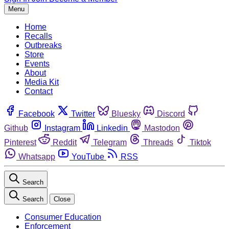
Menu
Home
Recalls
Outbreaks
Store
Events
About
Media Kit
Contact
Facebook
Twitter
Bluesky
Discord
Github
Instagram
Linkedin
Mastodon
Pinterest
Reddit
Telegram
Threads
Tiktok
Whatsapp
YouTube
RSS
Search
Search
Close
Consumer Education
Enforcement