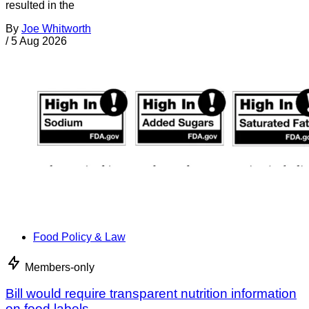
resulted in the
By
Joe Whitworth
/
5 Aug 2026
Food Policy & Law
Members-only
Bill would require transparent nutrition information
on food labels