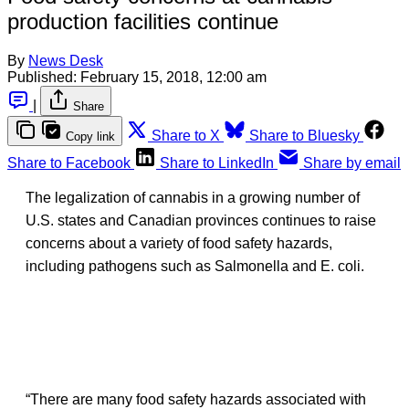
production facilities continue
By
News Desk
Published:
February 15, 2018, 12:00 am
|
Share
Share to X
Share to Bluesky
Copy link
Share to Facebook
Share to LinkedIn
Share by email
The legalization of cannabis in a growing number of
U.S. states and Canadian provinces continues to raise
concerns about a variety of food safety hazards,
including pathogens such as Salmonella and E. coli.
“There are many food safety hazards associated with