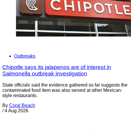
Outbreaks
Chipotle says its jalapenos are of interest in
Salmonella outbreak investigation
State officials said the evidence gathered so far suggests the
contaminated food item was also served at other Mexican-
style restaurants.
By
Coral Beach
/
4 Aug 2026