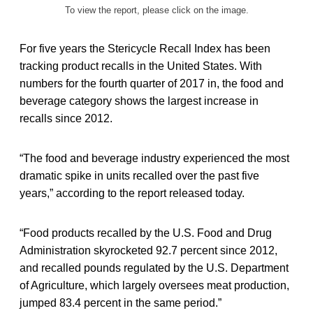
To view the report, please click on the image.
For five years the Stericycle Recall Index has been
tracking product recalls in the United States. With
numbers for the fourth quarter of 2017 in, the food and
beverage category shows the largest increase in
recalls since 2012.
“The food and beverage industry experienced the most
dramatic spike in units recalled over the past five
years,” according to the report released today.
“Food products recalled by the U.S. Food and Drug
Administration skyrocketed 92.7 percent since 2012,
and recalled pounds regulated by the U.S. Department
of Agriculture, which largely oversees meat production,
jumped 83.4 percent in the same period.”