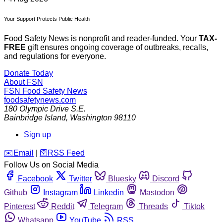
Your Support Protects Public Health
Food Safety News is nonprofit and reader-funded. Your
TAX-
FREE
gift ensures ongoing coverage of outbreaks, recalls,
and regulations for everyone.
Donate Today
About FSN
FSN
Food Safety News
foodsafetynews.com
180 Olympic Drive S.E.
Bainbridge Island
,
Washington
98110
Sign up
️✉️
Email
|
🛜
RSS Feed
Follow Us on Social Media
Facebook
Twitter
Bluesky
Discord
Github
Instagram
Linkedin
Mastodon
Pinterest
Reddit
Telegram
Threads
Tiktok
Whatsapp
YouTube
RSS