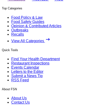
Top Categories
Food Policy & Law
Food Safety Guides
Opinion & Contributed Articles
Outbreaks
Recalls
View All Categories
Quick Tools
Find Your Health Department
Restaurant Inspections
Events Calendar
Letters to the Editor
Submit a News Tip
RSS Feed
About FSN
About Us
Contact Us