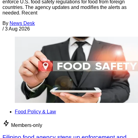
enforce U.S. food safety regulations for food from foreign
countries. The agency updates and modifies the alerts as
needed. Recent
By
News Desk
/
3 Aug 2026
Food Policy & Law
Members-only
Filipino food agency steps up enforcement and