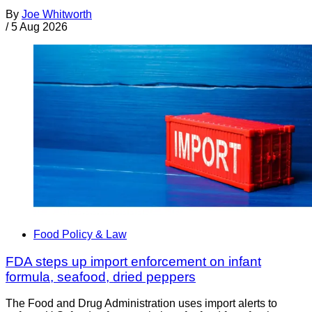
By
Joe Whitworth
/
5 Aug 2026
Food Policy & Law
FDA steps up import enforcement on infant
formula, seafood, dried peppers
The Food and Drug Administration uses import alerts to