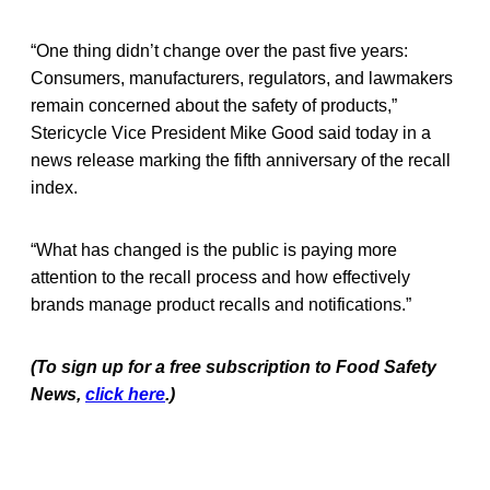
“One thing didn’t change over the past five years:
Consumers, manufacturers, regulators, and lawmakers
remain concerned about the safety of products,”
Stericycle Vice President Mike Good said today in a
news release marking the fifth anniversary of the recall
index.
“What has changed is the public is paying more
attention to the recall process and how effectively
brands manage product recalls and notifications.”
(To sign up for a free subscription to Food Safety
News,
click here
.)