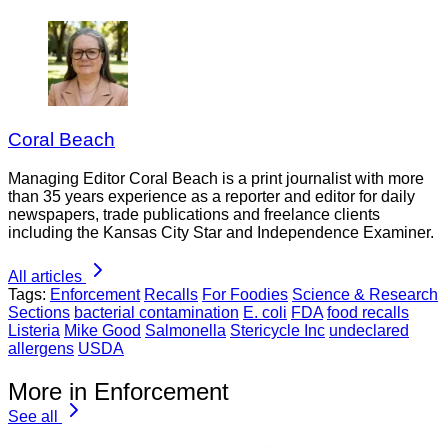
Coral Beach
Managing Editor Coral Beach is a print journalist with more
than 35 years experience as a reporter and editor for daily
newspapers, trade publications and freelance clients
including the Kansas City Star and Independence Examiner.
All articles
Tags:
Enforcement
Recalls
For Foodies
Science & Research
Sections
bacterial contamination
E. coli
FDA
food recalls
Listeria
Mike Good
Salmonella
Stericycle Inc
undeclared
allergens
USDA
More in Enforcement
See all