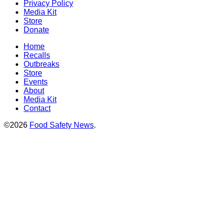
Privacy Policy
Media Kit
Store
Donate
Home
Recalls
Outbreaks
Store
Events
About
Media Kit
Contact
©2026
Food Safety News
.