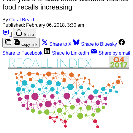
food recalls increasing
By
Coral Beach
Published:
February 06, 2018, 3:30 am
|
Share
Share to X
Share to Bluesky
Copy link
Share to Facebook
Share to LinkedIn
Share by email