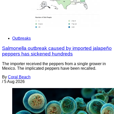
Outbreaks
Salmonella outbreak caused by imported jalapeño
peppers has sickened hundreds
The importer received the peppers from a single grower in
Mexico. The implicated peppers have been recalled.
By
Coral Beach
/
5 Aug 2026