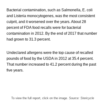
Bacterial contamination, such as Salmonella, E. coli
and Listeria monocytogenes, was the most consistent
culprit, and it worsened over the years. About 28
percent of FDA food recalls were for bacterial
contamination in 2012. By the end of 2017 that number
had grown to 31.3 percent.
Undeclared allergens were the top cause of recalled
pounds of food by the USDA in 2012 at 35.4 percent.
That number increased to 41.2 percent during the past
five years.
To view the full report, click on the image.
Source: Stericycle