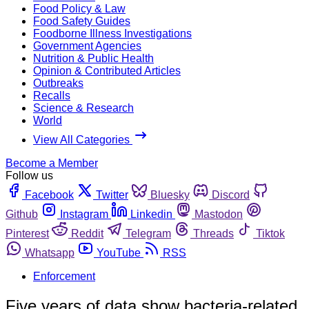
Food Policy & Law
Food Safety Guides
Foodborne Illness Investigations
Government Agencies
Nutrition & Public Health
Opinion & Contributed Articles
Outbreaks
Recalls
Science & Research
World
View All Categories
Become a Member
Follow us
Facebook
Twitter
Bluesky
Discord
Github
Instagram
Linkedin
Mastodon
Pinterest
Reddit
Telegram
Threads
Tiktok
Whatsapp
YouTube
RSS
Enforcement
Five years of data show bacteria-related