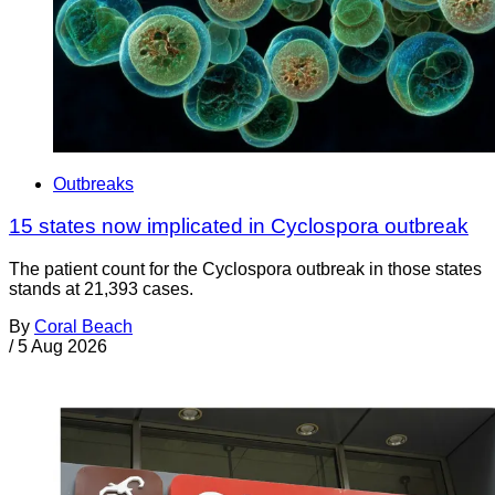
Outbreaks
15 states now implicated in Cyclospora outbreak
The patient count for the Cyclospora outbreak in those states
stands at 21,393 cases.
By
Coral Beach
/
5 Aug 2026