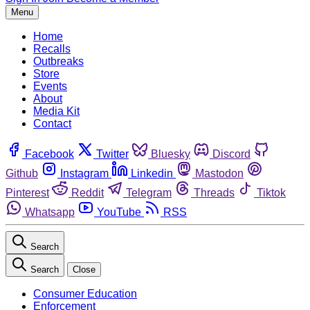
Menu
Home
Recalls
Outbreaks
Store
Events
About
Media Kit
Contact
Facebook
Twitter
Bluesky
Discord
Github
Instagram
Linkedin
Mastodon
Pinterest
Reddit
Telegram
Threads
Tiktok
Whatsapp
YouTube
RSS
Search
Search
Close
Consumer Education
Enforcement