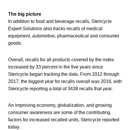
The big picture
In addition to food and beverage recalls, Stericycle
Expert Solutions also tracks recalls of medical
equipment, automotive, pharmaceutical and consumer
goods.
Overall, recalls for all products covered by the index
increased by 33 percent in the five years since
Stericycle began tracking the data. From 2012 through
2017, the biggest year for recalls overall was 2016, with
Stericycle reporting a total of 3438 recalls that year.
An improving economy, globalization, and growing
consumer awareness are some of the contributing
factors for increased recalled units, Stericycle reported
today.