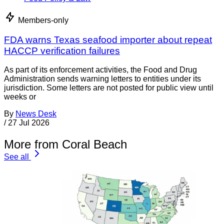
Members-only
FDA warns Texas seafood importer about repeat
HACCP verification failures
As part of its enforcement activities, the Food and Drug
Administration sends warning letters to entities under its
jurisdiction. Some letters are not posted for public view until
weeks or
By
News Desk
/
27 Jul 2026
More from Coral Beach
See all