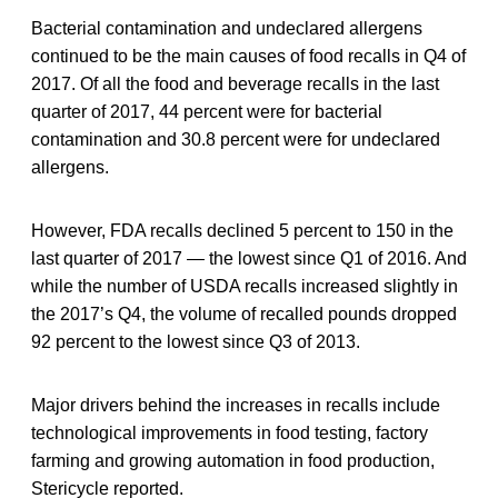
Bacterial contamination and undeclared allergens
continued to be the main causes of food recalls in Q4 of
2017. Of all the food and beverage recalls in the last
quarter of 2017, 44 percent were for bacterial
contamination and 30.8 percent were for undeclared
allergens.
However, FDA recalls declined 5 percent to 150 in the
last quarter of 2017 — the lowest since Q1 of 2016. And
while the number of USDA recalls increased slightly in
the 2017’s Q4, the volume of recalled pounds dropped
92 percent to the lowest since Q3 of 2013.
Major drivers behind the increases in recalls include
technological improvements in food testing, factory
farming and growing automation in food production,
Stericycle reported.