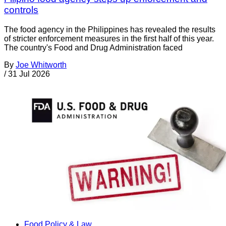
controls
The food agency in the Philippines has revealed the results
of stricter enforcement measures in the first half of this year.
The country's Food and Drug Administration faced
By
Joe Whitworth
/
31 Jul 2026
Food Policy & Law