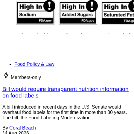
Food Policy & Law
Members-only
Bill would require transparent nutrition information
on food labels
A bill introduced in recent days in the U.S. Senate would
overhaul food labels for the first time in more than 30 years.
The bill, the Food Labeling Modernization
By
Coral Beach
/
4 Aug 2026