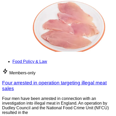
Food Policy & Law
Members-only
Four arrested in operation targeting illegal meat
sales
Four men have been arrested in connection with an
investigation into illegal meat in England. An operation by
Dudley Council and the National Food Crime Unit (NFCU)
resulted in the