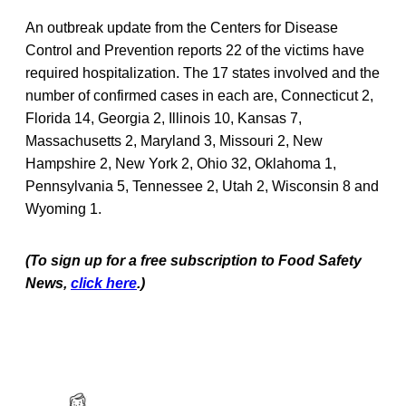
An outbreak update from the Centers for Disease
Control and Prevention reports 22 of the victims have
required hospitalization. The 17 states involved and the
number of confirmed cases in each are, Connecticut 2,
Florida 14, Georgia 2, Illinois 10, Kansas 7,
Massachusetts 2, Maryland 3, Missouri 2, New
Hampshire 2, New York 2, Ohio 32, Oklahoma 1,
Pennsylvania 5, Tennessee 2, Utah 2, Wisconsin 8 and
Wyoming 1.
(To sign up for a free subscription to Food Safety
News,
click here
.)