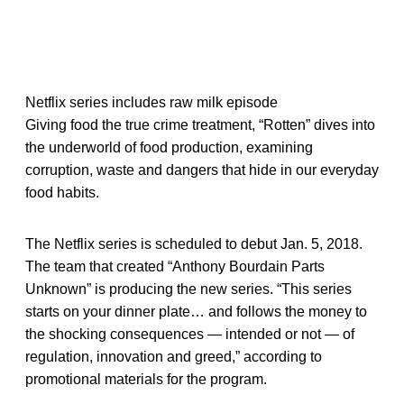
Netflix series includes raw milk episode
Giving food the true crime treatment, “Rotten” dives into
the underworld of food production, examining
corruption, waste and dangers that hide in our everyday
food habits.
The Netflix series is scheduled to debut Jan. 5, 2018.
The team that created “Anthony Bourdain Parts
Unknown” is producing the new series. “This series
starts on your dinner plate… and follows the money to
the shocking consequences — intended or not — of
regulation, innovation and greed,” according to
promotional materials for the program.