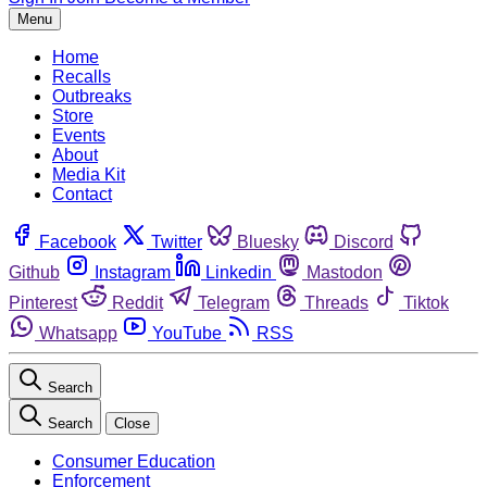
Menu
Home
Recalls
Outbreaks
Store
Events
About
Media Kit
Contact
Facebook
Twitter
Bluesky
Discord
Github
Instagram
Linkedin
Mastodon
Pinterest
Reddit
Telegram
Threads
Tiktok
Whatsapp
YouTube
RSS
Search
Search
Close
Consumer Education
Enforcement