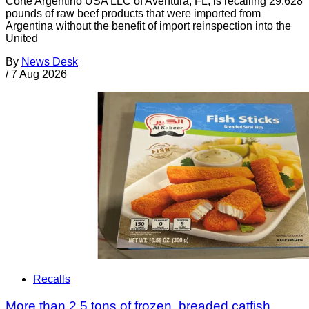
Corte Argentino USA LLC of Aventura, FL, is recalling 29,628
pounds of raw beef products that were imported from
Argentina without the benefit of import reinspection into the
United
By
News Desk
/
7 Aug 2026
Recalls
More than 2.5 tons of frozen, breaded catfish