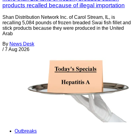
products recalled because of illegal importation
Shan Distribution Network Inc. of Carol Stream, IL, is
recalling 5,084 pounds of frozen breaded Swai fish fillet and
stick products because they were produced in the United
Arab
By
News Desk
/
7 Aug 2026
Outbreaks