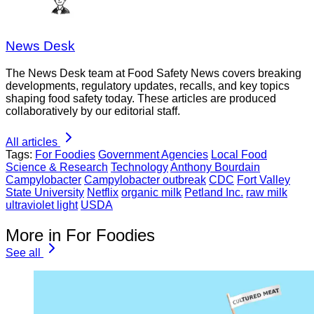
News Desk
The News Desk team at Food Safety News covers breaking
developments, regulatory updates, recalls, and key topics
shaping food safety today. These articles are produced
collaboratively by our editorial staff.
All articles
Tags:
For Foodies
Government Agencies
Local Food
Science & Research
Technology
Anthony Bourdain
Campylobacter
Campylobacter outbreak
CDC
Fort Valley
State University
Netflix
organic milk
Petland Inc.
raw milk
ultraviolet light
USDA
More in For Foodies
See all