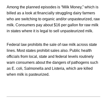
Among the planned episodes is “Milk Money,” which is
billed as a look at financially struggling dairy farmers
who are switching to organic and/or unpasteurized, raw
milk. Consumers pay about $16 per gallon for raw milk
in states where it is legal to sell unpasteurized milk.
Federal law prohibits the sale of raw milk across state
lines. Most states prohibit sales also. Public health
officials from local, state and federal levels routinely
warn consumers about the dangers of pathogens such
as E. coli, Salmonella and Listeria, which are killed
when milk is pasteurized.