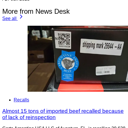
More from News Desk
See all
Recalls
Almost 15 tons of imported beef recalled because
of lack of reinspection