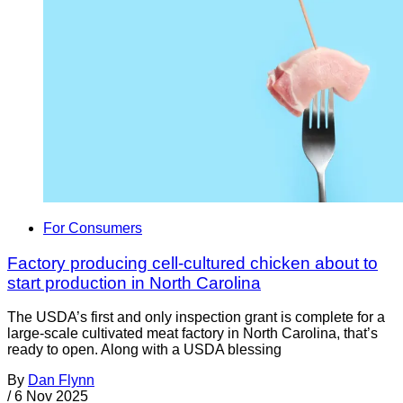
For Consumers
Factory producing cell-cultured chicken about to
start production in North Carolina
The USDA’s first and only inspection grant is complete for a
large-scale cultivated meat factory in North Carolina, that’s
ready to open. Along with a USDA blessing
By
Dan Flynn
/
6 Nov 2025