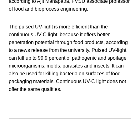
according to Ajit Mahapatra, FVSU associate professor
of food and bioprocess engineering.
The pulsed UV-light is more efficient than the
continuous UV-C light, because it offers better
penetration potential through food products, according
to a news release from the university. Pulsed UV-light
can kill up to 99.9 percent of pathogenic and spoilage
microorganisms, molds, parasites and insects. It can
also be used for killing bacteria on surfaces of food
packaging materials. Continuous UV-C light does not
offer the same qualities.