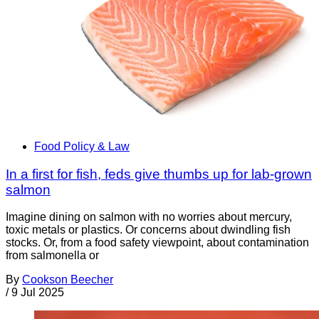
Food Policy & Law
In a first for fish, feds give thumbs up for lab-grown
salmon
Imagine dining on salmon with no worries about mercury,
toxic metals or plastics. Or concerns about dwindling fish
stocks. Or, from a food safety viewpoint, about contamination
from salmonella or
By
Cookson Beecher
/
9 Jul 2025