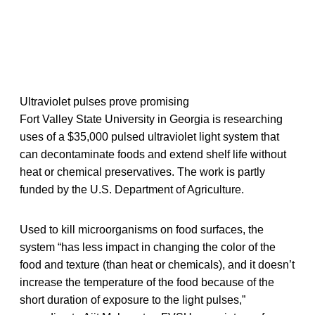
Ultraviolet pulses prove promising
Fort Valley State University in Georgia is researching
uses of a $35,000 pulsed ultraviolet light system that
can decontaminate foods and extend shelf life without
heat or chemical preservatives. The work is partly
funded by the U.S. Department of Agriculture.
Used to kill microorganisms on food surfaces, the
system “has less impact in changing the color of the
food and texture (than heat or chemicals), and it doesn’t
increase the temperature of the food because of the
short duration of exposure to the light pulses,”