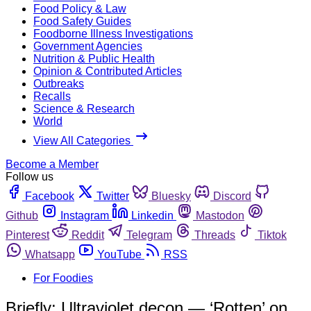
Food Policy & Law
Food Safety Guides
Foodborne Illness Investigations
Government Agencies
Nutrition & Public Health
Opinion & Contributed Articles
Outbreaks
Recalls
Science & Research
World
View All Categories
Become a Member
Follow us
Facebook
Twitter
Bluesky
Discord
Github
Instagram
Linkedin
Mastodon
Pinterest
Reddit
Telegram
Threads
Tiktok
Whatsapp
YouTube
RSS
For Foodies
Briefly: Ultraviolet decon — ‘Rotten’ on