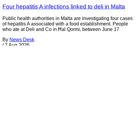
Four hepatitis A infections linked to deli in Malta
Public health authorities in Malta are investigating four cases
of hepatitis A associated with a food establishment. People
who ate at Deli and Co in Ħal Qormi, between June 17
By
News Desk
/
7 Aug 2026
Recalls