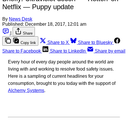
Netflix — Puppy update
By
News Desk
Published:
December 18, 2017, 12:01 am
|
Share
Share to X
Share to Bluesky
Copy link
Share to Facebook
Share to LinkedIn
Share by email
Every hour of every day people around the world are
living with and working to resolve food safety issues.
Here is a sampling of current headlines for your
consumption, brought to you today with the support of
Alchemy Systems
.