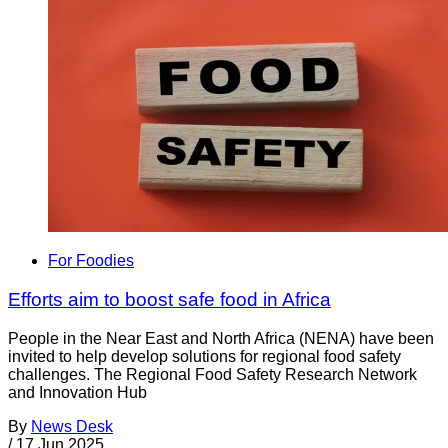
For Foodies
Efforts aim to boost safe food in Africa
People in the Near East and North Africa (NENA) have been
invited to help develop solutions for regional food safety
challenges. The Regional Food Safety Research Network
and Innovation Hub
By
News Desk
/
17 Jun 2025