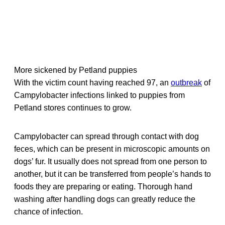
More sickened by Petland puppies
With the victim count having reached 97, an
outbreak
of
Campylobacter infections linked to puppies from
Petland stores continues to grow.
Campylobacter can spread through contact with dog
feces, which can be present in microscopic amounts on
dogs’ fur. It usually does not spread from one person to
another, but it can be transferred from people’s hands to
foods they are preparing or eating. Thorough hand
washing after handling dogs can greatly reduce the
chance of infection.