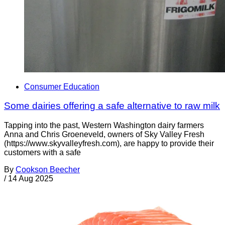
Consumer Education
Some dairies offering a safe alternative to raw milk
Tapping into the past, Western Washington dairy farmers
Anna and Chris Groeneveld, owners of Sky Valley Fresh
(https://www.skyvalleyfresh.com), are happy to provide their
customers with a safe
By
Cookson Beecher
/
14 Aug 2025