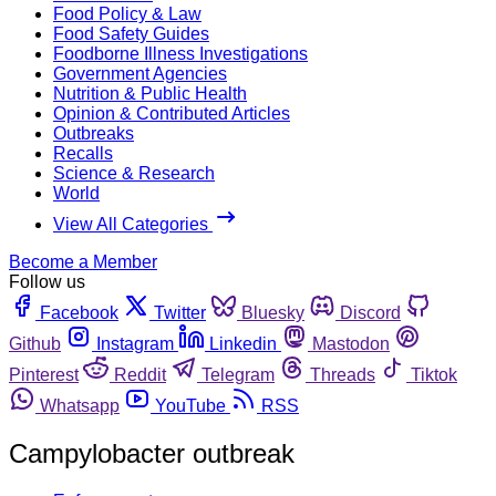
Food Policy & Law
Food Safety Guides
Foodborne Illness Investigations
Government Agencies
Nutrition & Public Health
Opinion & Contributed Articles
Outbreaks
Recalls
Science & Research
World
View All Categories
Become a Member
Follow us
Facebook
Twitter
Bluesky
Discord
Github
Instagram
Linkedin
Mastodon
Pinterest
Reddit
Telegram
Threads
Tiktok
Whatsapp
YouTube
RSS
Campylobacter outbreak