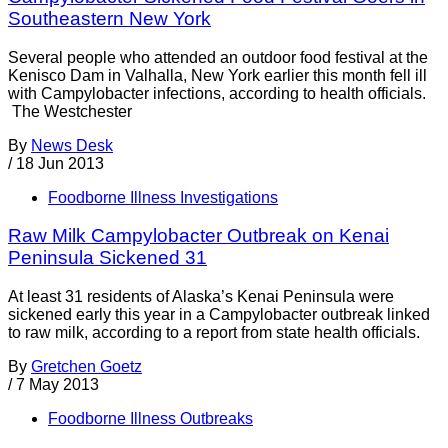
Southeastern New York
Several people who attended an outdoor food festival at the
Kenisco Dam in Valhalla, New York earlier this month fell ill
with Campylobacter infections, according to health officials.
The Westchester
By
News Desk
/
18 Jun 2013
Foodborne Illness Investigations
Raw Milk Campylobacter Outbreak on Kenai
Peninsula Sickened 31
At least 31 residents of Alaska’s Kenai Peninsula were
sickened early this year in a Campylobacter outbreak linked
to raw milk, according to a report from state health officials.
By
Gretchen Goetz
/
7 May 2013
Foodborne Illness Outbreaks