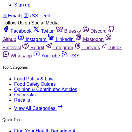
Sign up
️✉️
Email
|
🛜
RSS Feed
Follow Us on Social Media
Facebook
Twitter
Bluesky
Discord
Github
Instagram
Linkedin
Mastodon
Pinterest
Reddit
Telegram
Threads
Tiktok
Whatsapp
YouTube
RSS
Top Categories
Food Policy & Law
Food Safety Guides
Opinion & Contributed Articles
Outbreaks
Recalls
View All Categories
Quick Tools
Find Your Health Department