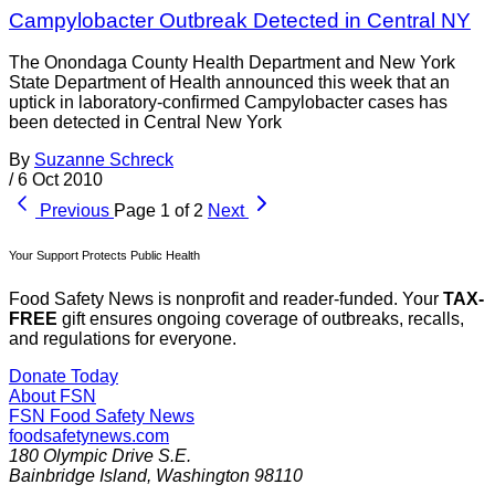
Campylobacter Outbreak Detected in Central NY
The Onondaga County Health Department and New York
State Department of Health announced this week that an
uptick in laboratory-confirmed Campylobacter cases has
been detected in Central New York
By
Suzanne Schreck
/
6 Oct 2010
Previous
Page 1 of 2
Next
Your Support Protects Public Health
Food Safety News is nonprofit and reader-funded. Your
TAX-
FREE
gift ensures ongoing coverage of outbreaks, recalls,
and regulations for everyone.
Donate Today
About FSN
FSN
Food Safety News
foodsafetynews.com
180 Olympic Drive S.E.
Bainbridge Island
,
Washington
98110