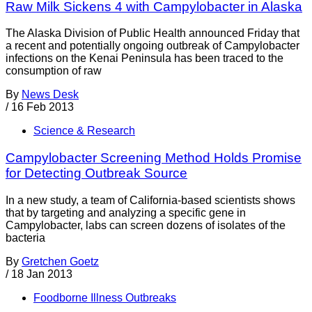
Raw Milk Sickens 4 with Campylobacter in Alaska
The Alaska Division of Public Health announced Friday that
a recent and potentially ongoing outbreak of Campylobacter
infections on the Kenai Peninsula has been traced to the
consumption of raw
By
News Desk
/
16 Feb 2013
Science & Research
Campylobacter Screening Method Holds Promise
for Detecting Outbreak Source
In a new study, a team of California-based scientists shows
that by targeting and analyzing a specific gene in
Campylobacter, labs can screen dozens of isolates of the
bacteria
By
Gretchen Goetz
/
18 Jan 2013
Foodborne Illness Outbreaks