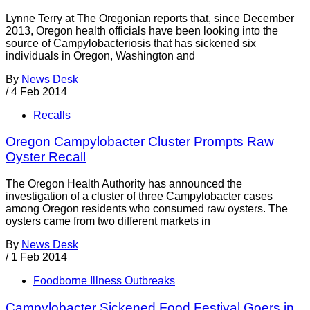
Lynne Terry at The Oregonian reports that, since December
2013, Oregon health officials have been looking into the
source of Campylobacteriosis that has sickened six
individuals in Oregon, Washington and
By
News Desk
/
4 Feb 2014
Recalls
Oregon Campylobacter Cluster Prompts Raw
Oyster Recall
The Oregon Health Authority has announced the
investigation of a cluster of three Campylobacter cases
among Oregon residents who consumed raw oysters. The
oysters came from two different markets in
By
News Desk
/
1 Feb 2014
Foodborne Illness Outbreaks
Campylobacter Sickened Food Festival Goers in