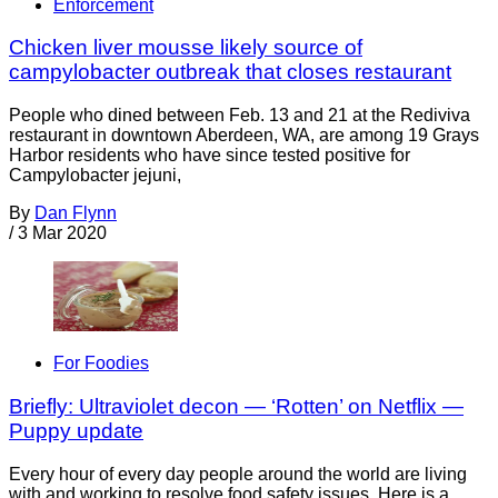
Enforcement
Chicken liver mousse likely source of
campylobacter outbreak that closes restaurant
People who dined between Feb. 13 and 21 at the Rediviva
restaurant in downtown Aberdeen, WA, are among 19 Grays
Harbor residents who have since tested positive for
Campylobacter jejuni,
By
Dan Flynn
/
3 Mar 2020
For Foodies
Briefly: Ultraviolet decon — ‘Rotten’ on Netflix —
Puppy update
Every hour of every day people around the world are living
with and working to resolve food safety issues. Here is a