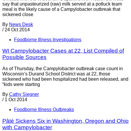
say that unpasteurized (raw) milk served at a potluck team
meal is the likely cause of a Campylobacter outbreak that
sickened close
By
News Desk
/
24 Oct 2014
Foodborne Illness Investigations
WI Campylobacter Cases at 22, List Compiled of
Possible Sources
As of Thursday, the Campylobacter outbreak case count in
Wisconsin’s Durand School District was at 22, those
sickened who had been hospitalized had been released, and
“kids were starting
By
Cathy Siegner
/
1 Oct 2014
Foodborne Illness Outbreaks
Pâté Sickens Six in Washington, Oregon and Ohio
with Campylobacter