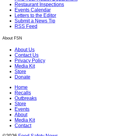
Restaurant Inspections
Events Calendar
Letters to the Editor
Submit a News Tip
RSS Feed
About FSN
About Us
Contact Us
Privacy Policy
Media Kit
Store
Donate
Home
Recalls
Outbreaks
Store
Events
About
Media Kit
Contact
©2026
Food Safety News
.