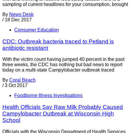
sampling of current headlines for your consumption, brought
By
News Desk
/
18 Dec 2017
Consumer Education
CDC: Outbreak bacteria traced to Petland is
antibiotic resistant
With the victim count having jumped 40 percent in the past
three weeks, the CDC has nothing but bad news to report
today on a multi-state Campylobacter outbreak traced
By
Coral Beach
/
3 Oct 2017
Foodborne Illness Investigations
Health Officials Say Raw Milk Probably Caused
Campylobacter Outbreak at Wisconsin High
School
Officials with the Wisconsin Department of Health Services