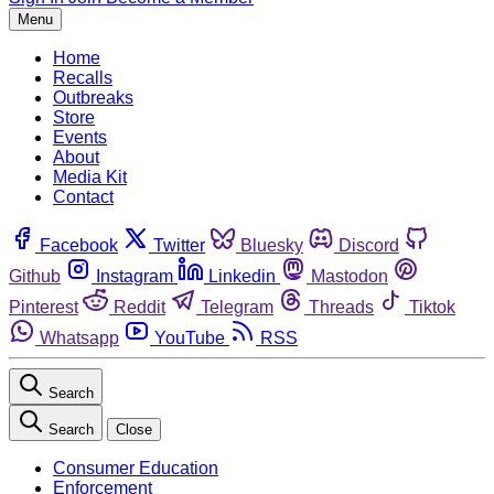
Menu
Home
Recalls
Outbreaks
Store
Events
About
Media Kit
Contact
Facebook
Twitter
Bluesky
Discord
Github
Instagram
Linkedin
Mastodon
Pinterest
Reddit
Telegram
Threads
Tiktok
Whatsapp
YouTube
RSS
Search
Search
Close
Consumer Education
Enforcement