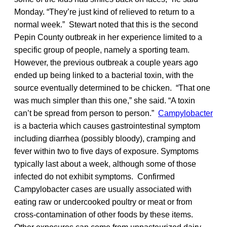
Monday. “They’re just kind of relieved to return to a
normal week.” Stewart noted that this is the second
Pepin County outbreak in her experience limited to a
specific group of people, namely a sporting team.
However, the previous outbreak a couple years ago
ended up being linked to a bacterial toxin, with the
source eventually determined to be chicken. “That one
was much simpler than this one,” she said. “A toxin
can’t be spread from person to person.”
Campylobacter
is a bacteria which causes gastrointestinal symptom
including diarrhea (possibly bloody), cramping and
fever within two to five days of exposure. Symptoms
typically last about a week, although some of those
infected do not exhibit symptoms. Confirmed
Campylobacter cases are usually associated with
eating raw or undercooked poultry or meat or from
cross-contamination of other foods by these items.