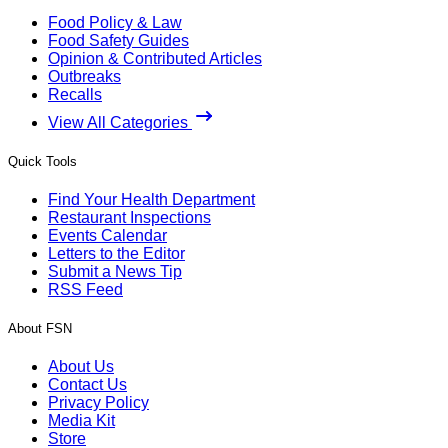
Food Policy & Law
Food Safety Guides
Opinion & Contributed Articles
Outbreaks
Recalls
View All Categories
Quick Tools
Find Your Health Department
Restaurant Inspections
Events Calendar
Letters to the Editor
Submit a News Tip
RSS Feed
About FSN
About Us
Contact Us
Privacy Policy
Media Kit
Store