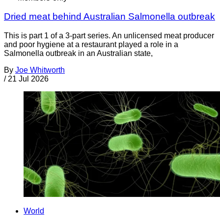
Dried meat behind Australian Salmonella outbreak
This is part 1 of a 3-part series. An unlicensed meat producer
and poor hygiene at a restaurant played a role in a
Salmonella outbreak in an Australian state,
By
Joe Whitworth
/
21 Jul 2026
World