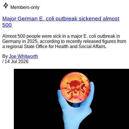
Members-only
Major German E. coli outbreak sickened almost
500
Almost 500 people were sick in a major E. coli outbreak in
Germany in 2025, according to recently released figures from
a regional State Office for Health and Social Affairs.
By
Joe Whitworth
/
14 Jul 2026