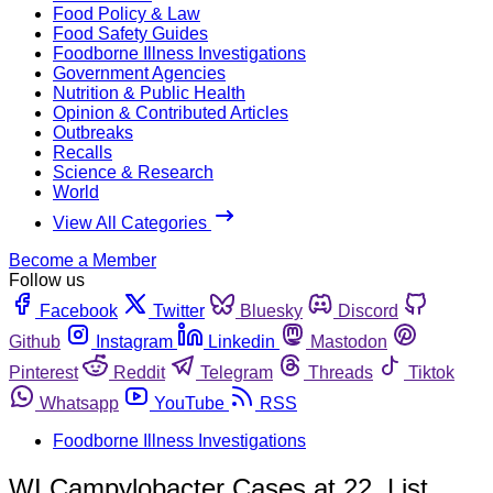
Food Policy & Law
Food Safety Guides
Foodborne Illness Investigations
Government Agencies
Nutrition & Public Health
Opinion & Contributed Articles
Outbreaks
Recalls
Science & Research
World
View All Categories
Become a Member
Follow us
Facebook
Twitter
Bluesky
Discord
Github
Instagram
Linkedin
Mastodon
Pinterest
Reddit
Telegram
Threads
Tiktok
Whatsapp
YouTube
RSS
Foodborne Illness Investigations
WI Campylobacter Cases at 22, List