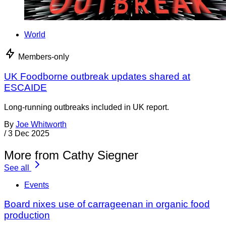
World
Members-only
UK Foodborne outbreak updates shared at
ESCAIDE
Long-running outbreaks included in UK report.
By
Joe Whitworth
/
3 Dec 2025
More from Cathy Siegner
See all
Events
Board nixes use of carrageenan in organic food
production