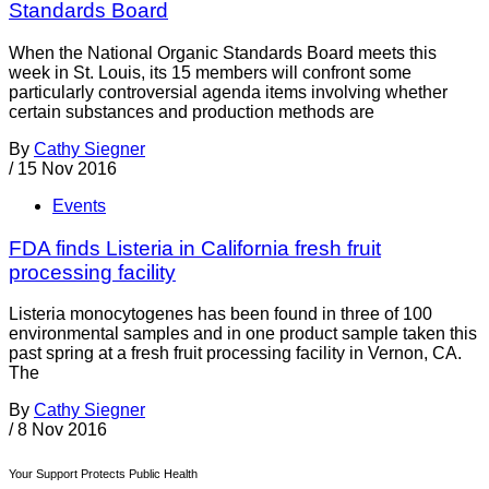
Standards Board
When the National Organic Standards Board meets this
week in St. Louis, its 15 members will confront some
particularly controversial agenda items involving whether
certain substances and production methods are
By
Cathy Siegner
/
15 Nov 2016
Events
FDA finds Listeria in California fresh fruit
processing facility
Listeria monocytogenes has been found in three of 100
environmental samples and in one product sample taken this
past spring at a fresh fruit processing facility in Vernon, CA.
The
By
Cathy Siegner
/
8 Nov 2016
Your Support Protects Public Health