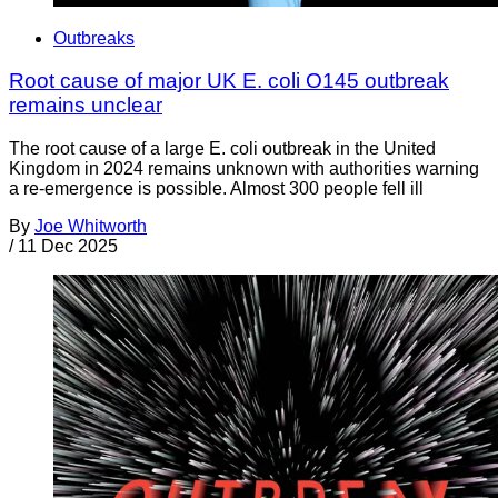
Outbreaks
Root cause of major UK E. coli O145 outbreak
remains unclear
The root cause of a large E. coli outbreak in the United
Kingdom in 2024 remains unknown with authorities warning
a re-emergence is possible. Almost 300 people fell ill
By
Joe Whitworth
/
11 Dec 2025