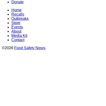
Donate
Home
Recalls
Outbreaks
Store
Events
About
Media Kit
Contact
©2026
Food Safety News
.