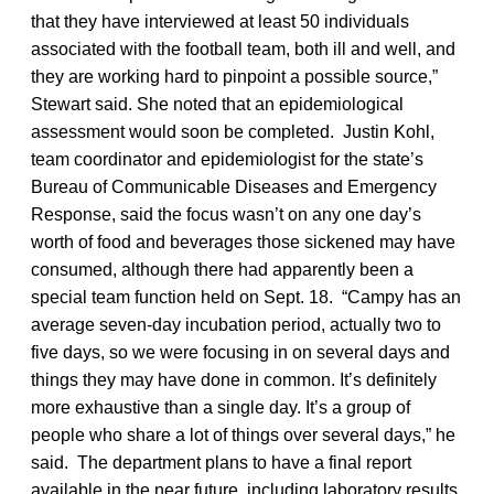
that they have interviewed at least 50 individuals
associated with the football team, both ill and well, and
they are working hard to pinpoint a possible source,”
Stewart said. She noted that an epidemiological
assessment would soon be completed. Justin Kohl,
team coordinator and epidemiologist for the state’s
Bureau of Communicable Diseases and Emergency
Response, said the focus wasn’t on any one day’s
worth of food and beverages those sickened may have
consumed, although there had apparently been a
special team function held on Sept. 18. “Campy has an
average seven-day incubation period, actually two to
five days, so we were focusing in on several days and
things they may have done in common. It’s definitely
more exhaustive than a single day. It’s a group of
people who share a lot of things over several days,” he
said. The department plans to have a final report
available in the near future, including laboratory results