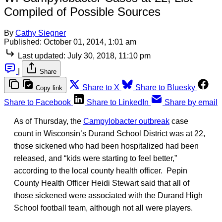
Compiled of Possible Sources
By
Cathy Siegner
Published:
October 01, 2014, 1:01 am
Last updated:
July 30, 2018, 11:10 pm
|
Share
Share to X
Share to Bluesky
Copy link
Share to Facebook
Share to LinkedIn
Share by email
As of Thursday, the
Campylobacter outbreak
case
count in Wisconsin’s Durand School District was at 22,
those sickened who had been hospitalized had been
released, and “kids were starting to feel better,”
according to the local county health officer. Pepin
County Health Officer Heidi Stewart said that all of
those sickened were associated with the Durand High
School football team, although not all were players.