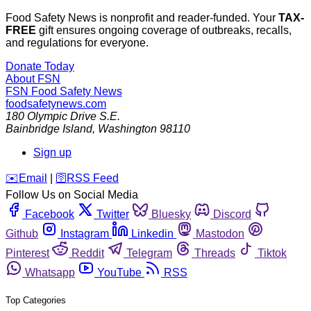
Food Safety News is nonprofit and reader-funded. Your
TAX-
FREE
gift ensures ongoing coverage of outbreaks, recalls,
and regulations for everyone.
Donate Today
About FSN
FSN
Food Safety News
foodsafetynews.com
180 Olympic Drive S.E.
Bainbridge Island
,
Washington
98110
Sign up
️✉️
Email
|
🛜
RSS Feed
Follow Us on Social Media
Facebook
Twitter
Bluesky
Discord
Github
Instagram
Linkedin
Mastodon
Pinterest
Reddit
Telegram
Threads
Tiktok
Whatsapp
YouTube
RSS
Top Categories