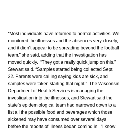
“Most individuals have returned to normal activities. We
monitored the illnesses and the absences very closely,
and it didn’t appear to be spreading beyond the football
team,” she said, adding that the investigation has
moved quickly. “They got a really quick jump on this,”
Stewart said. “Samples started being collected Sept.
22. Parents were calling saying kids are sick, and
samples were taken starting that night.” The Wisconsin
Department of Health Services is managing the
investigation into the illnesses, and Stewart said the
state’s epidemiological team had narrowed down to a
list all the possible food and beverages which those
sickened may have consumed over several days
before the reports of illness began coming in. “I know