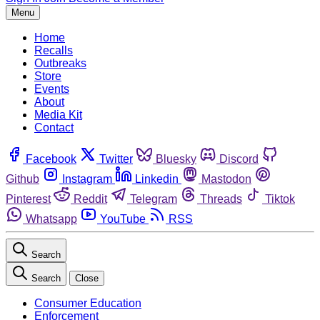
Menu
Home
Recalls
Outbreaks
Store
Events
About
Media Kit
Contact
Facebook
Twitter
Bluesky
Discord
Github
Instagram
Linkedin
Mastodon
Pinterest
Reddit
Telegram
Threads
Tiktok
Whatsapp
YouTube
RSS
Search
Search
Close
Consumer Education
Enforcement