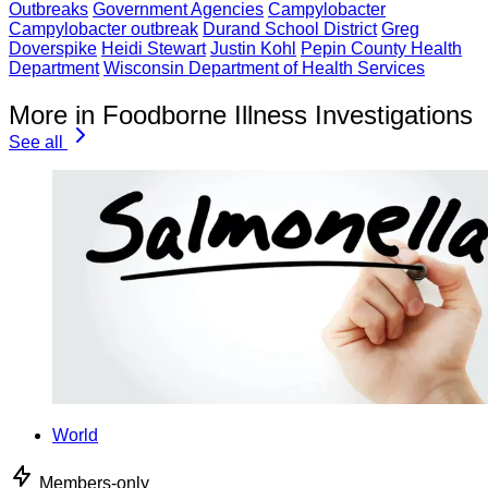
Outbreaks
Government Agencies
Campylobacter
Campylobacter outbreak
Durand School District
Greg
Doverspike
Heidi Stewart
Justin Kohl
Pepin County Health
Department
Wisconsin Department of Health Services
More in Foodborne Illness Investigations
See all
World
Members-only