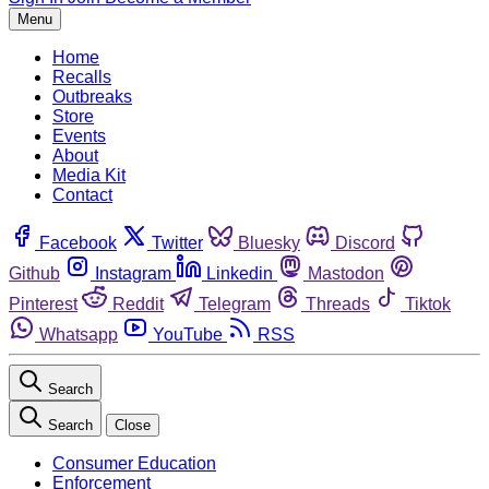
Menu
Home
Recalls
Outbreaks
Store
Events
About
Media Kit
Contact
Facebook
Twitter
Bluesky
Discord
Github
Instagram
Linkedin
Mastodon
Pinterest
Reddit
Telegram
Threads
Tiktok
Whatsapp
YouTube
RSS
Search
Search
Close
Consumer Education
Enforcement