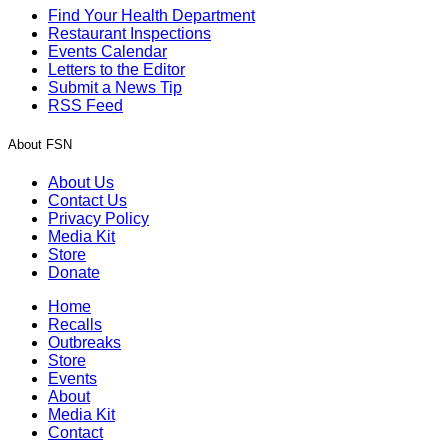
Find Your Health Department
Restaurant Inspections
Events Calendar
Letters to the Editor
Submit a News Tip
RSS Feed
About FSN
About Us
Contact Us
Privacy Policy
Media Kit
Store
Donate
Home
Recalls
Outbreaks
Store
Events
About
Media Kit
Contact