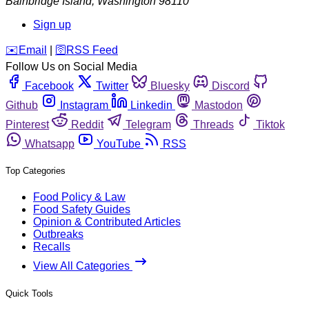
Bainbridge Island
,
Washington
98110
Sign up
️✉️
Email
|
🛜
RSS Feed
Follow Us on Social Media
Facebook
Twitter
Bluesky
Discord
Github
Instagram
Linkedin
Mastodon
Pinterest
Reddit
Telegram
Threads
Tiktok
Whatsapp
YouTube
RSS
Top Categories
Food Policy & Law
Food Safety Guides
Opinion & Contributed Articles
Outbreaks
Recalls
View All Categories
Quick Tools