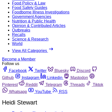
Food Policy & Law
Food Safety Guides
Foodborne Illness Investigations
Government Agencies
Nutrition & Public Health
Opinion & Contributed Articles
Outbreaks
Recalls
Science & Research
World
View All Categories
Become a Member
Follow us
Facebook
Twitter
Bluesky
Discord
Github
Instagram
Linkedin
Mastodon
Pinterest
Reddit
Telegram
Threads
Tiktok
Whatsapp
YouTube
RSS
Heidi Stewart