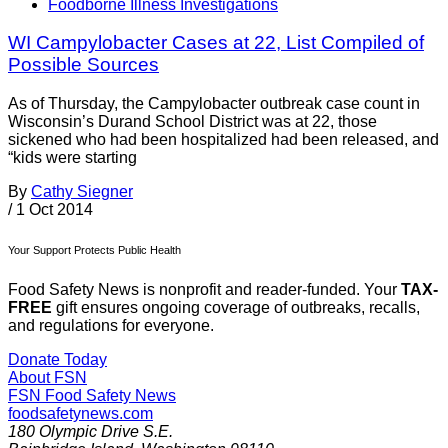
Foodborne Illness Investigations
WI Campylobacter Cases at 22, List Compiled of
Possible Sources
As of Thursday, the Campylobacter outbreak case count in
Wisconsin’s Durand School District was at 22, those
sickened who had been hospitalized had been released, and
“kids were starting
By
Cathy Siegner
/
1 Oct 2014
Your Support Protects Public Health
Food Safety News is nonprofit and reader-funded. Your
TAX-
FREE
gift ensures ongoing coverage of outbreaks, recalls,
and regulations for everyone.
Donate Today
About FSN
FSN
Food Safety News
foodsafetynews.com
180 Olympic Drive S.E.