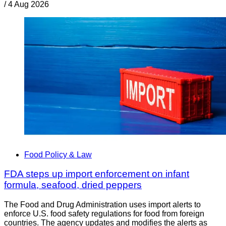
/
4 Aug 2026
Food Policy & Law
FDA steps up import enforcement on infant
formula, seafood, dried peppers
The Food and Drug Administration uses import alerts to
enforce U.S. food safety regulations for food from foreign
countries. The agency updates and modifies the alerts as