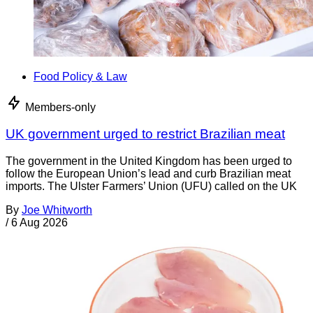
Food Policy & Law
Members-only
UK government urged to restrict Brazilian meat
The government in the United Kingdom has been urged to
follow the European Union’s lead and curb Brazilian meat
imports. The Ulster Farmers’ Union (UFU) called on the UK
By
Joe Whitworth
/
6 Aug 2026