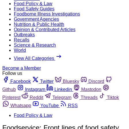
Food Policy & Law
Food Safety Guides
Foodborne Illness Investigations
Government Agencies
Nutrition & Public Health
Opinion & Contributed Articles
Outbreaks
Recalls
Science & Research
World
View All Categories
Become a Member
Follow us
Facebook
Twitter
Bluesky
Discord
Github
Instagram
Linkedin
Mastodon
Pinterest
Reddit
Telegram
Threads
Tiktok
Whatsapp
YouTube
RSS
Food Policy & Law
Foodservice: Front lines of food safety