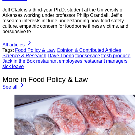
Jeff Clark is a third-year Ph.D. student at the University of
Arkansas working under professor Philip Crandall. Jeff’s
research interests include understanding how food safety
culture, empathic concern for foodborne illness victims, and
persuasive te
All articles
Tags:
Food Policy & Law
Opinion & Contributed Articles
Science & Research
Dave Theno
foodservice
fresh produce
Jack in the Box
restaurant employees
restaurant managers
sick leave
More in Food Policy & Law
See all