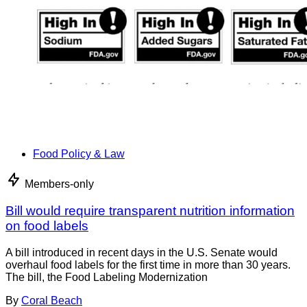
Food Policy & Law
Members-only
Bill would require transparent nutrition information
on food labels
A bill introduced in recent days in the U.S. Senate would
overhaul food labels for the first time in more than 30 years.
The bill, the Food Labeling Modernization
By
Coral Beach