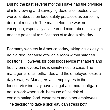
During the past several months I have had the privilege
of interviewing and surveying dozens of foodservice
workers about their food safety practices as part of my
doctoral research. The man before me was no
exception, especially as I learned more about his story
and the potential ramifications of taking a sick day.
For many workers in America today, taking a sick day is
no big deal because of wiggle room within salaried
positions. However, for both foodservice managers and
hourly employees, this is simply not the case. The
manager is left shorthanded and the employee loses a
day’s wages. Managers and employees in the
foodservice industry have a legal and moral obligation
not to work when sick, because of the risk of
contaminating food, customers and other employees.
The decision to take a sick day can stress both