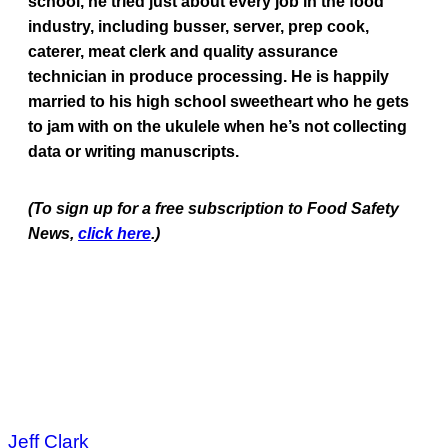
school, he tried just about every job in the food
industry, including busser, server, prep cook,
caterer, meat clerk and quality assurance
technician in produce processing. He is happily
married to his high school sweetheart who he gets
to jam with on the ukulele when he’s not collecting
data or writing manuscripts.
(To sign up for a free subscription to Food Safety
News,
click here
.)
Jeff Clark