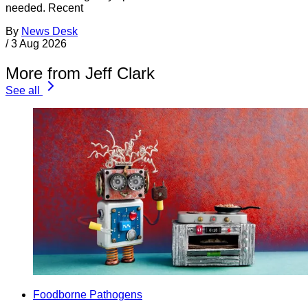
needed. Recent
By
News Desk
/
3 Aug 2026
More from Jeff Clark
See all
Foodborne Pathogens