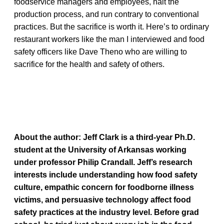
foodservice managers and employees, halt the
production process, and run contrary to conventional
practices. But the sacrifice is worth it. Here’s to ordinary
restaurant workers like the man I interviewed and food
safety officers like Dave Theno who are willing to
sacrifice for the health and safety of others.
About the author:
Jeff Clark is a third-year Ph.D.
student at the University of Arkansas working
under professor Philip Crandall. Jeff’s research
interests include understanding how food safety
culture, empathic concern for foodborne illness
victims, and persuasive technology affect food
safety practices at the industry level. Before grad