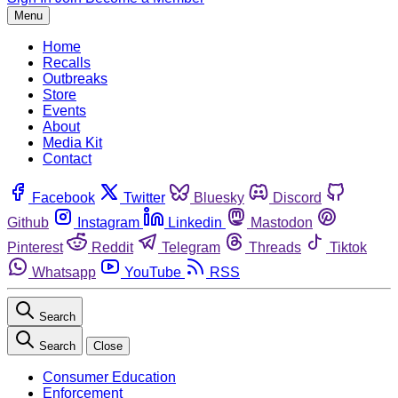
Menu
Home
Recalls
Outbreaks
Store
Events
About
Media Kit
Contact
Facebook
Twitter
Bluesky
Discord
Github
Instagram
Linkedin
Mastodon
Pinterest
Reddit
Telegram
Threads
Tiktok
Whatsapp
YouTube
RSS
Search
Search
Close
Consumer Education
Enforcement