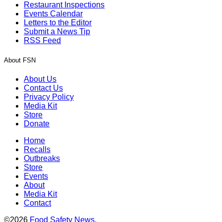
Restaurant Inspections
Events Calendar
Letters to the Editor
Submit a News Tip
RSS Feed
About FSN
About Us
Contact Us
Privacy Policy
Media Kit
Store
Donate
Home
Recalls
Outbreaks
Store
Events
About
Media Kit
Contact
©2026
Food Safety News
.