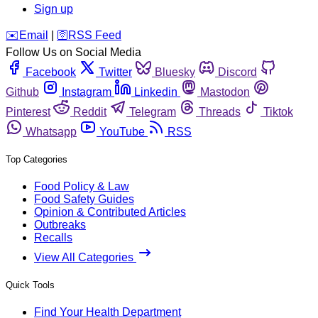
Sign up
️✉️
Email
|
🛜
RSS Feed
Follow Us on Social Media
Facebook
Twitter
Bluesky
Discord
Github
Instagram
Linkedin
Mastodon
Pinterest
Reddit
Telegram
Threads
Tiktok
Whatsapp
YouTube
RSS
Top Categories
Food Policy & Law
Food Safety Guides
Opinion & Contributed Articles
Outbreaks
Recalls
View All Categories
Quick Tools
Find Your Health Department