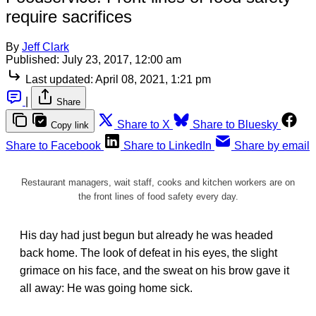
require sacrifices
By
Jeff Clark
Published:
July 23, 2017, 12:00 am
Last updated:
April 08, 2021, 1:21 pm
|
Share
Share to X
Share to Bluesky
Copy link
Share to Facebook
Share to LinkedIn
Share by email
Restaurant managers, wait staff, cooks and kitchen workers are on
the front lines of food safety every day.
His day had just begun but already he was headed
back home. The look of defeat in his eyes, the slight
grimace on his face, and the sweat on his brow gave it
all away: He was going home sick.