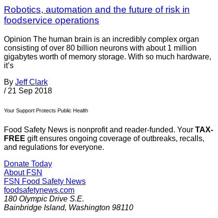
Robotics, automation and the future of risk in
foodservice operations
Opinion The human brain is an incredibly complex organ
consisting of over 80 billion neurons with about 1 million
gigabytes worth of memory storage. With so much hardware,
it’s
By
Jeff Clark
/
21 Sep 2018
Your Support Protects Public Health
Food Safety News is nonprofit and reader-funded. Your
TAX-
FREE
gift ensures ongoing coverage of outbreaks, recalls,
and regulations for everyone.
Donate Today
About FSN
FSN
Food Safety News
foodsafetynews.com
180 Olympic Drive S.E.
Bainbridge Island
,
Washington
98110