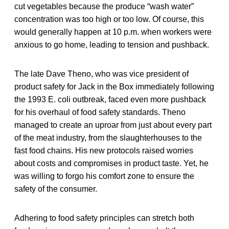
cut vegetables because the produce “wash water”
concentration was too high or too low. Of course, this
would generally happen at 10 p.m. when workers were
anxious to go home, leading to tension and pushback.
The late Dave Theno, who was vice president of
product safety for Jack in the Box immediately following
the 1993 E. coli outbreak, faced even more pushback
for his overhaul of food safety standards. Theno
managed to create an uproar from just about every part
of the meat industry, from the slaughterhouses to the
fast food chains. His new protocols raised worries
about costs and compromises in product taste. Yet, he
was willing to forgo his comfort zone to ensure the
safety of the consumer.
Adhering to food safety principles can stretch both