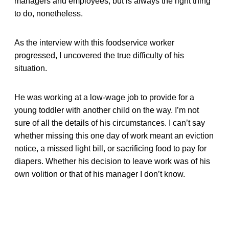
managers and employees, but is always the right thing
to do, nonetheless.
As the interview with this foodservice worker
progressed, I uncovered the true difficulty of his
situation.
He was working at a low-wage job to provide for a
young toddler with another child on the way. I’m not
sure of all the details of his circumstances. I can’t say
whether missing this one day of work meant an eviction
notice, a missed light bill, or sacrificing food to pay for
diapers. Whether his decision to leave work was of his
own volition or that of his manager I don’t know.