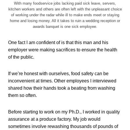
With many foodservice jobs lacking paid sick leave, servers,
kitchen workers and others are often left with the unpleasant choice
of working under the radar while ill to make ends meet or staying
home and losing money. All it takes to ruin a wedding reception or
awards banquet is one sick employee.
One fact I am confident of is that this man and his
employer were making sacrifices to ensure the health
of the public.
If we’re honest with ourselves, food safety can be
inconvenient at times. Other employees I interviewed
shared how their hands took a beating from washing
them so often.
Before starting to work on my Ph.D., I worked in quality
assurance at a produce factory. My job would
sometimes involve rewashing thousands of pounds of