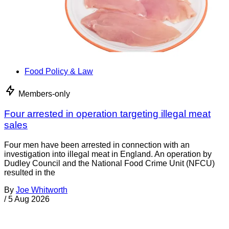
Food Policy & Law
Members-only
Four arrested in operation targeting illegal meat
sales
Four men have been arrested in connection with an
investigation into illegal meat in England. An operation by
Dudley Council and the National Food Crime Unit (NFCU)
resulted in the
By
Joe Whitworth
/
5 Aug 2026