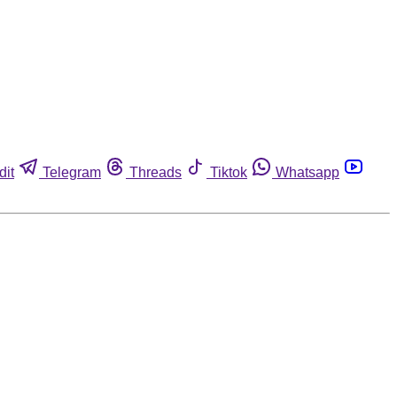
dit
Telegram
Threads
Tiktok
Whatsapp