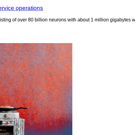
ervice operations
ting of over 80 billion neurons with about 1 million gigabytes 