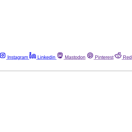
Instagram
Linkedin
Mastodon
Pinterest
Red