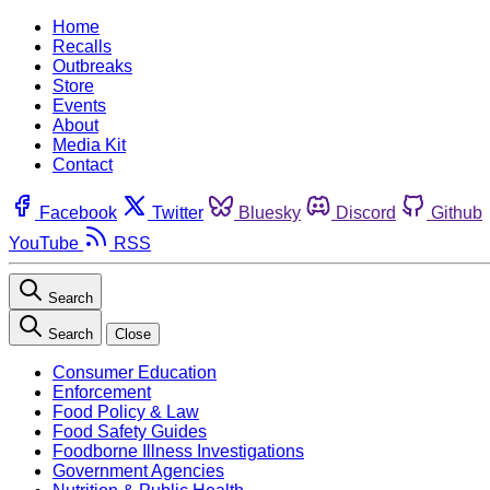
Home
Recalls
Outbreaks
Store
Events
About
Media Kit
Contact
Facebook
Twitter
Bluesky
Discord
Github
YouTube
RSS
Search
Search
Close
Consumer Education
Enforcement
Food Policy & Law
Food Safety Guides
Foodborne Illness Investigations
Government Agencies