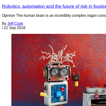
Robotics, automation and the future of risk in foods
Opinion The human brain is an incredibly complex organ consis
By
Jeff Clark
/
21 Sep 2018