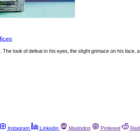
fices
he look of defeat in his eyes, the slight grimace on his face, 
Instagram
Linkedin
Mastodon
Pinterest
Red