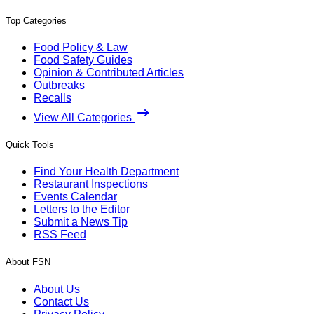
Top Categories
Food Policy & Law
Food Safety Guides
Opinion & Contributed Articles
Outbreaks
Recalls
View All Categories
Quick Tools
Find Your Health Department
Restaurant Inspections
Events Calendar
Letters to the Editor
Submit a News Tip
RSS Feed
About FSN
About Us
Contact Us