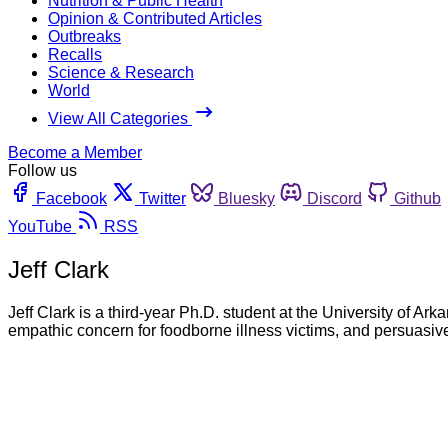
Nutrition & Public Health
Opinion & Contributed Articles
Outbreaks
Recalls
Science & Research
World
View All Categories
Become a Member
Follow us
Facebook
Twitter
Bluesky
Discord
Github
YouTube
RSS
Jeff Clark
Jeff Clark is a third-year Ph.D. student at the University of Ar
empathic concern for foodborne illness victims, and persuasive