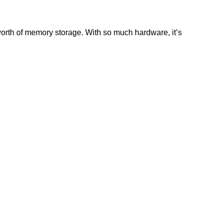
worth of memory storage. With so much hardware, it’s