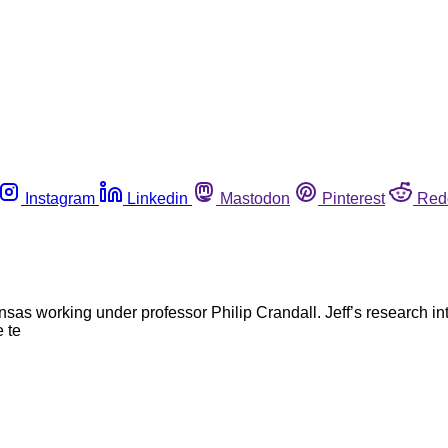
Instagram
Linkedin
Mastodon
Pinterest
Red
kansas working under professor Philip Crandall. Jeff’s research i
 te