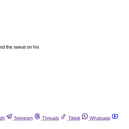
and the sweat on his
dit
Telegram
Threads
Tiktok
Whatsapp