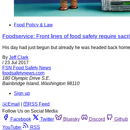
Food Policy & Law
Foodservice: Front lines of food safety require sacri
His day had just begun but already he was headed back home. T
By
Jeff Clark
/
23 Jul 2017
FSN
Food Safety News
foodsafetynews.com
180 Olympic Drive S.E.
Bainbridge Island
,
Washington
98110
Sign up
️✉️
Email
|
🛜
RSS Feed
Follow Us on Social Media
Facebook
Twitter
Bluesky
Discord
Github
YouTube
RSS