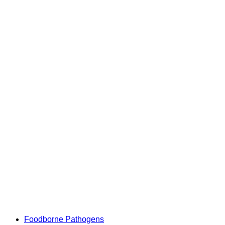
Foodborne Pathogens