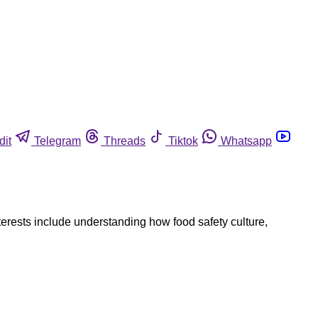
dit
Telegram
Threads
Tiktok
Whatsapp
nterests include understanding how food safety culture,