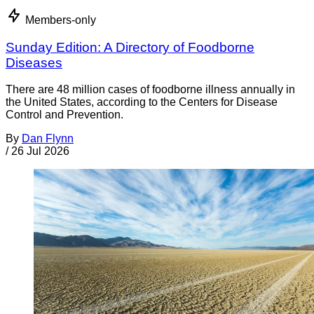
Members-only
Sunday Edition: A Directory of Foodborne
Diseases
There are 48 million cases of foodborne illness annually in
the United States, according to the Centers for Disease
Control and Prevention.
By
Dan Flynn
/
26 Jul 2026