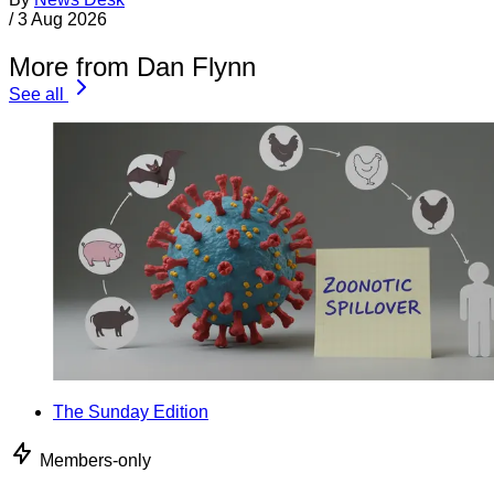
/
3 Aug 2026
More from Dan Flynn
See all
The Sunday Edition
Members-only