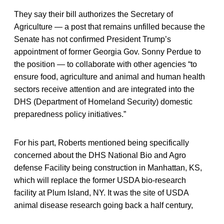
They say their bill authorizes the Secretary of
Agriculture — a post that remains unfilled because the
Senate has not confirmed President Trump’s
appointment of former Georgia Gov. Sonny Perdue to
the position — to collaborate with other agencies “to
ensure food, agriculture and animal and human health
sectors receive attention and are integrated into the
DHS (Department of Homeland Security) domestic
preparedness policy initiatives.”
For his part, Roberts mentioned being specifically
concerned about the DHS National Bio and Agro
defense Facility being construction in Manhattan, KS,
which will replace the former USDA bio-research
facility at Plum Island, NY. It was the site of USDA
animal disease research going back a half century,