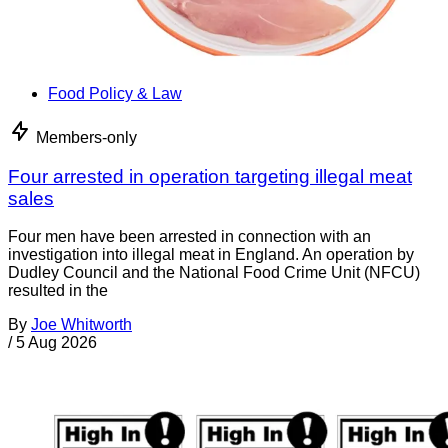
Food Policy & Law
Members-only
Four arrested in operation targeting illegal meat
sales
Four men have been arrested in connection with an
investigation into illegal meat in England. An operation by
Dudley Council and the National Food Crime Unit (NFCU)
resulted in the
By
Joe Whitworth
/
5 Aug 2026