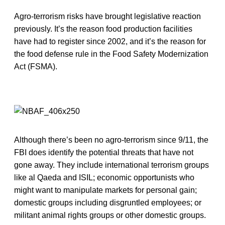
Agro-terrorism risks have brought legislative reaction
previously. It’s the reason food production facilities
have had to register since 2002, and it’s the reason for
the food defense rule in the Food Safety Modernization
Act (FSMA).
Although there’s been no agro-terrorism since 9/11, the
FBI does identify the potential threats that have not
gone away. They include international terrorism groups
like al Qaeda and ISIL; economic opportunists who
might want to manipulate markets for personal gain;
domestic groups including disgruntled employees; or
militant animal rights groups or other domestic groups.