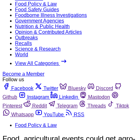
Food Policy & Law
Food Safety Guides
Foodborne Illness Investigations
Government Agencies
Nutrition & Public Health
Opinion & Contributed Articles
Outbreaks
Recalls
Science & Research
World
View All Categories
Become a Member
Follow us
Facebook
Twitter
Bluesky
Discord
Github
Instagram
Linkedin
Mastodon
Pinterest
Reddit
Telegram
Threads
Tiktok
Whatsapp
YouTube
RSS
Food Policy & Law
Food, agricultural events could get agro-