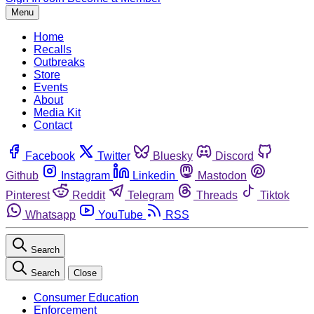
Menu
Home
Recalls
Outbreaks
Store
Events
About
Media Kit
Contact
Facebook
Twitter
Bluesky
Discord
Github
Instagram
Linkedin
Mastodon
Pinterest
Reddit
Telegram
Threads
Tiktok
Whatsapp
YouTube
RSS
Search
Search
Close
Consumer Education
Enforcement