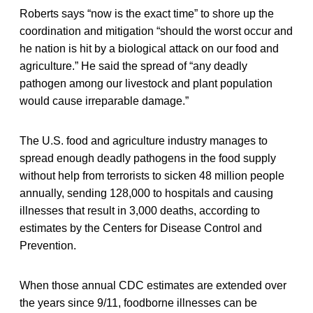
Roberts says “now is the exact time” to shore up the
coordination and mitigation “should the worst occur and
he nation is hit by a biological attack on our food and
agriculture.” He said the spread of “any deadly
pathogen among our livestock and plant population
would cause irreparable damage.”
The U.S. food and agriculture industry manages to
spread enough deadly pathogens in the food supply
without help from terrorists to sicken 48 million people
annually, sending 128,000 to hospitals and causing
illnesses that result in 3,000 deaths, according to
estimates by the Centers for Disease Control and
Prevention.
When those annual CDC estimates are extended over
the years since 9/11, foodborne illnesses can be