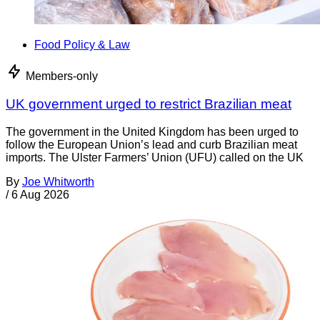
Food Policy & Law
Members-only
UK government urged to restrict Brazilian meat
The government in the United Kingdom has been urged to
follow the European Union’s lead and curb Brazilian meat
imports. The Ulster Farmers’ Union (UFU) called on the UK
By
Joe Whitworth
/
6 Aug 2026