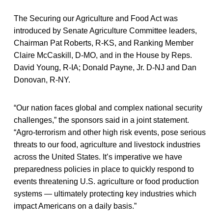
The Securing our Agriculture and Food Act was
introduced by Senate Agriculture Committee leaders,
Chairman Pat Roberts, R-KS, and Ranking Member
Claire McCaskill, D-MO, and in the House by Reps.
David Young, R-IA; Donald Payne, Jr. D-NJ and Dan
Donovan, R-NY.
“Our nation faces global and complex national security
challenges,” the sponsors said in a joint statement.
“Agro-terrorism and other high risk events, pose serious
threats to our food, agriculture and livestock industries
across the United States. It’s imperative we have
preparedness policies in place to quickly respond to
events threatening U.S. agriculture or food production
systems — ultimately protecting key industries which
impact Americans on a daily basis.”