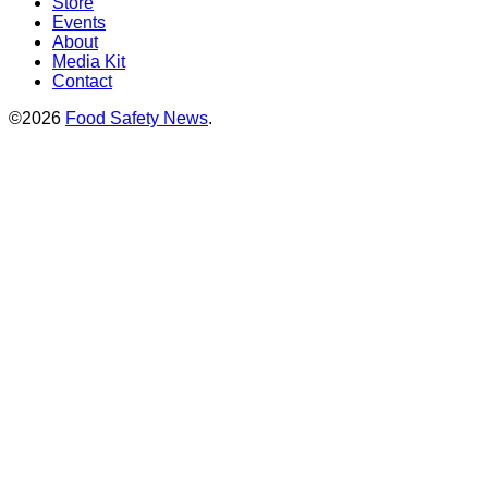
Store
Events
About
Media Kit
Contact
©2026
Food Safety News
.