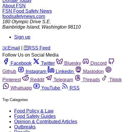
Donate Today
About FSN
FSN
Food Safety News
foodsafetynews.com
180 Olympic Drive S.E.
Bainbridge Island
,
Washington
98110
Sign up
️✉️
Email
|
🛜
RSS Feed
Follow Us on Social Media
Facebook
Twitter
Bluesky
Discord
Github
Instagram
Linkedin
Mastodon
Pinterest
Reddit
Telegram
Threads
Tiktok
Whatsapp
YouTube
RSS
Top Categories
Food Policy & Law
Food Safety Guides
Opinion & Contributed Articles
Outbreaks