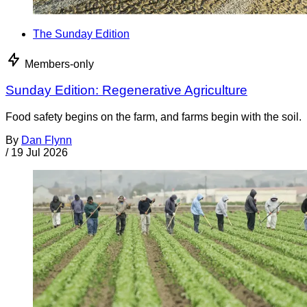
The Sunday Edition
Members-only
Sunday Edition: Regenerative Agriculture
Food safety begins on the farm, and farms begin with the soil.
By
Dan Flynn
/
19 Jul 2026