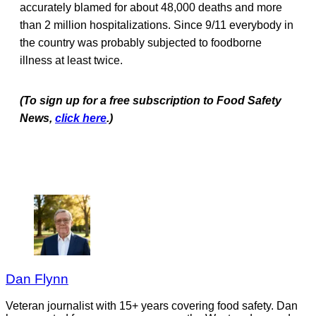
accurately blamed for about 48,000 deaths and more
than 2 million hospitalizations. Since 9/11 everybody in
the country was probably subjected to foodborne
illness at least twice.
(To sign up for a free subscription to Food Safety
News,
click here
.)
Dan Flynn
Veteran journalist with 15+ years covering food safety. Dan