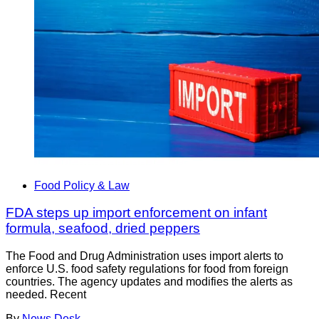
Food Policy & Law
FDA steps up import enforcement on infant
formula, seafood, dried peppers
The Food and Drug Administration uses import alerts to
enforce U.S. food safety regulations for food from foreign
countries. The agency updates and modifies the alerts as
needed. Recent
By
News Desk