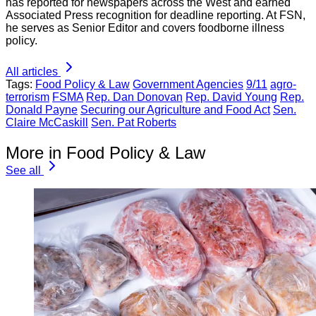
has reported for newspapers across the West and earned
Associated Press recognition for deadline reporting. At FSN,
he serves as Senior Editor and covers foodborne illness
policy.
All articles
Tags:
Food Policy & Law
Government Agencies
9/11
agro-
terrorism
FSMA
Rep. Dan Donovan
Rep. David Young
Rep.
Donald Payne
Securing our Agriculture and Food Act
Sen.
Claire McCaskill
Sen. Pat Roberts
More in Food Policy & Law
See all