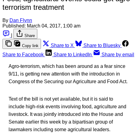
terrorism treatment
By
Dan Flynn
Published:
March 04, 2017, 1:00 am
|
Share
Share to X
Share to Bluesky
Copy link
Share to Facebook
Share to LinkedIn
Share by email
Agro-terrorism, which has been around as a fear since
9/11, is getting new attention with the introduction in
Congress of the Securing our Agriculture and Food Act.
Text of the bill is not yet available, but it is said to
include high-risk events involving food, agriculture and
livestock. It was jointly introduced into the House and
Senate earlier this week by a bipartisan group of
lawmakers including some agricultural leaders.