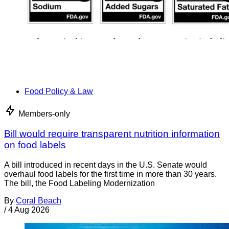
Food Policy & Law
Members-only
Bill would require transparent nutrition information
on food labels
A bill introduced in recent days in the U.S. Senate would
overhaul food labels for the first time in more than 30 years.
The bill, the Food Labeling Modernization
By
Coral Beach
/
4 Aug 2026