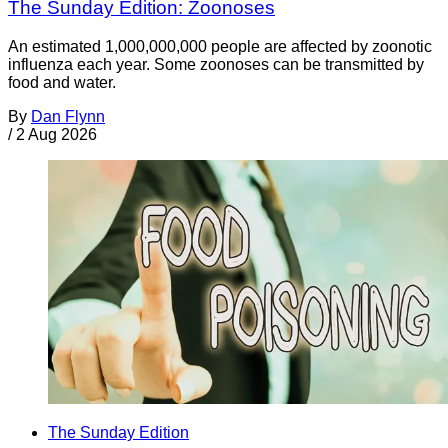
The Sunday Edition: Zoonoses
An estimated 1,000,000,000 people are affected by zoonotic
influenza each year. Some zoonoses can be transmitted by
food and water.
By
Dan Flynn
/
2 Aug 2026
The Sunday Edition