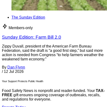
The Sunday Edition
Members-only
Sunday Edition: Farm Bill 2.0
Zippy Duvall, president of the American Farm Bureau
Federation, said the draft is “a good first step,” but said more
action is needed from Congress “to help farmers weather the
weakened farm economy.”
By
Dan Flynn
/
12 Jul 2026
Your Support Protects Public Health
Food Safety News is nonprofit and reader-funded. Your
TAX-
FREE
gift ensures ongoing coverage of outbreaks, recalls,
and regulations for everyone.