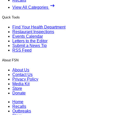
Recalls
View All Categories
Quick Tools
Find Your Health Department
Restaurant Inspections
Events Calendar
Letters to the Editor
Submit a News Tip
RSS Feed
About FSN
About Us
Contact Us
Privacy Policy
Media Kit
Store
Donate
Home
Recalls
Outbreaks