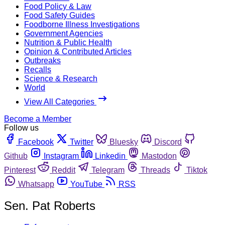
Food Policy & Law
Food Safety Guides
Foodborne Illness Investigations
Government Agencies
Nutrition & Public Health
Opinion & Contributed Articles
Outbreaks
Recalls
Science & Research
World
View All Categories
Become a Member
Follow us
Facebook
Twitter
Bluesky
Discord
Github
Instagram
Linkedin
Mastodon
Pinterest
Reddit
Telegram
Threads
Tiktok
Whatsapp
YouTube
RSS
Sen. Pat Roberts