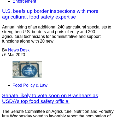
Enforcement
U.S. beefs up border inspections with more
agricultural, food safety expertise
Annual hiring of an additional 240 agricultural specialists to
strengthen U.S. borders and ports of entry and 200
agricultural technicians for administrative and support
functions along with 20 new
By
News Desk
/
6 Mar 2020
Food Policy & Law
Senate likely to vote soon on Brashears as
USDA’s top food safety official
The Senate Committee on Agriculture, Nutrition and Forestry
late Wednesday voted to favorably report the nomination of