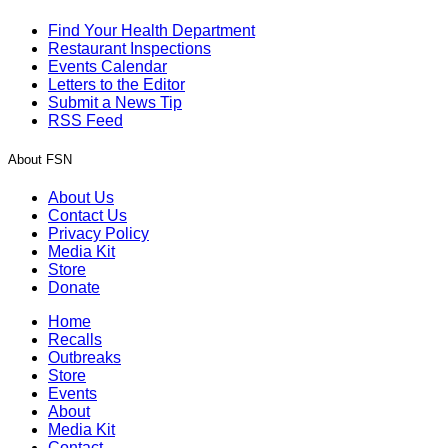
Find Your Health Department
Restaurant Inspections
Events Calendar
Letters to the Editor
Submit a News Tip
RSS Feed
About FSN
About Us
Contact Us
Privacy Policy
Media Kit
Store
Donate
Home
Recalls
Outbreaks
Store
Events
About
Media Kit
Contact