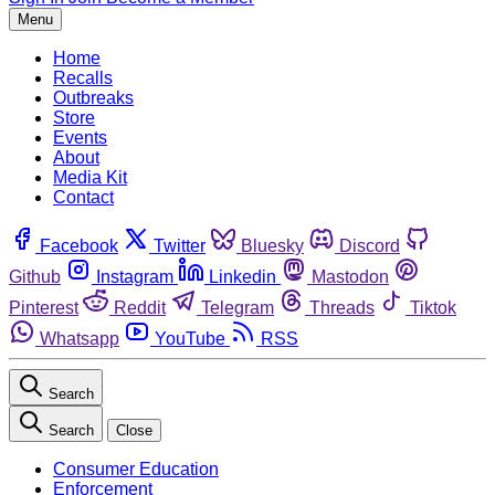
Menu
Home
Recalls
Outbreaks
Store
Events
About
Media Kit
Contact
Facebook
Twitter
Bluesky
Discord
Github
Instagram
Linkedin
Mastodon
Pinterest
Reddit
Telegram
Threads
Tiktok
Whatsapp
YouTube
RSS
Search
Search
Close
Consumer Education
Enforcement