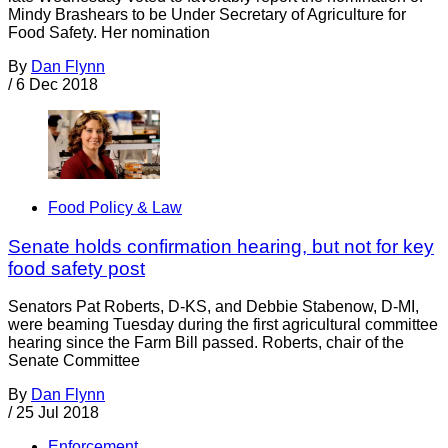
Mindy Brashears to be Under Secretary of Agriculture for
Food Safety. Her nomination
By
Dan Flynn
/
6 Dec 2018
Food Policy & Law
Senate holds confirmation hearing, but not for key
food safety post
Senators Pat Roberts, D-KS, and Debbie Stabenow, D-MI,
were beaming Tuesday during the first agricultural committee
hearing since the Farm Bill passed. Roberts, chair of the
Senate Committee
By
Dan Flynn
/
25 Jul 2018
Enforcement