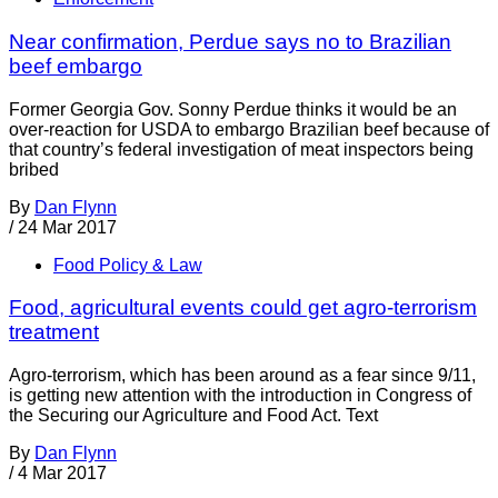
Near confirmation, Perdue says no to Brazilian
beef embargo
Former Georgia Gov. Sonny Perdue thinks it would be an
over-reaction for USDA to embargo Brazilian beef because of
that country’s federal investigation of meat inspectors being
bribed
By
Dan Flynn
/
24 Mar 2017
Food Policy & Law
Food, agricultural events could get agro-terrorism
treatment
Agro-terrorism, which has been around as a fear since 9/11,
is getting new attention with the introduction in Congress of
the Securing our Agriculture and Food Act. Text
By
Dan Flynn
/
4 Mar 2017