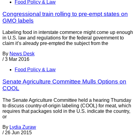
Food Policy & Law
Congressional train rolling to pre-empt states on
GMO labels
Labeling food in interstate commerce might come up enough
in U.S. law and regulations for the federal government to
claim it’s already pre-empted the subject from the
By
News Desk
/
3 Mar 2016
Food Policy & Law
Senate Agriculture Committee Mulls Options on
COOL
The Senate Agriculture Committee held a hearing Thursday
to discuss country-of-origin labeling (COOL) for meat, which
requires that packages sold in the U.S. indicate the country,
or
By
Lydia Zuraw
/
26 Jun 2015