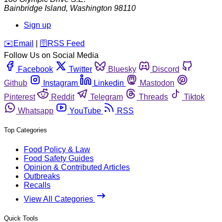
Bainbridge Island
,
Washington
98110
Sign up
️✉️
Email
|
🛜
RSS Feed
Follow Us on Social Media
Facebook
Twitter
Bluesky
Discord
Github
Instagram
Linkedin
Mastodon
Pinterest
Reddit
Telegram
Threads
Tiktok
Whatsapp
YouTube
RSS
Top Categories
Food Policy & Law
Food Safety Guides
Opinion & Contributed Articles
Outbreaks
Recalls
View All Categories
Quick Tools