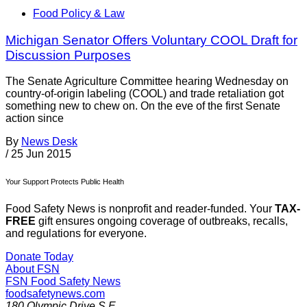
Food Policy & Law
Michigan Senator Offers Voluntary COOL Draft for
Discussion Purposes
The Senate Agriculture Committee hearing Wednesday on
country-of-origin labeling (COOL) and trade retaliation got
something new to chew on. On the eve of the first Senate
action since
By
News Desk
/
25 Jun 2015
Your Support Protects Public Health
Food Safety News is nonprofit and reader-funded. Your
TAX-
FREE
gift ensures ongoing coverage of outbreaks, recalls,
and regulations for everyone.
Donate Today
About FSN
FSN
Food Safety News
foodsafetynews.com
180 Olympic Drive S.E.