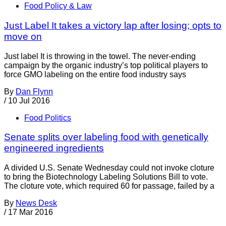
Food Policy & Law
Just Label It takes a victory lap after losing; opts to
move on
Just label It is throwing in the towel. The never-ending
campaign by the organic industry’s top political players to
force GMO labeling on the entire food industry says
By
Dan Flynn
/
10 Jul 2016
Food Politics
Senate splits over labeling food with genetically
engineered ingredients
A divided U.S. Senate Wednesday could not invoke cloture
to bring the Biotechnology Labeling Solutions Bill to vote.
The cloture vote, which required 60 for passage, failed by a
By
News Desk
/
17 Mar 2016