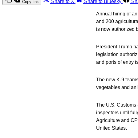
Share to X
Share to Bluesky
Sh
Copy link
Annual hiring of an
and 200 agricultura
is now authorized b
President Trump ha
legislation authori
and ports of entry is
The new K-9 teams a
vegetables and anim
The U.S. Customs an
inspectors until ful
Agriculture and CPB
United States.