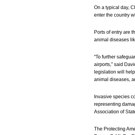
On a typical day, C
enter the country w
Ports of entry are 
animal diseases lik
“To further safegua
airports,” said Dav
legislation will hel
animal diseases, an
Invasive species co
representing damage
Association of Sta
The Protecting Ame