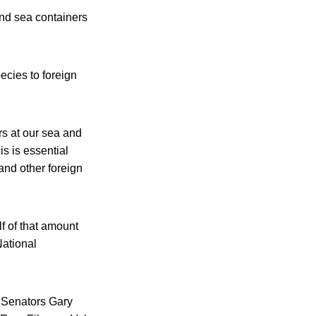
and sea containers
ecies to foreign
rs at our sea and
is is essential
 and other foreign
f of that amount
National
. Senators Gary