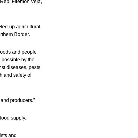
 Rep. Filemon Vela,
efed-up agricultural
rthern Border.
 goods and people
e possible by the
st diseases, pests,
h and safety of
 and producers.”
food supply.:
ists and