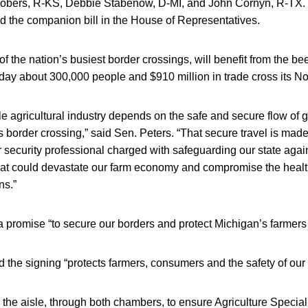
Robers, R-KS, Debbie Stabenow, D-MI, and John Cornyn, R-TX.
d the companion bill in the House of Representatives.
of the nation’s busiest border crossings, will benefit from the be
day about 300,000 people and $910 million in trade cross its No
le agricultural industry depends on the safe and secure flow of
s border crossing,” said Sen. Peters. “That secure travel is mad
security professional charged with safeguarding our state again
that could devastate our farm economy and compromise the healt
ns.”
a promise “to secure our borders and protect Michigan’s farmers
the signing “protects farmers, consumers and the safety of our 
the aisle, through both chambers, to ensure Agriculture Special