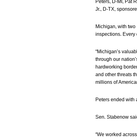
Peters, D-MI, Pat 
Jr., D-TX, sponsore
Michigan, with two 
inspections. Every 
“Michigan’s valuab
through our nation’
hardworking border 
and other threats 
millions of America
Peters ended with 
Sen. Stabenow said 
“We worked across 