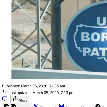
Published:
March 06, 2020, 12:05 am
Last updated:
March 05, 2020, 7:13 pm
|
Share