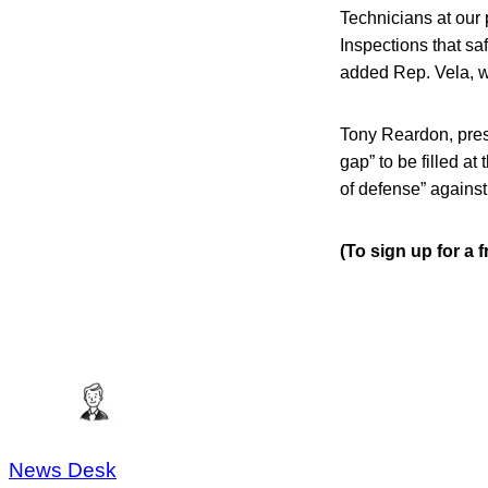
Technicians at our p
Inspections that sa
added Rep. Vela, w
Tony Reardon, pres
gap” to be filled at
of defense” against
(To sign up for a
News Desk