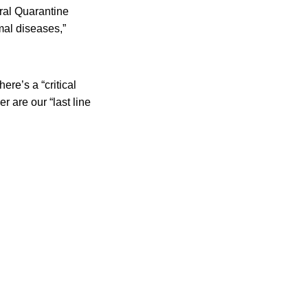
ural Quarantine
mal diseases,”
re’s a “critical
r are our “last line