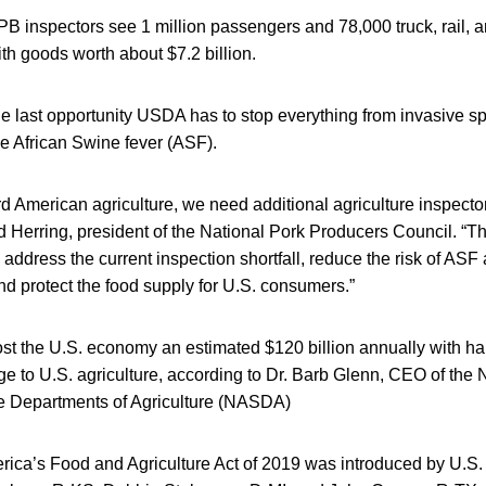
PB inspectors see 1 million passengers and 78,000 truck, rail, 
ith goods worth about $7.2 billion.
the last opportunity USDA has to stop everything from invasive sp
e African Swine fever (ASF).
rd American agriculture, we need additional agriculture inspecto
id Herring, president of the National Pork Producers Council. “Th
p address the current inspection shortfall, reduce the risk of ASF
d protect the food supply for U.S. consumers.”
st the U.S. economy an estimated $120 billion annually with hal
 to U.S. agriculture, according to Dr. Barb Glenn, CEO of the 
te Departments of Agriculture (NASDA)
rica’s Food and Agriculture Act of 2019 was introduced by U.S