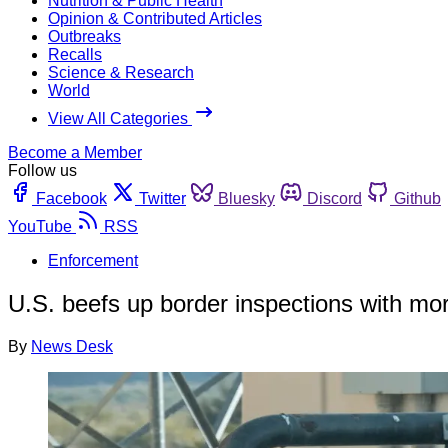
Nutrition & Public Health
Opinion & Contributed Articles
Outbreaks
Recalls
Science & Research
World
View All Categories
Become a Member
Follow us
Facebook
Twitter
Bluesky
Discord
Github
YouTube
RSS
Enforcement
U.S. beefs up border inspections with more
By
News Desk