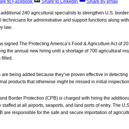
are to Facebook
Share to LinkedIn
Share by email
 additional 240 agricultural specialists to strengthen U.S. border
l technicians for administrative and support functions along wi
y law.
s signed The Protecting America’s Food & Agriculture Act of 20
zing the annual new hiring until a shortage of 700 agricultural in
 filled.
re being added because they’ve proven effective in detecting illi
al products that otherwise might be missed in initial inspection
d Border Protection (CPB) is charged with hiring the additional
ly staffed at all airports, seaports, and land ports of entry. The U
 are responsible for the safe and secure importation of agricult