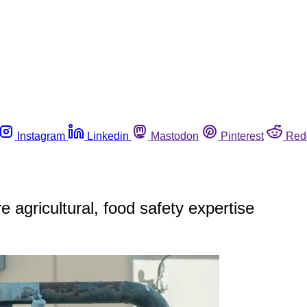
Instagram
Linkedin
Mastodon
Pinterest
Red
 agricultural, food safety expertise