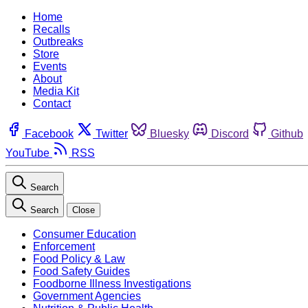
Home
Recalls
Outbreaks
Store
Events
About
Media Kit
Contact
Facebook
Twitter
Bluesky
Discord
Github
YouTube
RSS
Search
Search
Close
Consumer Education
Enforcement
Food Policy & Law
Food Safety Guides
Foodborne Illness Investigations
Government Agencies