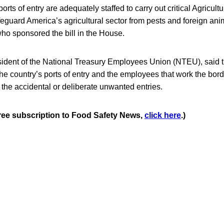
orts of entry are adequately staffed to carry out critical Agricult
feguard America’s agricultural sector from pests and foreign ani
ho sponsored the bill in the House.
ident of the National Treasury Employees Union (NTEU), said the
 the country’s ports of entry and the employees that work the borde
 the accidental or deliberate unwanted entries.
 free subscription to Food Safety News,
click here
.)