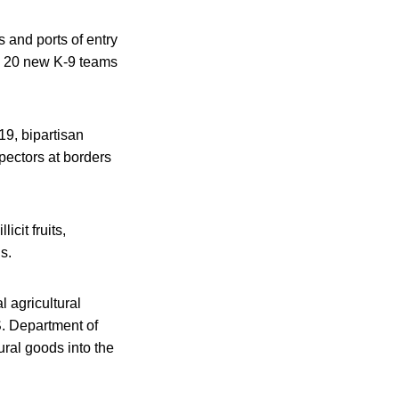
s and ports of entry
th 20 new K-9 teams
19, bipartisan
spectors at borders
cit fruits,
s.
 agricultural
.S. Department of
ural goods into the