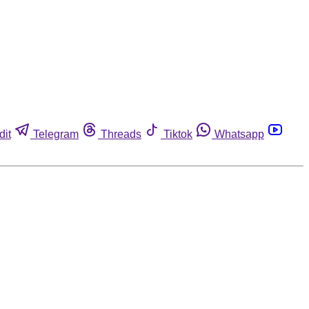
dit
Telegram
Threads
Tiktok
Whatsapp