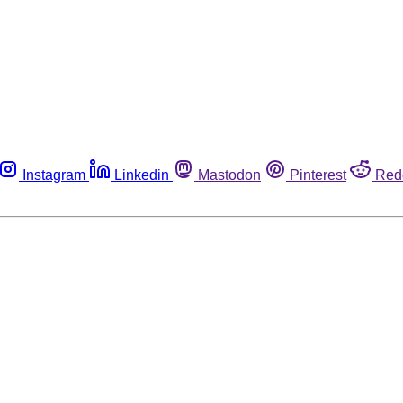
Instagram
Linkedin
Mastodon
Pinterest
Red