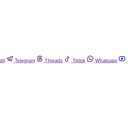
dit
Telegram
Threads
Tiktok
Whatsapp