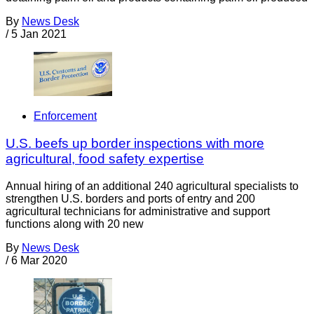
By
News Desk
/
5 Jan 2021
Enforcement
U.S. beefs up border inspections with more
agricultural, food safety expertise
Annual hiring of an additional 240 agricultural specialists to
strengthen U.S. borders and ports of entry and 200
agricultural technicians for administrative and support
functions along with 20 new
By
News Desk
/
6 Mar 2020