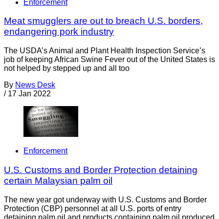
Enforcement
Meat smugglers are out to breach U.S. borders,
endangering pork industry
The USDA’s Animal and Plant Health Inspection Service’s
job of keeping African Swine Fever out of the United States is
not helped by stepped up and all too
By
News Desk
/
17 Jan 2022
Enforcement
U.S. Customs and Border Protection detaining
certain Malaysian palm oil
The new year got underway with U.S. Customs and Border
Protection (CBP) personnel at all U.S. ports of entry
detaining palm oil and products containing palm oil produced