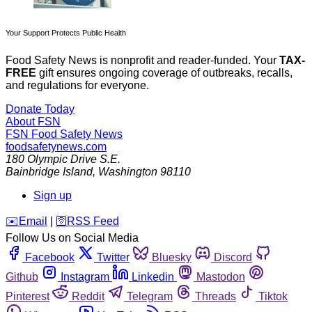
Your Support Protects Public Health
Food Safety News is nonprofit and reader-funded. Your
TAX-
FREE
gift ensures ongoing coverage of outbreaks, recalls,
and regulations for everyone.
Donate Today
About FSN
FSN
Food Safety News
foodsafetynews.com
180 Olympic Drive S.E.
Bainbridge Island
,
Washington
98110
Sign up
️✉️
Email
|
🛜
RSS Feed
Follow Us on Social Media
Facebook
Twitter
Bluesky
Discord
Github
Instagram
Linkedin
Mastodon
Pinterest
Reddit
Telegram
Threads
Tiktok