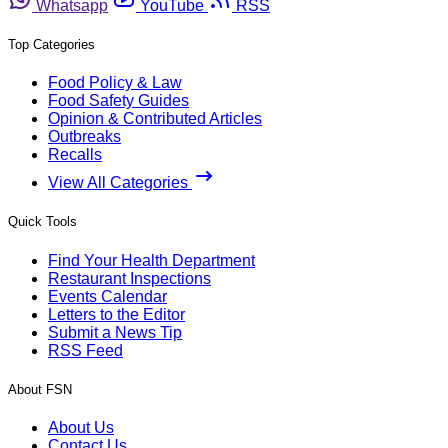
Whatsapp
YouTube
RSS
Top Categories
Food Policy & Law
Food Safety Guides
Opinion & Contributed Articles
Outbreaks
Recalls
View All Categories
Quick Tools
Find Your Health Department
Restaurant Inspections
Events Calendar
Letters to the Editor
Submit a News Tip
RSS Feed
About FSN
About Us
Contact Us