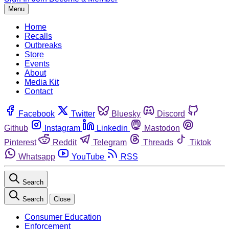
Menu
Home
Recalls
Outbreaks
Store
Events
About
Media Kit
Contact
Facebook
Twitter
Bluesky
Discord
Github
Instagram
Linkedin
Mastodon
Pinterest
Reddit
Telegram
Threads
Tiktok
Whatsapp
YouTube
RSS
Search
Search
Close
Consumer Education
Enforcement