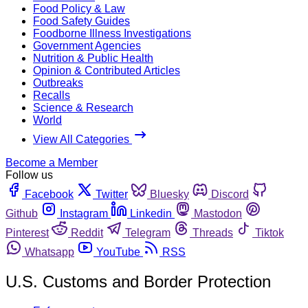
Food Policy & Law
Food Safety Guides
Foodborne Illness Investigations
Government Agencies
Nutrition & Public Health
Opinion & Contributed Articles
Outbreaks
Recalls
Science & Research
World
View All Categories
Become a Member
Follow us
Facebook
Twitter
Bluesky
Discord
Github
Instagram
Linkedin
Mastodon
Pinterest
Reddit
Telegram
Threads
Tiktok
Whatsapp
YouTube
RSS
U.S. Customs and Border Protection