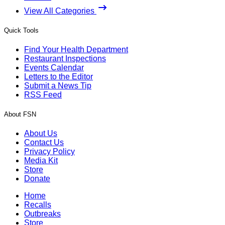
View All Categories
Quick Tools
Find Your Health Department
Restaurant Inspections
Events Calendar
Letters to the Editor
Submit a News Tip
RSS Feed
About FSN
About Us
Contact Us
Privacy Policy
Media Kit
Store
Donate
Home
Recalls
Outbreaks
Store