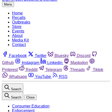
Menu
Home
Recalls
Outbreaks
Store
Events
About
Media Kit
Contact
Facebook
Twitter
Bluesky
Discord
Github
Instagram
Linkedin
Mastodon
Pinterest
Reddit
Telegram
Threads
Tiktok
Whatsapp
YouTube
RSS
Search
Search
Close
Consumer Education
Enforcement