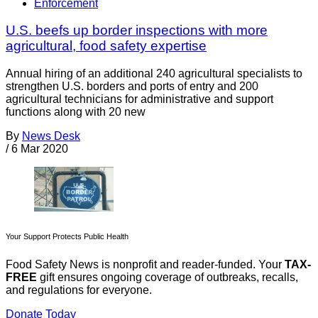
Enforcement
U.S. beefs up border inspections with more
agricultural, food safety expertise
Annual hiring of an additional 240 agricultural specialists to
strengthen U.S. borders and ports of entry and 200
agricultural technicians for administrative and support
functions along with 20 new
By
News Desk
/
6 Mar 2020
Your Support Protects Public Health
Food Safety News is nonprofit and reader-funded. Your
TAX-
FREE
gift ensures ongoing coverage of outbreaks, recalls,
and regulations for everyone.
Donate Today