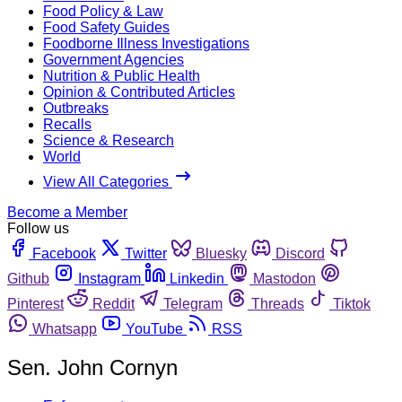
Food Policy & Law
Food Safety Guides
Foodborne Illness Investigations
Government Agencies
Nutrition & Public Health
Opinion & Contributed Articles
Outbreaks
Recalls
Science & Research
World
View All Categories
Become a Member
Follow us
Facebook
Twitter
Bluesky
Discord
Github
Instagram
Linkedin
Mastodon
Pinterest
Reddit
Telegram
Threads
Tiktok
Whatsapp
YouTube
RSS
Sen. John Cornyn