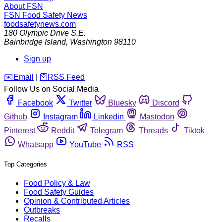
About FSN
FSN
Food Safety News
foodsafetynews.com
180 Olympic Drive S.E.
Bainbridge Island
,
Washington
98110
Sign up
️✉️
Email
|
🛜
RSS Feed
Follow Us on Social Media
Facebook
Twitter
Bluesky
Discord
Github
Instagram
Linkedin
Mastodon
Pinterest
Reddit
Telegram
Threads
Tiktok
Whatsapp
YouTube
RSS
Top Categories
Food Policy & Law
Food Safety Guides
Opinion & Contributed Articles
Outbreaks
Recalls