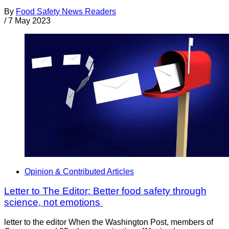
By
Food Safety News Readers
/
7 May 2023
Opinion & Contributed Articles
Letter to The Editor: Better food safety through
science, not emotions
letter to the editor When the Washington Post, members of