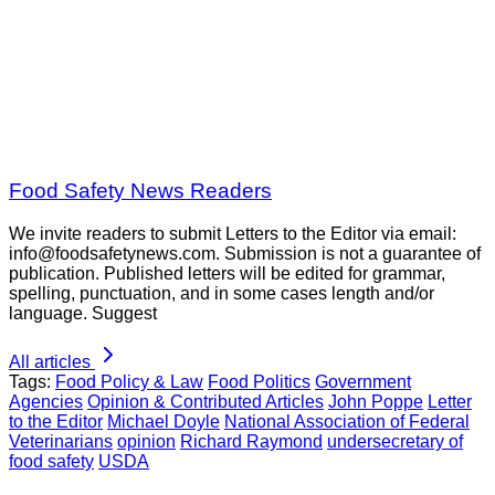
Food Safety News Readers
We invite readers to submit Letters to the Editor via email:
info@foodsafetynews.com. Submission is not a guarantee of
publication. Published letters will be edited for grammar,
spelling, punctuation, and in some cases length and/or
language. Suggest
All articles
Tags:
Food Policy & Law
Food Politics
Government
Agencies
Opinion & Contributed Articles
John Poppe
Letter
to the Editor
Michael Doyle
National Association of Federal
Veterinarians
opinion
Richard Raymond
undersecretary of
food safety
USDA