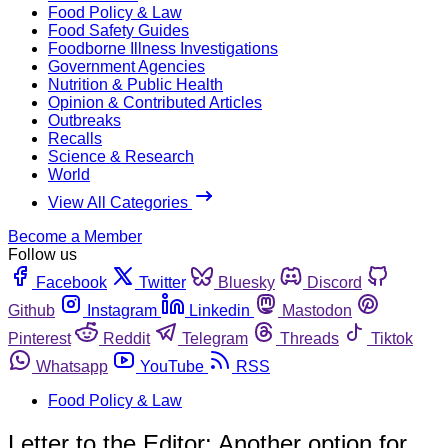
Food Policy & Law
Food Safety Guides
Foodborne Illness Investigations
Government Agencies
Nutrition & Public Health
Opinion & Contributed Articles
Outbreaks
Recalls
Science & Research
World
View All Categories
Become a Member
Follow us
Facebook
Twitter
Bluesky
Discord
Github
Instagram
Linkedin
Mastodon
Pinterest
Reddit
Telegram
Threads
Tiktok
Whatsapp
YouTube
RSS
Food Policy & Law
Letter to the Editor: Another option for