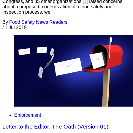
Congress, and 35 other organizations [1] raised concerns
about a proposed modernization of a food safety and
inspection process, we
By
Food Safety News Readers
/
1 Jul 2019
Enforcement
Letter to the Editor: The Oath (Version 01)