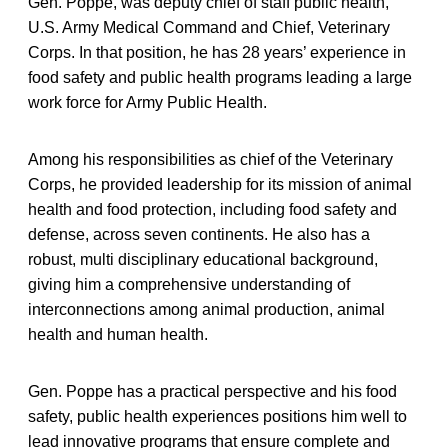
Gen. Poppe, was deputy chief of staff public health,
U.S. Army Medical Command and Chief, Veterinary
Corps. In that position, he has 28 years’ experience in
food safety and public health programs leading a large
work force for Army Public Health.
Among his responsibilities as chief of the Veterinary
Corps, he provided leadership for its mission of animal
health and food protection, including food safety and
defense, across seven continents. He also has a
robust, multi disciplinary educational background,
giving him a comprehensive understanding of
interconnections among animal production, animal
health and human health.
Gen. Poppe has a practical perspective and his food
safety, public health experiences positions him well to
lead innovative programs that ensure complete and