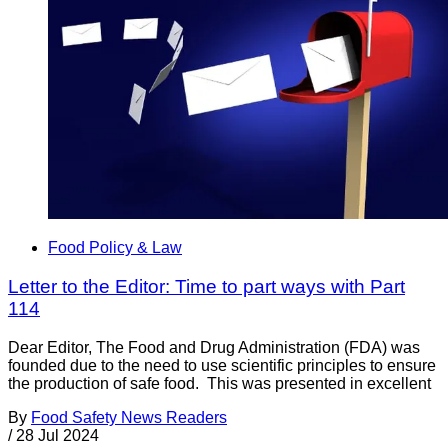
Food Policy & Law
Letter to the Editor: Time to part ways with Part
114
Dear Editor, The Food and Drug Administration (FDA) was
founded due to the need to use scientific principles to ensure
the production of safe food. This was presented in excellent
By
Food Safety News Readers
/
28 Jul 2024