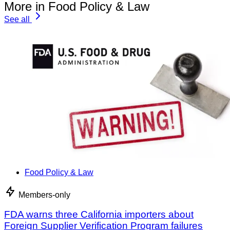
More in Food Policy & Law
See all
Food Policy & Law
Members-only
FDA warns three California importers about
Foreign Supplier Verification Program failures