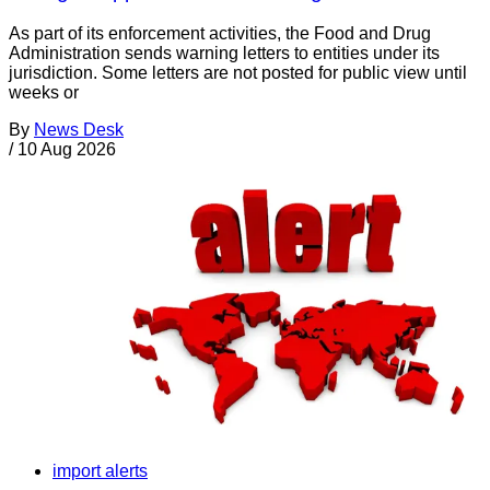
As part of its enforcement activities, the Food and Drug
Administration sends warning letters to entities under its
jurisdiction. Some letters are not posted for public view until
weeks or
By
News Desk
/
10 Aug 2026
import alerts