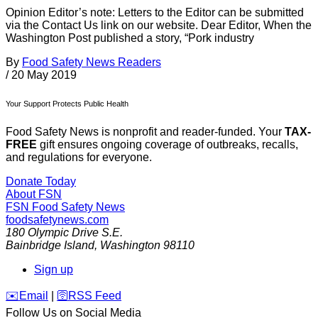
Opinion Editor’s note: Letters to the Editor can be submitted
via the Contact Us link on our website. Dear Editor, When the
Washington Post published a story, “Pork industry
By
Food Safety News Readers
/
20 May 2019
Your Support Protects Public Health
Food Safety News is nonprofit and reader-funded. Your
TAX-
FREE
gift ensures ongoing coverage of outbreaks, recalls,
and regulations for everyone.
Donate Today
About FSN
FSN
Food Safety News
foodsafetynews.com
180 Olympic Drive S.E.
Bainbridge Island
,
Washington
98110
Sign up
️✉️
Email
|
🛜
RSS Feed
Follow Us on Social Media