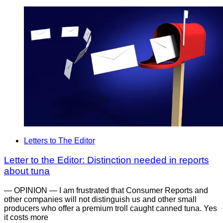
Letters to The Editor
Letter to the Editor: Distinction needed in reports
about tuna
— OPINION — I am frustrated that Consumer Reports and
other companies will not distinguish us and other small
producers who offer a premium troll caught canned tuna. Yes
it costs more