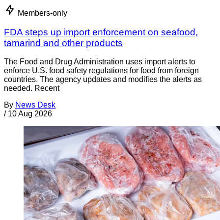
Members-only
FDA steps up import enforcement on seafood,
tamarind and other products
The Food and Drug Administration uses import alerts to
enforce U.S. food safety regulations for food from foreign
countries. The agency updates and modifies the alerts as
needed. Recent
By
News Desk
/
10 Aug 2026