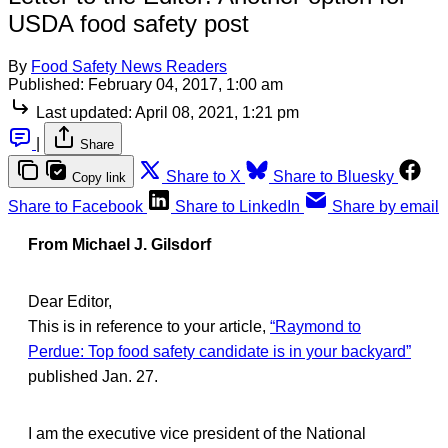
USDA food safety post
By
Food Safety News Readers
Published:
February 04, 2017, 1:00 am
Last updated:
April 08, 2021, 1:21 pm
|
Share
Share to X
Share to Bluesky
Copy link
Share to Facebook
Share to LinkedIn
Share by email
From Michael J. Gilsdorf
Dear Editor,
This is in reference to your article,
“Raymond to
Perdue: Top food safety candidate is in your backyard”
published Jan. 27.
I am the executive vice president of the National