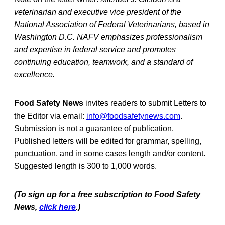
veterinarian and executive vice president of the
National Association of Federal Veterinarians, based in
Washington D.C. NAFV emphasizes professionalism
and expertise in federal service and promotes
continuing education, teamwork, and a standard of
excellence.
Food Safety News
invites readers to submit Letters to
the Editor via email:
info@foodsafetynews.com
.
Submission is not a guarantee of publication.
Published letters will be edited for grammar, spelling,
punctuation, and in some cases length and/or content.
Suggested length is 300 to 1,000 words.
(To sign up for a free subscription to Food Safety
News,
click here
.)