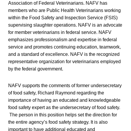
Association of Federal Veterinarians. NAFV has
members who are Public Health Veterinarians working
within the Food Safety and Inspection Service (FSIS)
supervising slaughter operations. NAFV is an advocate
for member veterinarians in federal service. NAFV
emphasizes professionalism and expertise in federal
service and promotes continuing education, teamwork,
and a standard of excellence. NAFV is the recognized
representative organization for veterinarians employed
by the federal government.
NAFV supports the comments of former undersecretary
of food safety, Richard Raymond regarding the
importance of having an educated and knowledgeable
food safety expert as the undersecretary of food safety.
The person in this position helps set the direction for
the entire agency’s food safety strategy. It is also
important to have additional educated and