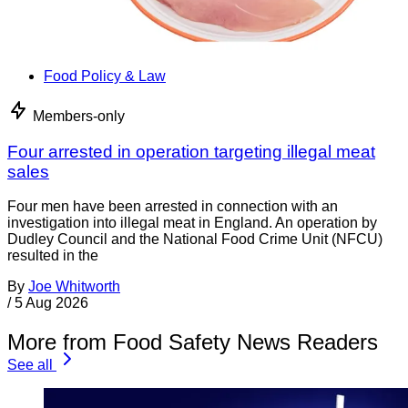
Food Policy & Law
Members-only
Four arrested in operation targeting illegal meat
sales
Four men have been arrested in connection with an
investigation into illegal meat in England. An operation by
Dudley Council and the National Food Crime Unit (NFCU)
resulted in the
By
Joe Whitworth
/
5 Aug 2026
More from Food Safety News Readers
See all