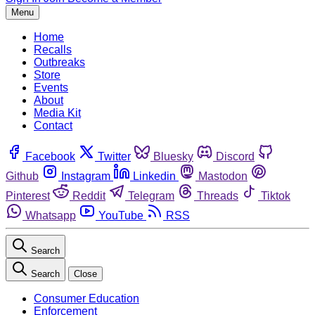
Menu
Home
Recalls
Outbreaks
Store
Events
About
Media Kit
Contact
Facebook
Twitter
Bluesky
Discord
Github
Instagram
Linkedin
Mastodon
Pinterest
Reddit
Telegram
Threads
Tiktok
Whatsapp
YouTube
RSS
Search
Search
Close
Consumer Education
Enforcement