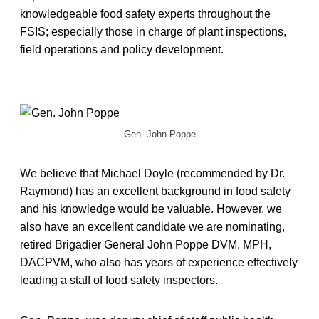
knowledgeable food safety experts throughout the
FSIS; especially those in charge of plant inspections,
field operations and policy development.
Gen. John Poppe
We believe that Michael Doyle (recommended by Dr.
Raymond) has an excellent background in food safety
and his knowledge would be valuable. However, we
also have an excellent candidate we are nominating,
retired Brigadier General John Poppe DVM, MPH,
DACPVM, who also has years of experience effectively
leading a staff of food safety inspectors.