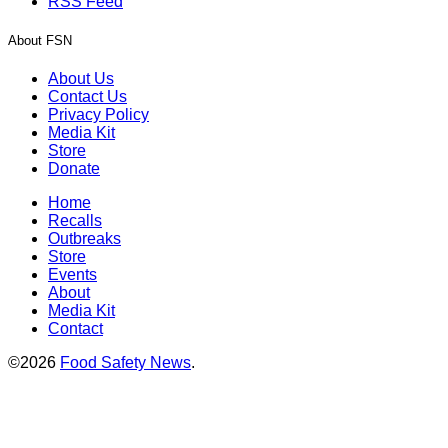
RSS Feed
About FSN
About Us
Contact Us
Privacy Policy
Media Kit
Store
Donate
Home
Recalls
Outbreaks
Store
Events
About
Media Kit
Contact
©2026
Food Safety News
.