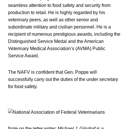
seamless attention to food safety and security from
production to retail. He is highly regarded by his
veterinary peers, as well as other senior and
subordinate military and civilian personnel. He is a
recipient of numerous prestigious awards, including the
Distinguished Service Medal and the American
Veterinary Medical Association’s (AVMA) Public
Service Award.
The NAFV is confident that Gen. Poppe will
successfully carry out the duties of the under secretary
for food safety.
Note on the letter writer:
Michael J. Gilsdorf is a