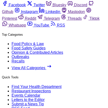
Facebook
Twitter
Bluesky
Discord
Github
Instagram
Linkedin
Mastodon
Pinterest
Reddit
Telegram
Threads
Tiktok
Whatsapp
YouTube
RSS
Top Categories
Food Policy & Law
Food Safety Guides
Opinion & Contributed Articles
Outbreaks
Recalls
View All Categories
Quick Tools
Find Your Health Department
Restaurant Inspections
Events Calendar
Letters to the Editor
Submit a News Tip