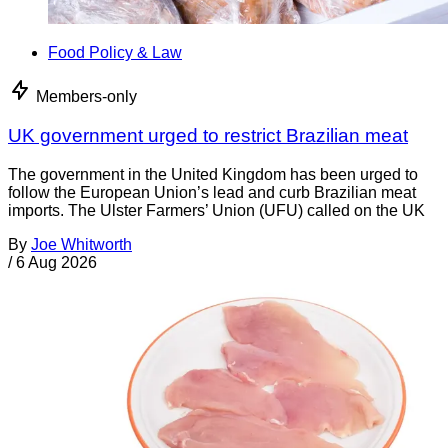
Food Policy & Law
Members-only
UK government urged to restrict Brazilian meat
The government in the United Kingdom has been urged to
follow the European Union’s lead and curb Brazilian meat
imports. The Ulster Farmers’ Union (UFU) called on the UK
By
Joe Whitworth
/
6 Aug 2026