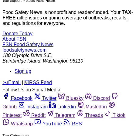
Your Support Protects Public Health
Food Safety News is nonprofit and reader-funded. Your
TAX-
FREE
gift ensures ongoing coverage of outbreaks, recalls,
and regulations for everyone.
Donate Today
About FSN
FSN
Food Safety News
foodsafetynews.com
180 Olympic Drive S.E.
Bainbridge Island
,
Washington
98110
Sign up
️✉️
Email
|
🛜
RSS Feed
Follow Us on Social Media
Facebook
Twitter
Bluesky
Discord
Github
Instagram
Linkedin
Mastodon
Pinterest
Reddit
Telegram
Threads
Tiktok
Whatsapp
YouTube
RSS
Top Categories