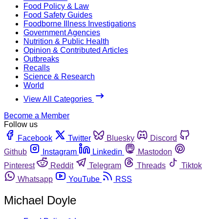
Food Policy & Law
Food Safety Guides
Foodborne Illness Investigations
Government Agencies
Nutrition & Public Health
Opinion & Contributed Articles
Outbreaks
Recalls
Science & Research
World
View All Categories
Become a Member
Follow us
Facebook
Twitter
Bluesky
Discord
Github
Instagram
Linkedin
Mastodon
Pinterest
Reddit
Telegram
Threads
Tiktok
Whatsapp
YouTube
RSS
Michael Doyle