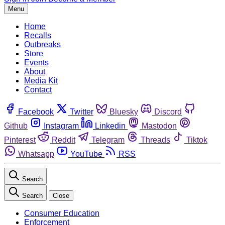
Menu
Home
Recalls
Outbreaks
Store
Events
About
Media Kit
Contact
Facebook
Twitter
Bluesky
Discord
Github
Instagram
Linkedin
Mastodon
Pinterest
Reddit
Telegram
Threads
Tiktok
Whatsapp
YouTube
RSS
Search
Search
Close
Consumer Education
Enforcement