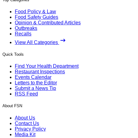
Food Policy & Law
Food Safety Guides
Opinion & Contributed Articles
Outbreaks
Recalls
View All Categories
Quick Tools
Find Your Health Department
Restaurant Inspections
Events Calendar
Letters to the Editor
Submit a News Tip
RSS Feed
About FSN
About Us
Contact Us
Privacy Policy
Media Kit