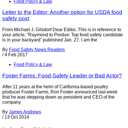
Food Policy & Law
Letter to the Editor: Another option for USDA food
safety post
From Michael J. Gilsdorf Dear Editor, This is in reference to
your article, “Raymond to Perdue: Top food safety candidate
is in your backyard” published Jan. 27. I am the
By
Food Safety News Readers
/
4 Feb 2017
Food Policy & Law
Foster Farms: Food-Safety Leader or Bad Actor?
After 11 years at the helm of California-based poultry
producer Foster Farms, Ron Foster announced last week
that he was stepping down as president and CEO of the
company
By
James Andrews
/
13 Oct 2014