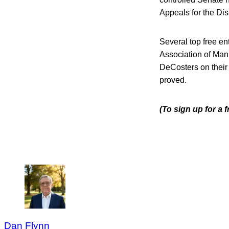
Appeals for the Dist
Several top free e
Association of Manuf
DeCosters on their c
proved.
(To sign up for a
Dan Flynn