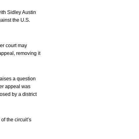
ith Sidley Austin
ainst the U.S.
gher court may
appeal, removing it
raises a question
ster appeal was
osed by a district
of the circuit’s