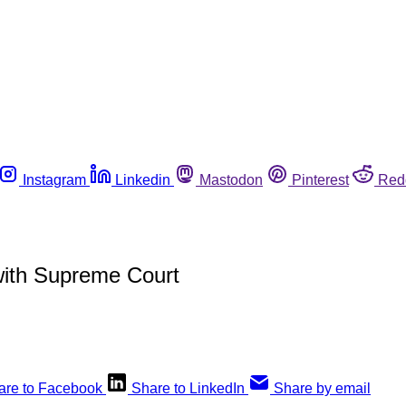
Instagram
Linkedin
Mastodon
Pinterest
Red
 with Supreme Court
are to Facebook
Share to LinkedIn
Share by email