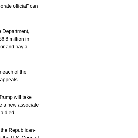
rate official” can
e Department,
6.8 million in
nor and pay a
n each of the
 appeals.
Trump will take
te a new associate
ia died.
 the Republican-
 the U.S. Court of