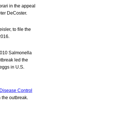
orari in the appeal
eter DeCoster.
sler, to file the
2016.
2010 Salmonella
tbreak led the
 eggs in U.S.
 Disease Control
 the outbreak.