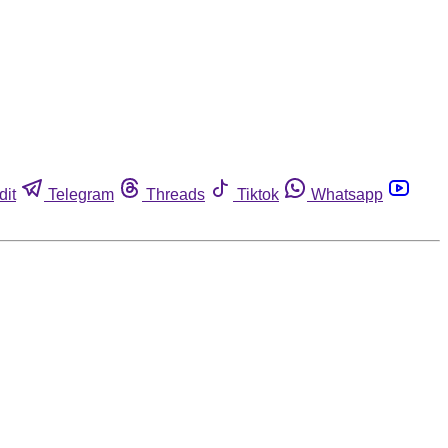
dit
Telegram
Threads
Tiktok
Whatsapp