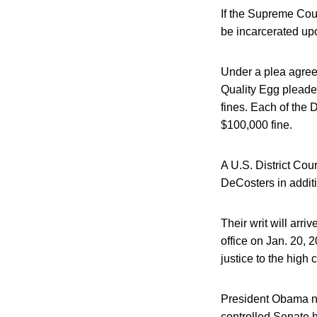
If the Supreme Cour
be incarcerated upo
Under a plea agree
Quality Egg pleaded
fines. Each of the 
$100,000 fine.
A U.S. District Cou
DeCosters in additi
Their writ will arr
office on Jan. 20, 
justice to the high
President Obama no
controlled Senate h