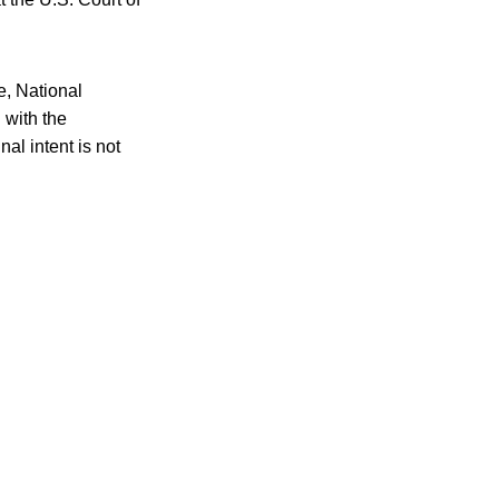
e, National
 with the
al intent is not