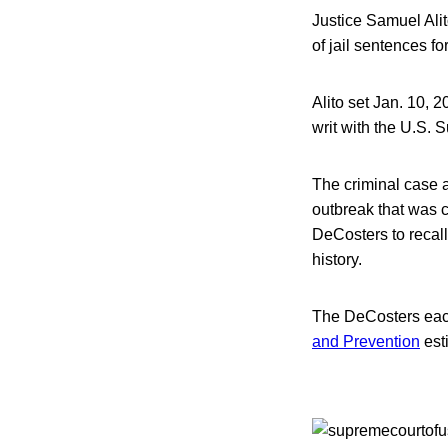
Justice Samuel Alito
of jail sentences f
Alito set Jan. 10, 2
writ with the U.S.
The criminal case 
outbreak that was 
DeCosters to recall 
history.
The DeCosters eac
and Prevention
est