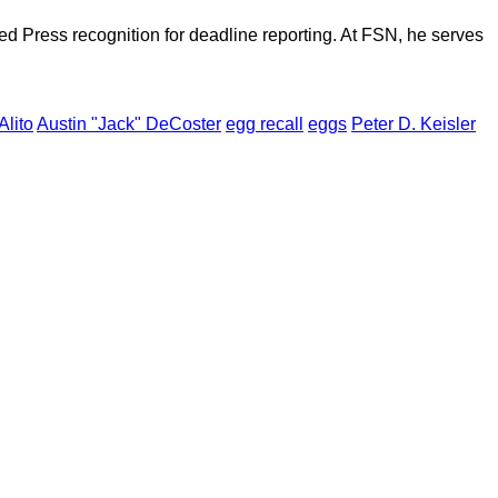
d Press recognition for deadline reporting. At FSN, he serves
Alito
Austin "Jack" DeCoster
egg recall
eggs
Peter D. Keisler