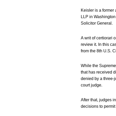
Keisler is a former
LLP in Washington D
Solicitor General.
A writ of certiorari
review it. In this 
from the 8th U.S. C
While the Supreme C
that has received d
denied by a three-j
court judge.
After that, judges i
decisions to permit