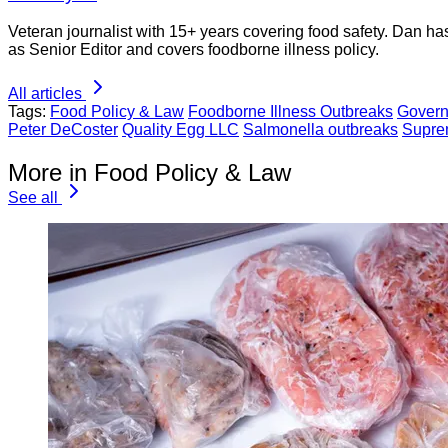
Veteran journalist with 15+ years covering food safety. Dan h
as Senior Editor and covers foodborne illness policy.
All articles
Tags:
Food Policy & Law
Foodborne Illness Outbreaks
Govern
Peter DeCoster
Quality Egg LLC
Salmonella outbreaks
Supre
More in Food Policy & Law
See all