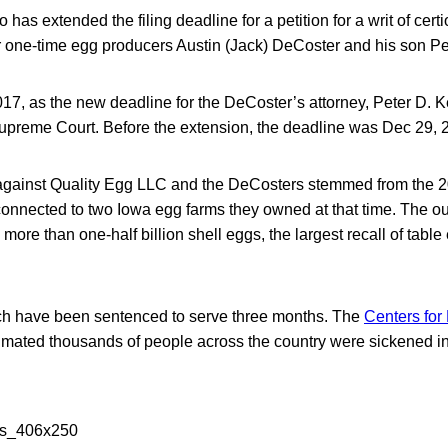
 has extended the filing deadline for a petition for a writ of certi
or one-time egg producers Austin (Jack) DeCoster and his son P
017, as the new deadline for the DeCoster’s attorney, Peter D. Kei
 Supreme Court. Before the extension, the deadline was Dec 29, 
against Quality Egg LLC and the DeCosters stemmed from the 
connected to two Iowa egg farms they owned at that time. The ou
more than one-half billion shell eggs, the largest recall of table
h have been sentenced to serve three months. The
Centers for
imated thousands of people across the country were sickened in