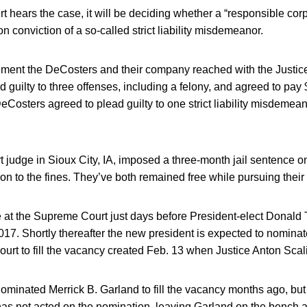
t hears the case, it will be deciding whether a “responsible corpo
n conviction of a so-called strict liability misdemeanor.
ment the DeCosters and their company reached with the Justic
 guilty to three offenses, including a felony, and agreed to pay $
DeCosters agreed to plead guilty to one strict liability misdemea
rt judge in Sioux City, IA, imposed a three-month jail sentence o
on to the fines. They’ve both remained free while pursuing their
ive at the Supreme Court just days before President-elect Donald 
2017. Shortly thereafter the new president is expected to nomina
 court to fill the vacancy created Feb. 13 when Justice Anton Scal
minated Merrick B. Garland to fill the vacancy months ago, but
as not acted on the nomination, leaving Garland on the bench at