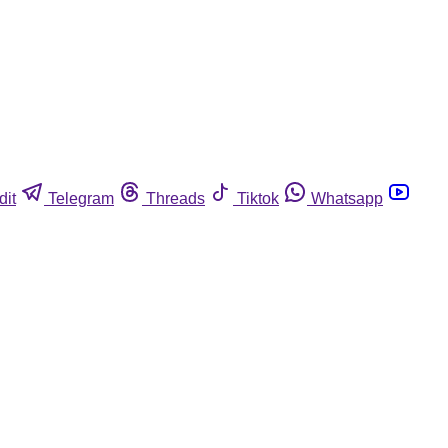
dit
Telegram
Threads
Tiktok
Whatsapp