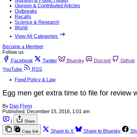
Nutrition & Public Health
Opinion & Contributed Articles
Outbreaks
Recalls
Science & Research
World
View All Categories
Become a Member
Follow us
Facebook
Twitter
Bluesky
Discord
Github
YouTube
RSS
Food Policy & Law
Egg men get extra time to file for review
By
Dan Flynn
Published:
December 15, 2016, 1:01 am
|
Share
Share to X
Share to Bluesky
Sh
Copy link