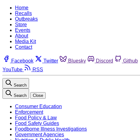
Home
Recalls
Outbreaks
Store
Events
About
Media Kit
Contact
Facebook
Twitter
Bluesky
Discord
Github
YouTube
RSS
Search
Search
Close
Consumer Education
Enforcement
Food Policy & Law
Food Safety Guides
Foodborne Illness Investigations
Government Agencies