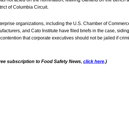
rict of Columbia Circuit.
nterprise organizations, including the U.S. Chamber of Commerc
acturers, and Cato Institute have filed briefs in the case, siding
ontention that corporate executives should not be jailed if crimin
 free subscription to Food Safety News,
click here
.)