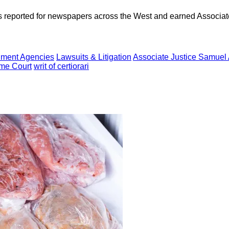
as reported for newspapers across the West and earned Associate
ment Agencies
Lawsuits & Litigation
Associate Justice Samuel 
me Court
writ of certiorari