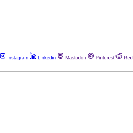
Instagram
Linkedin
Mastodon
Pinterest
Red