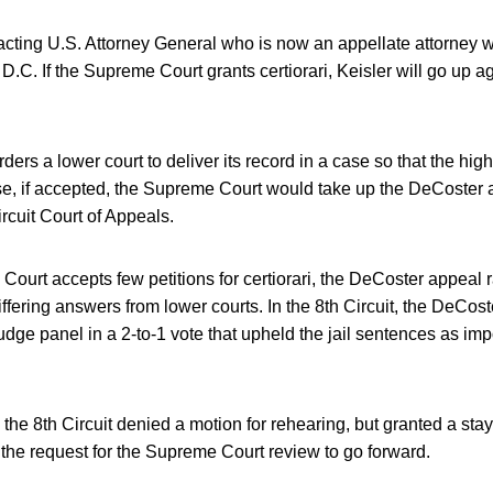
 acting U.S. Attorney General who is now an appellate attorney w
.C. If the Supreme Court grants certiorari, Keisler will go up ag
 orders a lower court to deliver its record in a case so that the hi
case, if accepted, the Supreme Court would take up the DeCoster 
ircuit Court of Appeals.
ourt accepts few petitions for certiorari, the DeCoster appeal 
iffering answers from lower courts. In the 8th Circuit, the DeCo
udge panel in a 2-to-1 vote that upheld the jail sentences as imp
n the 8th Circuit denied a motion for rehearing, but granted a stay 
 the request for the Supreme Court review to go forward.