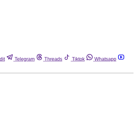
dit
Telegram
Threads
Tiktok
Whatsapp