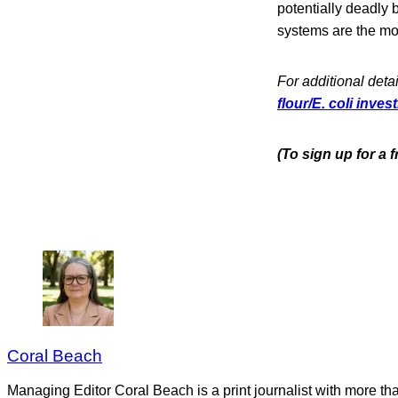
potentially deadly
systems are the mos
For additional detai
flour/E. coli inve
(To sign up for a 
Coral Beach
Managing Editor Coral Beach is a print journalist with more tha