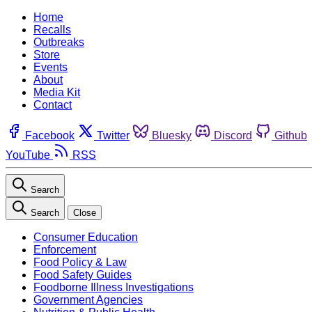
Home
Recalls
Outbreaks
Store
Events
About
Media Kit
Contact
Facebook
Twitter
Bluesky
Discord
Github
YouTube
RSS
Search
Search
Close
Consumer Education
Enforcement
Food Policy & Law
Food Safety Guides
Foodborne Illness Investigations
Government Agencies