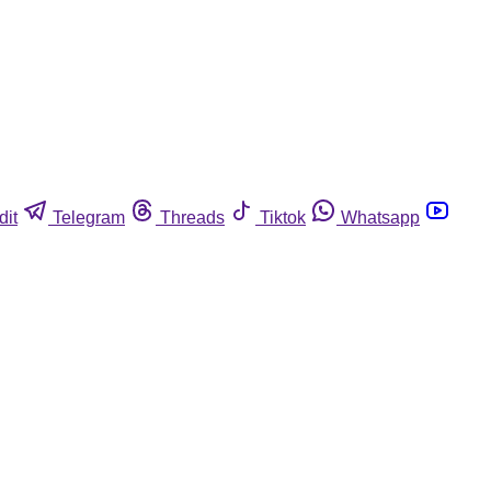
dit
Telegram
Threads
Tiktok
Whatsapp