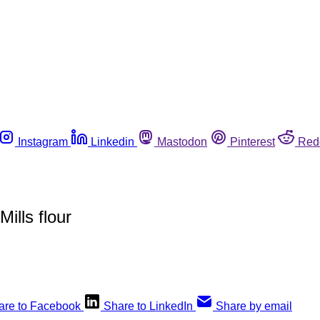
Instagram
Linkedin
Mastodon
Pinterest
Red
ills flour
are to Facebook
Share to LinkedIn
Share by email