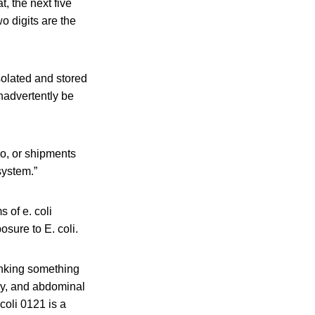
t, the next five
wo digits are the
isolated and stored
inadvertently be
ho, or shipments
system.”
 of e. coli
osure to E. coli.
inking something
dy, and abdominal
 coli 0121
is a