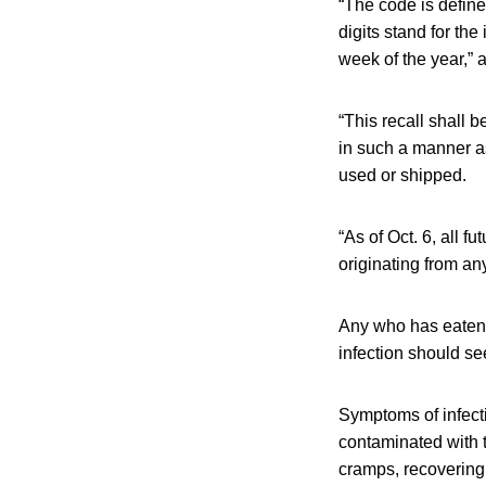
“The code is defined
digits stand for the
week of the year,” 
“This recall shall b
in such a manner as
used or shipped.
“As of Oct. 6, all 
originating from an
Any who has eaten 
infection should se
Symptoms of infect
contaminated with 
cramps, recovering 