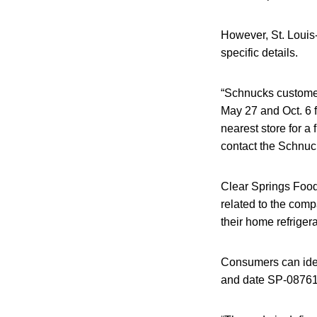
However, St. Louis-
specific details.
“Schnucks customer
May 27 and Oct. 6 f
nearest store for a
contact the Schnuc
Clear Springs Foods 
related to the comp
their home refrigera
Consumers can iden
and date SP-0876