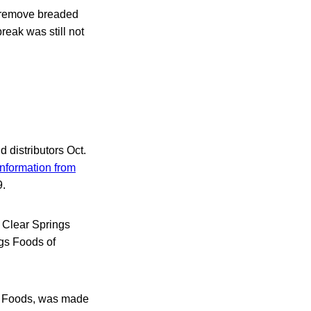
o remove breaded
reak was still not
d distributors Oct.
information from
9.
 — Clear Springs
gs Foods of
ds Foods, was made