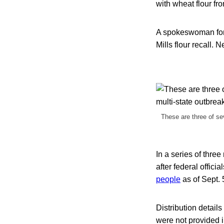
with wheat flour fro
A spokeswoman for C
Mills flour recall.
These are three of sev
In a series of three
after federal offici
people
as of Sept. 
Distribution detail
were not provided in