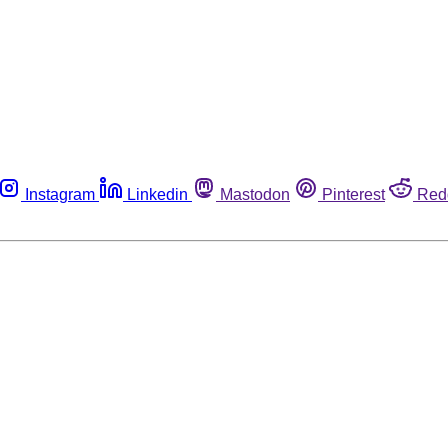
Instagram
Linkedin
Mastodon
Pinterest
Red