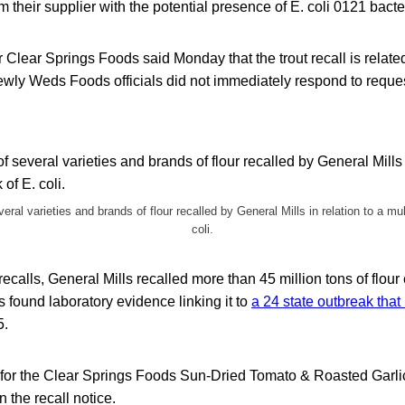
m their supplier with the potential presence of E. coli 0121
bacte
lear Springs Foods said Monday that the trout recall is relate
 Newly Weds Foods officials did not immediately respond to requ
eral varieties and brands of flour recalled by General Mills in relation to a mul
coli.
 recalls, General Mills recalled more than 45 million tons of flour 
als found laboratory evidence linking it to
a 24 state outbreak tha
5.
s for the Clear Springs Foods Sun-Dried Tomato & Roasted Garli
 the recall notice.