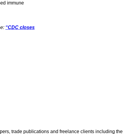
ised immune
ee:
“CDC closes
ers, trade publications and freelance clients including the