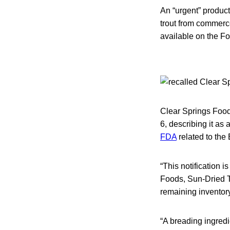
An “urgent” produc
trout from commerce
available on the F
Clear Springs Foods 
6, describing it as
FDA
related to the 
“This notification i
Foods, Sun-Dried T
remaining inventory 
“A breading ingred