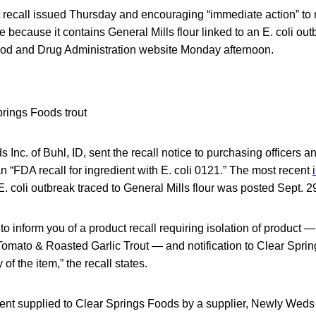
t recall issued Thursday and encouraging “immediate action” t
 because it contains General Mills flour linked to an E. coli outb
ood and Drug Administration website Monday afternoon.
Inc. of Buhl, ID, sent the recall notice to purchasing officers an
 an “FDA recall for ingredient with E. coli 0121.” The most recent
E. coli outbreak traced to General Mills flour was posted Sept. 2
s to inform you of a product recall requiring isolation of product
omato & Roasted Garlic Trout — and notification to Clear Sprin
of the item,” the recall states.
ient supplied to Clear Springs Foods by a supplier, Newly We