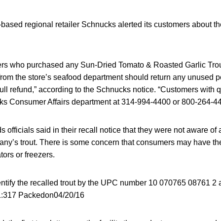
based regional retailer Schnucks alerted its customers about the
s who purchased any Sun-Dried Tomato & Roasted Garlic Trout
rom the store’s seafood department should return any unused por
 full refund,” according to the Schnucks notice. “Customers with
ks Consumer Affairs department at 314-994-4400 or 800-264-44
officials said in their recall notice that they were not aware of 
any’s trout. There is some concern that consumers may have the 
tors or freezers.
tify the recalled trout by the UPC number 10 070765 08761 2 
1:317 Packedon04/20/16