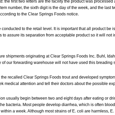
: the first two letters are the facility the product was processed a
 item number, the sixth digit is the day of the week, and the last t
according to the Clear Springs Foods notice.
e conducted to the retail level. It is important that all product be 
 to assure its separation from acceptable product so it will not 
future shipments originating at Clear Springs Foods Inc. Buhl, Ida
y of our forwarding warehouse will not have used this breading 
the recalled Clear Springs Foods trout and developed symptoms
ek medical attention and tell their doctors about the possible exp
ion usually begin between two and eight days after eating or dr
the bacteria. Most people develop diarrhea, which is often bloo
within a week. Although most strains of E. coli
are harmless, E.