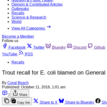
Nutrition & Public Health
Opinion & Contributed Articles
Outbreaks
Recalls
Science & Research
World
View All Categories
Become a Member
Follow us
Facebook
Twitter
Bluesky
Discord
Github
YouTube
RSS
Recalls
Trout recall for E. coli blamed on General M
By
Coral Beach
Published:
October 11, 2016, 1:01 am
|
Share
Share to X
Share to Bluesky
Sh
Copy link