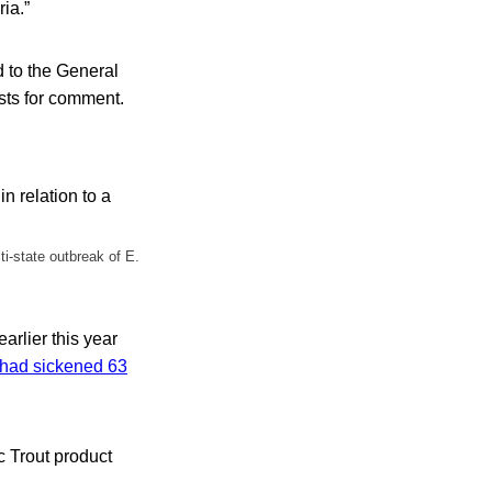
ria.”
d to the General
ests for comment.
ti-state outbreak of E.
earlier this year
t had sickened 63
c Trout product