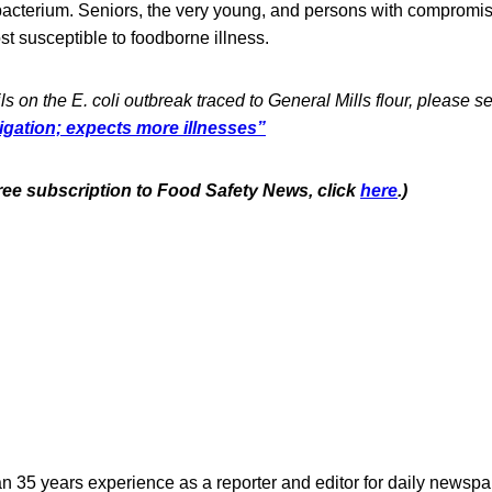
 bacterium. Seniors, the very young, and persons with comprom
t susceptible to foodborne illness.
ls on the E. coli outbreak traced to General Mills flour, please s
stigation; expects more illnesses”
free subscription to Food Safety News, click
here
.)
n 35 years experience as a reporter and editor for daily newspap