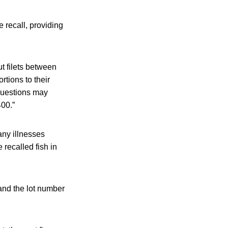
 recall, providing
 filets between
tions to their
 questions may
00.”
any illnesses
recalled fish in
and the lot number