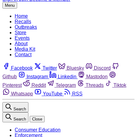
Menu
Home
Recalls
Outbreaks
Store
Events
About
Media Kit
Contact
Facebook
Twitter
Bluesky
Discord
Github
Instagram
Linkedin
Mastodon
Pinterest
Reddit
Telegram
Threads
Tiktok
Whatsapp
YouTube
RSS
Search
Search
Close
Consumer Education
Enforcement