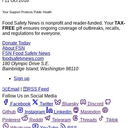
/
11 Oct 2016
Your Support Protects Public Health
Food Safety News is nonprofit and reader-funded. Your
TAX-
FREE
gift ensures ongoing coverage of outbreaks, recalls,
and regulations for everyone.
Donate Today
About FSN
FSN
Food Safety News
foodsafetynews.com
180 Olympic Drive S.E.
Bainbridge Island
,
Washington
98110
Sign up
️✉️
Email
|
🛜
RSS Feed
Follow Us on Social Media
Facebook
Twitter
Bluesky
Discord
Github
Instagram
Linkedin
Mastodon
Pinterest
Reddit
Telegram
Threads
Tiktok
Whatsapp
YouTube
RSS