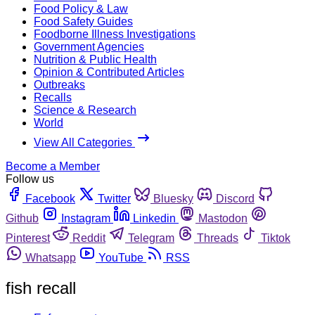
Food Policy & Law
Food Safety Guides
Foodborne Illness Investigations
Government Agencies
Nutrition & Public Health
Opinion & Contributed Articles
Outbreaks
Recalls
Science & Research
World
View All Categories
Become a Member
Follow us
Facebook
Twitter
Bluesky
Discord
Github
Instagram
Linkedin
Mastodon
Pinterest
Reddit
Telegram
Threads
Tiktok
Whatsapp
YouTube
RSS
fish recall