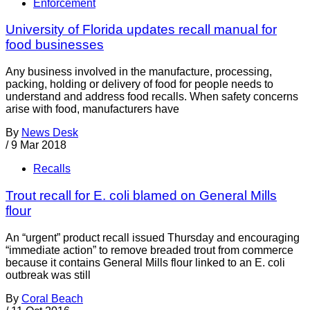
Enforcement
University of Florida updates recall manual for
food businesses
Any business involved in the manufacture, processing,
packing, holding or delivery of food for people needs to
understand and address food recalls. When safety concerns
arise with food, manufacturers have
By
News Desk
/
9 Mar 2018
Recalls
Trout recall for E. coli blamed on General Mills
flour
An “urgent” product recall issued Thursday and encouraging
“immediate action” to remove breaded trout from commerce
because it contains General Mills flour linked to an E. coli
outbreak was still
By
Coral Beach