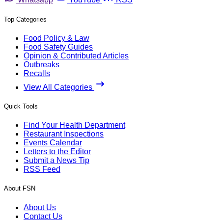
Top Categories
Food Policy & Law
Food Safety Guides
Opinion & Contributed Articles
Outbreaks
Recalls
View All Categories
Quick Tools
Find Your Health Department
Restaurant Inspections
Events Calendar
Letters to the Editor
Submit a News Tip
RSS Feed
About FSN
About Us
Contact Us