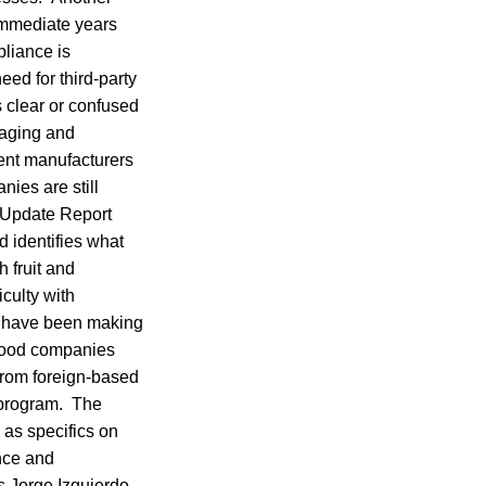
 immediate years
liance is
eed for third-party
 clear or confused
kaging and
ent manufacturers
ies are still
A Update Report
 identifies what
 fruit and
culty with
s have been making
 food companies
from foreign-based
r program. The
 as specifics on
ance and
s Jorge Izquierdo,