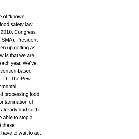
me of “known
food safety law.
y 2010, Congress
(FSMA). President
en up getting as
w is that we are
 each year. We’ve
evention-based
t. 19. The Pew
rnmental
nd processing food
contamination of
 already had such
e able to stop a
et these
 have to wait to act