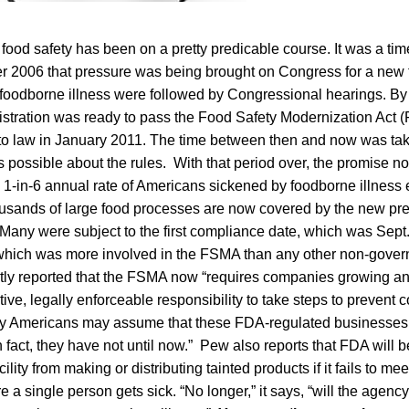
 food safety has been on a pretty predicable course. It was a ti
er 2006 that pressure was being brought on Congress for a new 
 foodborne illness were followed by Congressional hearings. B
stration was ready to pass the Food Safety Modernization Act 
to law in January 2011. The time between then and now was tak
ossible about the rules. With that period over, the promise no
e 1-in-6 annual rate of Americans sickened by foodborne illness
usands of large food processes are now covered by the new pr
Many were subject to the first compliance date, which was Sep
 which was more involved in the FSMA than any other non-gove
ntly reported that the FSMA now “requires companies growing a
tive, legally enforceable responsibility to take steps to prevent 
ny Americans may assume that these FDA-regulated businesses
n fact, they have not until now.” Pew also reports that FDA will b
ility from making or distributing tainted products if it fails to me
 a single person gets sick. “No longer,” it says, “will the agency