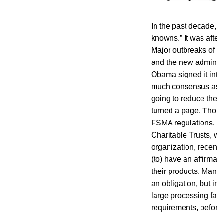
In the past decade,
knowns.” It was aft
Major outbreaks of
and the new admini
Obama signed it in
much consensus as p
going to reduce th
turned a page. Tho
FSMA regulations. 
Charitable Trusts,
organization, rece
(to) have an affirma
their products. Ma
an obligation, but i
large processing fac
requirements, before