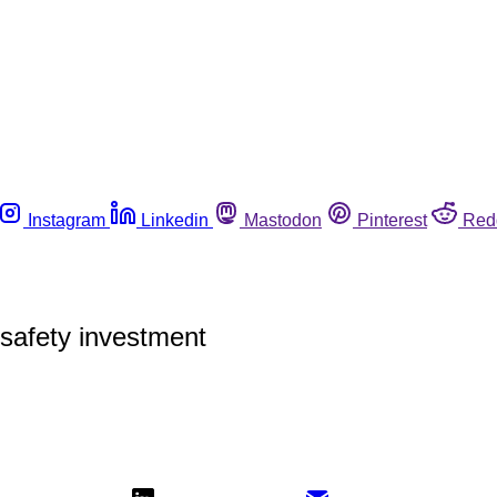
Instagram
Linkedin
Mastodon
Pinterest
Red
safety investment