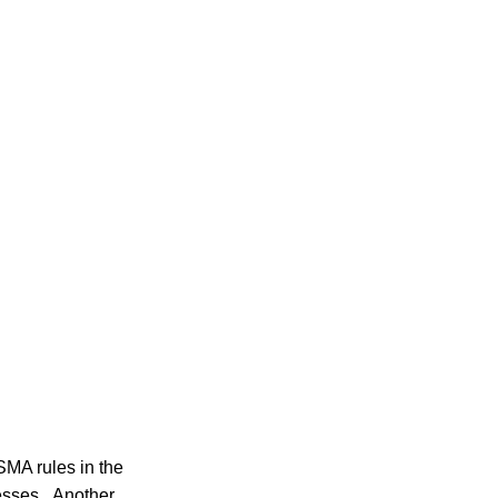
MA rules in the
nesses. Another