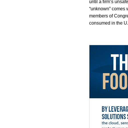
until a firm’s unsa
“unknown” comes wi
members of Congres
consumed in the U.