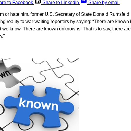
are to Facebook
Share to LinkedIn
Share by email
m or hate him, former U.S. Secretary of State Donald Rumsfeld 
ning reality to war-waiting reporters by saying: “There are know
t we know. There are known unknowns. That is to say, there are
w.”