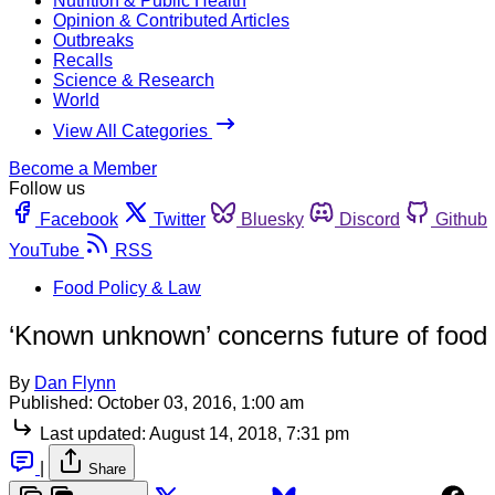
Nutrition & Public Health
Opinion & Contributed Articles
Outbreaks
Recalls
Science & Research
World
View All Categories
Become a Member
Follow us
Facebook
Twitter
Bluesky
Discord
Github
YouTube
RSS
Food Policy & Law
‘Known unknown’ concerns future of food 
By
Dan Flynn
Published:
October 03, 2016, 1:00 am
Last updated:
August 14, 2018, 7:31 pm
|
Share