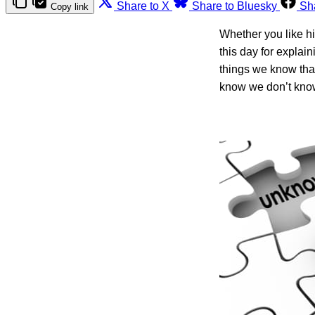
Share to X
Share to Bluesky
Sh
Copy link
Whether you like hi
this day for explai
things we know tha
know we don’t kno