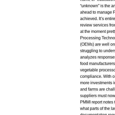
“unknown” is the am
ahead to manage FS
achieved. It’s enti
review services fr
at the moment pret
Processing Technol
(OEMs) are well on
struggling to under
analyzes responses
food manufacturers 
vegetable processo
compliance. With o
more investments i
and farms are chal
suppliers must now 
PMMI report notes t
what parts of the l
documentation requ