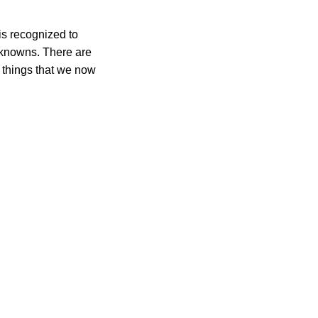
is recognized to
n knowns. There are
 things that we now