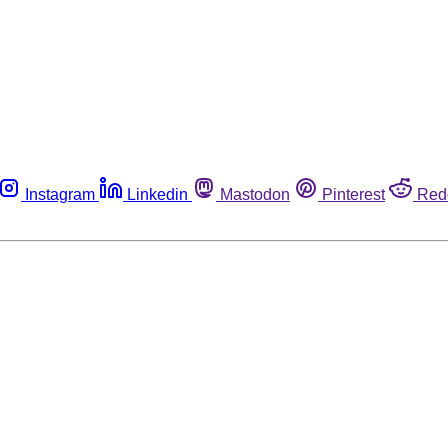
Instagram
Linkedin
Mastodon
Pinterest
Red