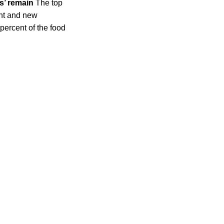
s’ remain
The top
ent and new
ercent of the food