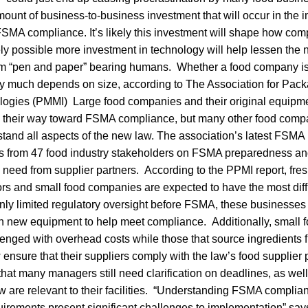
ount of business-to-business investment that will occur in the
MA compliance. It’s likely this investment will shape how comp
rely possible more investment in technology will help lessen the n
om “pen and paper” bearing humans. Whether a food company is
ty much depends on size, according to The Association for Pac
ogies (PMMI) Large food companies and their original equipm
 their way toward FSMA compliance, but many other food compan
stand all aspects of the new law. The association’s latest FSM
 from 47 food industry stakeholders on FSMA preparedness and
need from supplier partners. According to the PPMI report, fresh
rs and small food companies are expected to have the most diffi
nly limited regulatory oversight before FSMA, these businesse
n new equipment to help meet compliance. Additionally, small
lenged with overhead costs while those that source ingredients 
ensure that their suppliers comply with the law’s food supplie
hat many managers still need clarification on deadlines, as well
aw are relevant to their facilities. “Understanding FSMA compli
irements present significant challenges to implementation” say