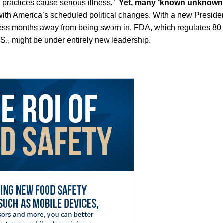
fe practices cause serious illness.”
Yet, many ‘known unknown
th America’s scheduled political changes. With a new Presid
s months away from being sworn in, FDA, which regulates 80 p
S., might be under entirely new leadership.