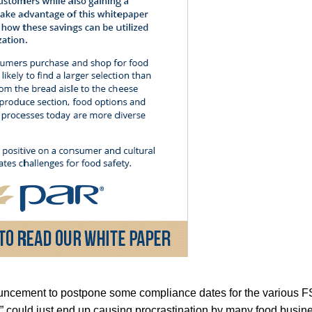
ncement to postpone some compliance dates for the various FS
” could just end up causing procrastination by many food busi