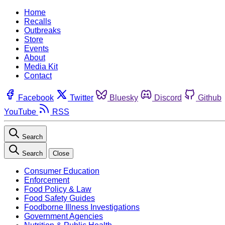
Home
Recalls
Outbreaks
Store
Events
About
Media Kit
Contact
Facebook
Twitter
Bluesky
Discord
Github
YouTube
RSS
Search
Search
Close
Consumer Education
Enforcement
Food Policy & Law
Food Safety Guides
Foodborne Illness Investigations
Government Agencies