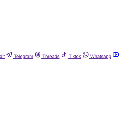
dit
Telegram
Threads
Tiktok
Whatsapp