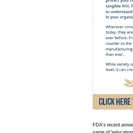
FDA’s recent annou
name of “education