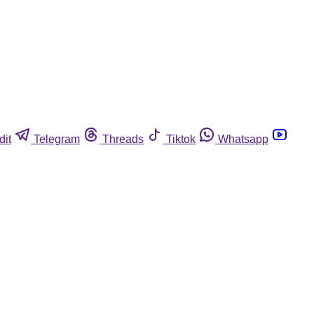
dit
Telegram
Threads
Tiktok
Whatsapp