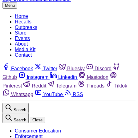
Menu
Home
Recalls
Outbreaks
Store
Events
About
Media Kit
Contact
Facebook
Twitter
Bluesky
Discord
Github
Instagram
Linkedin
Mastodon
Pinterest
Reddit
Telegram
Threads
Tiktok
Whatsapp
YouTube
RSS
Search
Search
Close
Consumer Education
Enforcement