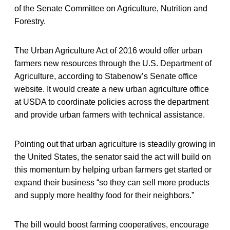
of the Senate Committee on Agriculture, Nutrition and
Forestry.
The Urban Agriculture Act of 2016 would offer urban
farmers new resources through the U.S. Department of
Agriculture, according to Stabenow’s Senate office
website. It would create a new urban agriculture office
at USDA to coordinate policies across the department
and provide urban farmers with technical assistance.
Pointing out that urban agriculture is steadily growing in
the United States, the senator said the act will build on
this momentum by helping urban farmers get started or
expand their business “so they can sell more products
and supply more healthy food for their neighbors.”
The bill would boost farming cooperatives, encourage