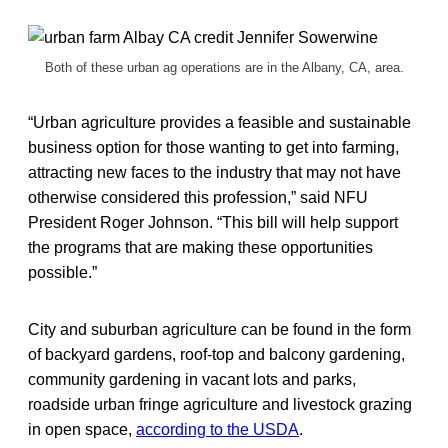
Both of these urban ag operations are in the Albany, CA, area.
“Urban agriculture provides a feasible and sustainable
business option for those wanting to get into farming,
attracting new faces to the industry that may not have
otherwise considered this profession,” said NFU
President Roger Johnson. “This bill will help support
the programs that are making these opportunities
possible.”
City and suburban agriculture can be found in the form
of backyard gardens, roof-top and balcony gardening,
community gardening in vacant lots and parks,
roadside urban fringe agriculture and livestock grazing
in open space,
according to the USDA
.