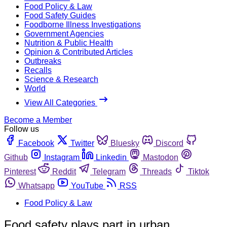
Food Policy & Law
Food Safety Guides
Foodborne Illness Investigations
Government Agencies
Nutrition & Public Health
Opinion & Contributed Articles
Outbreaks
Recalls
Science & Research
World
View All Categories
Become a Member
Follow us
Facebook
Twitter
Bluesky
Discord
Github
Instagram
Linkedin
Mastodon
Pinterest
Reddit
Telegram
Threads
Tiktok
Whatsapp
YouTube
RSS
Food Policy & Law
Food safety plays part in urban