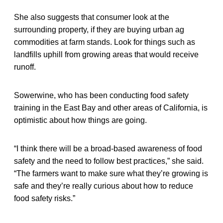
She also suggests that consumer look at the
surrounding property, if they are buying urban ag
commodities at farm stands. Look for things such as
landfills uphill from growing areas that would receive
runoff.
Sowerwine, who has been conducting food safety
training in the East Bay and other areas of California, is
optimistic about how things are going.
“I think there will be a broad-based awareness of food
safety and the need to follow best practices,” she said.
“The farmers want to make sure what they’re growing is
safe and they’re really curious about how to reduce
food safety risks.”