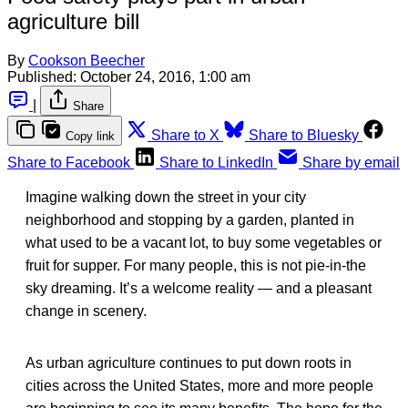
agriculture bill
By
Cookson Beecher
Published:
October 24, 2016, 1:00 am
|
Share
Share to X
Share to Bluesky
Copy link
Share to Facebook
Share to LinkedIn
Share by email
Imagine walking down the street in your city
neighborhood and stopping by a garden, planted in
what used to be a vacant lot, to buy some vegetables or
fruit for supper. For many people, this is not pie-in-the
sky dreaming. It’s a welcome reality — and a pleasant
change in scenery.
As urban agriculture continues to put down roots in
cities across the United States, more and more people