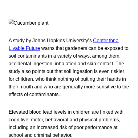
A study by Johns Hopkins University’s
Center for a
Livable Future
warns that gardeners can be exposed to
soil contaminants in a variety of ways, among them,
accidental ingestion, inhalation and skin contact. The
study also points out that soil ingestion is even riskier
for children, who think nothing of putting their hands in
their mouth and who are generally more sensitive to the
effects of contaminants.
Elevated blood lead levels in children are linked with
cognitive, motor, behavioral and physical problems,
including an increased risk of poor performance at
school and criminal behavior.