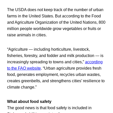
The USDA does not keep track of the number of urban
farms in the United States. But according to the Food
and Agriculture Organization of the United Nations, 800
million people worldwide grow vegetables or fruits or
raise animals in cities.
“Agriculture — including horticulture, livestock,
fisheries, forestry, and fodder and milk production — is
increasingly spreading to towns and cities,”
according
to the FAO website
. “Urban agriculture provides fresh
food, generates employment, recycles urban wastes,
creates greenbelts, and strengthens cities’ resilience to
climate change.”
What about food safety
The good news is that food safety is included in