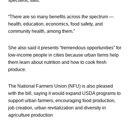
specialist, said.
“There are so many benefits across the spectrum —
health, education, economics, food safety, and
community health, among them.”
She also said it presents “tremendous opportunities” for
low-income people in cities because urban farms help
them learn about nutrition and how to cook fresh
produce.
The National Farmers Union (NFU) is also pleased
with the bill, saying it would expand USDA programs to
support urban farmers, encouraging food production,
job creation, urban revitalization and diversity in
agriculture production