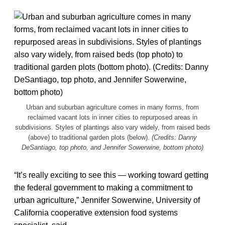
Urban and suburban agriculture comes in many forms, from
reclaimed vacant lots in inner cities to repurposed areas in
subdivisions. Styles of plantings also vary widely, from raised beds
(above) to traditional garden plots (below).
(Credits: Danny
DeSantiago, top photo, and Jennifer Sowerwine, bottom photo)
“It’s really exciting to see this — working toward getting
the federal government to making a commitment to
urban agriculture,” Jennifer Sowerwine, University of
California cooperative extension food systems