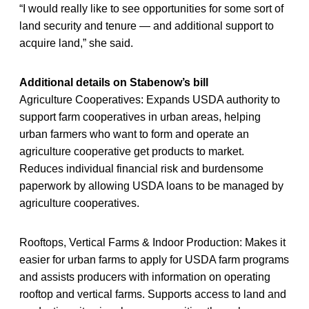
“I would really like to see opportunities for some sort of
land security and tenure — and additional support to
acquire land,” she said.
Additional details on Stabenow’s bill
Agriculture Cooperatives: Expands USDA authority to
support farm cooperatives in urban areas, helping
urban farmers who want to form and operate an
agriculture cooperative get products to market.
Reduces individual financial risk and burdensome
paperwork by allowing USDA loans to be managed by
agriculture cooperatives.
Rooftops, Vertical Farms & Indoor Production: Makes it
easier for urban farms to apply for USDA farm programs
and assists producers with information on operating
rooftop and vertical farms. Supports access to land and