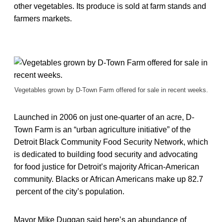
other vegetables. Its produce is sold at farm stands and
farmers markets.
Vegetables grown by D-Town Farm offered for sale in recent weeks.
Launched in 2006 on just one-quarter of an acre, D-
Town Farm is an “urban agriculture initiative” of the
Detroit Black Community Food Security Network, which
is dedicated to building food security and advocating
for food justice for Detroit’s majority African-American
community. Blacks or African Americans make up 82.7
percent of the city’s population.
Mayor Mike Duggan said here’s an abundance of