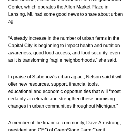
Center, which operates the Allen Market Place in
Lansing, MI, had some good news to share about urban
ag.
“A steady increase in the number of urban farms in the
Capital City is beginning to impact health and nutrition
awareness, good food access, and food security, even
as it is transforming fragile neighborhoods,” she said.
In praise of Stabenow’s urban ag act, Nelson said it will
offer new resources, support, financial tools,
educational and economic opportunities that will “most
certainly accelerate and strengthen these promising
changes in urban communities throughout Michigan.”
A member of the financial community, Dave Armstrong,
president and CEO of GreenStone Farm Credit