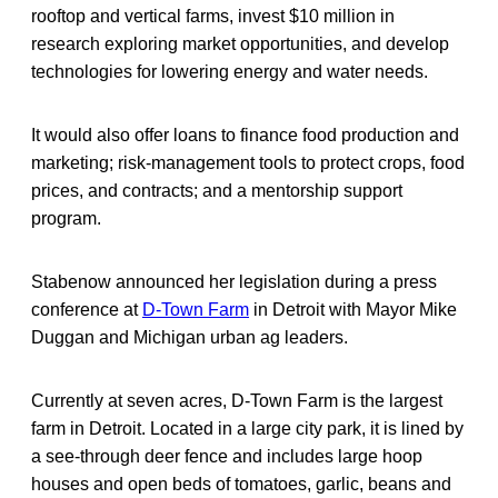
rooftop and vertical farms, invest $10 million in
research exploring market opportunities, and develop
technologies for lowering energy and water needs.
It would also offer loans to finance food production and
marketing; risk-management tools to protect crops, food
prices, and contracts; and a mentorship support
program.
Stabenow announced her legislation during a press
conference at
D-Town Farm
in Detroit with Mayor Mike
Duggan and Michigan urban ag leaders.
Currently at seven acres, D-Town Farm is the largest
farm in Detroit. Located in a large city park, it is lined by
a see-through deer fence and includes large hoop
houses and open beds of tomatoes, garlic, beans and