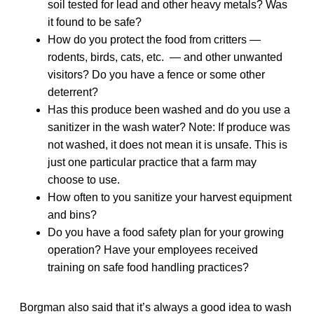
soil tested for lead and other heavy metals? Was
it found to be safe?
How do you protect the food from critters —
rodents, birds, cats, etc. — and other unwanted
visitors? Do you have a fence or some other
deterrent?
Has this produce been washed and do you use a
sanitizer in the wash water? Note: If produce was
not washed, it does not mean it is unsafe. This is
just one particular practice that a farm may
choose to use.
How often to you sanitize your harvest equipment
and bins?
Do you have a food safety plan for your growing
operation? Have your employees received
training on safe food handling practices?
Borgman also said that it’s always a good idea to wash