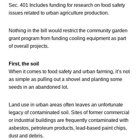
Sec. 401 Includes funding for research on food safety
issues related to urban agriculture production.
Nothing in the bill would restrict the community garden
grant program from funding cooling equipment as part
of overall projects.
First, the soil
When it comes to food safety and urban farming, it’s not
as simple as pulling out a shovel and planting some
seeds in an abandoned lot.
Land use in urban areas often leaves an unfortunate
legacy of contaminated soil. Sites of former commercial
or industrial buildings are frequently contaminated with
asbestos, petroleum products, lead-based paint chips,
dust and debris.