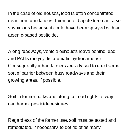
In the case of old houses, lead is often concentrated
near their foundations. Even an old apple tree can raise
suspicions because it could have been sprayed with an
arsenic-based pesticide.
Along roadways, vehicle exhausts leave behind lead
and PAHs (polycyclic aromatic hydrocarbons).
Consequently urban farmers are advised to erect some
sort of barrier between busy roadways and their
growing areas, if possible.
Soil in former parks and along railroad rights-of-way
can harbor pesticide residues.
Regardless of the former use, soil must be tested and
remediated, if necessary, to get rid of as many