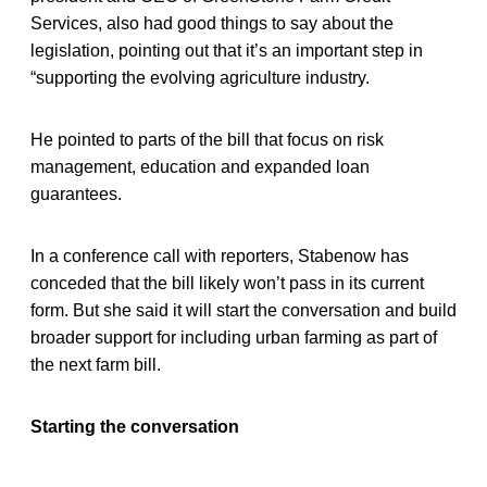
Services, also had good things to say about the
legislation, pointing out that it’s an important step in
“supporting the evolving agriculture industry.
He pointed to parts of the bill that focus on risk
management, education and expanded loan
guarantees.
In a conference call with reporters, Stabenow has
conceded that the bill likely won’t pass in its current
form. But she said it will start the conversation and build
broader support for including urban farming as part of
the next farm bill.
Starting the conversation