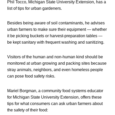
Phil Tocco, Michigan State University Extension, has a
list of tips for urban gardeners.
Besides being aware of soil contaminants, he advises
urban farmers to make sure their equipment — whether
it be picking buckets or harvest-preparation tables —
be kept sanitary with frequent washing and sanitizing.
Visitors of the human and non-human kind should be
monitored at urban growing and packing sites because
stray animals, neighbors, and even homeless people
can pose food safety risks.
Mariel Borgman, a community food systems educator
for Michigan State University Extension, offers these
tips for what consumers can ask urban farmers about
the safety of their food: