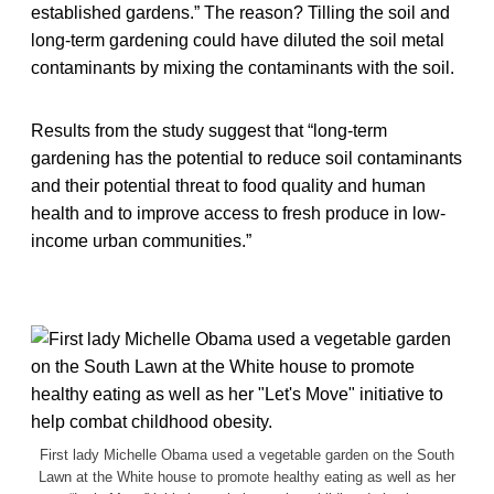
established gardens.” The reason? Tilling the soil and
long-term gardening could have diluted the soil metal
contaminants by mixing the contaminants with the soil.
Results from the study suggest that “long-term
gardening has the potential to reduce soil contaminants
and their potential threat to food quality and human
health and to improve access to fresh produce in low-
income urban communities.”
First lady Michelle Obama used a vegetable garden on the South
Lawn at the White house to promote healthy eating as well as her