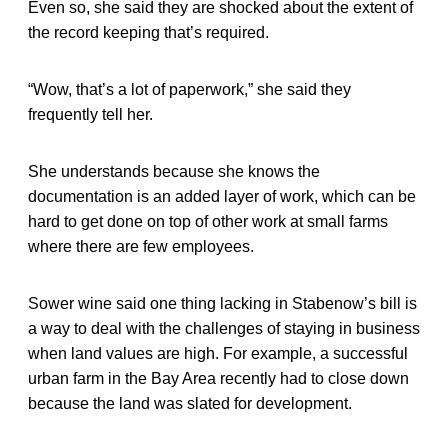
Even so, she said they are shocked about the extent of
the record keeping that’s required.
“Wow, that’s a lot of paperwork,” she said they
frequently tell her.
She understands because she knows the
documentation is an added layer of work, which can be
hard to get done on top of other work at small farms
where there are few employees.
Sower wine said one thing lacking in Stabenow’s bill is
a way to deal with the challenges of staying in business
when land values are high. For example, a successful
urban farm in the Bay Area recently had to close down
because the land was slated for development.