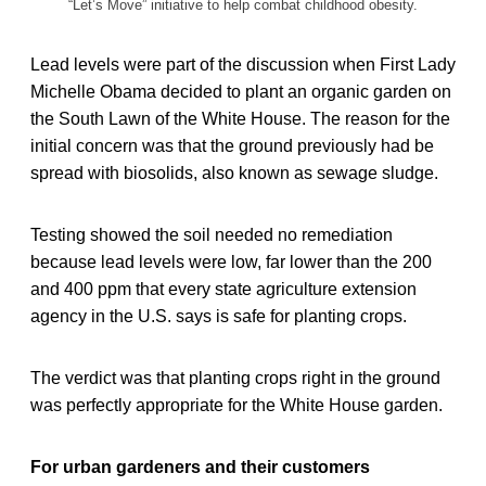
“Let’s Move” initiative to help combat childhood obesity.
Lead levels were part of the discussion when First Lady
Michelle Obama decided to plant an organic garden on
the South Lawn of the White House. The reason for the
initial concern was that the ground previously had be
spread with biosolids, also known as sewage sludge.
Testing showed the soil needed no remediation
because lead levels were low, far lower than the 200
and 400 ppm that every state agriculture extension
agency in the U.S. says is safe for planting crops.
The verdict was that planting crops right in the ground
was perfectly appropriate for the White House garden.
For urban gardeners and their customers