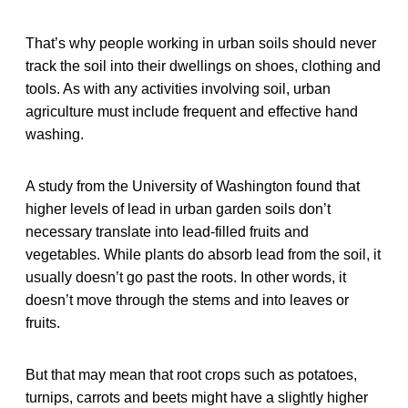
That’s why people working in urban soils should never
track the soil into their dwellings on shoes, clothing and
tools. As with any activities involving soil, urban
agriculture must include frequent and effective hand
washing.
A study from the University of Washington found that
higher levels of lead in urban garden soils don’t
necessary translate into lead-filled fruits and
vegetables. While plants do absorb lead from the soil, it
usually doesn’t go past the roots. In other words, it
doesn’t move through the stems and into leaves or
fruits.
But that may mean that root crops such as potatoes,
turnips, carrots and beets might have a slightly higher