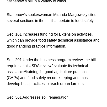
Stabenow’s bill in a variety of ways.
Stabenow’s spokeswoman Miranda Margowsky cited
several sections in the bill that pertain to food safety:
Sec. 101 Increases funding for Extension activities,
which can provide food safety technical assistance and
good handling practice information.
Sec. 201 Under the business program review, the bill
requires that USDA review/evaluate its technical
assistance/training for good agriculture practices
(GAPs) and food safety record keeping and must
develop best practices to reach urban farmers.
Sec. 301 Addresses soil remediation.