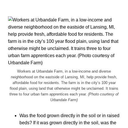
Workers at Urbandale Farm, in a low-income and diverse
neighborhood on the eastside of Lansing, MI, help provide fresh,
affordable food for residents. The farm is in the city’s 100 year
flood plain, using land that otherwise might be unclaimed. It trains
three to four urban farm apprentices each year.
(Photo courtesy of
Urbandale Farm)
Was the food grown directly in the soil or in raised
beds? If it was grown directly in the soil, was the