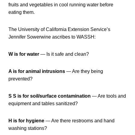
fruits and vegetables in cool running water before
eating them.
The University of California Extension Service’s
Jennifer Sowerwine ascribes to WASSH:
W is for water
— Is it safe and clean?
A is for animal intrusions
— Are they being
prevented?
S S is for soil/surface contamination
— Are tools and
equipment and tables sanitized?
H is for hygiene
— Are there restrooms and hand
washing stations?