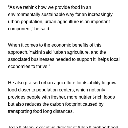
“As we rethink how we provide food in an
environmentally sustainable way for an increasingly
urban population, urban agriculture is an important
component,” he said.
When it comes to the economic benefits of this
approach, Yakini said “urban agriculture, and the
associated businesses needed to support it, helps local
economies to thrive.”
He also praised urban agriculture for its ability to grow
food closer to population centers, which not only
provides people with fresher, more nutrient-rich foods
but also reduces the carbon footprint caused by
transporting food long distances.
Joan Nelson, executive director of Allen Neighborhood