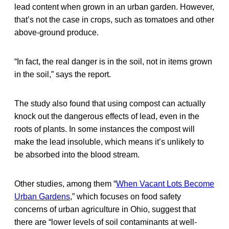
lead content when grown in an urban garden. However,
that’s not the case in crops, such as tomatoes and other
above-ground produce.
“In fact, the real danger is in the soil, not in items grown
in the soil,” says the report.
The study also found that using compost can actually
knock out the dangerous effects of lead, even in the
roots of plants. In some instances the compost will
make the lead insoluble, which means it’s unlikely to
be absorbed into the blood stream.
Other studies, among them “
When Vacant Lots Become
Urban Gardens
,” which focuses on food safety
concerns of urban agriculture in Ohio, suggest that
there are “lower levels of soil contaminants at well-