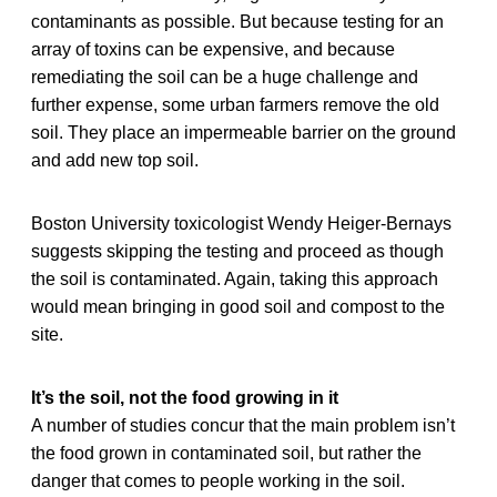
contaminants as possible. But because testing for an
array of toxins can be expensive, and because
remediating the soil can be a huge challenge and
further expense, some urban farmers remove the old
soil. They place an impermeable barrier on the ground
and add new top soil.
Boston University toxicologist Wendy Heiger-Bernays
suggests skipping the testing and proceed as though
the soil is contaminated. Again, taking this approach
would mean bringing in good soil and compost to the
site.
It’s the soil, not the food growing in it
A number of studies concur that the main problem isn’t
the food grown in contaminated soil, but rather the
danger that comes to people working in the soil.