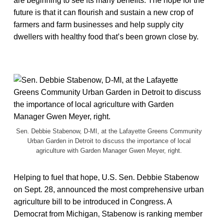
are beginning to see its many benefits. The hope for the
future is that it can flourish and sustain a new crop of
farmers and farm businesses and help supply city
dwellers with healthy food that’s been grown close by.
Sen. Debbie Stabenow, D-MI, at the Lafayette Greens Community
Urban Garden in Detroit to discuss the importance of local
agriculture with Garden Manager Gwen Meyer, right.
Helping to fuel that hope, U.S. Sen. Debbie Stabenow
on Sept. 28, announced the most comprehensive urban
agriculture bill to be introduced in Congress. A
Democrat from Michigan, Stabenow is ranking member