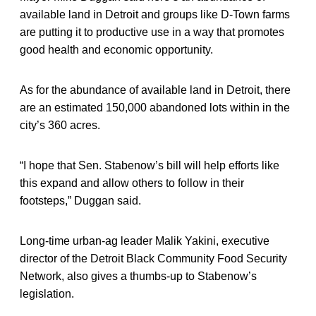
available land in Detroit and groups like D-Town farms
are putting it to productive use in a way that promotes
good health and economic opportunity.
As for the abundance of available land in Detroit, there
are an estimated 150,000 abandoned lots within in the
city’s 360 acres.
“I hope that Sen. Stabenow’s bill will help efforts like
this expand and allow others to follow in their
footsteps,” Duggan said.
Long-time urban-ag leader Malik Yakini, executive
director of the Detroit Black Community Food Security
Network, also gives a thumbs-up to Stabenow’s
legislation.